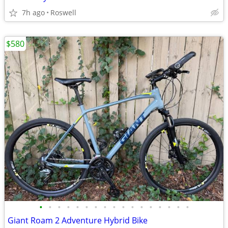
7h ago
Roswell
$580
•
•
•
•
•
•
•
•
•
•
•
•
•
•
•
•
•
Giant Roam 2 Adventure Hybrid Bike