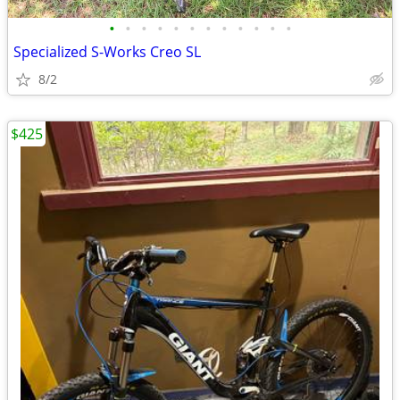
•
•
•
•
•
•
•
•
•
•
•
•
Specialized S-Works Creo SL
8/2
$425