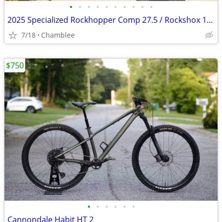
•
•
•
•
•
•
•
•
•
•
2025 Specialized Rockhopper Comp 27.5 / Rockshox 120mm
7/18
Chamblee
$750
•
•
•
•
•
•
Cannondale Habit HT 2