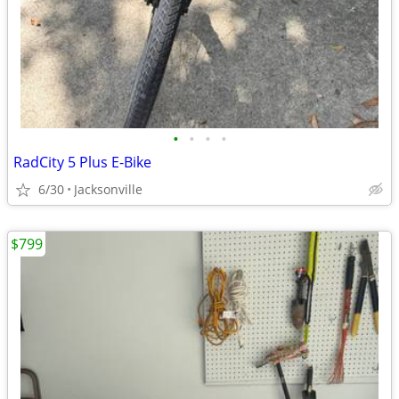
•
•
•
•
RadCity 5 Plus E-Bike
6/30
Jacksonville
$799