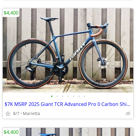
$4,400
•
•
•
•
•
•
•
$7K MSRP 2025 Giant TCR Advanced Pro 0 Carbon Shimano Ultegra di2 2x12 SLR Med
8/7
Marietta
$4,400