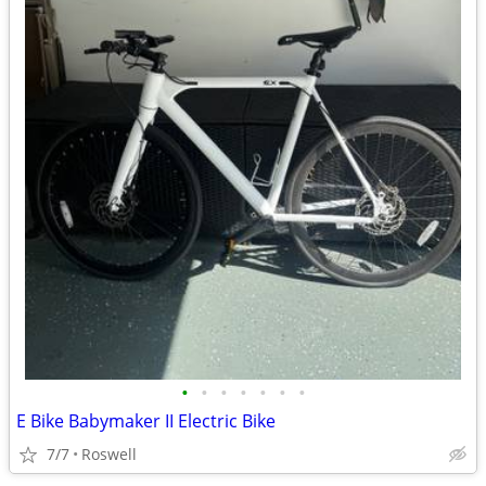
•
•
•
•
•
•
•
E Bike Babymaker II Electric Bike
7/7
Roswell