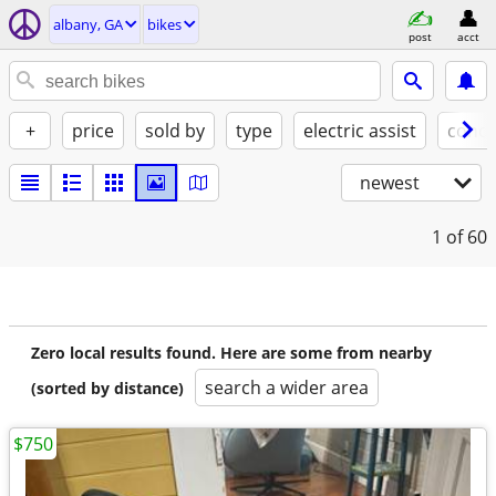
albany, GA
bikes
post
acct
+
price
sold by
type
electric assist
condi
newest
1
of 60
Zero local results found. Here are some from nearby
search a wider area
(sorted by distance)
$750