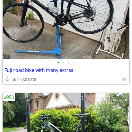
•
•
•
•
Fuji road bike with many extras
8/1
Atlanta
$950