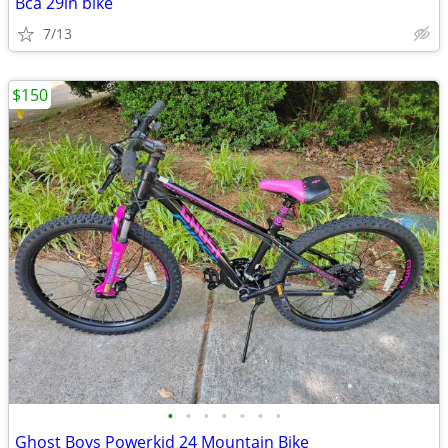
Bca 29in bike
7/13
$150
•
•
•
•
•
•
•
Ghost Boys Powerkid 24 Mountain Bike