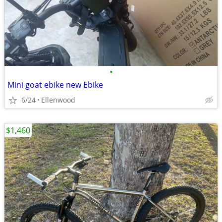
•
Mini goat ebike new Ebike
6/24
Ellenwood
$1,460