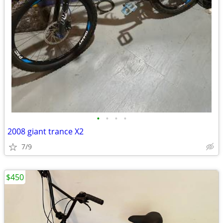
•
•
•
•
2008 giant trance X2
7/9
$450