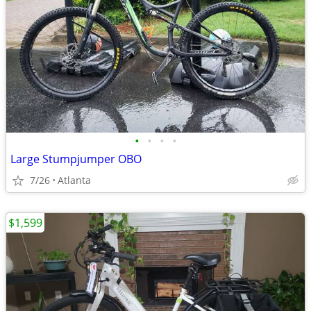
•
•
•
•
Large Stumpjumper OBO
7/26
Atlanta
$1,599