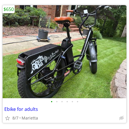
$650
•
•
•
•
•
•
Ebike for adults
8/7
Marietta