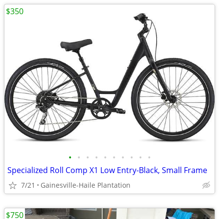
$350
•
•
•
•
•
•
•
•
•
•
Specialized Roll Comp X1 Low Entry-Black, Small Frame
7/21
Gainesville-Haile Plantation
$750