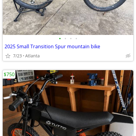
•
•
•
•
2025 Small Transition Spur mountain bike
7/23
Atlanta
$750