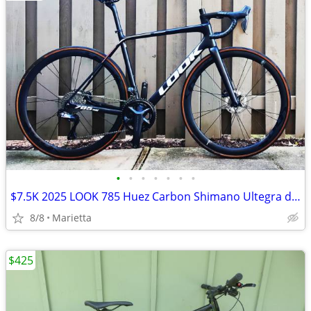
•
•
•
•
•
•
•
$7.5K 2025 LOOK 785 Huez Carbon Shimano Ultegra di2 2x12 R50D Carbon Wheels Med
8/8
Marietta
$425