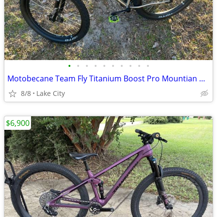
•
•
•
•
•
•
•
•
•
•
Motobecane Team Fly Titanium Boost Pro Mountian Bike 27.5/29er
8/8
Lake City
$6,900