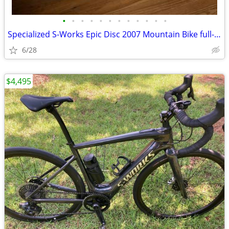
•
•
•
•
•
•
•
•
•
•
•
•
Specialized S-Works Epic Disc 2007 Mountain Bike full-suspension
6/28
$4,495