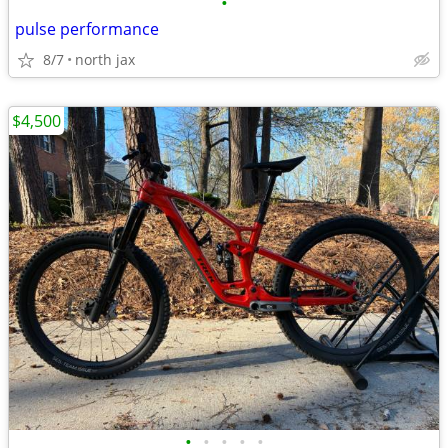
•
pulse performance
8/7
north jax
$4,500
•
•
•
•
•