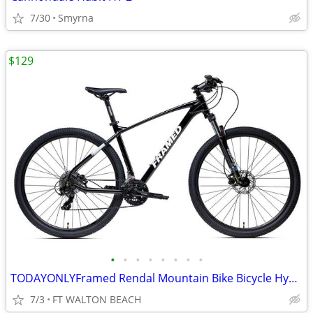
7/30
Smyrna
$129
•
•
•
•
•
•
•
•
TODAYONLYFramed Rendal Mountain Bike Bicycle Hydraulic Brakes MSRP$599
7/3
FT WALTON BEACH