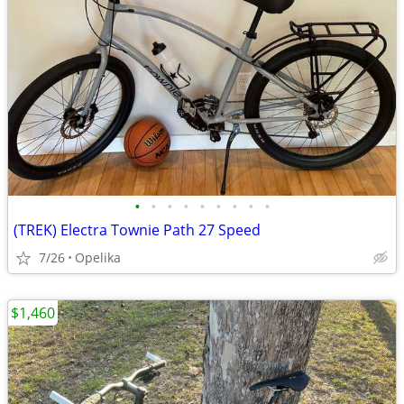
•
•
•
•
•
•
•
•
•
(TREK) Electra Townie Path 27 Speed
7/26
Opelika
$1,460