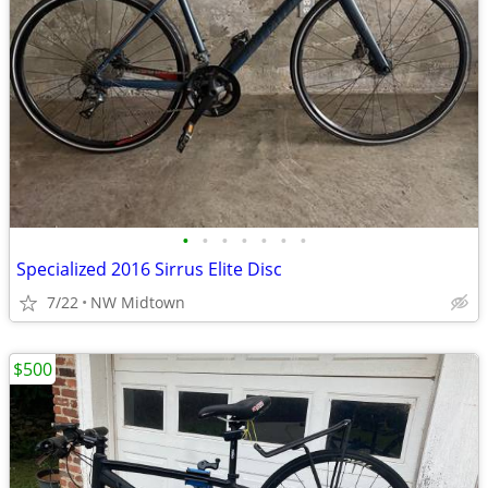
•
•
•
•
•
•
•
Specialized 2016 Sirrus Elite Disc
7/22
NW Midtown
$500