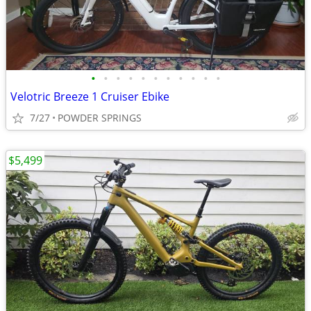
•
•
•
•
•
•
•
•
•
•
•
Velotric Breeze 1 Cruiser Ebike
7/27
POWDER SPRINGS
$5,499