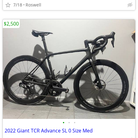
7/18
Roswell
$2,500
•
•
•
2022 Giant TCR Advance SL 0 Size Med