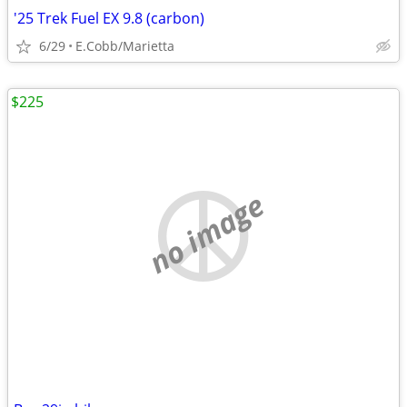
'25 Trek Fuel EX 9.8 (carbon)
6/29
E.Cobb/Marietta
$225
no image