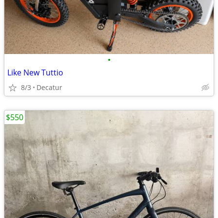
•
Like New Tuttio
8/3
Decatur
$550