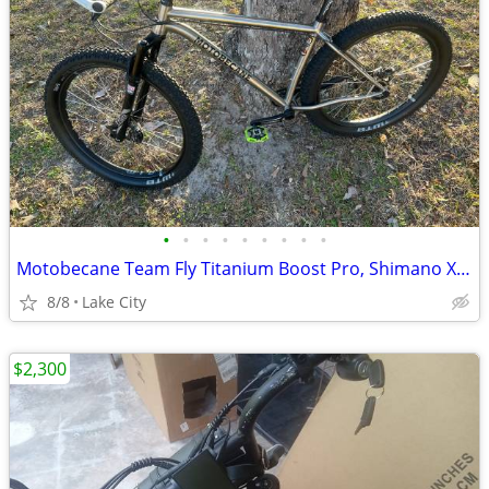
•
•
•
•
•
•
•
•
•
Motobecane Team Fly Titanium Boost Pro, Shimano XT 8000, Mountain Bike, 27.5/29e
8/8
Lake City
$2,300