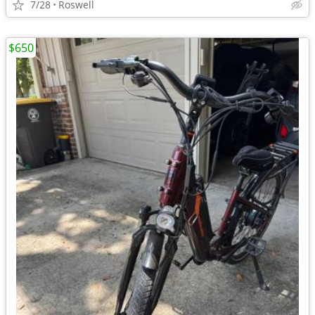
7/28
Roswell
$650