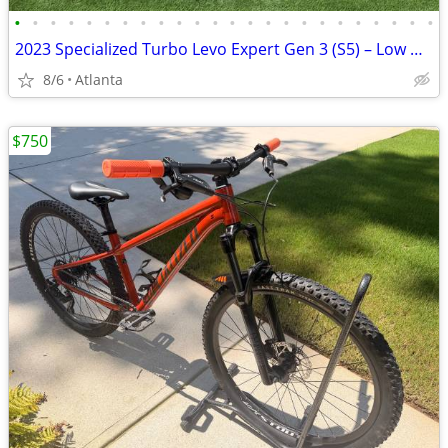
•
•
•
•
•
•
•
•
•
•
•
•
•
•
•
•
•
•
•
•
•
•
•
•
2023 Specialized Turbo Levo Expert Gen 3 (S5) – Low Miles – Upgraded
8/6
Atlanta
$750