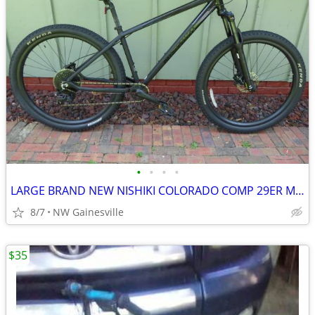
•
•
•
•
LARGE BRAND NEW NISHIKI COLORADO COMP 29ER MOUNTAIN BIKE
8/7
NW Gainesville
$35