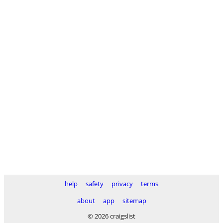
help
safety
privacy
terms
about
app
sitemap
© 2026 craigslist