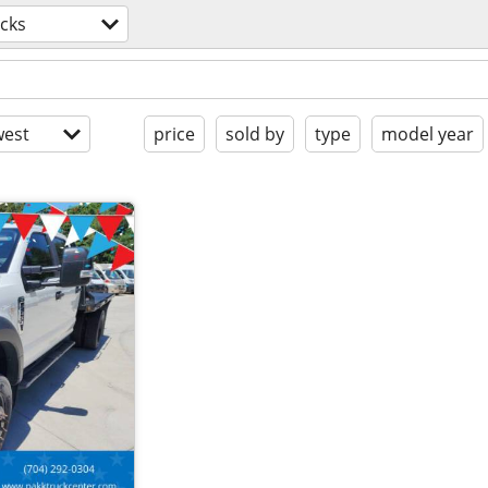
cks
est
price
sold by
type
model year