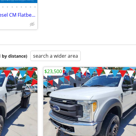
•
•
•
•
•
•
•
•
2017 Ford F450 F-450 XL 4x4 Diesel CM Flatbed Hauler Farm Work Truck
search a wider area
 by distance)
$23,500