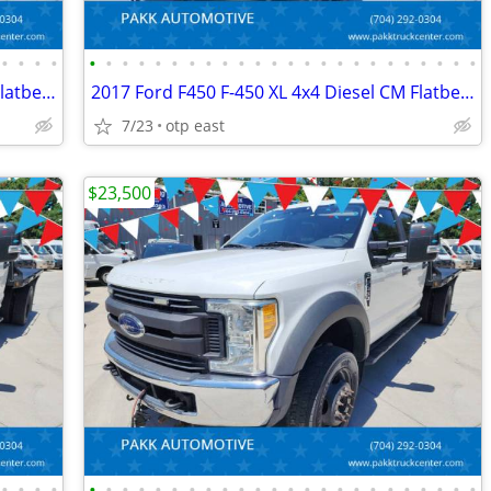
•
•
•
•
•
•
•
•
•
•
•
•
•
•
•
•
•
•
•
•
•
•
•
•
•
•
•
•
2017 Ford F450 F-450 XL 4x4 Diesel CM Flatbed Hauler Farm Work Truck
2017 Ford F450 F-450 XL 4x4 Diesel CM Flatbed Hauler Farm Work Truck
7/23
otp east
$23,500
•
•
•
•
•
•
•
•
•
•
•
•
•
•
•
•
•
•
•
•
•
•
•
•
•
•
•
•