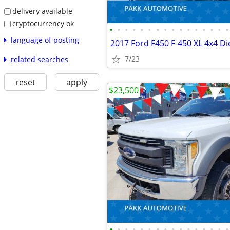
delivery available
cryptocurrency ok
•
•
•
•
•
•
•
•
•
•
•
•
•
•
•
•
language of posting
7/23
related searches
reset
apply
$23,500
•
•
•
•
•
•
•
•
•
•
•
•
•
•
•
•