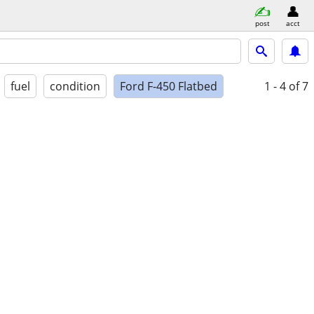
post
acct
fuel
condition
Ford F-450 Flatbed
1 - 4
of 7