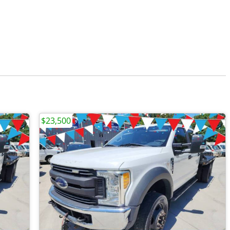
$23,500