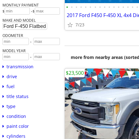
MONTHLY PAYMENT
•
•
•
•
•
•
•
•
•
•
•
•
•
•
•
•
-
$
$
MAKE AND MODEL
7/23
ODOMETER
-
MODEL YEAR
-
more from nearby areas (sorted
transmission
$23,500
drive
fuel
title status
type
condition
paint color
cylinders