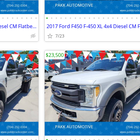
•
•
•
•
•
•
•
•
•
•
•
•
•
•
•
•
•
•
•
•
•
•
•
•
•
•
•
•
2017 Ford F450 F-450 XL 4x4 Diesel CM Flatbed Hauler Farm Work Truck
7/23
$23,500
•
•
•
•
•
•
•
•
•
•
•
•
•
•
•
•
•
•
•
•
•
•
•
•
•
•
•
•