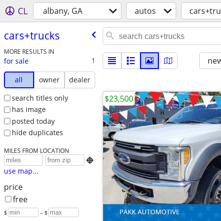
CL
albany, GA
autos
cars+tru
cars+trucks
MORE RESULTS IN
new
for sale
1
all
owner
dealer
search titles only
$23,500
has image
posted today
hide duplicates
MILES FROM LOCATION

use map...
price
free
$
– $