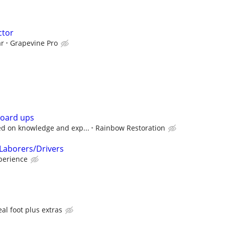
ctor
ar
Grapevine Pro
board ups
d on knowledge and exp...
Rainbow Restoration
Laborers/Drivers
perience
al foot plus extras