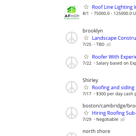
Roof Line Lighting I
8/1
75000.0 - 125000.0 U
brooklyn
Landscape Constru
7/25
TBD
Roofer With Experi
7/22
Salary based on Ex
Shirley
Roofing and siding
7/17
$300 per day cash p
boston/cambridge/bro
Hiring Roofing Sub
7/29
Negotiable
north shore