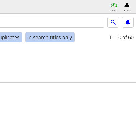
post
acct
uplicates
✓ search titles only
1 - 10
of 60