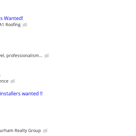
s Wanted!
A1 Roofing
el, professionalism...
s
ence
installers wanted !!
urham Realty Group