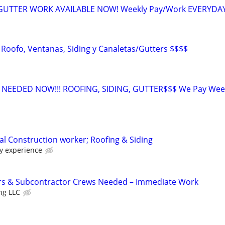
 GUTTER WORK AVAILABLE NOW! Weekly Pay/Work EVERYDA
 Roofo, Ventanas, Siding y Canaletas/Gutters $$$$
EEDED NOW!!! ROOFING, SIDING, GUTTER$$$ We Pay Week
l Construction worker; Roofing & Siding
y experience
rs & Subcontractor Crews Needed – Immediate Work
ng LLC