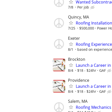
Wanted Subcontract
7/8
Per job
Quincy, MA
Roofing Installatio
7/25
$500,000
Power H
Exeter
Roofing Experienced
8/1
based on experienc
Brockton
Launch a Career in 
8/4
$18 - $24hr
GAF
Providence
Launch a Career in 
8/4
$18 - $24hr
GAF
Salem, MA
Roofing Mechanics