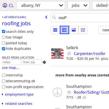
CL
albany, NY
jobs
skilled
« all skilled trades
roofing jobs
new
search titles only
has image
posted today
Selkirk
hide duplicates
Carpenter/roofer
MILES FROM LOCATION
7/26
$20-35 per hr. plus 

use map...
more from nearby areas (sorted
internship
telecommuting ok
Southampton
non-profit organization
Roofer/Siding/ Gut
employment type
7/15
28
related searches
Southampton