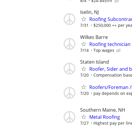
8/4
$24-$45/hr
Iselin, NJ
Roofing Subcontra
7/31
$250,000 ++ per ye
Wilkes Barre
Roofing technician
7/14
Top wages
Staten Island
Roofer, Sider and 
7/20
Compensation base
Roofers/Foreman /
7/20
pay depends on ex
Southern Maine, NH
Metal Roofing
7/27
Highest pay per line