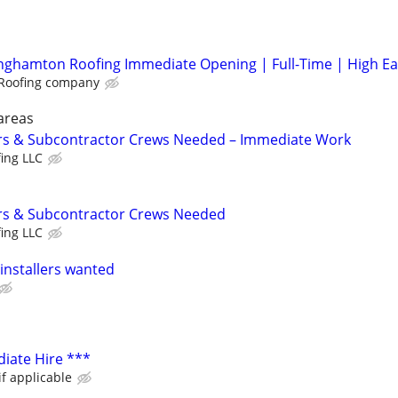
nghamton Roofing Immediate Opening | Full-Time | High Ea
Roofing company
areas
rs & Subcontractor Crews Needed – Immediate Work
fing LLC
rs & Subcontractor Crews Needed
fing LLC
installers wanted
iate Hire ***
if applicable