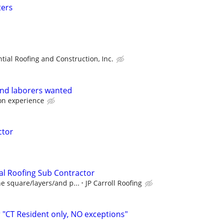
ters
tial Roofing and Construction, Inc.
and laborers wanted
on experience
ctor
al Roofing Sub Contractor
e square/layers/and p...
JP Carroll Roofing
"CT Resident only, NO exceptions"