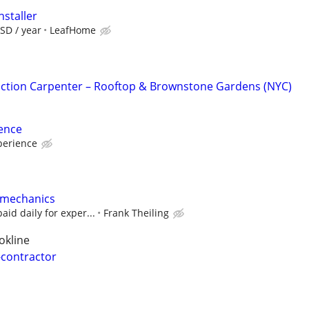
nstaller
SD / year
LeafHome
ction Carpenter – Rooftop & Brownstone Gardens (NYC)
ence
perience
 mechanics
aid daily for exper...
Frank Theiling
okline
-contractor