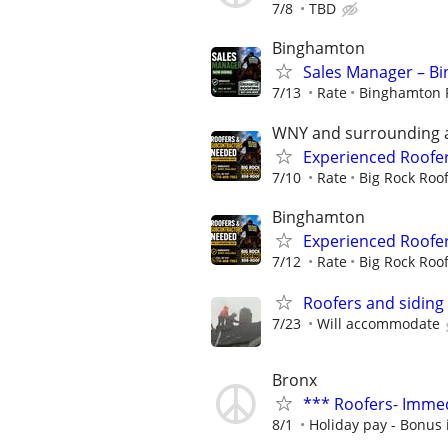
7/8
TBD
Binghamton
Sales Manager – Bi
7/13
Rate
Binghamton 
WNY and surrounding 
Experienced Roofe
7/10
Rate
Big Rock Roo
Binghamton
Experienced Roofe
7/12
Rate
Big Rock Roo
Roofers and siding 
7/23
Will accommodate
Bronx
*** Roofers- Immed
8/1
Holiday pay - Bonus 