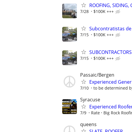
ROOFING, SIDING,
7/28
$100K +++
Subcontratistas de
7/15
$100K +++
SUBCONTRACTORS N
7/15
$100K +++
Passaic/Bergen
Experienced Genera
7/10
to be determined b
Syracuse
Experienced Roofe
7/9
Rate
Big Rock Roofi
queens
SLATE, ROOFER