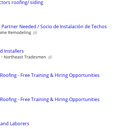
ors roofing/ siding
n Partner Needed / Socio de Instalación de Techos
ome Remodeling
 Installers
e
Northeast Tradesmen
Roofing - Free Training & Hiring Opportunities
Roofing - Free Training & Hiring Opportunities
 and Laborers