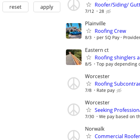
Roofer/Siding/ Gut
reset
apply
7/12
28
Plainville
Roofing Crew
8/3
per SQ Pay
Providen
Eastern ct
Roofing shinglers 
8/5
Top pay depending 
Worcester
Roofing Subcontra
7/8
Rate pay
Worcester
Seeking Profession
7/30
We pay based on th
Norwalk
Commercial Roofer 