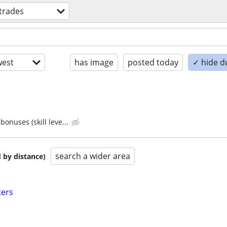
 trades
est
has image
posted today
✓ hide d
bonuses (skill leve...
search a wider area
 by distance)
ters