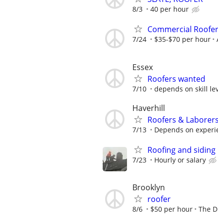
8/3
40 per hour
Commercial Roofer
7/24
$35-$70 per hour
Essex
Roofers wanted
7/10
depends on skill lev
Haverhill
Roofers & Laborer
7/13
Depends on experi
Roofing and siding 
7/23
Hourly or salary
Brooklyn
roofer
8/6
$50 per hour
The D