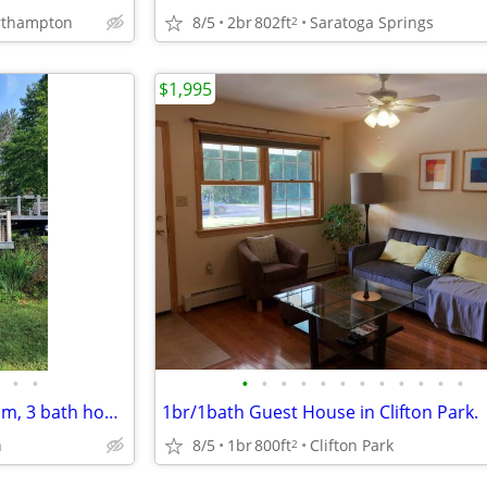
8/5
2br
802ft
Saratoga Springs
orthampton
2
$1,995
•
•
•
•
•
•
•
•
•
•
•
•
•
•
Southern Adirondack 4 bedroom, 3 bath house
1br/1bath Guest House in Clifton Park.
n
8/5
1br
800ft
Clifton Park
2