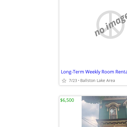
no imag
7/23
Ballston Lake Area
$6,500