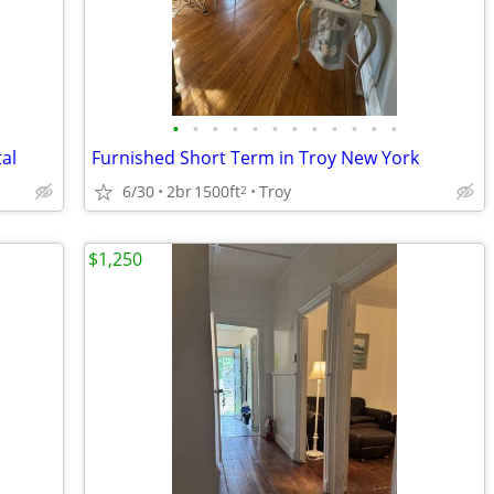
•
•
•
•
•
•
•
•
•
•
•
•
al
Furnished Short Term in Troy New York
6/30
2br
1500ft
Troy
2
$1,250