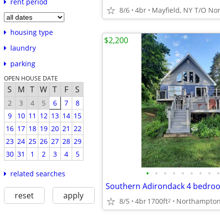
rent period
8/6
4br
Mayfield, NY T/O N
housing type
$2,200
laundry
parking
OPEN HOUSE DATE
S
M
T
W
T
F
S
2
3
4
5
6
7
8
9
10
11
12
13
14
15
16
17
18
19
20
21
22
23
24
25
26
27
28
29
30
31
1
2
3
4
5
•
•
•
•
•
•
•
•
•
related searches
reset
apply
8/5
4br
1700ft
Northampto
2