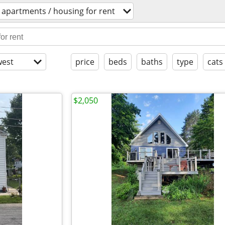
apartments / housing for rent
est
price
beds
baths
type
cats
$2,050