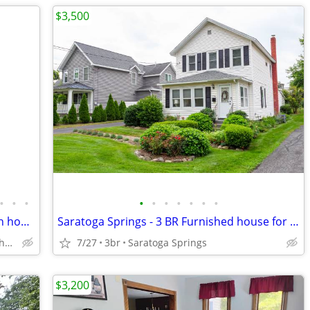
$3,500
•
•
•
•
•
•
•
•
•
•
Southern Adirondack 4 bedroom, 3 bath house, off season rental
Saratoga Springs - 3 BR Furnished house for rent
Mayfield, NY T/O Northampton
7/27
3br
Saratoga Springs
$3,200