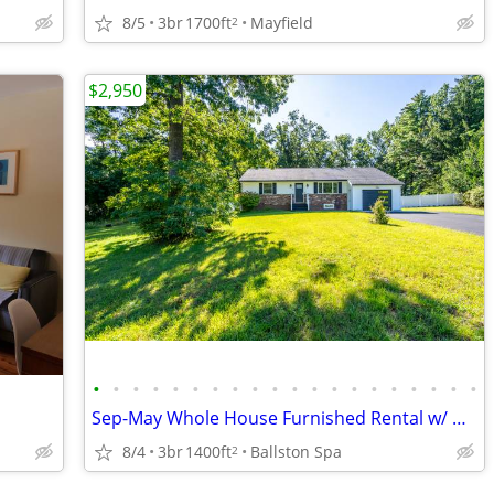
8/5
3br
1700ft
Mayfield
2
$2,950
•
•
•
•
•
•
•
•
•
•
•
•
•
•
•
•
•
•
•
•
Sep-May Whole House Furnished Rental w/ Utilities Included!
8/4
3br
1400ft
Ballston Spa
2