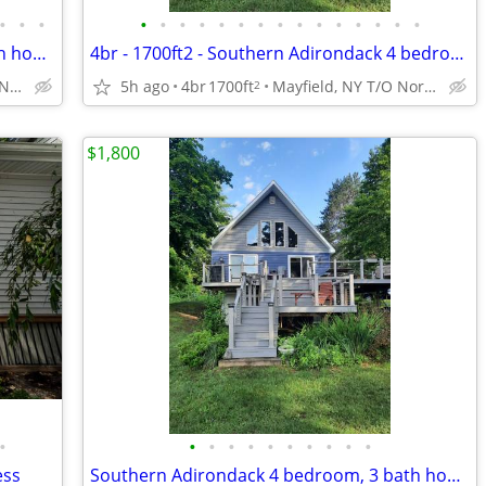
•
•
•
•
•
•
•
•
•
•
•
•
•
•
•
•
•
•
Southern Adirondack 4 bedroom, 3 bath house, off season rental
4br - 1700ft2 - Southern Adirondack 4 bedroom, 3 bath house, off seaso
Mayfield, NY T/O Northampton
5h ago
4br
1700ft
Mayfield, NY T/O Northampton
2
$1,800
•
•
•
•
•
•
•
•
•
•
•
ess
Southern Adirondack 4 bedroom, 3 bath house, off seaso