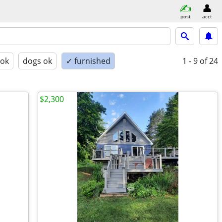
post
acct
 ok
dogs ok
✓ furnished
1 - 9
of 24
$2,300