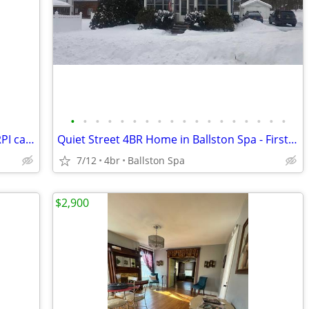
•
•
•
•
•
•
•
•
•
•
•
•
•
•
•
•
•
•
RPI Student Housing available (next to RPI campus)
Quiet Street 4BR Home in Ballston Spa - First Floor Bedroom
7/12
4br
Ballston Spa
$2,900