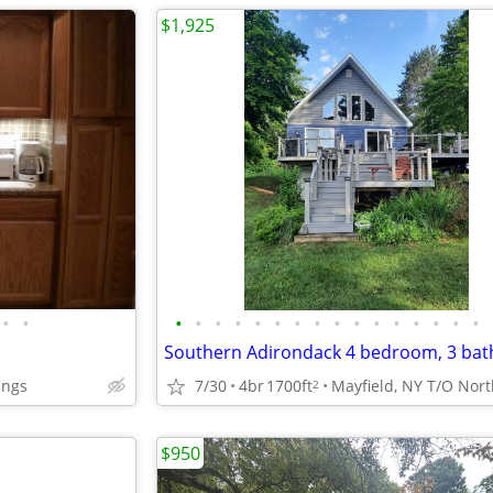
$1,925
•
•
•
•
•
•
•
•
•
•
•
•
•
•
•
•
•
•
ings
7/30
4br
1700ft
2
$950