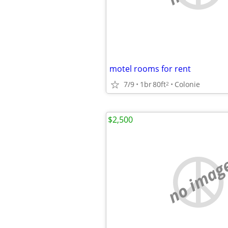
motel rooms for rent
7/9
1br
80ft
Colonie
2
$2,500
no imag