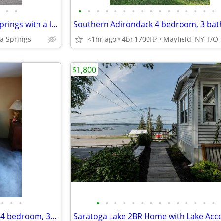
•
•
•
•
•
•
•
•
•
•
•
•
•
•
•
•
•
•
Elm Street house in Saratoga Springs with a large sunroom
a Springs
<1hr ago
4br
1700ft
2
$1,800
•
•
•
•
•
•
•
•
•
•
•
•
•
•
•
•
•
1700ft2 - Southern Adirondack 4 bedroom, 3 bath house, off season rent
Saratoga Lake 2BR Home with Lake Acc