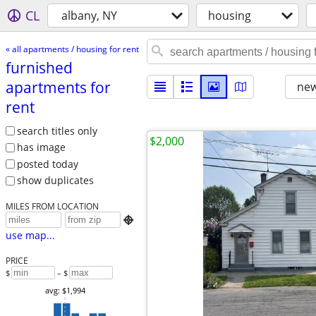
CL
albany, NY
housing
« all apartments / housing for rent
furnished
apartments for
new
rent
search titles only
$2,000
has image
posted today
show duplicates
MILES FROM LOCATION

use map...
PRICE
$
– $
avg: $1,994