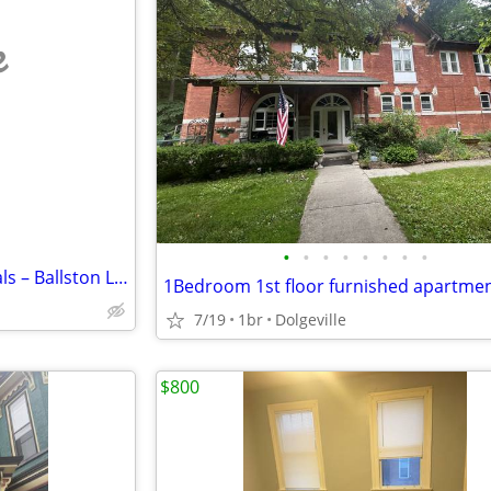
e
•
•
•
•
•
•
•
•
Long-Term Weekly Room Rentals – Ballston Lake, NY (Route 50)
1Bedroom 1st floor furnished apartme
7/19
1br
Dolgeville
$800