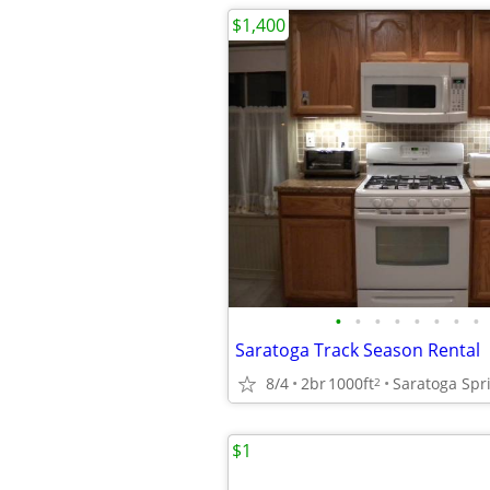
$1,400
•
•
•
•
•
•
•
•
Saratoga Track Season Rental
8/4
2br
1000ft
Saratoga Spr
2
$1