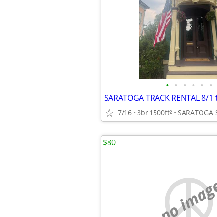
•
•
•
•
•
•
SARATOGA TRACK RENTAL 8/1 t
7/16
3br
1500ft
SARATOGA 
2
$80
no imag