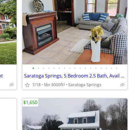
•
•
•
•
•
•
•
•
•
•
•
•
•
•
•
•
•
nt
Saratoga Springs, 5 Bedroom 2.5 Bath, Avail September 2026-June 2027
7/18
5br
3000ft
Saratoga Springs
2
$1,650