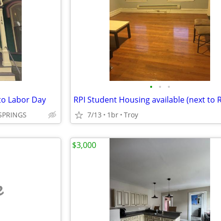
•
•
•
o Labor Day
SPRINGS
7/13
1br
Troy
$3,000
e