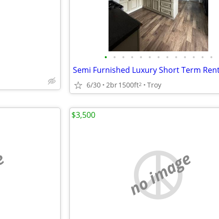
•
•
•
•
•
•
•
•
•
•
•
•
•
Semi Furnished Luxury Short Term Rent
6/30
2br
1500ft
Troy
2
$3,500
e
no image