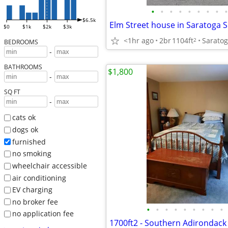
•
•
•
•
•
•
•
•
•
$6.5k
$0
$1k
$2k
$3k
<1hr ago
2br
1104ft
Saratog
2
BEDROOMS
-
BATHROOMS
$1,800
-
SQ FT
-
cats ok
dogs ok
furnished
no smoking
wheelchair accessible
air conditioning
EV charging
no broker fee
•
•
•
•
•
•
•
•
•
no application fee