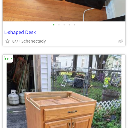
•
•
•
•
•
L-shaped Desk
8/7
Schenectady
free