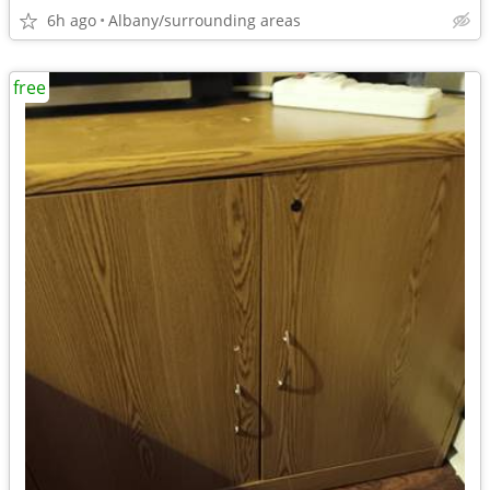
6h ago
Albany/surrounding areas
free