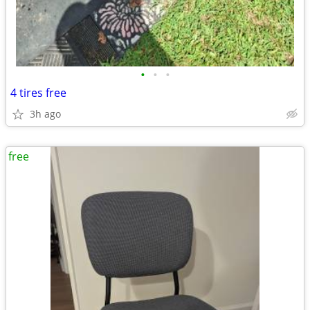
•
•
•
4 tires free
3h ago
free