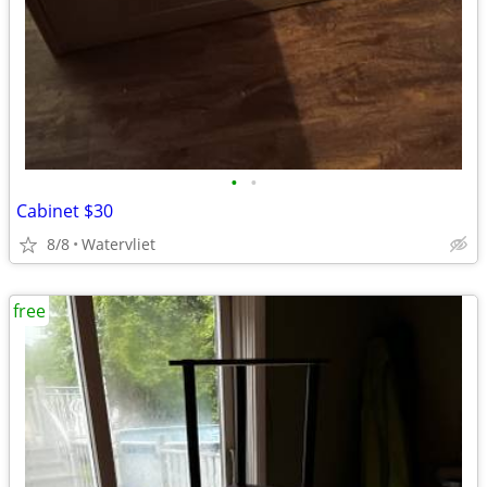
•
•
Cabinet $30
8/8
Watervliet
free