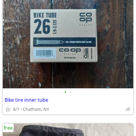
•
•
Bike tire inner tube
8/7
Chatham, NY
free