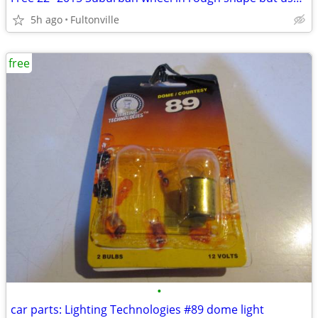
5h ago
Fultonville
free
•
car parts: Lighting Technologies #89 dome light