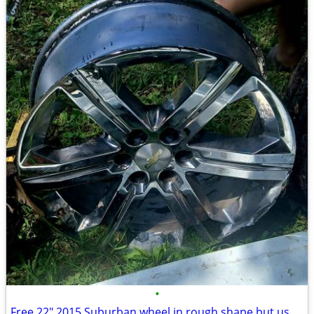
•
Free 22" 2015 Suburban wheel in rough shape but usable