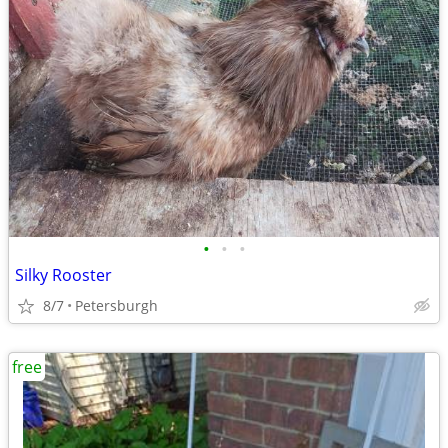
•
•
•
Silky Rooster
8/7
Petersburgh
free