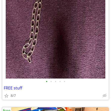
•
•
•
•
•
FREE stuff
8/7
free