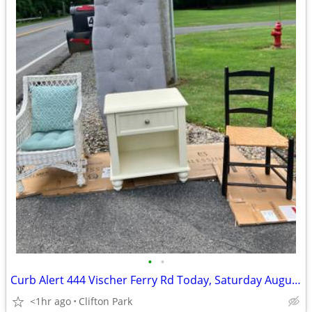
•
•
Curb Alert 444 Vischer Ferry Rd Today, Saturday August 8, 2026
<1hr ago
Clifton Park