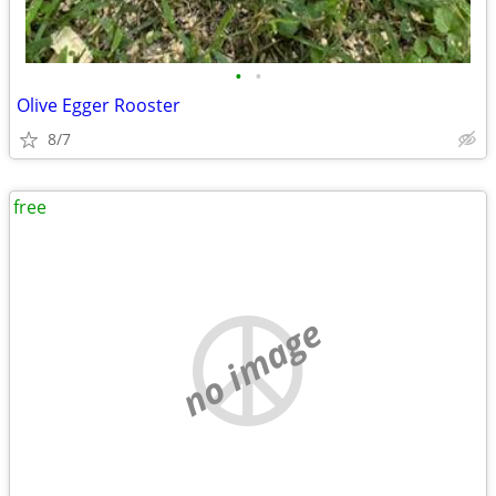
•
•
Olive Egger Rooster
8/7
free
no image