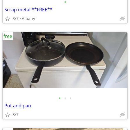
•
Scrap metal **FREE**
8/7
Albany
free
•
•
•
Pot and pan
8/7