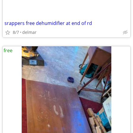
srappers free dehumidifier at end of rd
8/7
delmar
free