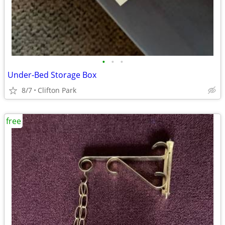
•
•
•
Under-Bed Storage Box
8/7
Clifton Park
free