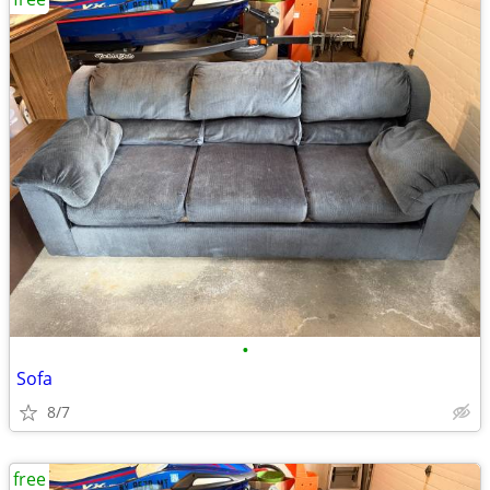
•
Sofa
8/7
free