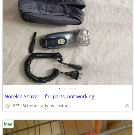
•
•
•
•
Norelco Shaver -- for parts, not working
8/7
Schenectady by casino
free