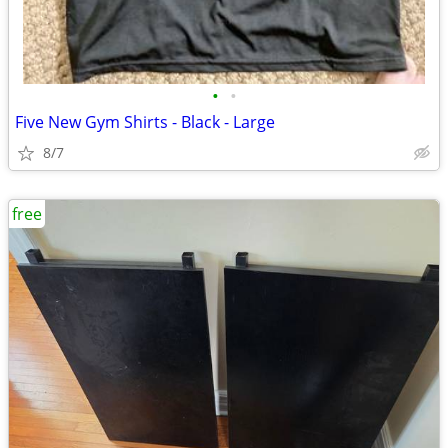
•
•
Five New Gym Shirts - Black - Large
8/7
free