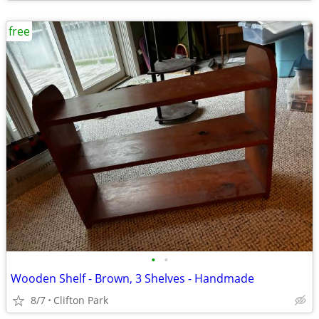
free
•
•
Wooden Shelf - Brown, 3 Shelves - Handmade
8/7
Clifton Park