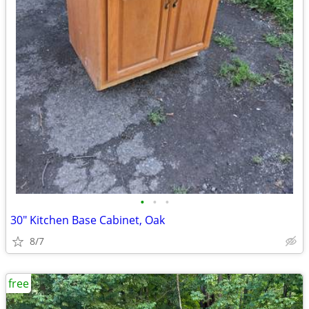
•
•
•
30" Kitchen Base Cabinet, Oak
8/7
free