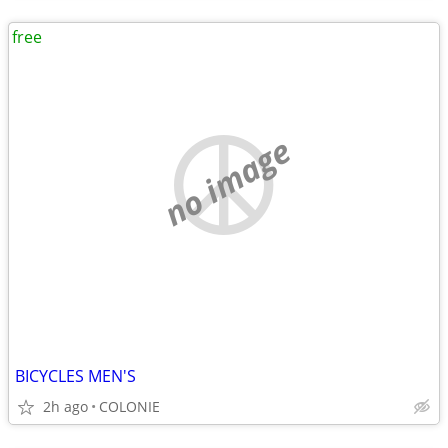
free
no image
BICYCLES MEN'S
2h ago
COLONIE