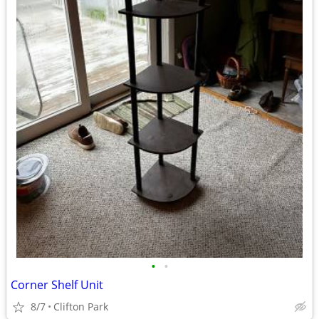
•
•
Corner Shelf Unit
8/7
Clifton Park