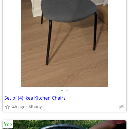
•
•
Set of (4) Ikea Kitchen Chairs
4h ago
Albany
free