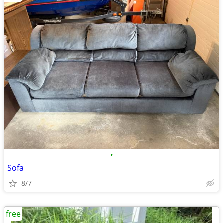
•
Sofa
8/7
free