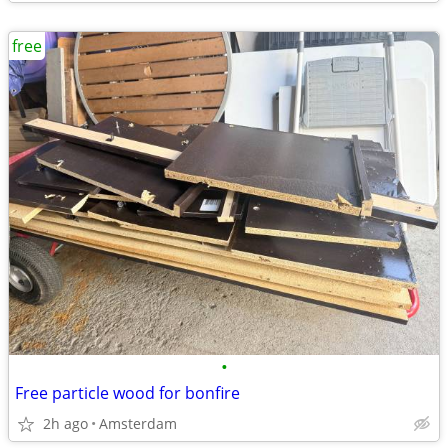
free
•
Free particle wood for bonfire
2h ago
Amsterdam