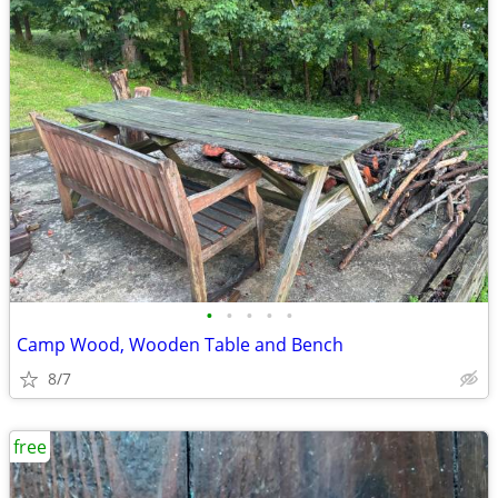
•
•
•
•
•
Camp Wood, Wooden Table and Bench
8/7
free