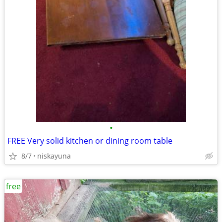
•
FREE Very solid kitchen or dining room table
8/7
niskayuna
free