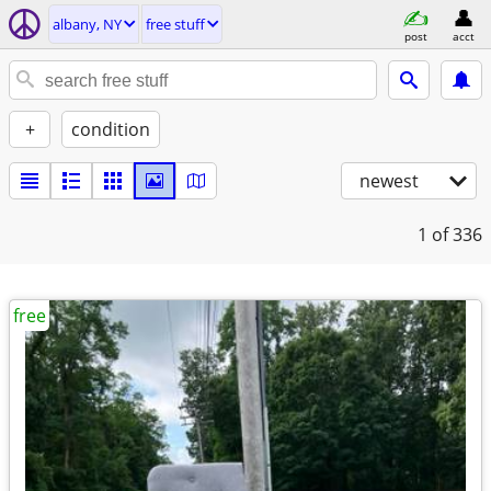
albany, NY
free stuff
post
acct
+
condition
newest
1
of 336
free