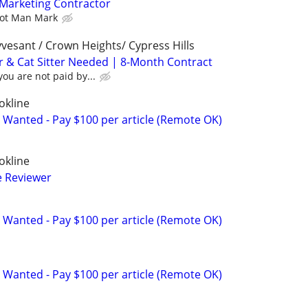
Marketing Contractor
vot Man Mark
vesant / Crown Heights/ Cypress Hills
r & Cat Sitter Needed | 8-Month Contract
ou are not paid by...
okline
 Wanted - Pay $100 per article (Remote OK)
okline
e Reviewer
 Wanted - Pay $100 per article (Remote OK)
 Wanted - Pay $100 per article (Remote OK)