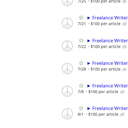
7/25
$100 per article
► Freelance Writer
7/21
$100 per article
► Freelance Writer
7/22
$100 per article
► Freelance Writer
7/28
$100 per article
► Freelance Writer
7/8
$100 per article
► Freelance Writer
8/1
$100 per article