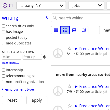
CL
albany, NY
jobs
writing
search titles only
new
has image
posted today
hide duplicates
► Freelance Writer
MILES FROM LOCATION
8/1
$100 per article

use map...
internship
more from nearby areas (sorted
telecommuting ok
non-profit organization
► Freelance Writer
employment type
7/9
$100 per article
reset
apply
► Freelance Writer