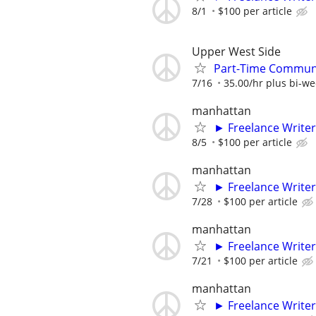
8/1
$100 per article
Upper West Side
Part-Time Communi
7/16
35.00/hr plus bi-w
manhattan
► Freelance Writer
8/5
$100 per article
manhattan
► Freelance Writer
7/28
$100 per article
manhattan
► Freelance Writer
7/21
$100 per article
manhattan
► Freelance Writer