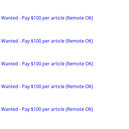
 Wanted - Pay $100 per article (Remote OK)
 Wanted - Pay $100 per article (Remote OK)
 Wanted - Pay $100 per article (Remote OK)
 Wanted - Pay $100 per article (Remote OK)
 Wanted - Pay $100 per article (Remote OK)