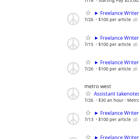
7/16
Starting Pay $23.00
► Freelance Writer
7/26
$100 per article
► Freelance Writer
7/15
$100 per article
► Freelance Writer
7/26
$100 per article
metro west
Assistant takenote
7/26
$30 an hour
Metro
► Freelance Writer
7/13
$100 per article
► Freelance Writer