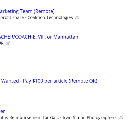
Marketing Team (Remote)
profit share
Coalition Technologies
CHER/COACH-E. Vill. or Manhattan
UR
 Wanted - Pay $100 per article (Remote OK)
er
plus Reimbursement for Ga...
Irvin Simon Photographers