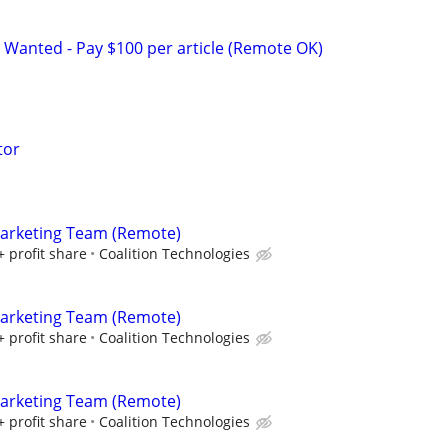
 Wanted - Pay $100 per article (Remote OK)
tor
Marketing Team (Remote)
+ profit share
Coalition Technologies
Marketing Team (Remote)
+ profit share
Coalition Technologies
Marketing Team (Remote)
+ profit share
Coalition Technologies