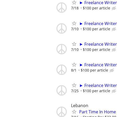
► Freelance Writer
7/18
$100 per article
► Freelance Writer
7/10
$100 per article
► Freelance Writer
7/10
$100 per article
► Freelance Writer
8/1
$100 per article
► Freelance Writer
7/25
$100 per article
Lebanon
Part Time In Home 