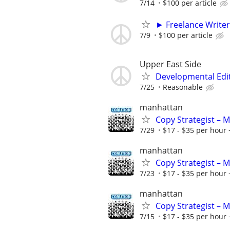
7/14
$100 per article
► Freelance Writer
7/9
$100 per article
Upper East Side
Developmental Edi
7/25
Reasonable
manhattan
Copy Strategist – 
7/29
$17 - $35 per hour 
manhattan
Copy Strategist – 
7/23
$17 - $35 per hour 
manhattan
Copy Strategist – 
7/15
$17 - $35 per hour 