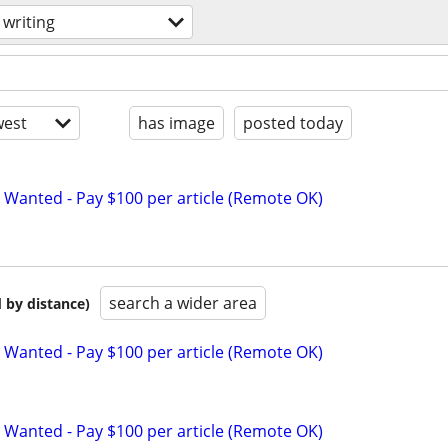
writing
est
has image
posted today
 Wanted - Pay $100 per article (Remote OK)
search a wider area
 by distance)
 Wanted - Pay $100 per article (Remote OK)
 Wanted - Pay $100 per article (Remote OK)