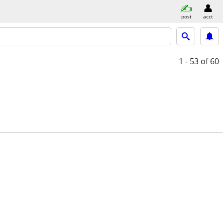
post
acct
1 - 53
of 60