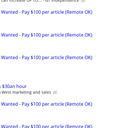
, can increase UP TO...
GT Independence
 Wanted - Pay $100 per article (Remote OK)
 Wanted - Pay $100 per article (Remote OK)
 Wanted - Pay $100 per article (Remote OK)
s $30an hour
 West marketing and sales
 Wanted - Pay $100 per article (Remote OK)
 Wanted - Pay $100 per article (Remote OK)