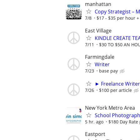
manhattan
Copy Strategist – 
7/8
$17 - $35 per hour + 
East Village
KINDLE CREATE TEA
7/11
$30 TO $50 AN HO
Farmingdale
Writer
7/23
base pay
► Freelance Writer
7/26
$100 per article
New York Metro Area
School Photograph
5 hr. ago
$180 Day Rate 
Eastport