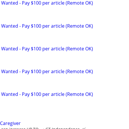
 Wanted - Pay $100 per article (Remote OK)
 Wanted - Pay $100 per article (Remote OK)
 Wanted - Pay $100 per article (Remote OK)
 Wanted - Pay $100 per article (Remote OK)
 Wanted - Pay $100 per article (Remote OK)
Caregiver