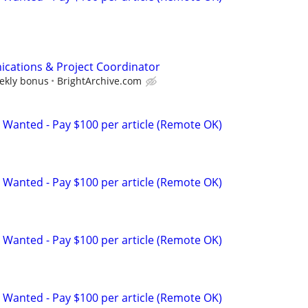
cations & Project Coordinator
eekly bonus
BrightArchive.com
 Wanted - Pay $100 per article (Remote OK)
 Wanted - Pay $100 per article (Remote OK)
 Wanted - Pay $100 per article (Remote OK)
 Wanted - Pay $100 per article (Remote OK)