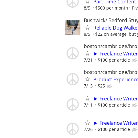
Part-Time Content 
8/5
$500 per month
Pi
Bushwick/ Bedford Stuy
Reliable Dog Walke
8/5
$22 on average, but y
boston/cambridge/bro
► Freelance Writer
7/31
$100 per article
boston/cambridge/bro
Product Experienc
7/13
$25
► Freelance Writer
7/11
$100 per article
► Freelance Writer
7/26
$100 per article