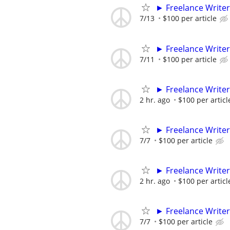
► Freelance Writer
7/13
$100 per article
► Freelance Writer
7/11
$100 per article
► Freelance Writer
2 hr. ago
$100 per articl
► Freelance Writer
7/7
$100 per article
► Freelance Writer
2 hr. ago
$100 per articl
► Freelance Writer
7/7
$100 per article