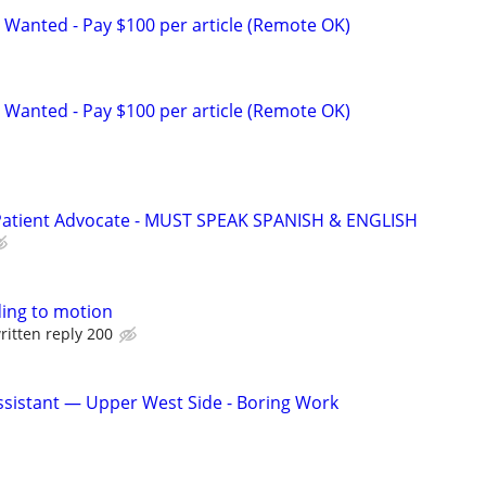
 Wanted - Pay $100 per article (Remote OK)
 Wanted - Pay $100 per article (Remote OK)
 Patient Advocate - MUST SPEAK SPANISH & ENGLISH
ing to motion
ritten reply 200
sistant — Upper West Side - Boring Work