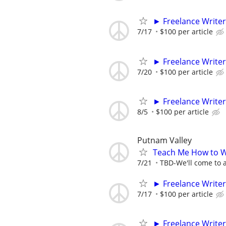
► Freelance Writer
7/17
$100 per article
► Freelance Writer
7/20
$100 per article
► Freelance Writer
8/5
$100 per article
Putnam Valley
Teach Me How to W
7/21
TBD-We'll come to a
► Freelance Writer
7/17
$100 per article
► Freelance Writer