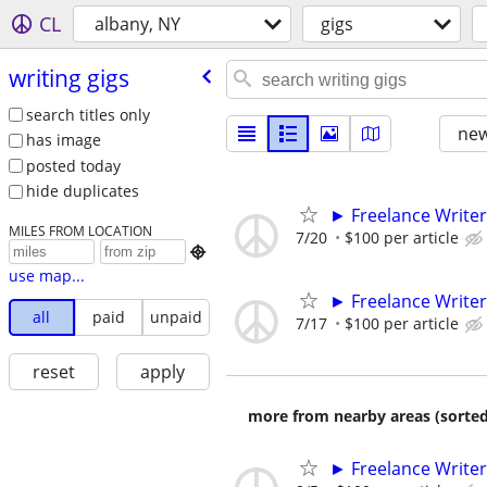
CL
albany, NY
gigs
writing gigs
search titles only
new
has image
posted today
hide duplicates
► Freelance Writer
MILES FROM LOCATION
7/20
$100 per article

use map...
► Freelance Writer
all
paid
unpaid
7/17
$100 per article
reset
apply
more from nearby areas (sorted
► Freelance Writer