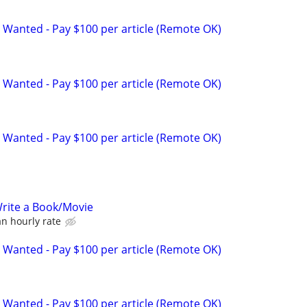
 Wanted - Pay $100 per article (Remote OK)
 Wanted - Pay $100 per article (Remote OK)
 Wanted - Pay $100 per article (Remote OK)
rite a Book/Movie
n hourly rate
 Wanted - Pay $100 per article (Remote OK)
 Wanted - Pay $100 per article (Remote OK)