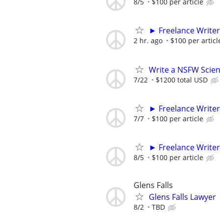
8/5
$100 per article
► Freelance Writer
2 hr. ago
$100 per articl
Write a NSFW Scien
7/22
$1200 total USD
► Freelance Writer
7/7
$100 per article
► Freelance Writer
8/5
$100 per article
Glens Falls
Glens Falls Lawyer
8/2
TBD