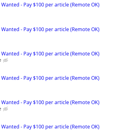
 Wanted - Pay $100 per article (Remote OK)
 Wanted - Pay $100 per article (Remote OK)
 Wanted - Pay $100 per article (Remote OK)
e
 Wanted - Pay $100 per article (Remote OK)
 Wanted - Pay $100 per article (Remote OK)
e
 Wanted - Pay $100 per article (Remote OK)