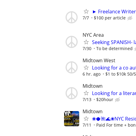
► Freelance Writer
7/7
$100 per article
NYC Area
Seeking SPANISH- l
7/30
To be determined
Midtown West
Looking for a co au
6 hr. ago
$1 to $10k 50/5
Midtown
Looking for a liter
7/13
$20hour
Midtown
❀🥥🌺🌊❀NYC Resid
7/11
Paid For time + bon