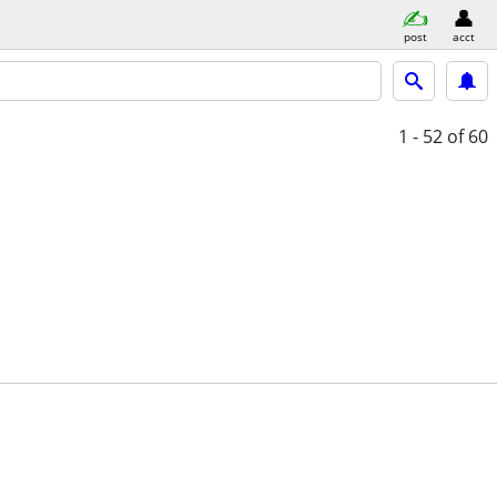
post
acct
1 - 52
of 60