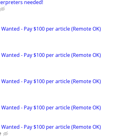
terpreters needed!
 Wanted - Pay $100 per article (Remote OK)
 Wanted - Pay $100 per article (Remote OK)
 Wanted - Pay $100 per article (Remote OK)
 Wanted - Pay $100 per article (Remote OK)
 Wanted - Pay $100 per article (Remote OK)
e