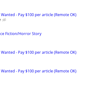
 Wanted - Pay $100 per article (Remote OK)
e
ce Fiction/Horror Story
 Wanted - Pay $100 per article (Remote OK)
 Wanted - Pay $100 per article (Remote OK)