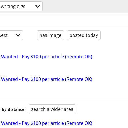
writing gigs
est
has image
posted today
 Wanted - Pay $100 per article (Remote OK)
 Wanted - Pay $100 per article (Remote OK)
search a wider area
 by distance)
 Wanted - Pay $100 per article (Remote OK)