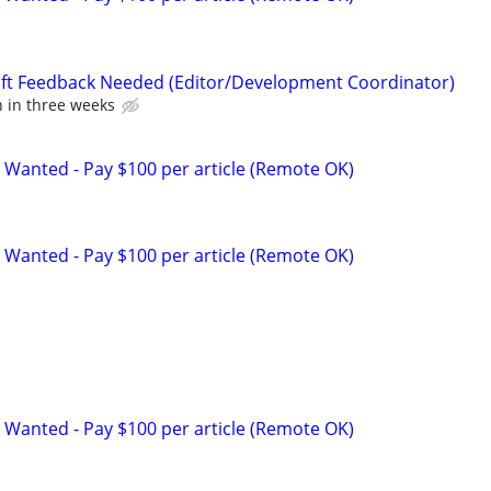
aft Feedback Needed (Editor/Development Coordinator)
n in three weeks
 Wanted - Pay $100 per article (Remote OK)
 Wanted - Pay $100 per article (Remote OK)
 Wanted - Pay $100 per article (Remote OK)