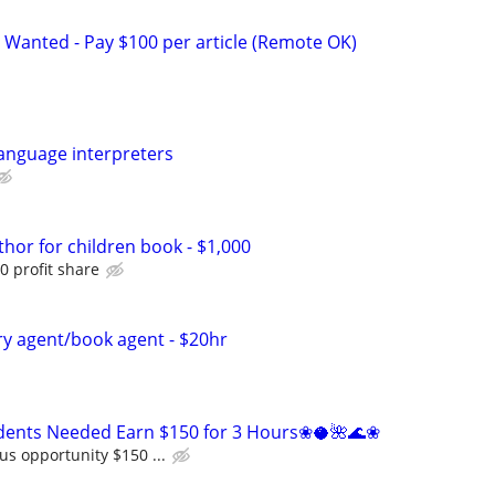
 Wanted - Pay $100 per article (Remote OK)
anguage interpreters
thor for children book - $1,000
0 profit share
ary agent/book agent - $20hr
ents Needed Earn $150 for 3 Hours❀🥥🌺🌊❀
us opportunity $150 ...