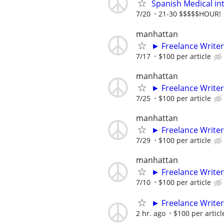
Spanish Medical in
7/20
21-30 $$$$$HOUR!
manhattan
► Freelance Writer
7/17
$100 per article
manhattan
► Freelance Writer
7/25
$100 per article
manhattan
► Freelance Writer
7/29
$100 per article
manhattan
► Freelance Writer
7/10
$100 per article
► Freelance Writer
2 hr. ago
$100 per articl