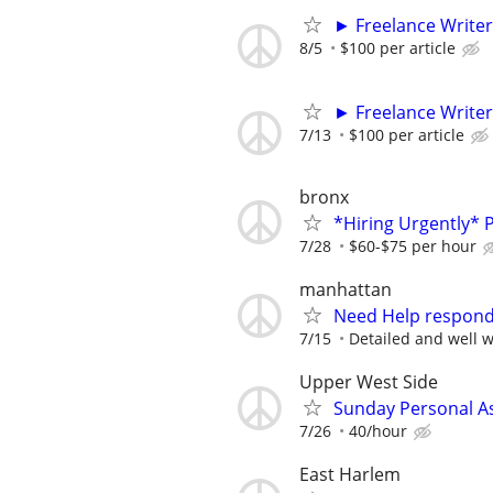
► Freelance Writer
8/5
$100 per article
► Freelance Writer
7/13
$100 per article
bronx
*Hiring Urgently*
7/28
$60-$75 per hour
manhattan
Need Help respond
7/15
Detailed and well w
Upper West Side
Sunday Personal As
7/26
40/hour
East Harlem