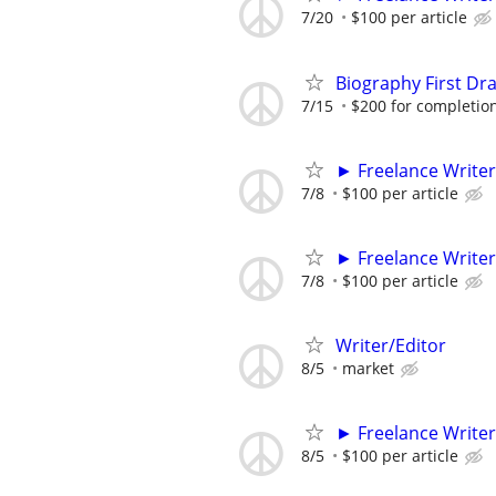
7/20
$100 per article
Biography First Dr
7/15
$200 for completio
► Freelance Writer
7/8
$100 per article
► Freelance Writer
7/8
$100 per article
Writer/Editor
8/5
market
► Freelance Writer
8/5
$100 per article