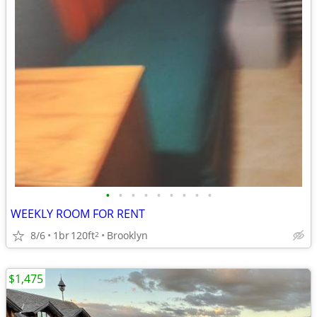
•
•
•
•
•
•
•
•
•
WEEKLY ROOM FOR RENT
8/6
1br
120ft
Brooklyn
2
$1,475