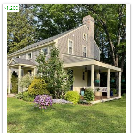
$1,200