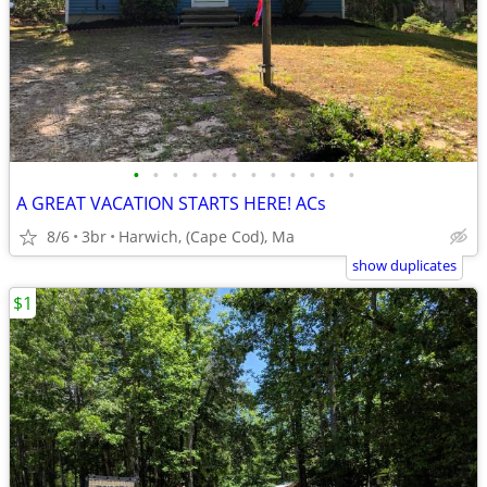
•
•
•
•
•
•
•
•
•
•
•
•
A GREAT VACATION STARTS HERE! ACs
8/6
3br
Harwich, (Cape Cod), Ma
show duplicates
$1