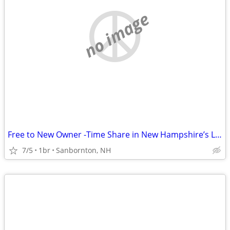
no image
Free to New Owner -Time Share in New Hampshire’s Lakes Region (S
7/5
1br
Sanbornton, NH