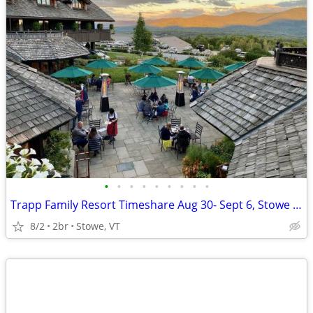
•
•
•
•
•
•
•
•
•
Trapp Family Resort Timeshare Aug 30- Sept 6, Stowe VT
8/2
2br
Stowe, VT