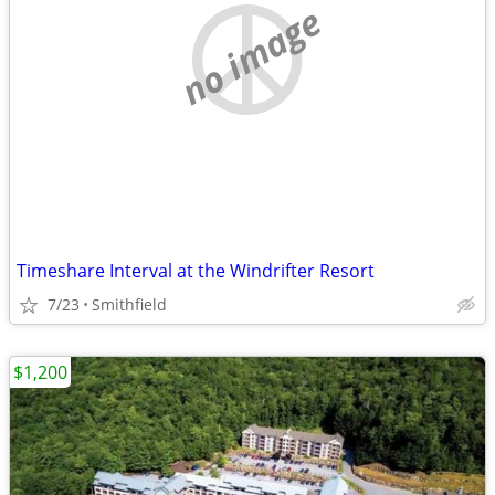
no image
Timeshare Interval at the Windrifter Resort
7/23
Smithfield
$1,200