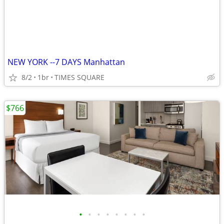
NEW YORK --7 DAYS Manhattan
8/2
1br
TIMES SQUARE
$766
•
•
•
•
•
•
•
•