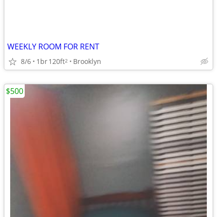
WEEKLY ROOM FOR RENT
8/6
1br
120ft
Brooklyn
2
$500