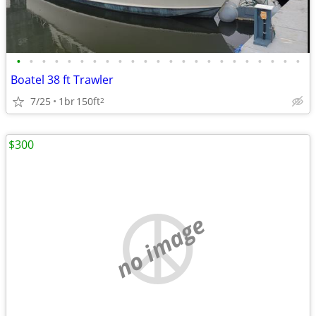
•
•
•
•
•
•
•
•
•
•
•
•
•
•
•
•
•
•
•
•
•
•
•
Boatel 38 ft Trawler
7/25
1br
150ft
2
$300
no image