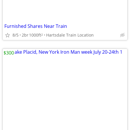
Furnished Shares Near Train
8/5
2br
1000ft
Hartsdale Train Location
2
$300