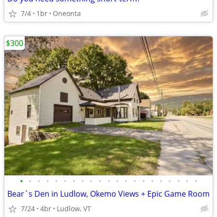
7/4
1br
Oneonta
$300
•
•
•
•
•
•
•
•
•
•
•
•
•
•
•
•
•
•
•
•
•
Bear`s Den in Ludlow, Okemo Views + Epic Game Room
7/24
4br
Ludlow, VT