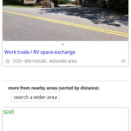
•
•
Work trade / RV space exchange
7/23
Old Fort,NC. Asheville area.
more from nearby areas (sorted by distance)
search a wider area
$249