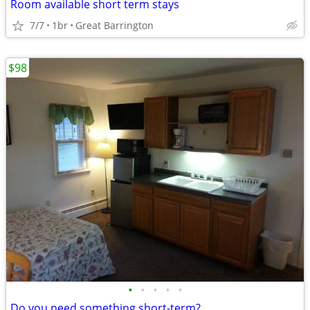
Room available short term stays
7/7
1br
Great Barrington
$98
•
•
•
•
•
Do you need something short-term?