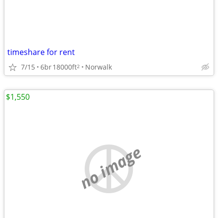
timeshare for rent
7/15
6br
18000ft
Norwalk
2
$1,550
no image