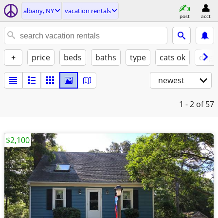
albany, NY
vacation rentals
post
acct
+
price
beds
baths
type
cats ok
dogs
newest
1 - 2
of 57
$2,100