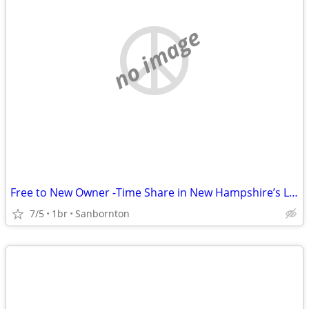
no image
Free to New Owner -Time Share in New Hampshire’s Lakes Region
7/5
1br
Sanbornton