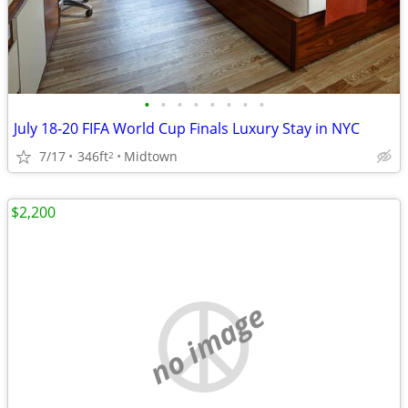
•
•
•
•
•
•
•
•
July 18-20 FIFA World Cup Finals Luxury Stay in NYC
7/17
346ft
Midtown
2
$2,200
no image