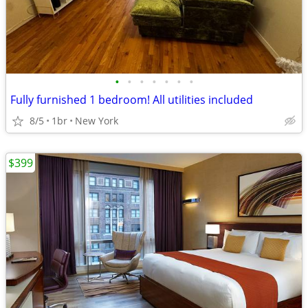
•
•
•
•
•
•
•
Fully furnished 1 bedroom! All utilities included
8/5
1br
New York
$399