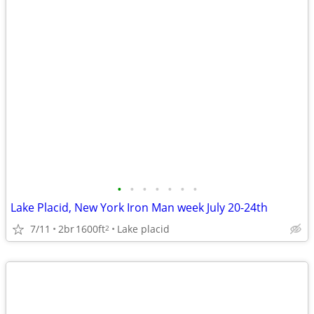
•
•
•
•
•
•
•
Lake Placid, New York Iron Man week July 20-24th
7/11
2br
1600ft
Lake placid
2