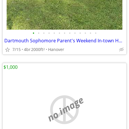
•
•
•
•
•
•
•
•
•
•
•
•
•
Dartmouth Sophomore Parent's Weekend In-town House Rental 7/17-20/2025
7/15
4br
2000ft
Hanover
2
$1,000
no image