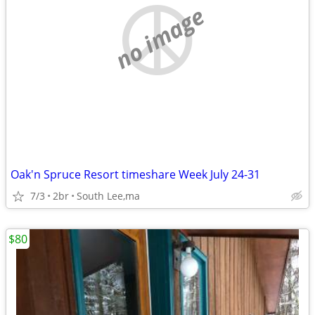
no image
Oak'n Spruce Resort timeshare Week July 24-31
7/3
2br
South Lee,ma
$80