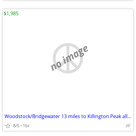
$1,985
no image
Woodstock/Bridgewater 13 miles to Killington Peak all-inclusive
8/5
1br