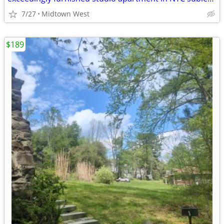
7/27
Midtown West
$189