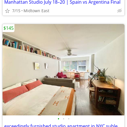
Manhattan Studio July 18–20 | Spain vs Argentina Final
7/15
Midtown East
$145
•
•
•
exceedingly furnished studio apartment in NYC sublet August and Sept