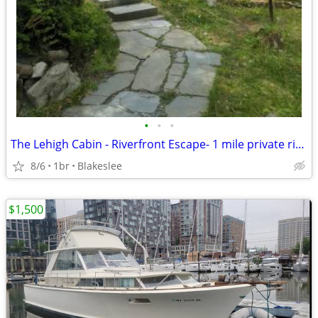
•
•
•
The Lehigh Cabin - Riverfront Escape- 1 mile private river
8/6
1br
Blakeslee
$1,500