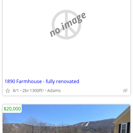
no image
1890 Farmhouse - fully renovated
8/1
2br
1300ft
Adams
2
$20,000