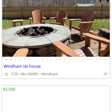
•
•
•
•
•
•
•
•
•
•
•
•
•
•
•
•
•
•
•
•
•
•
•
Windham ski house
7/29
4br
2000ft
Windham
2
$2,500