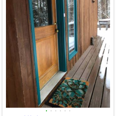
•
•
•
•
•
•