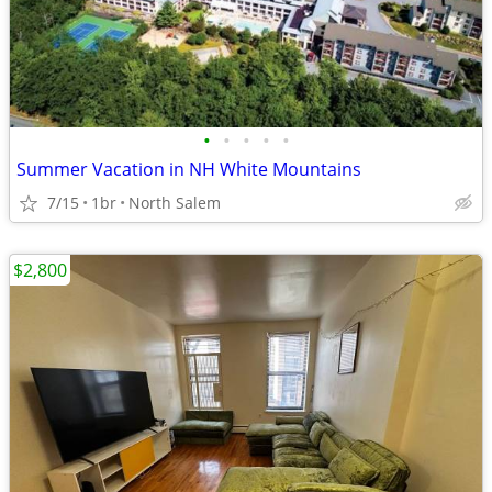
•
•
•
•
•
Summer Vacation in NH White Mountains
7/15
1br
North Salem
$2,800