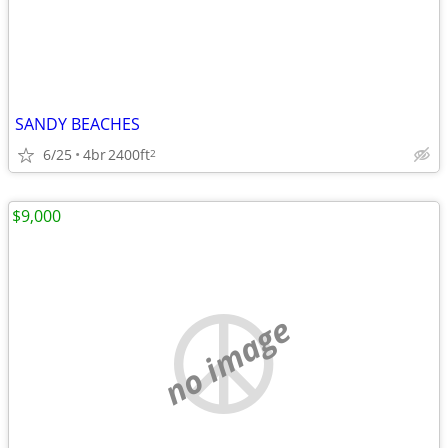
SANDY BEACHES
6/25
4br
2400ft
2
$9,000
no image