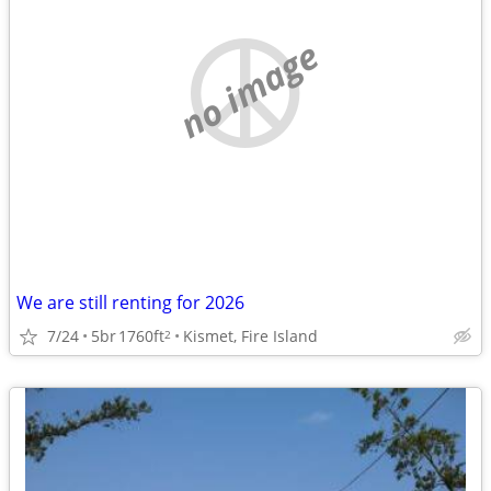
no image
We are still renting for 2026
7/24
5br
1760ft
Kismet, Fire Island
2