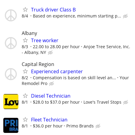
Truck driver Class B
8/4
Based on experience, minimum starting p...
Albany
Tree worker
8/3
22.00 to 28.00 per hour
Anjoe Tree Service, Inc.
- Albany, NY
Capital Region
Experienced carpenter
8/2
Compensation is based on skill level an...
Your
Remodel Pro
Diesel Technician
8/1
$28.0 to $37.0 per hour
Love's Travel Stops
Fleet Technician
8/1
$36.0 per hour
Primo Brands