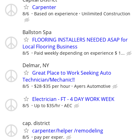
Carpenter
8/6
Based on experience
Unlimited Construction
Ballston Spa
FLOORING INSTALLERS NEEDED ASAP for
Local Flooring Business
8/5
Paid weekly depending on experience $ 1...
Delmar, NY
Great Place to Work Seeking Auto
Technician/Mechanic!!
8/5
$28-$35 per hour
Ayers Automotive
Electrician - FT - 4 DAY WORK WEEK
8/5
Up to $35/hr
AEC
cap. district
carpenter/helper /remodeling
8/5
pay per exper.