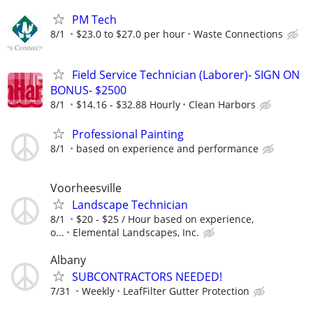
PM Tech
8/1
$23.0 to $27.0 per hour
Waste Connections
Field Service Technician (Laborer)- SIGN ON
BONUS- $2500
8/1
$14.16 - $32.88 Hourly
Clean Harbors
Professional Painting
8/1
based on experience and performance
Voorheesville
Landscape Technician
8/1
$20 - $25 / Hour based on experience,
o...
Elemental Landscapes, Inc.
Albany
SUBCONTRACTORS NEEDED!
7/31
Weekly
LeafFilter Gutter Protection