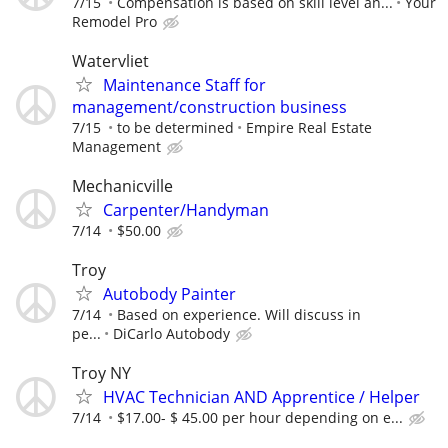
7/15
Compensation is based on skill level an...
Your
Remodel Pro
Watervliet
Maintenance Staff for
management/construction business
7/15
to be determined
Empire Real Estate
Management
Mechanicville
Carpenter/Handyman
7/14
$50.00
Troy
Autobody Painter
7/14
Based on experience. Will discuss in
pe...
DiCarlo Autobody
Troy NY
HVAC Technician AND Apprentice / Helper
7/14
$17.00- $ 45.00 per hour depending on e...