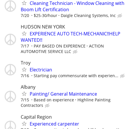
Cleaning Technician - Window Cleaning with
Boom Lift Certification
7/20
$25-30/hour
Daigle Cleaning Systems, Inc
HUDSON NEW YORK
EXPERIENCE AUTO TECH-MECHANIC!!HELP
WANTED!!
7/17
PAY BASED ON EXPERENCE
ACTION
AUTOMOTIVE SERVICE LLC
Troy
Electrician
7/16
Starting pay commensurate with experien...
Albany
Painting/ General Maintenance
7/15
Based on experience
Highline Painting
Contractors
Capital Region
Experienced carpenter