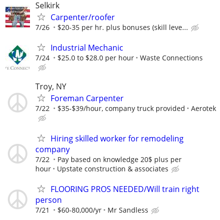
Selkirk
Carpenter/roofer
7/26
$20-35 per hr. plus bonuses (skill leve...
Industrial Mechanic
7/24
$25.0 to $28.0 per hour
Waste Connections
Troy, NY
Foreman Carpenter
7/22
$35-$39/hour, company truck provided
Aerotek
Hiring skilled worker for remodeling
company
7/22
Pay based on knowledge 20$ plus per
hour
Upstate construction & associates
FLOORING PROS NEEDED/Will train right
person
7/21
$60-80,000/yr
Mr Sandless