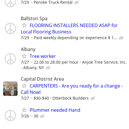
7/29
Penske Truck Rental
Ballston Spa
FLOORING INSTALLERS NEEDED ASAP for
Local Flooring Business
7/29
Paid weekly depending on experience $ 1...
Albany
Tree worker
7/27
22.00 to 28.00 per hour
Anjoe Tree Service, Inc.
- Albany, NY
Capital Distrist Area
CARPENTERS - Are you ready for a change -
Call Now!
7/27
$30-$40
Otterbeck Builders
Plummer needed Hand
7/26
30