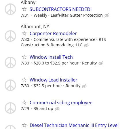
Albany
SUBCONTRACTORS NEEDED!
7/31
Weekly
LeafFilter Gutter Protection
Altamont, NY
Carpenter Remodeler
7/30
Commensurate with experience
RTS
Construction & Remodeling, LLC
Window Install Tech
7/30
$20.0 to $32.5 per hour
Renuity
Window Lead Installer
7/30
$32.5 per hour
Renuity
Commercial siding employee
7/29
35 and up
Diesel Technician Mechanic III Entry Level