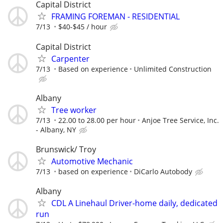
Capital District
FRAMING FOREMAN - RESIDENTIAL
7/13
$40-$45 / hour
Capital District
Carpenter
7/13
Based on experience
Unlimited Construction
Albany
Tree worker
7/13
22.00 to 28.00 per hour
Anjoe Tree Service, Inc.
- Albany, NY
Brunswick/ Troy
Automotive Mechanic
7/13
based on experience
DiCarlo Autobody
Albany
CDL A Linehaul Driver-home daily, dedicated
run