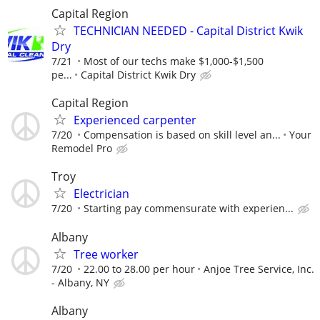
Capital Region
TECHNICIAN NEEDED - Capital District Kwik
Dry
7/21
Most of our techs make $1,000-$1,500
pe...
Capital District Kwik Dry
Capital Region
Experienced carpenter
7/20
Compensation is based on skill level an...
Your
Remodel Pro
Troy
Electrician
7/20
Starting pay commensurate with experien...
Albany
Tree worker
7/20
22.00 to 28.00 per hour
Anjoe Tree Service, Inc.
- Albany, NY
Albany