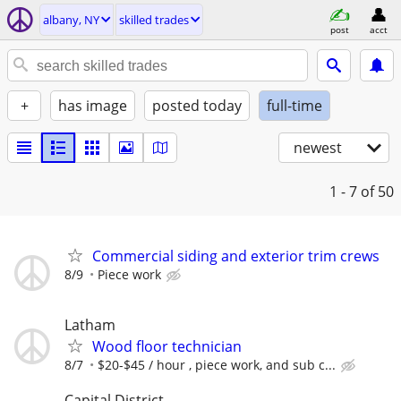
albany, NY
skilled trades
post
acct
+
has image
posted today
full-time
newest
1 - 7
of 50
Commercial siding and exterior trim crews
8/9
Piece work
Latham
Wood floor technician
8/7
$20-$45 / hour , piece work, and sub c...
Capital District