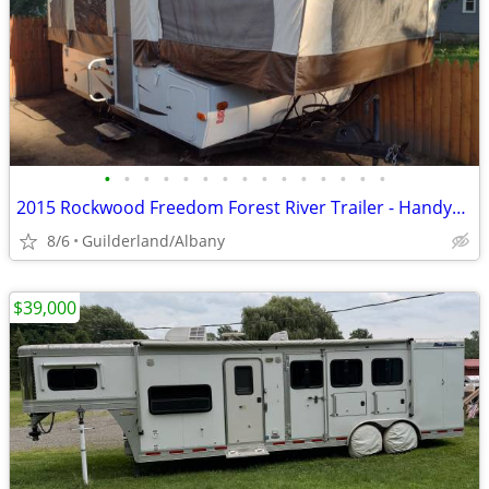
•
•
•
•
•
•
•
•
•
•
•
•
•
•
•
2015 Rockwood Freedom Forest River Trailer - Handyman Special
8/6
Guilderland/Albany
$39,000