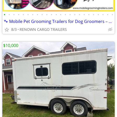
•
•
•
•
•
•
•
•
•
•
•
•
•
•
•
•
•
•
•
•
•
•
•
•
🐾 Mobile Pet Grooming Trailers for Dog Groomers – Fully Equipped!
8/3
RENOWN CARGO TRAILERS
$10,000