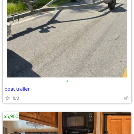
•
boat trailer
8/3
$5,900