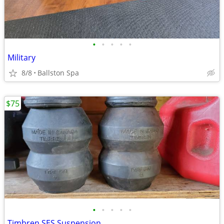
•
•
•
•
•
Military
8/8
Ballston Spa
$75
•
•
•
•
•
Timbren SES Suspension