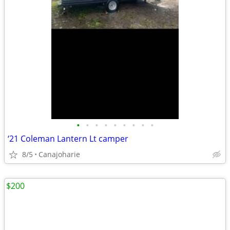
•
•
•
•
•
•
•
•
•
‘21 Coleman Lantern Lt camper
8/5
Canajoharie
$200