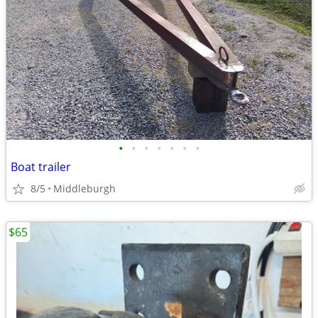
•
•
•
•
•
•
•
Boat trailer
8/5
Middleburgh
$65