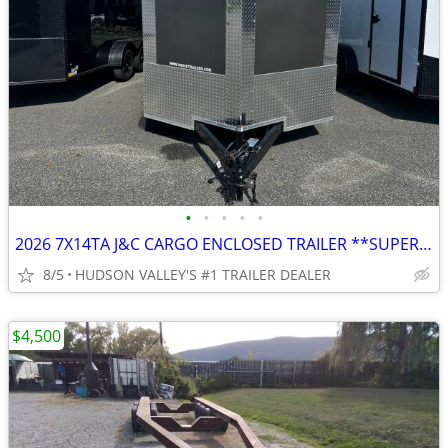
•
•
•
•
•
2026 7X14TA J&C CARGO ENCLOSED TRAILER **SUPER SALE**
8/5
HUDSON VALLEY'S #1 TRAILER DEALER
$4,500