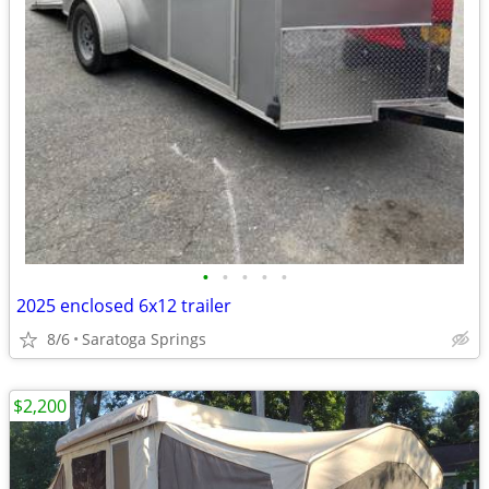
•
•
•
•
•
2025 enclosed 6x12 trailer
8/6
Saratoga Springs
$2,200