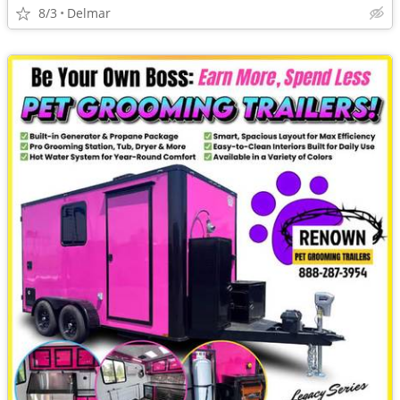
8/3
Delmar