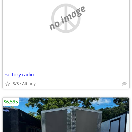
no image
Factory radio
8/5
Albany
$6,595