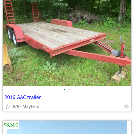
•
•
2016 GAC trailer
8/8
Mayfield
$8,500