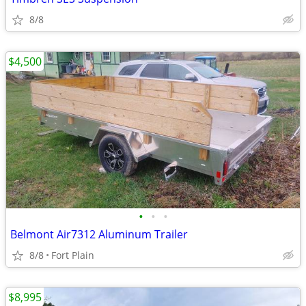
8/8
$4,500
•
•
•
Belmont Air7312 Aluminum Trailer
8/8
Fort Plain
$8,995