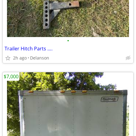
•
Trailer Hitch Parts ….
2h ago
Delanson
$7,000