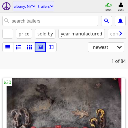
albany, NY
trailers
post
acct
+
price
sold by
year manufactured
conditi
newest
1
of 84
$30