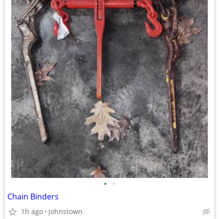
•
•
Chain Binders
1h ago
Johnstown