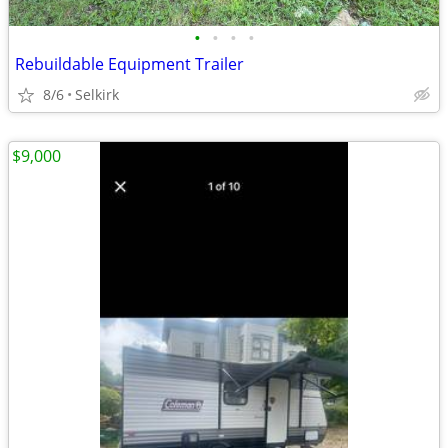
•
•
•
•
Rebuildable Equipment Trailer
8/6
Selkirk
$9,000