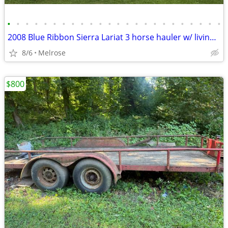
•
•
•
•
•
•
•
•
•
•
•
•
•
•
•
•
•
•
•
•
•
•
•
•
2008 Blue Ribbon Sierra Lariat 3 horse hauler w/ living quarters.
8/6
Melrose
$800