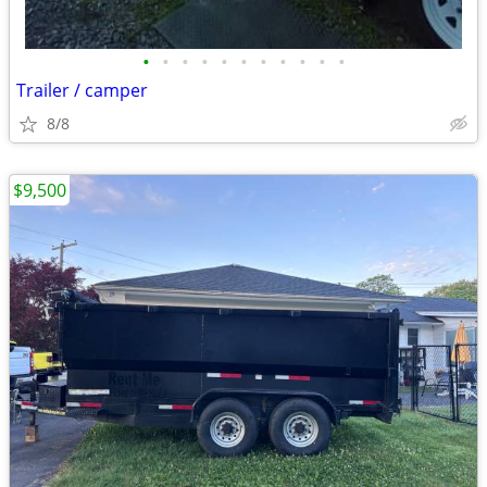
•
•
•
•
•
•
•
•
•
•
•
Trailer / camper
8/8
$9,500