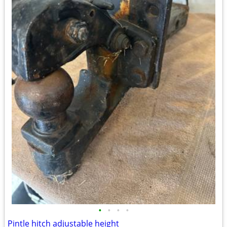
•
•
•
•
Pintle hitch adjustable height