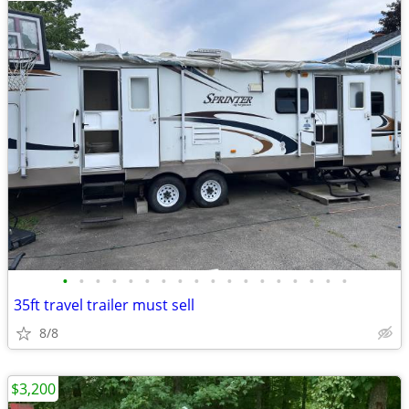
•
•
•
•
•
•
•
•
•
•
•
•
•
•
•
•
•
•
35ft travel trailer must sell
8/8
$3,200