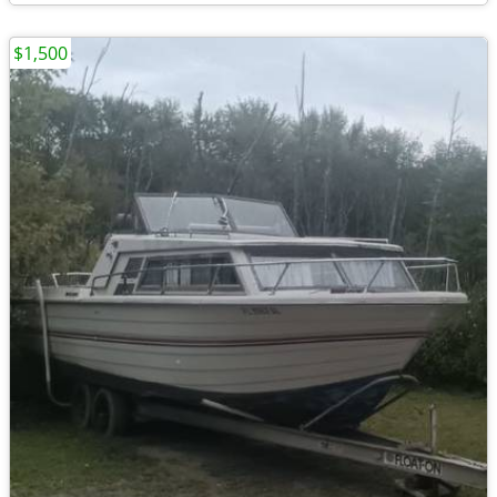
$1,500