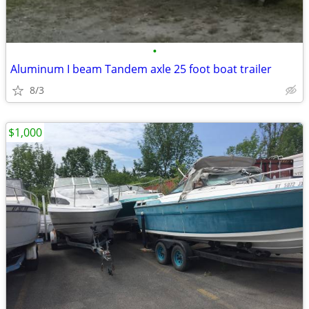
•
Aluminum I beam Tandem axle 25 foot boat trailer
8/3
$1,000