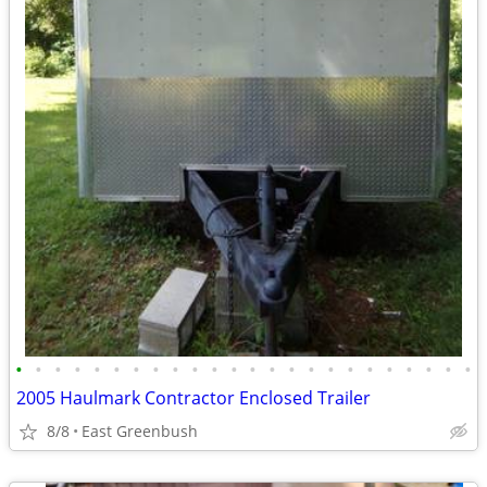
•
•
•
•
•
•
•
•
•
•
•
•
•
•
•
•
•
•
•
•
•
•
•
•
2005 Haulmark Contractor Enclosed Trailer
8/8
East Greenbush