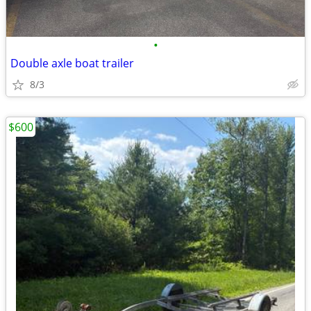
•
Double axle boat trailer
8/3
$600