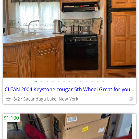
•
•
•
•
•
•
•
•
•
•
•
•
•
CLEAN 2004 Keystone cougar 5th Wheel Great for your hunting spot
8/2
Sacandaga Lake, New York
$1,100