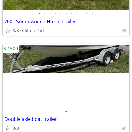
•
•
•
•
•
•
•
•
•
•
•
2001 Sundowner 2 Horse Trailer
8/3
Clifton Park
$2,500
•
Double axle boat trailer
8/3