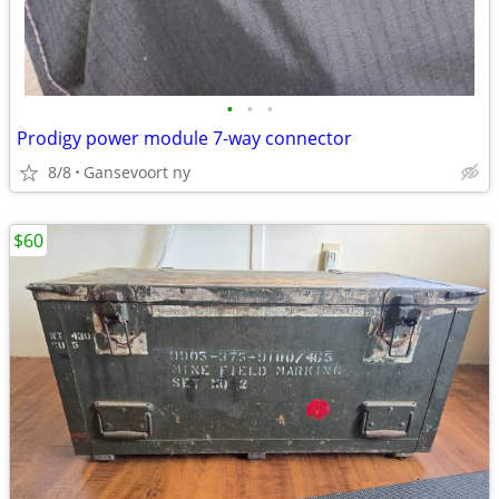
•
•
•
Prodigy power module 7-way connector
8/8
Gansevoort ny
$60