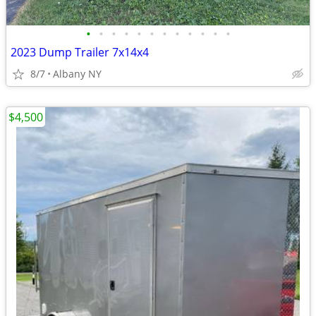
•
•
•
•
•
•
•
•
•
•
•
•
2023 Dump Trailer 7x14x4
8/7
Albany NY
$4,500