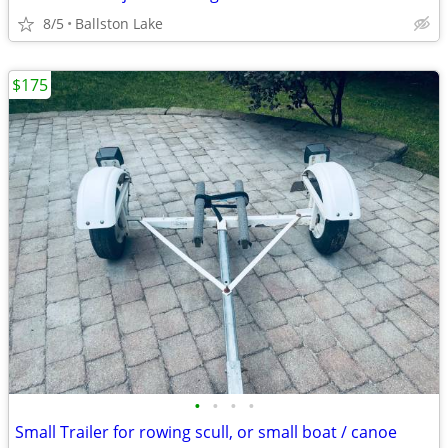
8/5
Ballston Lake
$175
•
•
•
•
Small Trailer for rowing scull, or small boat / canoe