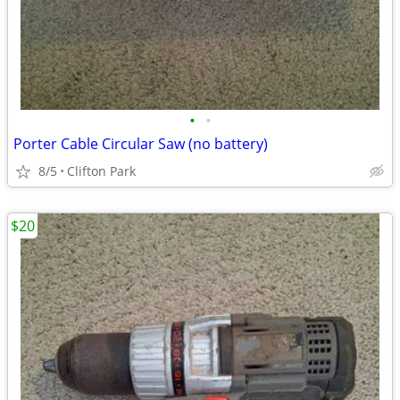
•
•
Porter Cable Circular Saw (no battery)
8/5
Clifton Park
$20