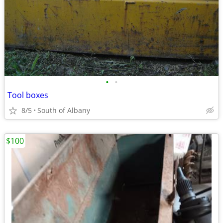
•
•
Tool boxes
8/5
South of Albany
$100