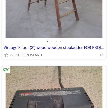
•
•
•
•
Vintage 8 foot (8') wood wooden stepladder FOR PROJECT RE-USE
8/5
GREEN ISLAND
$20