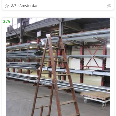
8/6
Amsterdam
$75