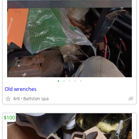
•
•
•
•
•
Old wrenches
8/6
Ballston spa
$100