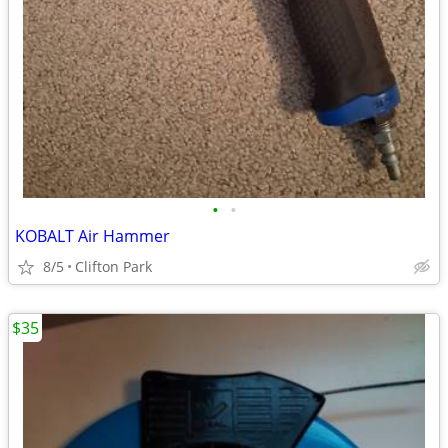
•
•
KOBALT Air Hammer
8/5
Clifton Park
$35