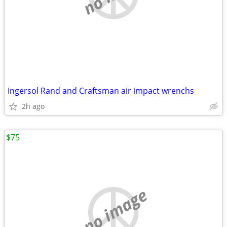
Ingersol Rand and Craftsman air impact wrenchs
2h ago
$75
no image