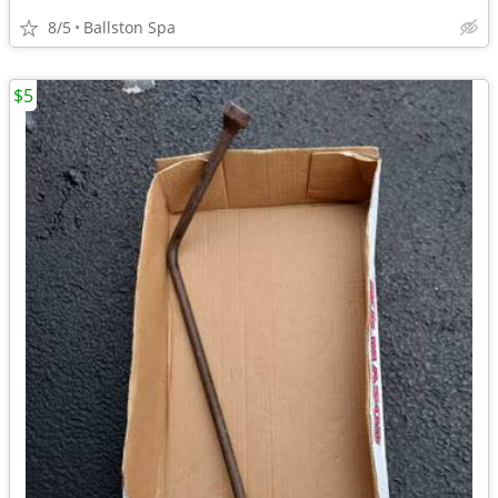
8/5
Ballston Spa
$5