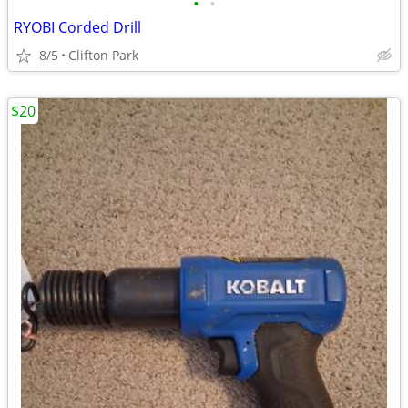
•
•
RYOBI Corded Drill
8/5
Clifton Park
$20