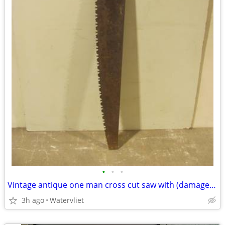
•
•
•
Vintage antique one man cross cut saw with (damaged) wood handle
3h ago
Watervliet