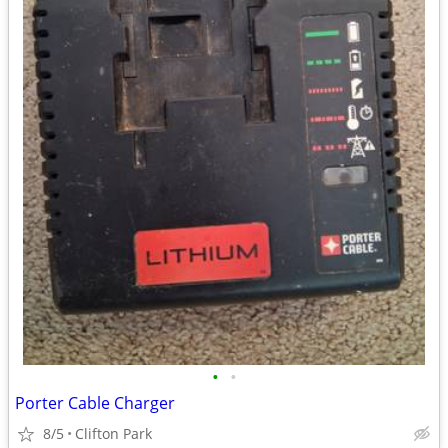
•
•
Porter Cable Charger
8/5
Clifton Park