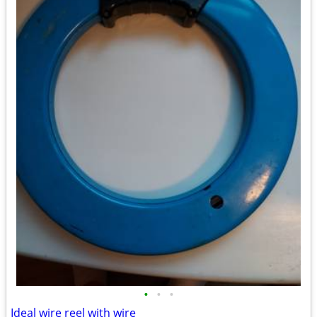
•
•
•
Ideal wire reel with wire