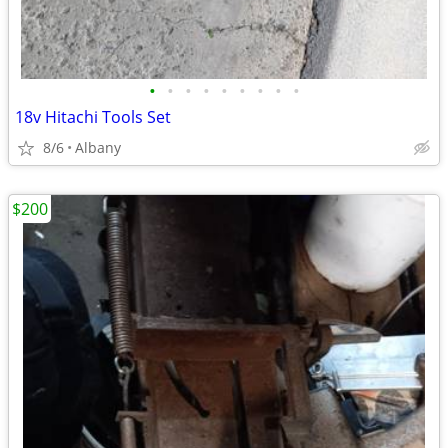
•
•
•
•
•
•
•
•
•
18v Hitachi Tools Set
8/6
Albany
$200