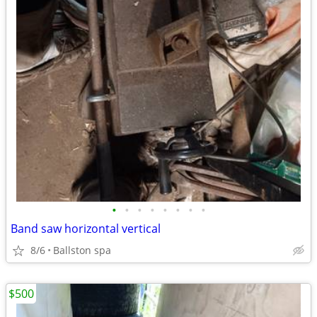
•
•
•
•
•
•
•
•
Band saw horizontal vertical
8/6
Ballston spa
$500