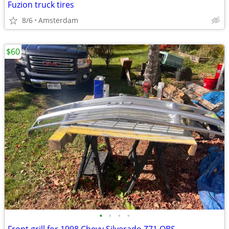
Fuzion truck tires
8/6
Amsterdam
$60
•
•
•
•