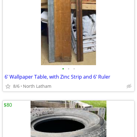
•
•
•
6’ Wallpaper Table, with Zinc Strip and 6’ Ruler
8/6
North Latham
$80