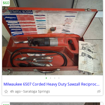
$60
•
•
•
•
Milwaukee 6507 Corded Heavy Duty Sawzall Reciprocating Saw Metal Case
4h ago
Saratoga Springs