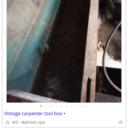
•
•
•
•
•
•
•
•
•
•
Vintage carpenter tool box +
8/5
Ballston spa