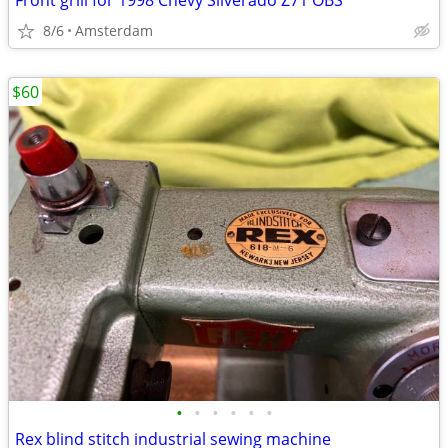
Front grill for 1998 Chevy Silverado Z71 OBS
8/6
Amsterdam
$60
•
•
•
•
•
•
Rex blind stitch industrial sewing machine