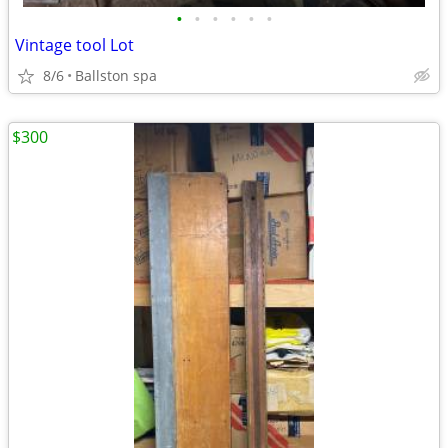
•
•
•
•
•
•
Vintage tool Lot
8/6
Ballston spa
$300