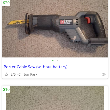
$20
•
•
Porter Cable Saw (without battery)
8/5
Clifton Park
$10