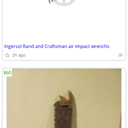
Ingersol Rand and Craftsman air impact wrenchs
2h ago
$60