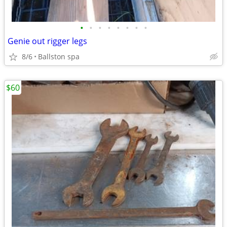
•
•
•
•
•
•
•
•
Genie out rigger legs
8/6
Ballston spa
$60