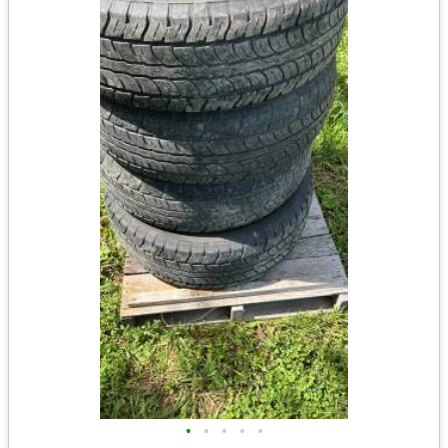
•
•
•
•
•