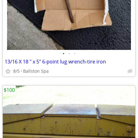
•
•
•
13/16 X 18 " x 5" 6-point lug wrench-tire iron
8/5
Ballston Spa
$100