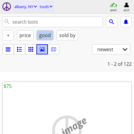
albany, NY
tools
post
acct
+
price
good
sold by
newest
1 - 2
of 122
$75
no image