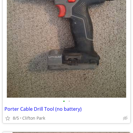
•
•
Porter Cable Drill Tool (no battery)
8/5
Clifton Park