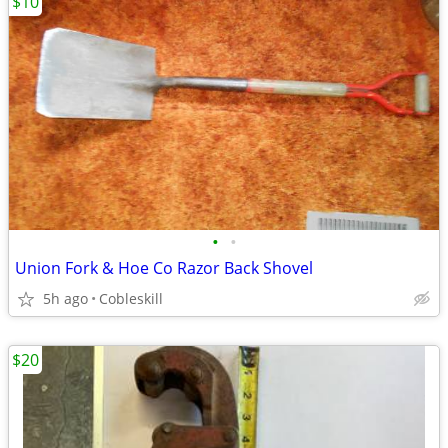
$10
•
•
Union Fork & Hoe Co Razor Back Shovel
5h ago
Cobleskill
$20