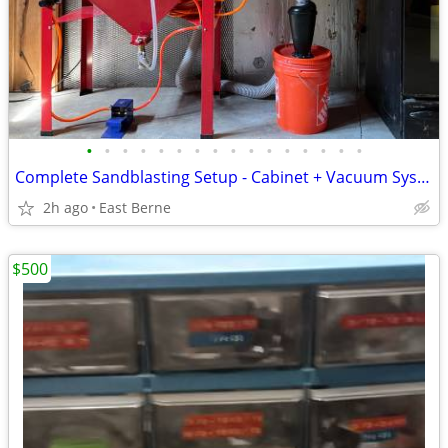
•
•
•
•
•
•
•
•
•
•
•
•
•
•
•
•
Complete Sandblasting Setup - Cabinet + Vacuum System, Foot Pedal + +
2h ago
East Berne
$500