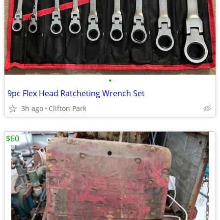
•
9pc Flex Head Ratcheting Wrench Set
3h ago
Clifton Park
$60