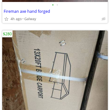
•
•
Fireman axe hand forged
4h ago
Galway
$280