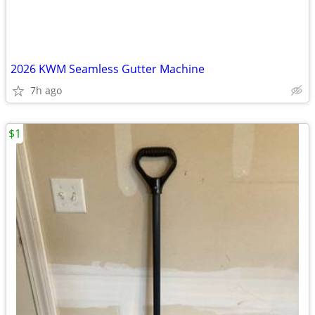
2026 KWM Seamless Gutter Machine
7h ago
$1