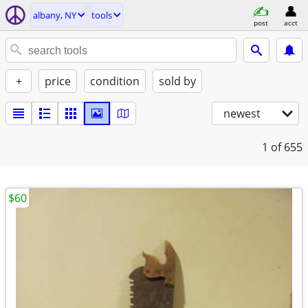
albany, NY
tools
post
acct
+
price
condition
sold by
newest
1
of 655
$60