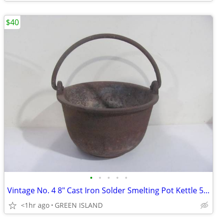
$40
•
•
•
•
•
Vintage No. 4 8" Cast Iron Solder Smelting Pot Kettle 50 lbs. capacity
<1hr ago
GREEN ISLAND