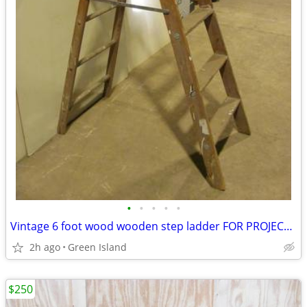
•
•
•
•
•
Vintage 6 foot wood wooden step ladder FOR PROJECT RE-USE
2h ago
Green Island
$250