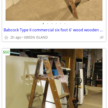
•
•
•
•
•
•
Babcock Type II commercial six foot 6' wood wooden step ladder
2h ago
GREEN ISLAND
$60