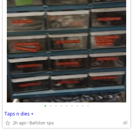
•
•
•
•
•
•
•
•
•
Taps n dies +
2h ago
Ballston spa