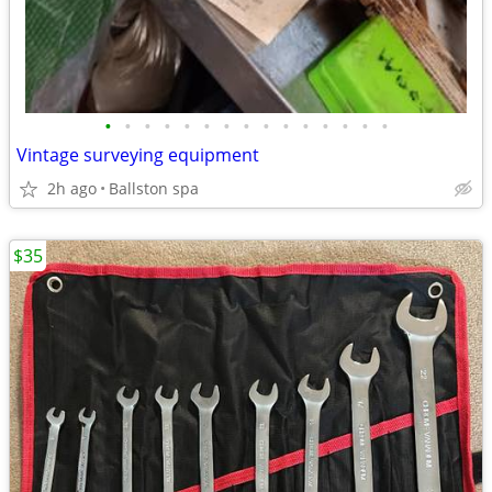
•
•
•
•
•
•
•
•
•
•
•
•
•
•
•
Vintage surveying equipment
2h ago
Ballston spa
$35