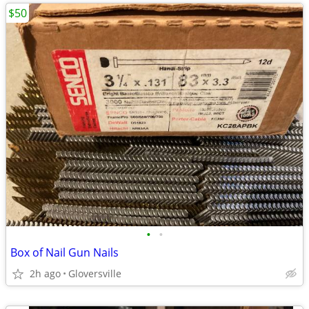
$50
•
•
Box of Nail Gun Nails
2h ago
Gloversville