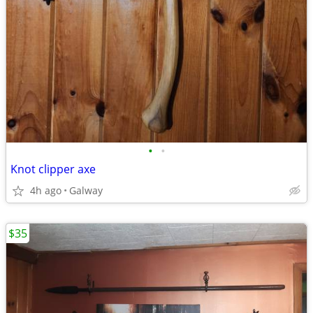
•
•
Knot clipper axe
4h ago
Galway
$35