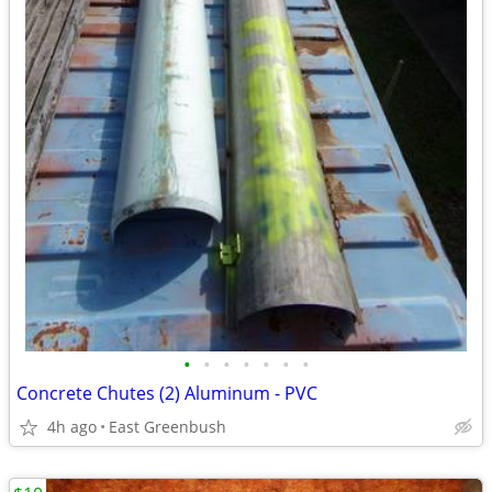
•
•
•
•
•
•
•
Concrete Chutes (2) Aluminum - PVC
4h ago
East Greenbush