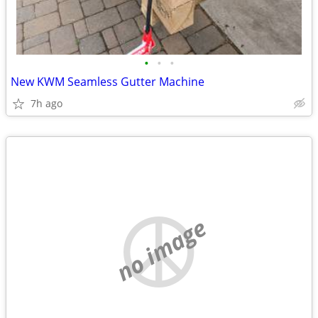
•
•
•
New KWM Seamless Gutter Machine
7h ago
no image