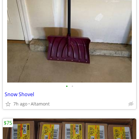
•
•
Snow Shovel
7h ago
Altamont
$75