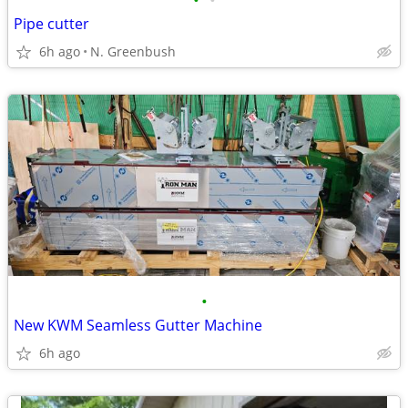
•
•
Pipe cutter
6h ago
N. Greenbush
•
New KWM Seamless Gutter Machine
6h ago