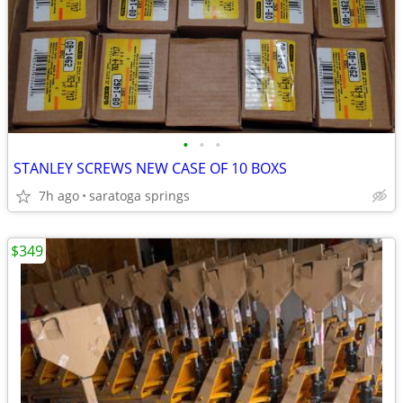
•
•
•
STANLEY SCREWS NEW CASE OF 10 BOXS
7h ago
saratoga springs
$349