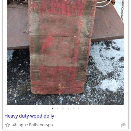
•
•
•
•
•
•
Heavy duty wood dolly
4h ago
Ballston spa