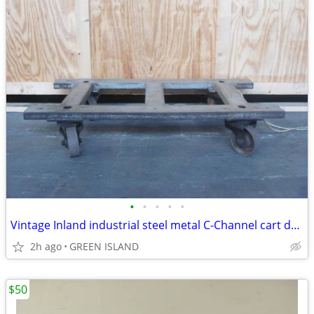
•
•
•
•
•
Vintage Inland industrial steel metal C-Channel cart dolly
2h ago
GREEN ISLAND
$50