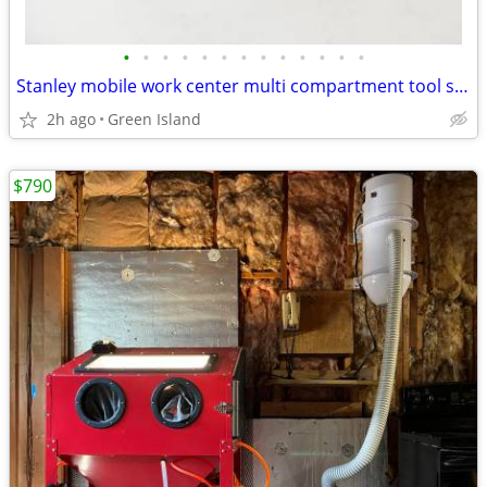
•
•
•
•
•
•
•
•
•
•
•
•
•
Stanley mobile work center multi compartment tool storage No. 1-94-223
2h ago
Green Island
$790