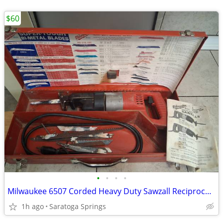
$60
•
•
•
•
Milwaukee 6507 Corded Heavy Duty Sawzall Reciprocating Saw Metal Case
1h ago
Saratoga Springs