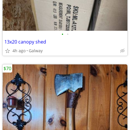
•
•
13x20 canopy shed
4h ago
Galway
$70