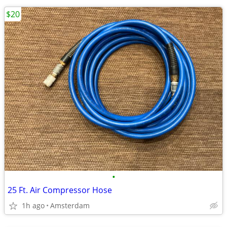
$20
•
25 Ft. Air Compressor Hose
1h ago
Amsterdam