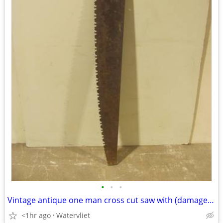
•
•
•
Vintage antique one man cross cut saw with (damaged) wood handle
<1hr ago
Watervliet