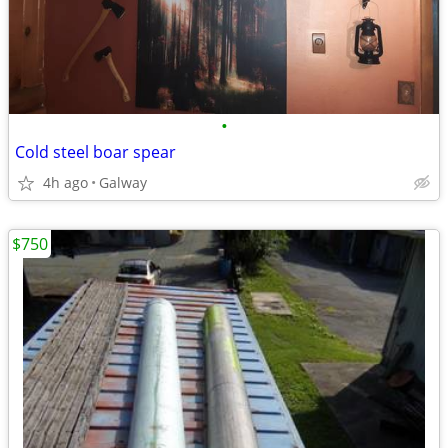
•
Cold steel boar spear
4h ago
Galway
$750