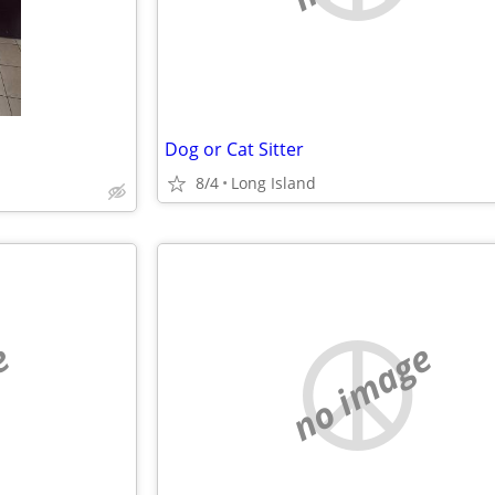
Dog or Cat Sitter
8/4
Long Island
e
no image