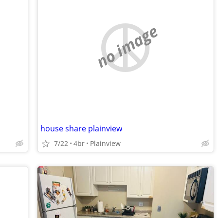
no image
house share plainview
7/22
4br
Plainview