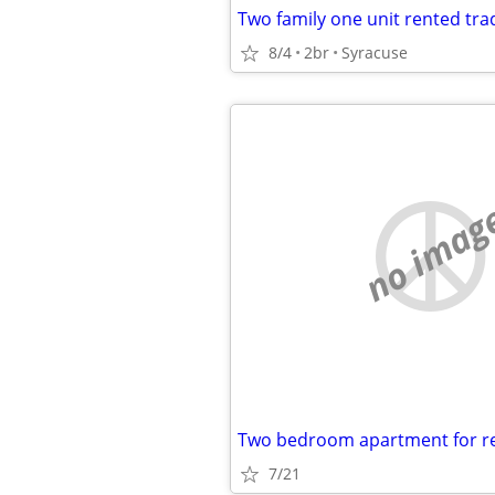
8/4
2br
Syracuse
no imag
Two bedroom apartment for r
7/21