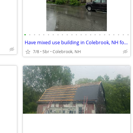
•
•
•
•
•
•
•
•
•
•
•
•
•
•
•
•
•
•
•
•
•
•
•
Have mixed use building in Colebrook, NH for SALE OR SWAP
7/8
5br
Colebrook, NH