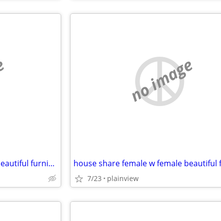
e
no image
house share female w female beautiful furnished safe everything includ
7/23
plainview