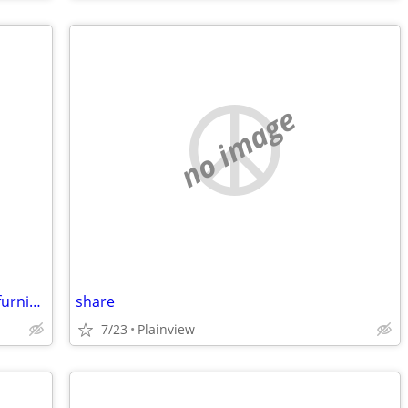
no image
house share female w female beautiful furnished safe everything includ
share
7/23
Plainview