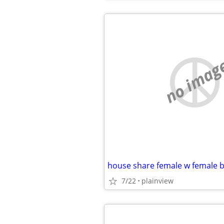
no imag
7/22
plainview