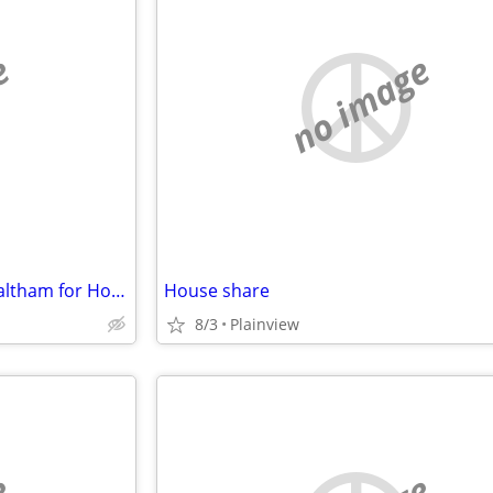
e
no image
Would like to swap house in Waltham for House in Arlington Sept/March
House share
8/3
Plainview