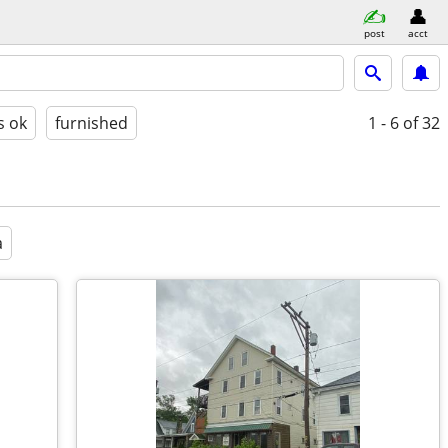
post
acct
s ok
furnished
1 - 6
of 32
a