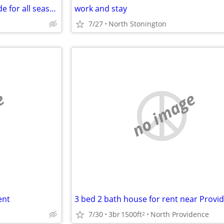
Two family one unit rented trade for all season RV or camper
work and stay
7/27
North Stonington
e
no image
ent
7/30
3br
1500ft
North Providence
2