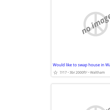
no imag
7/17
3br
2000ft
Waltham
2