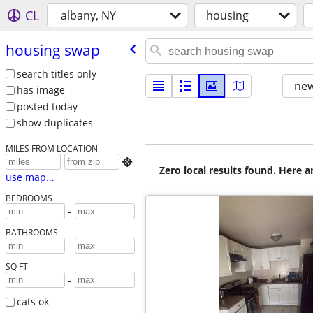
CL
albany, NY
housing
housing swap
search titles only
new
has image
posted today
show duplicates
MILES FROM LOCATION

Zero local results found. Here 
use map...
BEDROOMS
-
BATHROOMS
-
SQ FT
-
cats ok