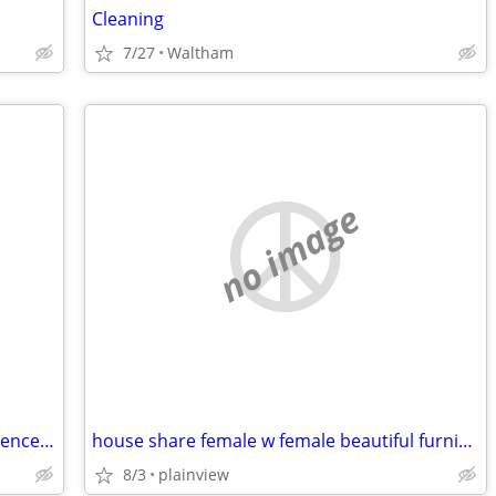
Cleaning
7/27
Waltham
no image
3 bed 2 bath house for rent near Providence college. Student rental only.
house share female w female beautiful furnished safe everything includ
8/3
plainview