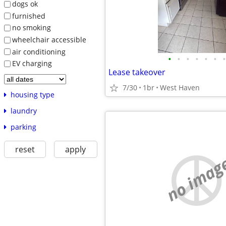
dogs ok
furnished
no smoking
wheelchair accessible
air conditioning
•
•
•
•
•
•
•
EV charging
Lease takeover
7/30
1br
West Haven
housing type
laundry
parking
reset
apply
no imag