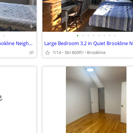
•
•
•
•
•
•
•
•
•
Large Bedroom 2.2 in Quiet Brookline Neighborhood
7/14
3br
800ft
Brookline
2
e