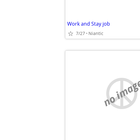
Work and Stay job
7/27
Niantic
no imag