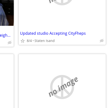
Updated studio Accepting CityFheps
Large Bedroom 3.2 in Quiet Brookline Neighborhood
8/4
Staten Isand
no image