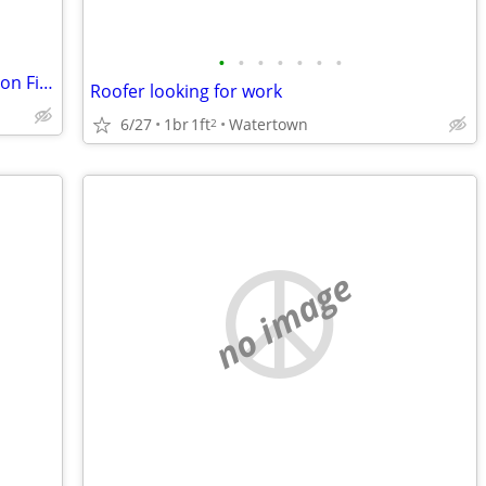
•
•
•
•
•
•
•
Upper Manhattan Apartment for Yours on Fire Island @ End of August
Roofer looking for work
6/27
1br
1ft
Watertown
2
no image