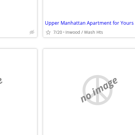
7/20
Inwood / Wash Hts
e
no image