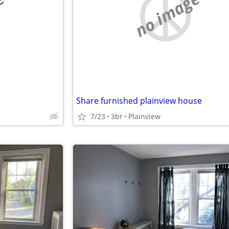
e
no image
Share furnished plainview house
7/23
3br
Plainview