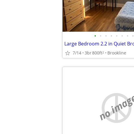
•
•
•
•
•
•
•
•
7/14
3br
800ft
Brookline
2
no imag