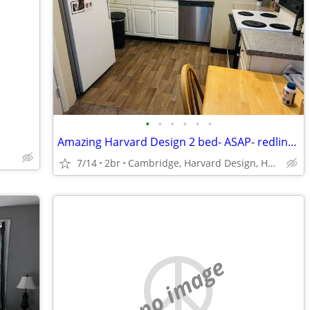
•
•
•
•
•
•
Amazing Harvard Design 2 bed- ASAP- redline Central sq, Heated, -
7/14
2br
Cambridge, Harvard Design, Harvard sq
no image