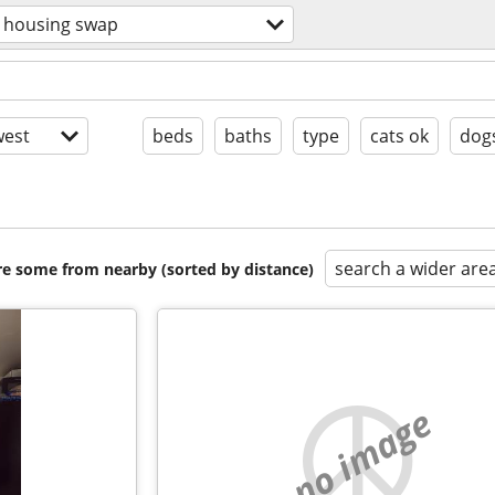
housing swap
est
beds
baths
type
cats ok
dog
search a wider are
are some from nearby (sorted by distance)
no image