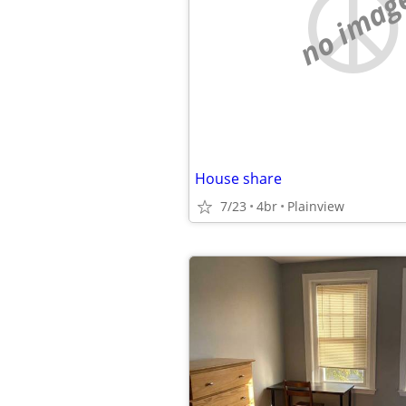
no imag
House share
7/23
4br
Plainview