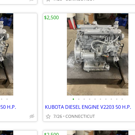
$2,500
•
•
•
•
•
•
•
•
•
•
•
•
50 H.P.
KUBOTA DIESEL ENGINE V2203 50 H.P.
7/26
CONNECTICUT
$2,500