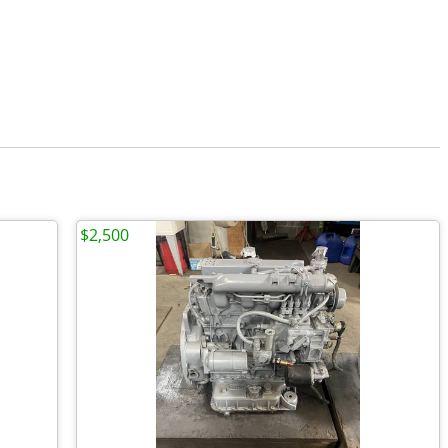
$2,500