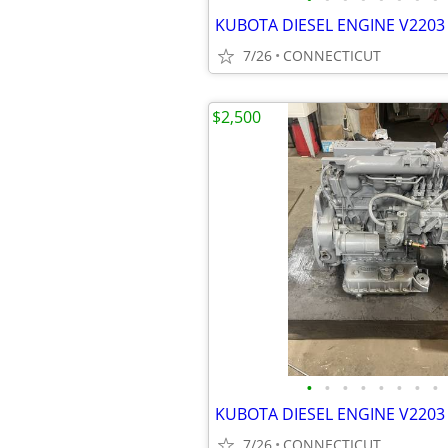
KUBOTA DIESEL ENGINE V2203 
7/26
CONNECTICUT
$2,500
•
•
•
•
•
•
•
•
KUBOTA DIESEL ENGINE V2203 
7/26
CONNECTICUT