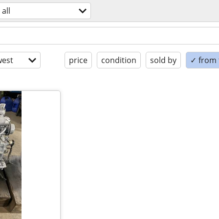
all
est
price
condition
sold by
✓ from t