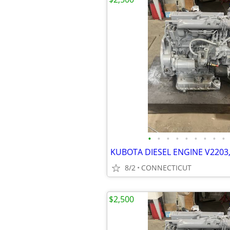
•
•
•
•
•
•
•
•
•
KUBOTA DIESEL ENGINE V2203,
8/2
CONNECTICUT
$2,500