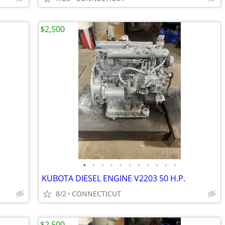
$2,500
•
•
•
•
•
•
•
•
•
•
•
KUBOTA DIESEL ENGINE V2203 50 H.P.
8/2
CONNECTICUT
$2,500