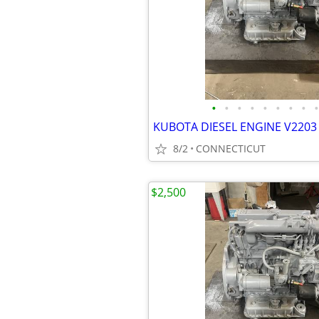
•
•
•
•
•
•
•
•
•
KUBOTA DIESEL ENGINE V2203 
8/2
CONNECTICUT
$2,500