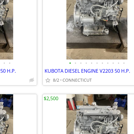
•
•
•
•
•
•
•
•
•
•
•
•
•
50 H.P.
KUBOTA DIESEL ENGINE V2203 50 H.P.
8/2
CONNECTICUT
$2,500