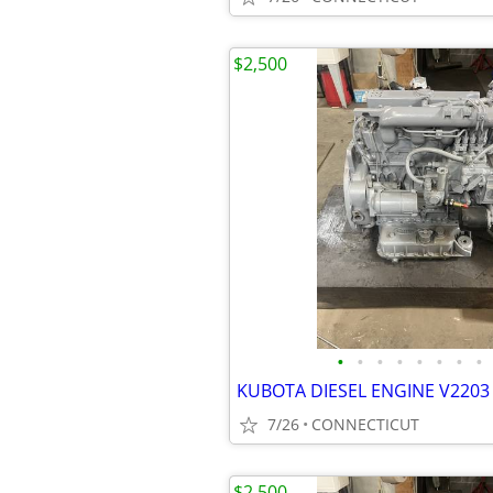
$2,500
•
•
•
•
•
•
•
•
KUBOTA DIESEL ENGINE V2203 
7/26
CONNECTICUT
$2,500