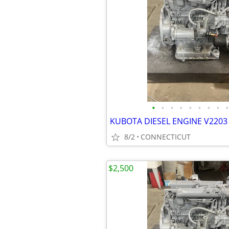
•
•
•
•
•
•
•
•
•
KUBOTA DIESEL ENGINE V2203 
8/2
CONNECTICUT
$2,500