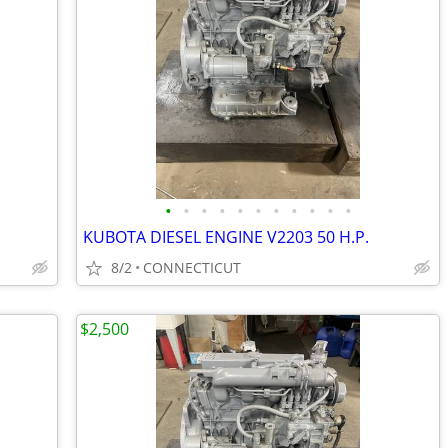
•
•
•
•
•
•
•
•
•
•
•
KUBOTA DIESEL ENGINE V2203 50 H.P.
8/2
CONNECTICUT
$2,500