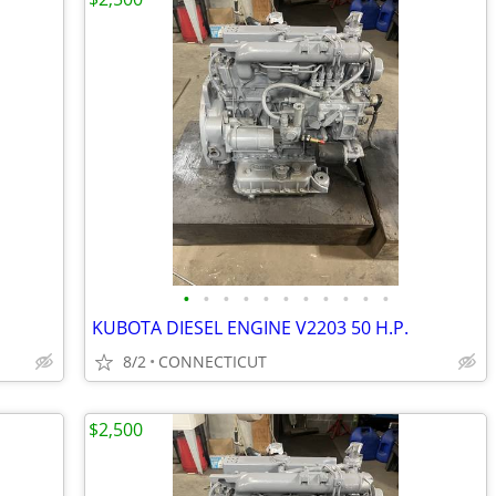
•
•
•
•
•
•
•
•
•
•
•
KUBOTA DIESEL ENGINE V2203 50 H.P.
8/2
CONNECTICUT
$2,500