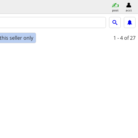
post
acct
his seller only
1 - 4
of 27