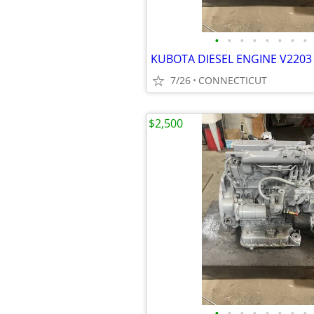
•
•
•
•
•
•
•
•
KUBOTA DIESEL ENGINE V2203 
7/26
CONNECTICUT
$2,500
•
•
•
•
•
•
•
•