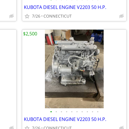
KUBOTA DIESEL ENGINE V2203 50 H.P.
7/26
CONNECTICUT
$2,500
•
•
•
•
•
•
•
•
•
•
KUBOTA DIESEL ENGINE V2203 50 H.P.
7/26
CONNECTICUT