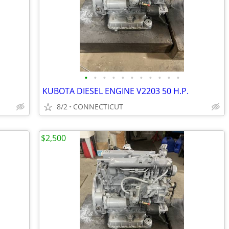
•
•
•
•
•
•
•
•
•
•
•
KUBOTA DIESEL ENGINE V2203 50 H.P.
8/2
CONNECTICUT
$2,500