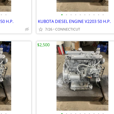
•
•
•
•
•
•
•
•
•
•
•
•
50 H.P.
KUBOTA DIESEL ENGINE V2203 50 H.P.
7/26
CONNECTICUT
$2,500
•
•
•
•
•
•
•
•
•
•
•
•