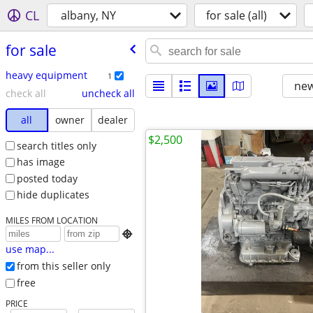
CL
albany, NY
for sale (all)
for sale
heavy equipment
1
new
check all
uncheck all
all
owner
dealer
$2,500
search titles only
has image
posted today
hide duplicates
MILES FROM LOCATION

use map...
from this seller only
free
PRICE