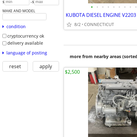
-
$
$
•
•
•
•
•
•
•
•
•
MAKE AND MODEL
KUBOTA DIESEL ENGINE V2203 
8/2
CONNECTICUT
condition
cryptocurrency ok
delivery available
language of posting
more from nearby areas (sorted
reset
apply
$2,500