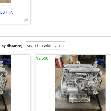
•
•
50 H.P.
search a wider area
 by distance)
$2,500