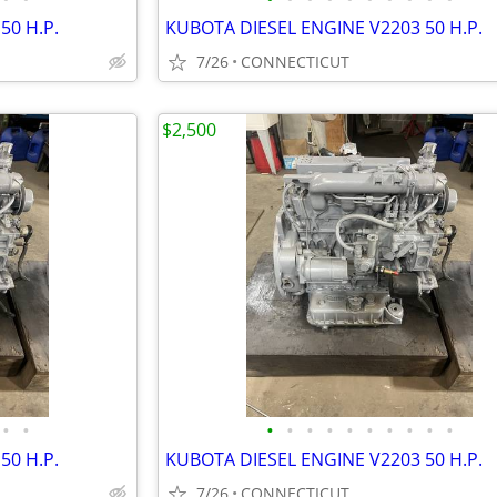
50 H.P.
KUBOTA DIESEL ENGINE V2203 50 H.P.
7/26
CONNECTICUT
$2,500
•
•
•
•
•
•
•
•
•
•
•
•
50 H.P.
KUBOTA DIESEL ENGINE V2203 50 H.P.
7/26
CONNECTICUT