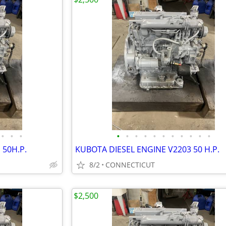
•
•
•
•
•
•
•
•
•
•
•
•
•
•
 50H.P.
KUBOTA DIESEL ENGINE V2203 50 H.P.
8/2
CONNECTICUT
$2,500