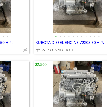
•
•
•
•
•
•
•
•
•
•
•
•
•
50 H.P.
KUBOTA DIESEL ENGINE V2203 50 H.P.
8/2
CONNECTICUT
$2,500