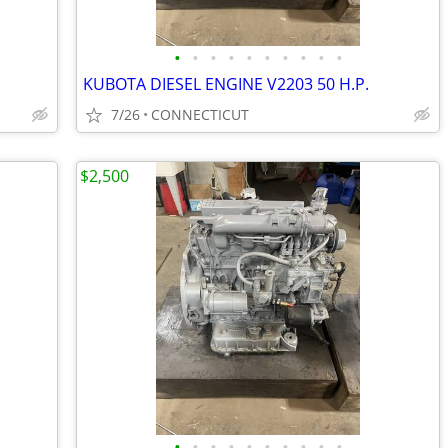
•
•
•
•
•
•
•
•
•
•
KUBOTA DIESEL ENGINE V2203 50 H.P.
7/26
CONNECTICUT
$2,500
•
•
•
•
•
•
•
•
•
•