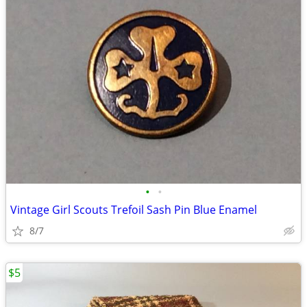
•
•
Vintage Girl Scouts Trefoil Sash Pin Blue Enamel
8/7
$5