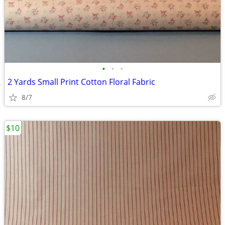
•
•
•
2 Yards Small Print Cotton Floral Fabric
8/7
$10