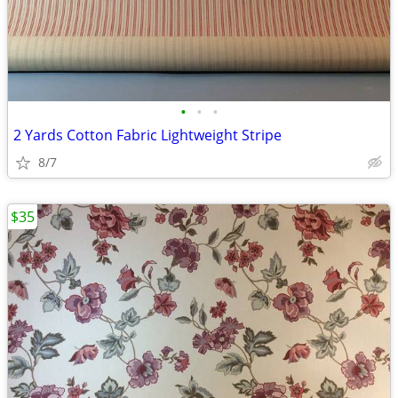
•
•
•
2 Yards Cotton Fabric Lightweight Stripe
8/7
$35