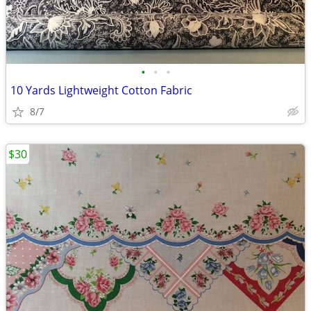
•
•
•
10 Yards Lightweight Cotton Fabric
8/7
$30