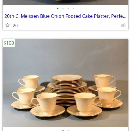
•
•
•
•
20th C. Meissen Blue Onion Footed Cake Platter, Perfect
8/7
$100
•
•