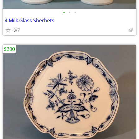
•
•
•
4 Milk Glass Sherbets
8/7
$200