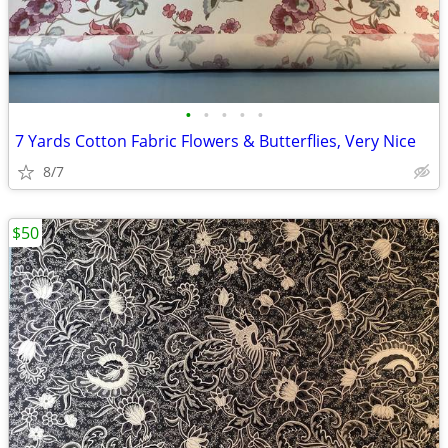
•
•
•
•
•
7 Yards Cotton Fabric Flowers & Butterflies, Very Nice
8/7
$50