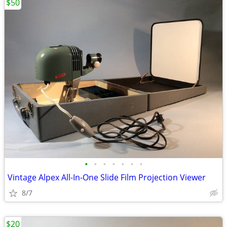
$50
•
•
•
•
•
•
•
Vintage Alpex All-In-One Slide Film Projection Viewer
8/7
$20