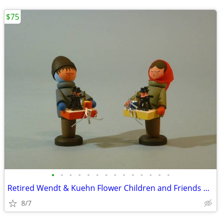
$75
•
•
•
•
•
•
•
•
•
•
•
•
•
•
Retired Wendt & Kuehn Flower Children and Friends Boy with Grapes
8/7