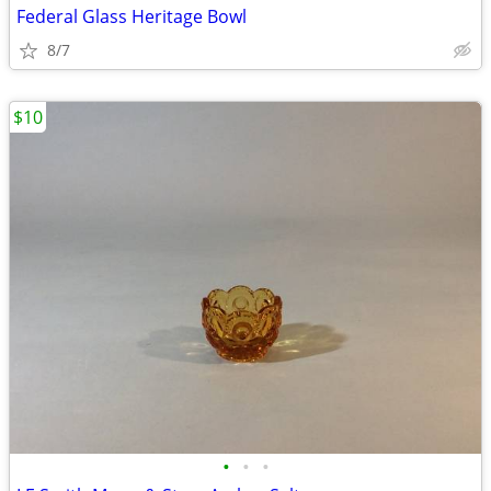
Federal Glass Heritage Bowl
8/7
$10
•
•
•