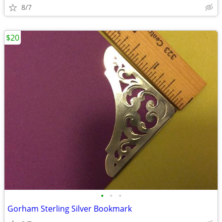
8/7
$20
•
•
•
Gorham Sterling Silver Bookmark