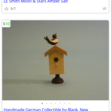
LE Smith Moon & Stars Amber Salt
8/7
$10
•
•
•
•
•
•
•
Handmade German Collectible by Blank, New