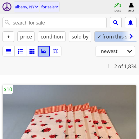
albany, NY
for sale
post
acct
+
price
condition
sold by
✓ from this seller
newest
1 - 2
of 1,834
$10