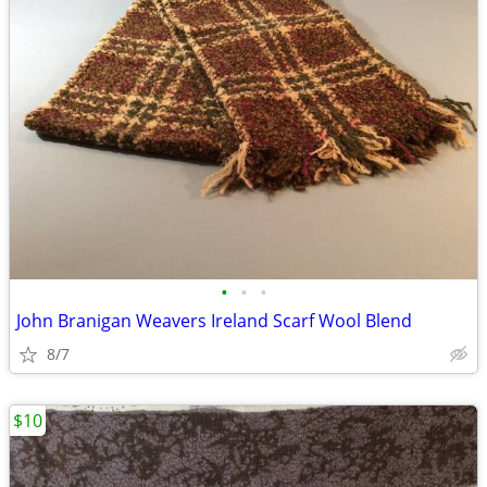
•
•
•
John Branigan Weavers Ireland Scarf Wool Blend
8/7
$10