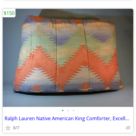
$150
•
•
•
Ralph Lauren Native American King Comforter, Excellent
8/7