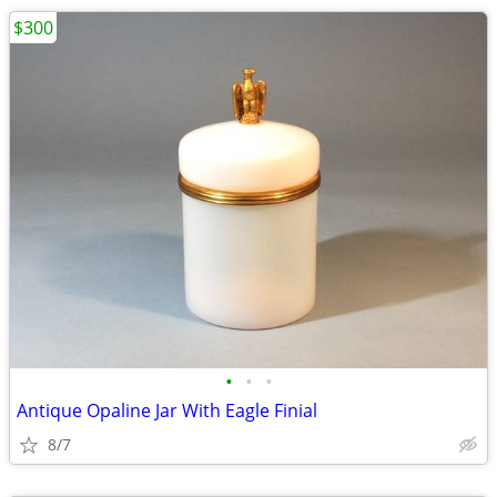
$300
•
•
•
Antique Opaline Jar With Eagle Finial
8/7