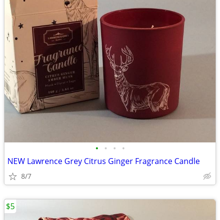
•
•
•
•
NEW Lawrence Grey Citrus Ginger Fragrance Candle
8/7
$5