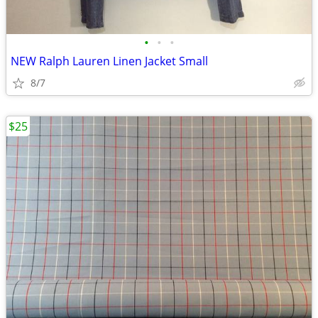
•
•
•
NEW Ralph Lauren Linen Jacket Small
8/7
$25