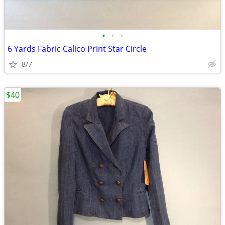
•
•
•
6 Yards Fabric Calico Print Star Circle
8/7
$40