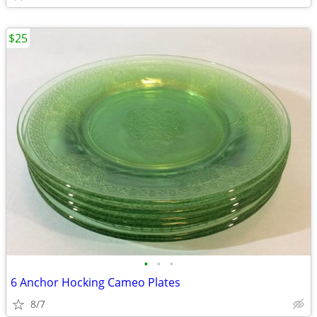
$25
•
•
•
6 Anchor Hocking Cameo Plates
8/7