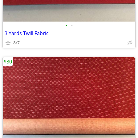
•
•
3 Yards Twill Fabric
8/7
$30