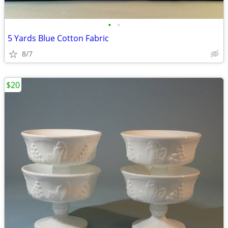
•
•
5 Yards Blue Cotton Fabric
8/7
$20