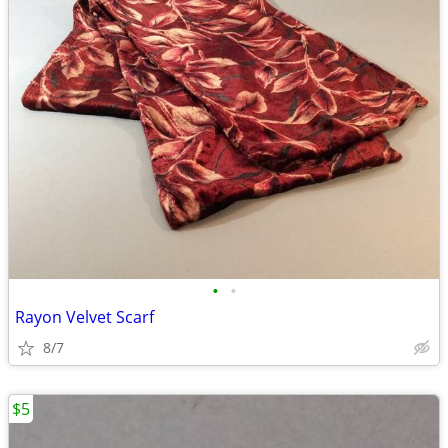
•
•
Rayon Velvet Scarf
8/7
$5