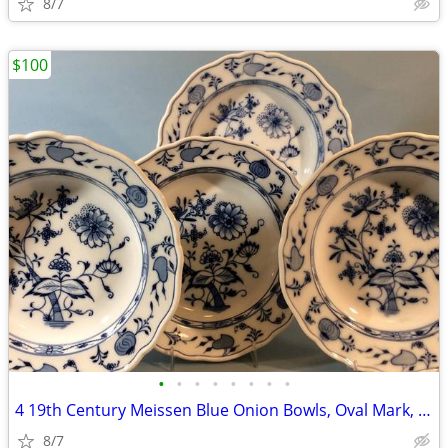
8/7
$100
•
•
•
•
•
•
•
•
4 19th Century Meissen Blue Onion Bowls, Oval Mark, C. Teichert
8/7