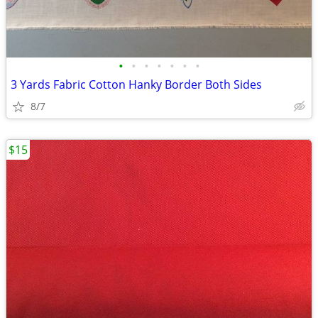
•
•
•
•
•
•
•
3 Yards Fabric Cotton Hanky Border Both Sides
8/7
$15