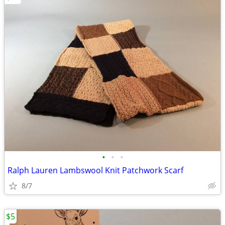
•
•
•
Ralph Lauren Lambswool Knit Patchwork Scarf
8/7
$5