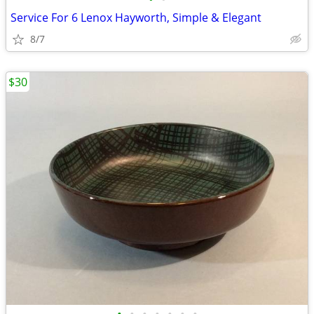
Service For 6 Lenox Hayworth, Simple & Elegant
8/7
$30