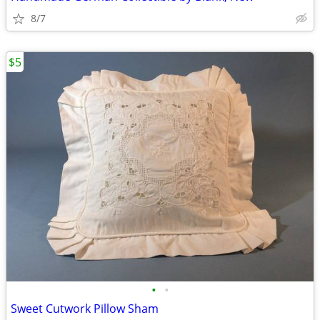
8/7
$5
•
•
Sweet Cutwork Pillow Sham