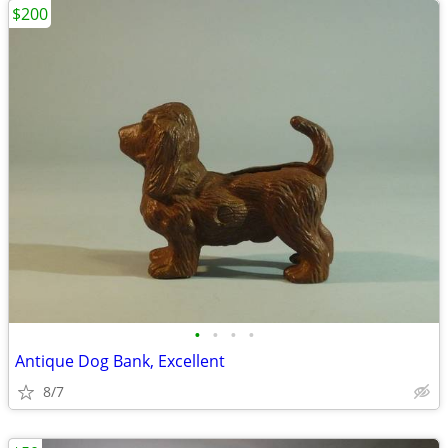
$200
•
•
•
•
Antique Dog Bank, Excellent
8/7