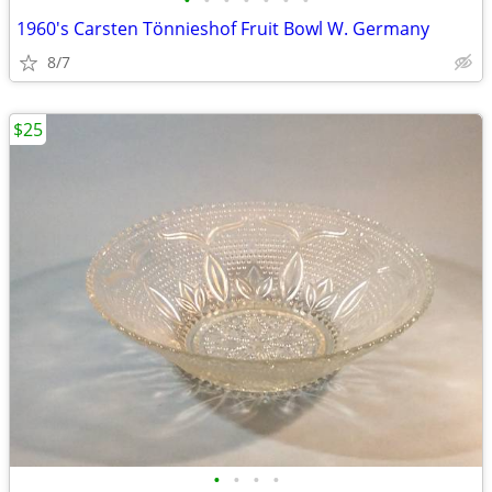
•
•
•
•
•
•
•
1960's Carsten Tönnieshof Fruit Bowl W. Germany
8/7
$25
•
•
•
•