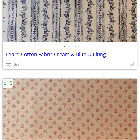
•
•
•
1 Yard Cotton Fabric Cream & Blue Quilting
8/7
$10