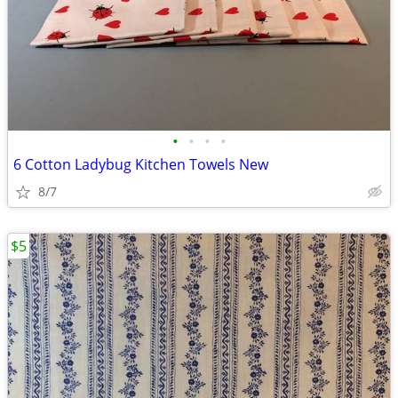
•
•
•
•
6 Cotton Ladybug Kitchen Towels New
8/7
$5