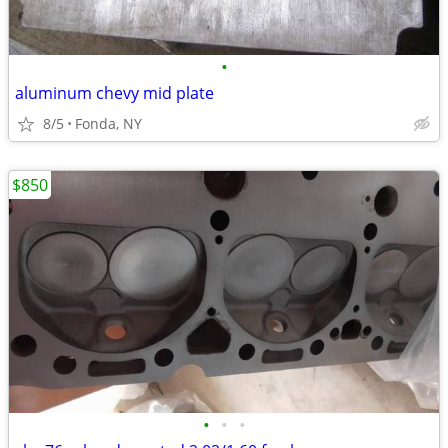
•
aluminum chevy mid plate
8/5
Fonda, NY
$850
•
•
•