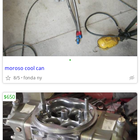
•
moroso cool can
8/5
fonda ny
$650