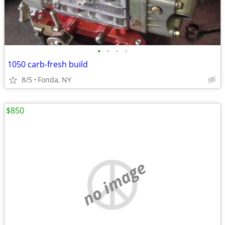
•
•
•
•
1050 carb-fresh build
8/5
Fonda, NY
$850
no image