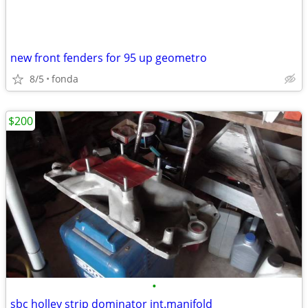
new front fenders for 95 up geometro
8/5
fonda
$200
•
sbc holley strip dominator int.manifold