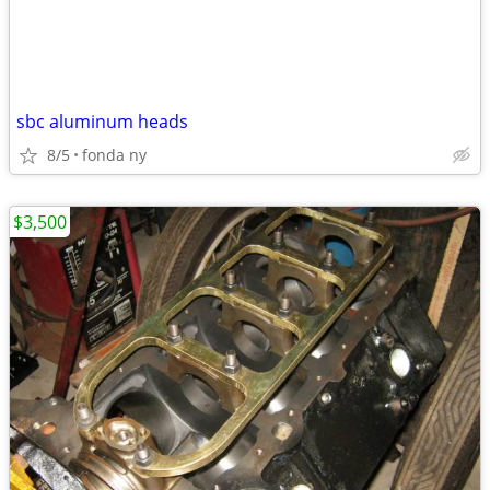
sbc aluminum heads
8/5
fonda ny
$3,500