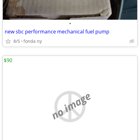
•
new sbc performance mechanical fuel pump
8/5
fonda ny
$90
no image