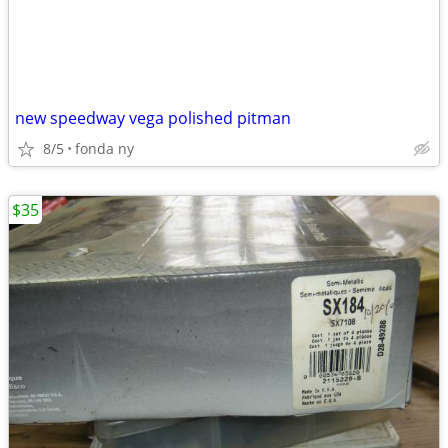
new speedway vega polished pitman
8/5
fonda ny
$35