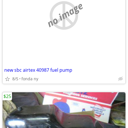
no image
new sbc airtex 40987 fuel pump
8/5
fonda ny
$25