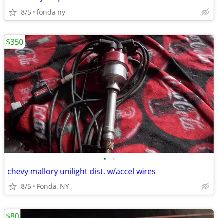
8/5
fonda ny
$350
•
•
chevy mallory unilight dist. w/accel wires
8/5
Fonda, NY
$80