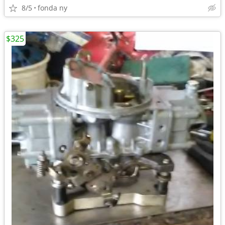
8/5
fonda ny
$325