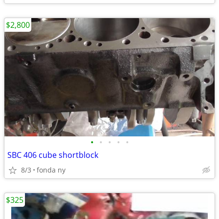
$2,800
•
•
•
•
•
SBC 406 cube shortblock
8/3
fonda ny
$325