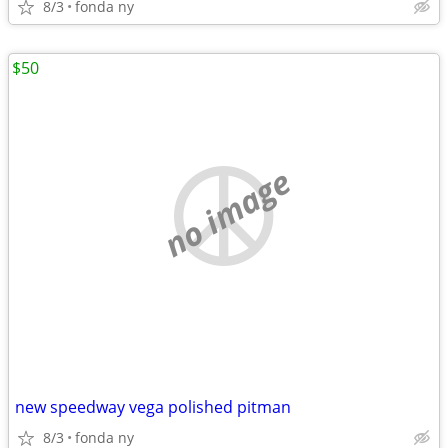
8/3
fonda ny
$50
no image
new speedway vega polished pitman
8/3
fonda ny