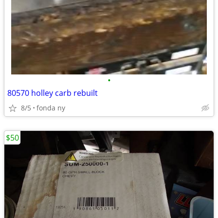
•
80570 holley carb rebuilt
8/5
fonda ny
$50