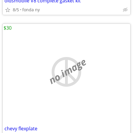
oldsmobile V8 complete gasket kit
8/5
fonda ny
$30
no image
chevy flexplate