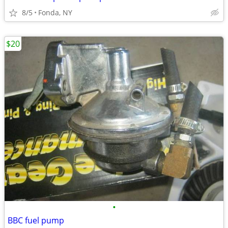
8/5
Fonda, NY
$20
•
BBC fuel pump