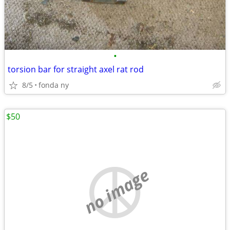
•
torsion bar for straight axel rat rod
8/5
fonda ny
$50
no image