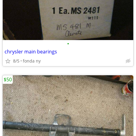
•
chrysler main bearings
8/5
fonda ny
$50