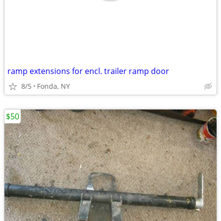
ramp extensions for encl. trailer ramp door
8/5
Fonda, NY
$50