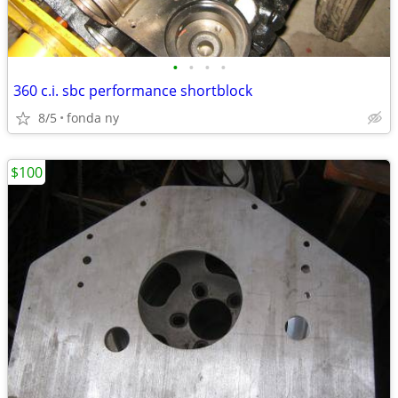
•
•
•
•
360 c.i. sbc performance shortblock
8/5
fonda ny
$100