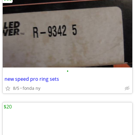
•
new speed pro ring sets
8/5
fonda ny
$20