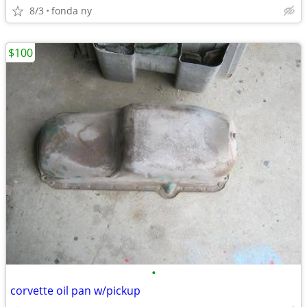
8/3
fonda ny
$100
•
corvette oil pan w/pickup