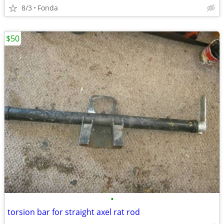
8/3
Fonda
$50
•
torsion bar for straight axel rat rod