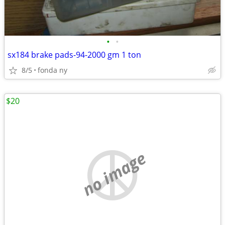
•
•
sx184 brake pads-94-2000 gm 1 ton
8/5
fonda ny
$20
no image