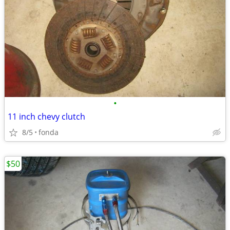
•
11 inch chevy clutch
8/5
fonda
$50