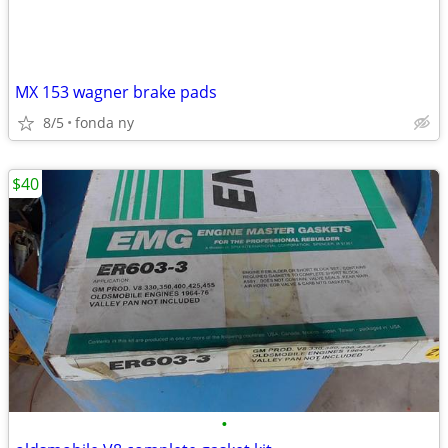
MX 153 wagner brake pads
8/5
fonda ny
$40
•