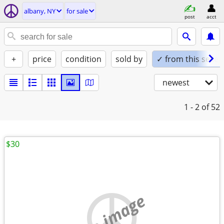
albany, NY
for sale
post
acct
+
price
condition
sold by
✓ from this seller
newest
1 - 2
of 52
$30
no image