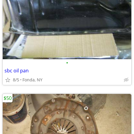
•
sbc oil pan
8/5
Fonda, NY
$50