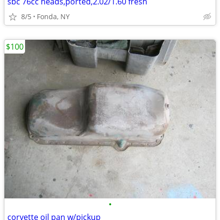
sbc 76cc heads,ported,2.02/1.60 fresh
8/5
Fonda, NY
$100
•
corvette oil pan w/pickup