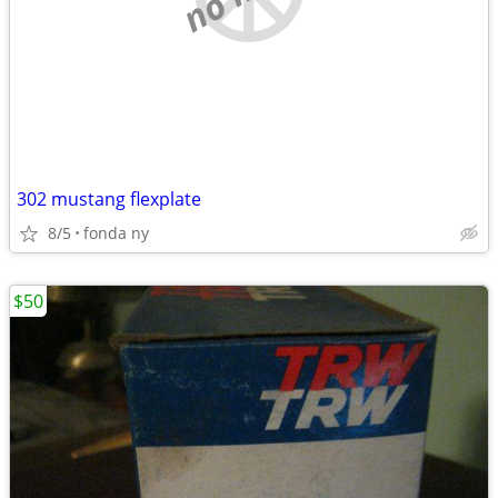
302 mustang flexplate
8/5
fonda ny
$50