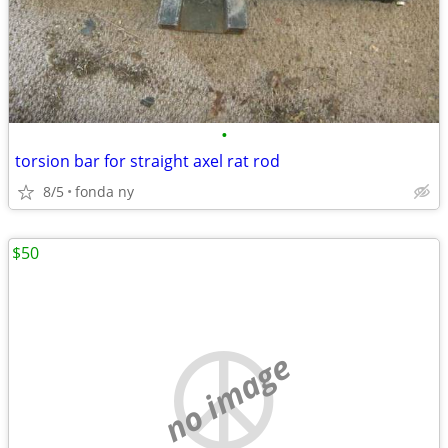
•
torsion bar for straight axel rat rod
8/5
fonda ny
$50
no image