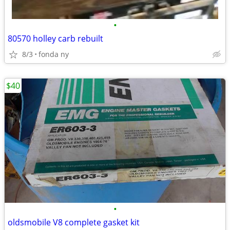
•
80570 holley carb rebuilt
8/3
fonda ny
$40
•
oldsmobile V8 complete gasket kit