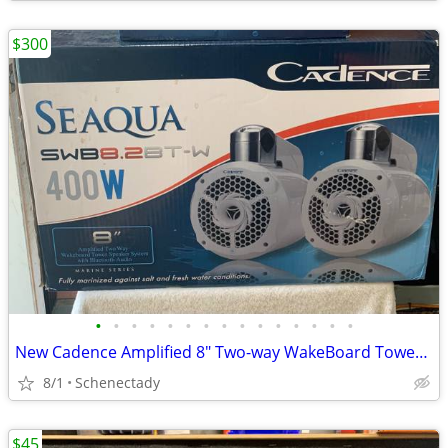
$300
•
•
•
•
•
•
•
•
•
•
•
•
•
•
•
New Cadence Amplified 8" Two-way WakeBoard Tower Speakers w Bluetooth
8/1
Schenectady
$45