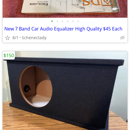
•
•
•
•
•
•
New 7 Band Car Audio Equalizer High Quality $45 Each
8/1
Schenectady
$150