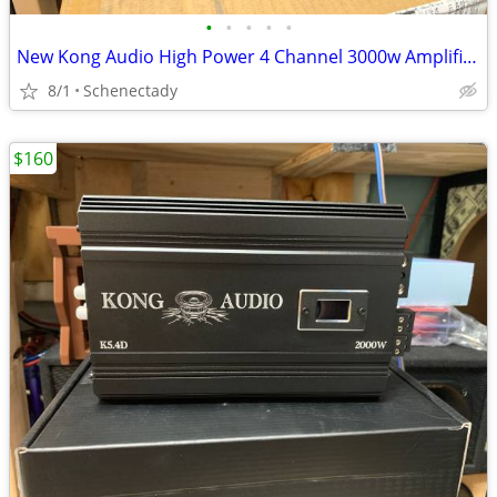
•
•
•
•
•
New Kong Audio High Power 4 Channel 3000w Amplifier $190 Each
8/1
Schenectady
$160