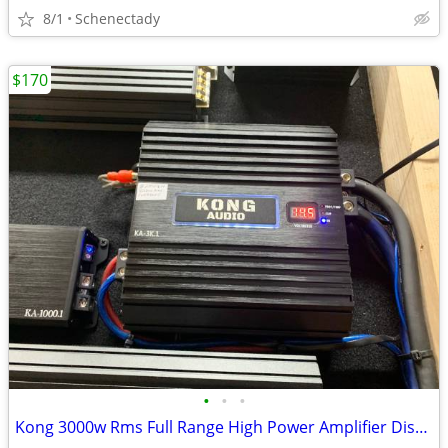
8/1
Schenectady
$170
•
•
•
Kong 3000w Rms Full Range High Power Amplifier Display model