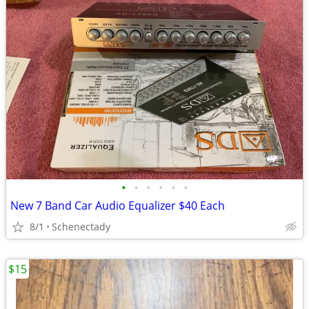
•
•
•
•
•
•
New 7 Band Car Audio Equalizer $40 Each
8/1
Schenectady
$15