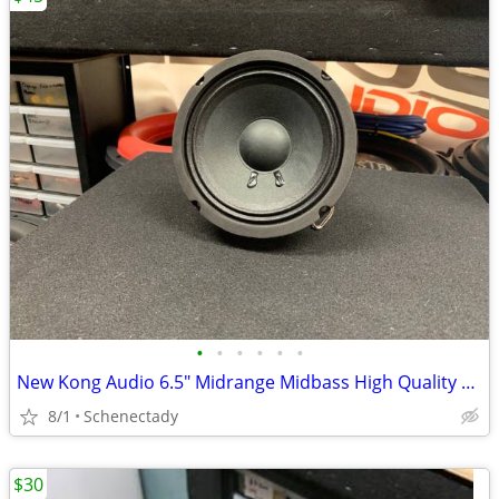
•
•
•
•
•
•
New Kong Audio 6.5" Midrange Midbass High Quality Speaker $45 Each
8/1
Schenectady
$30