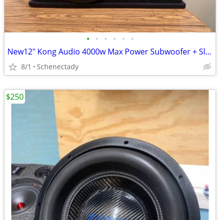
•
•
•
•
•
•
New12" Kong Audio 4000w Max Power Subwoofer + Slot Port Enclosure.
8/1
Schenectady
$250