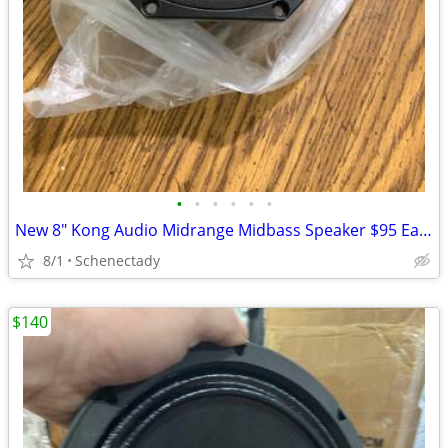
•
•
•
•
•
•
New 8" Kong Audio Midrange Midbass Speaker $95 Each
8/1
Schenectady
$140