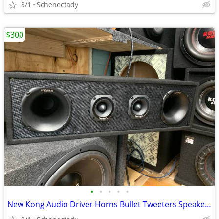
8/1
Schenectady
$300
•
•
•
•
•
New Kong Audio Driver Horns Bullet Tweeters Speaker Box