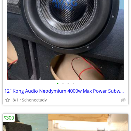
•
•
•
•
12" Kong Audio Neodymium 4000w Max Power Subwoofer (1 available)
8/1
Schenectady
$300