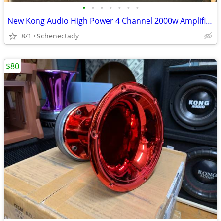
•
•
•
•
•
•
•
New Kong Audio High Power 4 Channel 2000w Amplifier $160 Each
8/1
Schenectady
$80