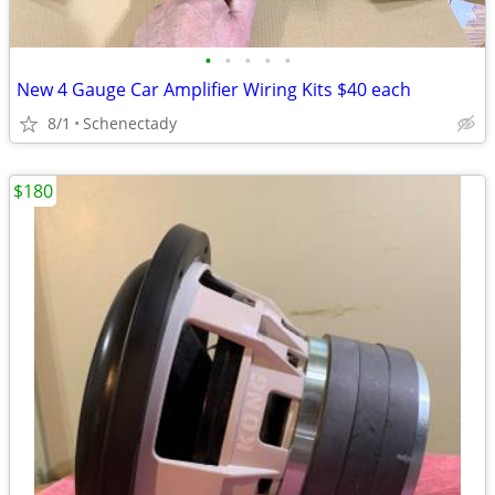
•
•
•
•
•
New 4 Gauge Car Amplifier Wiring Kits $40 each
8/1
Schenectady
$180