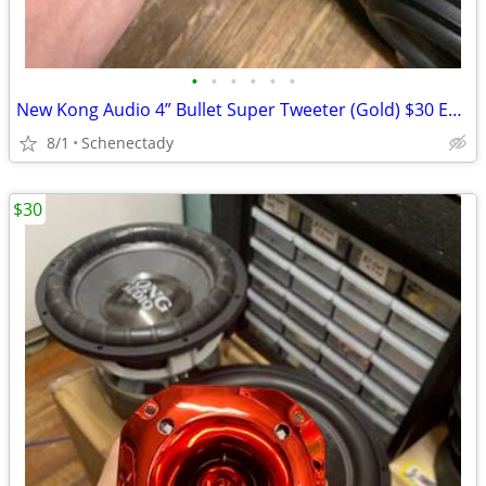
•
•
•
•
•
•
New Kong Audio 4” Bullet Super Tweeter (Gold) $30 Each
8/1
Schenectady
$30