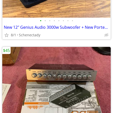
•
•
•
•
•
•
•
•
New 12" Genius Audio 3000w Subwoofer + New Ported Enclosure
8/1
Schenectady
$45