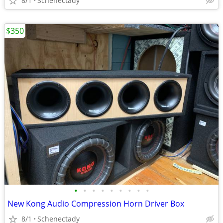
8/1
Schenectady
$350
•
•
•
•
•
•
•
•
•
New Kong Audio Compression Horn Driver Box
8/1
Schenectady