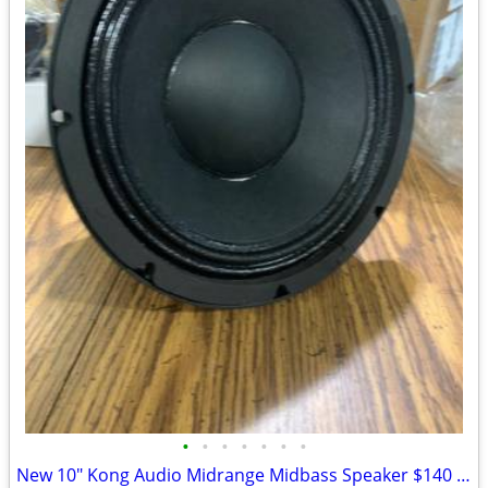
•
•
•
•
•
•
•
New 10" Kong Audio Midrange Midbass Speaker $140 Each