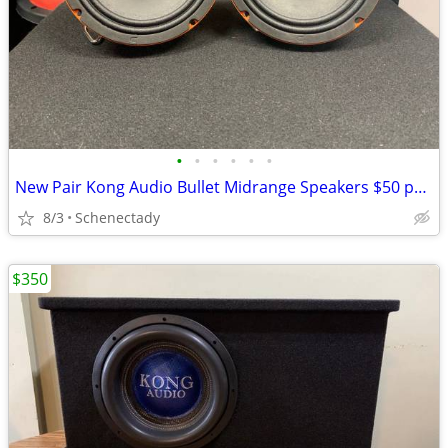
•
•
•
•
•
•
New Pair Kong Audio Bullet Midrange Speakers $50 per pair
8/3
Schenectady
$350