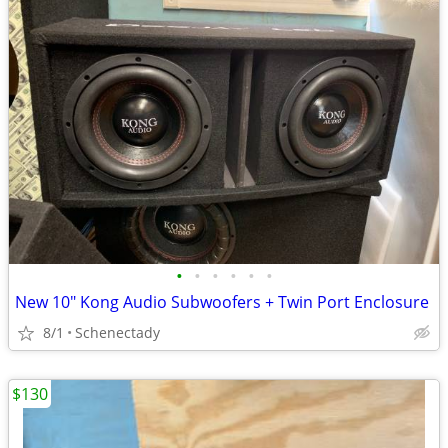
•
•
•
•
•
•
New 10" Kong Audio Subwoofers + Twin Port Enclosure
8/1
Schenectady
$130