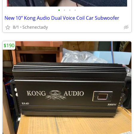
•
•
•
•
New 10" Kong Audio Dual Voice Coil Car Subwoofer
8/1
Schenectady
$190