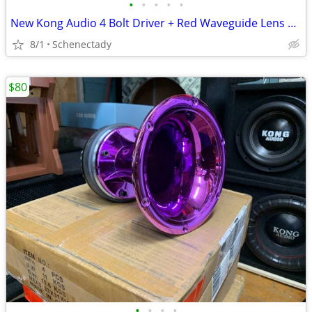
•
•
•
•
•
New Kong Audio 4 Bolt Driver + Red Waveguide Lens $80 Each
8/1
Schenectady
$80
•
•
•
•