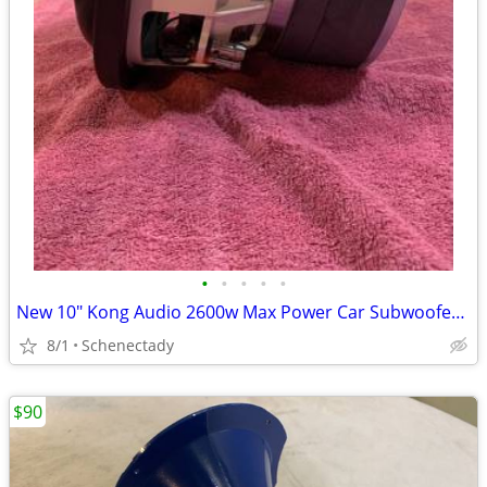
•
•
•
•
•
New 10" Kong Audio 2600w Max Power Car Subwoofer $180 Each
8/1
Schenectady
$90