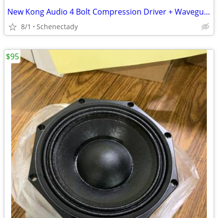
New Kong Audio 4 Bolt Compression Driver + Waveguide Lens $80 Each
8/1
Schenectady
$95