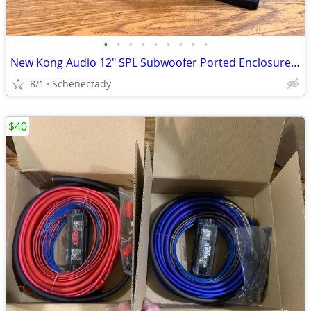
•
•
•
•
•
•
•
•
•
New Kong Audio 12" SPL Subwoofer Ported Enclosure $150 Each
8/1
Schenectady
$40