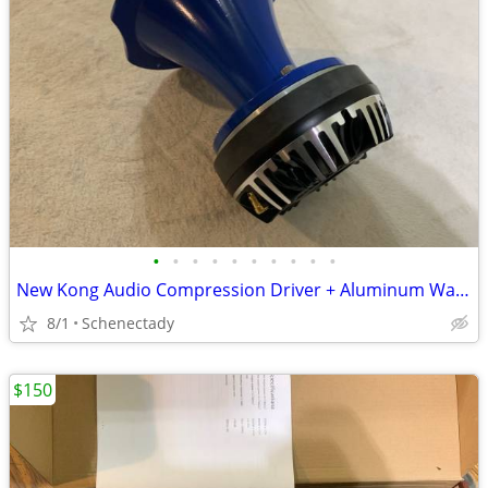
•
•
•
•
•
•
•
•
•
•
New Kong Audio Compression Driver + Aluminum Waveguide Lens $90 Each
8/1
Schenectady
$150