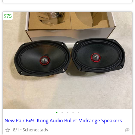
$75
•
•
•
•
•
New Pair 6x9” Kong Audio Bullet Midrange Speakers
8/1
Schenectady