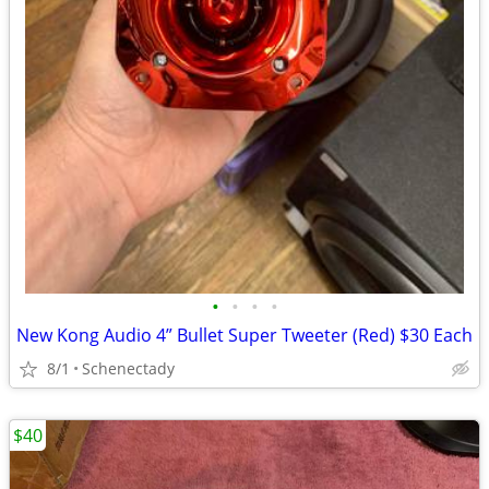
•
•
•
•
New Kong Audio 4” Bullet Super Tweeter (Red) $30 Each
8/1
Schenectady
$40