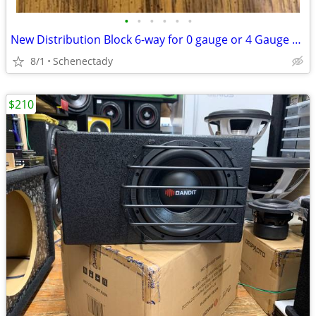
•
•
•
•
•
•
New Distribution Block 6-way for 0 gauge or 4 Gauge Wire $15 Each
8/1
Schenectady
$210