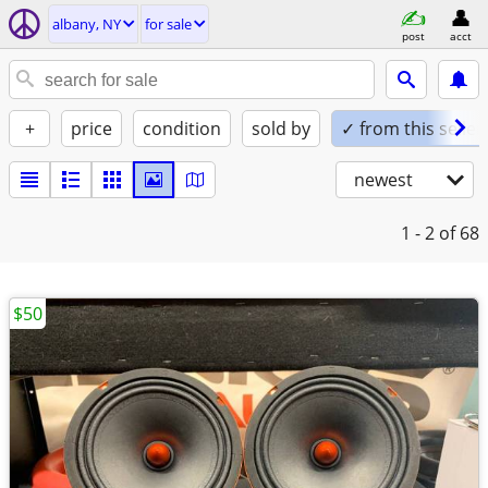
albany, NY
for sale
post
acct
+
price
condition
sold by
✓ from this seller
newest
1 - 2
of 68
$50