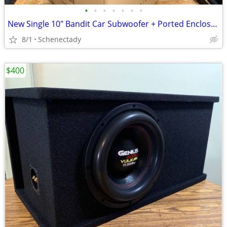
•
•
•
•
•
•
•
New Single 10" Bandit Car Subwoofer + Ported Enclosure
8/1
Schenectady
$400