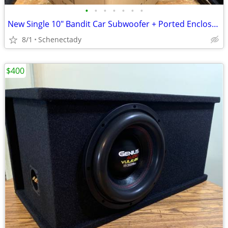
•
•
•
•
•
•
•
New Single 10" Bandit Car Subwoofer + Ported Enclosure
8/1
Schenectady
$400