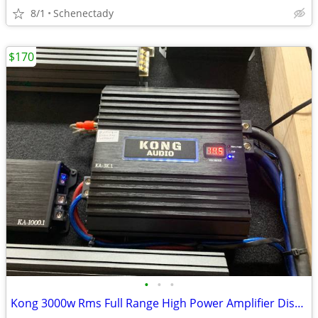
8/1
Schenectady
$170
•
•
•
Kong 3000w Rms Full Range High Power Amplifier Display model