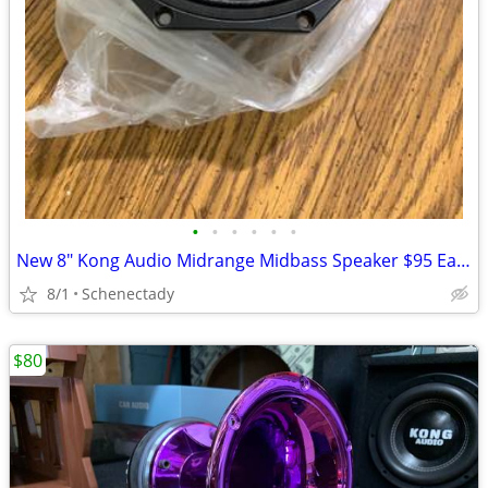
•
•
•
•
•
•
New 8" Kong Audio Midrange Midbass Speaker $95 Each
8/1
Schenectady
$80