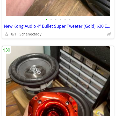
•
•
•
•
•
•
New Kong Audio 4” Bullet Super Tweeter (Gold) $30 Each
8/1
Schenectady
$30