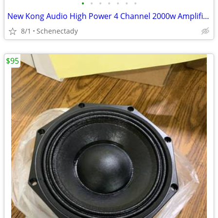
•
•
•
•
•
•
•
New Kong Audio High Power 4 Channel 2000w Amplifier $160 Each
8/1
Schenectady
$95