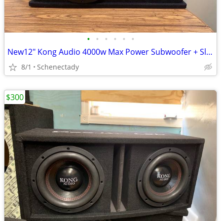
•
•
•
•
•
•
New12" Kong Audio 4000w Max Power Subwoofer + Slot Port Enclosure.
8/1
Schenectady
$300