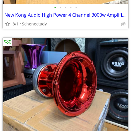
•
•
•
•
•
New Kong Audio High Power 4 Channel 3000w Amplifier $190 Each
8/1
Schenectady
$80