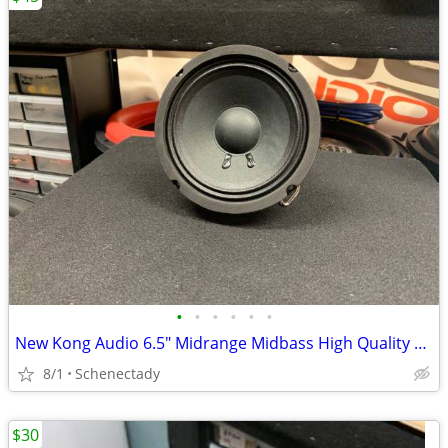
•
•
•
•
•
•
New Kong Audio 6.5" Midrange Midbass High Quality Speaker $45 Each
8/1
Schenectady
$30