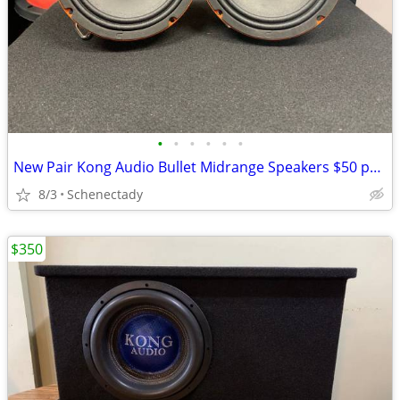
•
•
•
•
•
•
New Pair Kong Audio Bullet Midrange Speakers $50 per pair
8/3
Schenectady
$350