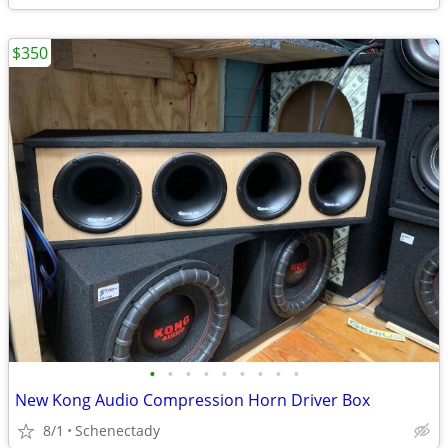
$350
•
•
•
•
•
•
•
•
•
New Kong Audio Compression Horn Driver Box
8/1
Schenectady