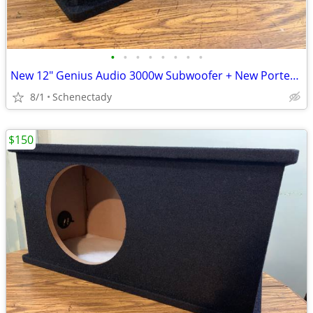
•
•
•
•
•
•
•
•
New 12" Genius Audio 3000w Subwoofer + New Ported Enclosure
8/1
Schenectady
$150