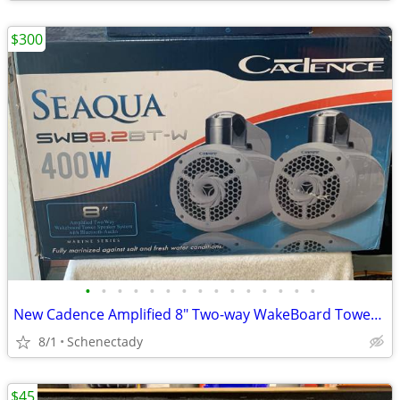
$300
•
•
•
•
•
•
•
•
•
•
•
•
•
•
•
New Cadence Amplified 8" Two-way WakeBoard Tower Speakers w Bluetooth
8/1
Schenectady
$45