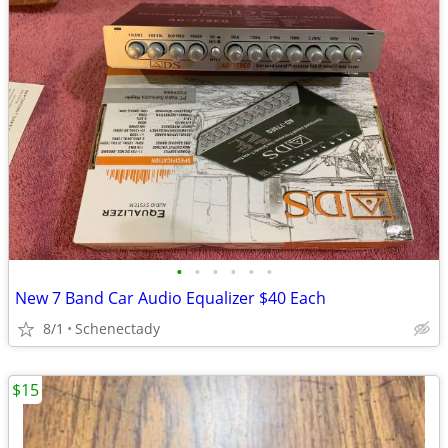
•
•
•
•
•
•
New 7 Band Car Audio Equalizer $40 Each
8/1
Schenectady
$15