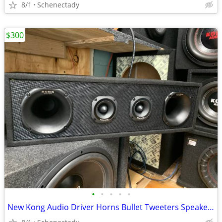
8/1
Schenectady
$300
•
•
•
•
•
New Kong Audio Driver Horns Bullet Tweeters Speaker Box