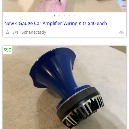
•
•
•
•
•
New 4 Gauge Car Amplifier Wiring Kits $40 each
8/1
Schenectady
$90