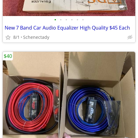
•
•
•
•
•
•
New 7 Band Car Audio Equalizer High Quality $45 Each
8/1
Schenectady
$40