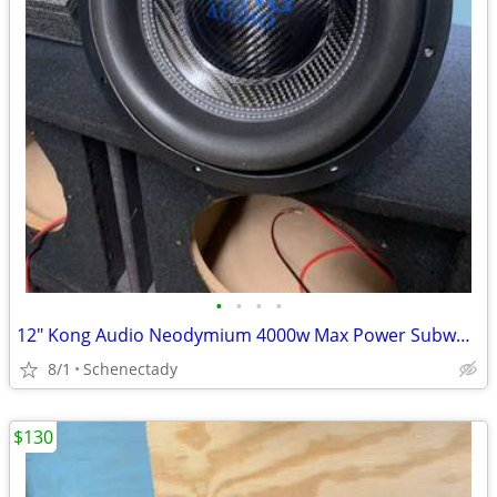
•
•
•
•
12" Kong Audio Neodymium 4000w Max Power Subwoofer (1 available)
8/1
Schenectady
$130