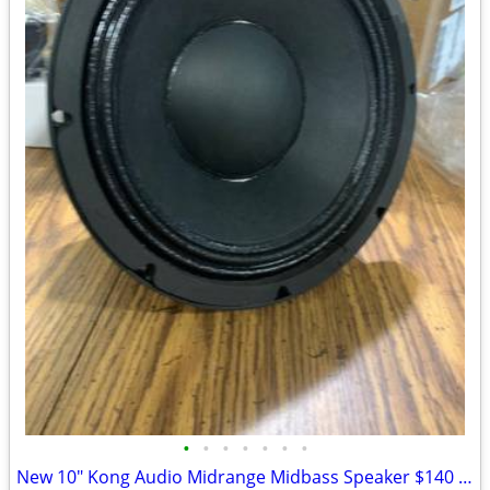
•
•
•
•
•
•
•
New 10" Kong Audio Midrange Midbass Speaker $140 Each