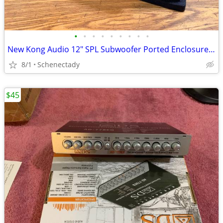
•
•
•
•
•
•
•
•
•
New Kong Audio 12" SPL Subwoofer Ported Enclosure $150 Each
8/1
Schenectady
$45