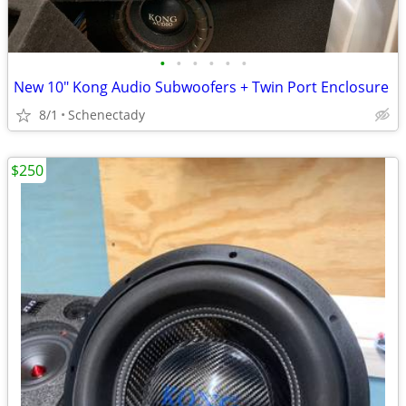
•
•
•
•
•
•
New 10" Kong Audio Subwoofers + Twin Port Enclosure
8/1
Schenectady
$250