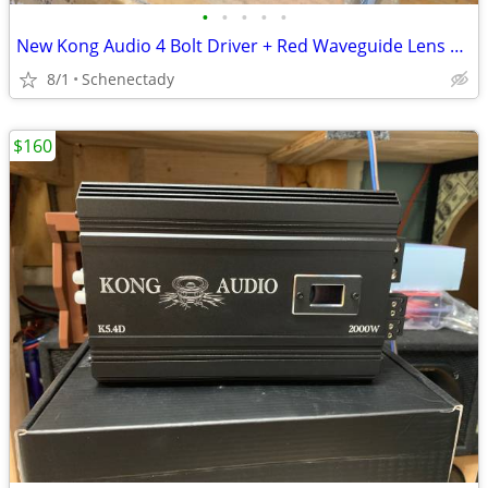
•
•
•
•
•
New Kong Audio 4 Bolt Driver + Red Waveguide Lens $80 Each
8/1
Schenectady
$160