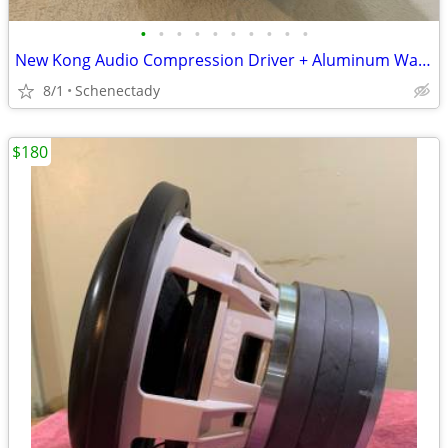
•
•
•
•
•
•
•
•
•
•
New Kong Audio Compression Driver + Aluminum Waveguide Lens $90 Each
8/1
Schenectady
$180