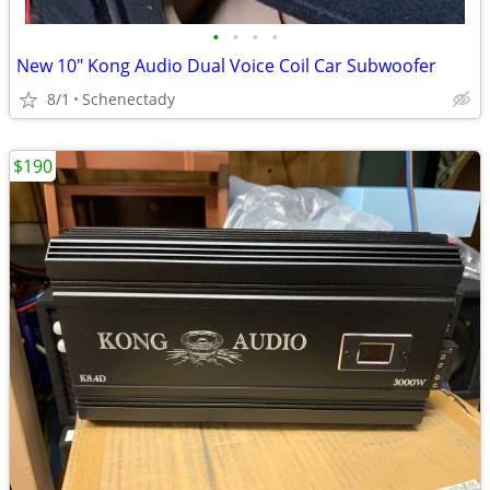
•
•
•
•
New 10" Kong Audio Dual Voice Coil Car Subwoofer
8/1
Schenectady
$190