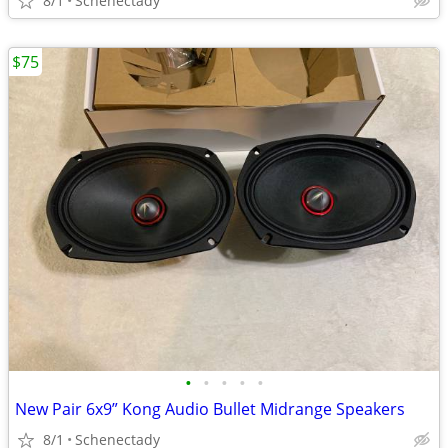
8/1
Schenectady
$75
•
•
•
•
•
New Pair 6x9” Kong Audio Bullet Midrange Speakers
8/1
Schenectady