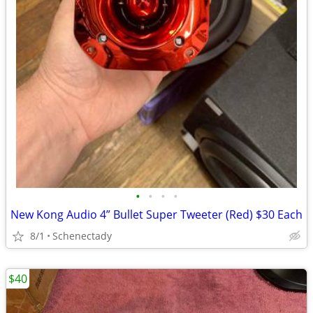
•
•
•
•
New Kong Audio 4” Bullet Super Tweeter (Red) $30 Each
8/1
Schenectady
$40