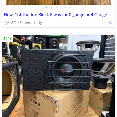
•
•
•
•
•
•
New Distribution Block 6-way for 0 gauge or 4 Gauge Wire $15 Each
8/1
Schenectady
$210