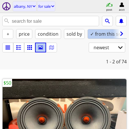
albany, NY
for sale
post
acct
+
price
condition
sold by
✓ from this seller
newest
1 - 2
of 74
$50