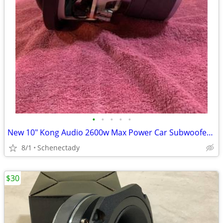
•
•
•
•
•
New 10" Kong Audio 2600w Max Power Car Subwoofer $180 Each
8/1
Schenectady
$30