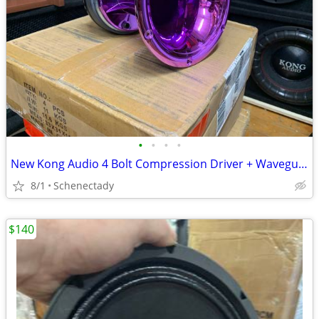
•
•
•
•
New Kong Audio 4 Bolt Compression Driver + Waveguide Lens $80 Each
8/1
Schenectady
$140