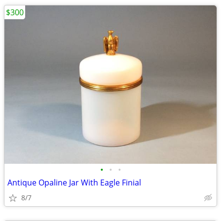
$300
•
•
•
Antique Opaline Jar With Eagle Finial
8/7