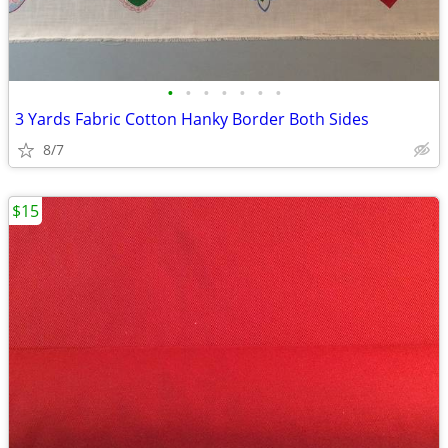
•
•
•
•
•
•
•
3 Yards Fabric Cotton Hanky Border Both Sides
8/7
$15