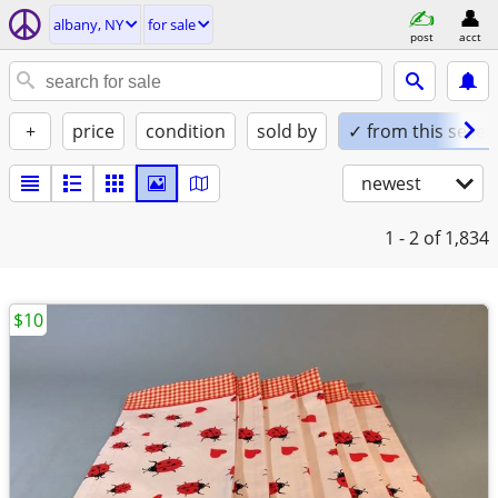
albany, NY
for sale
post
acct
+
price
condition
sold by
✓ from this seller
newest
1 - 2
of 1,834
$10