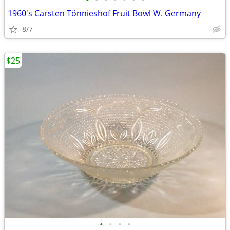
•
•
•
•
•
•
•
1960's Carsten Tönnieshof Fruit Bowl W. Germany
8/7
$25
•
•
•
•