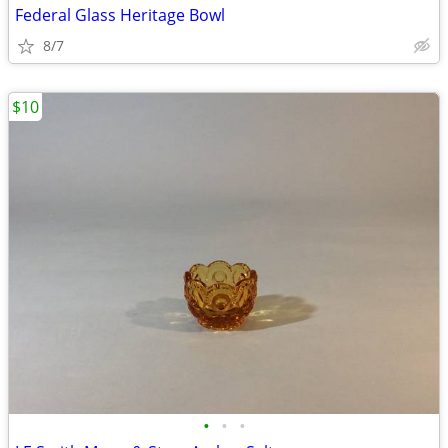
Federal Glass Heritage Bowl
8/7
$10
•
•
•