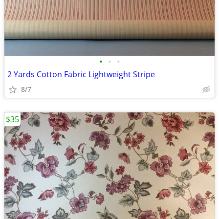
•
•
•
2 Yards Cotton Fabric Lightweight Stripe
8/7
$35