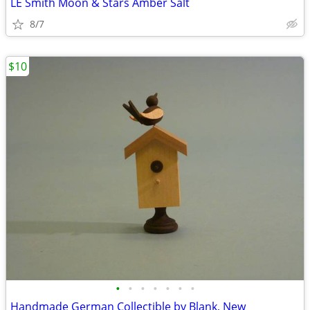
LE Smith Moon & Stars Amber Salt
8/7
$10
•
•
•
•
•
•
•
Handmade German Collectible by Blank, New