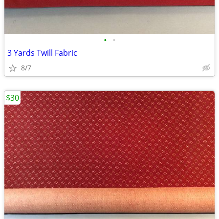
•
•
3 Yards Twill Fabric
8/7
$30