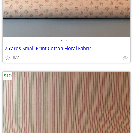
•
•
•
2 Yards Small Print Cotton Floral Fabric
8/7
$10