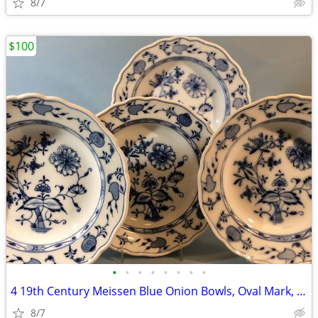
8/7
$100
•
•
•
•
•
•
•
•
4 19th Century Meissen Blue Onion Bowls, Oval Mark, C. Teichert
8/7