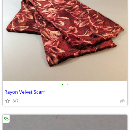
•
•
Rayon Velvet Scarf
8/7
$5