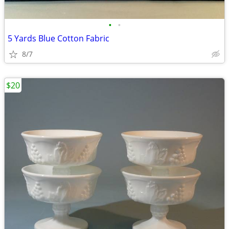
•
•
5 Yards Blue Cotton Fabric
8/7
$20