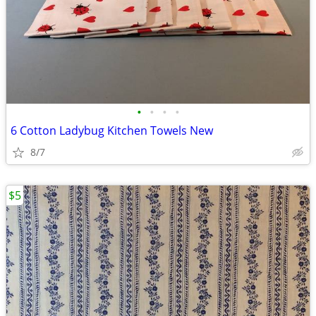
•
•
•
•
6 Cotton Ladybug Kitchen Towels New
8/7
$5