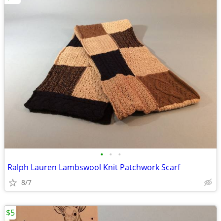
•
•
•
Ralph Lauren Lambswool Knit Patchwork Scarf
8/7
$5