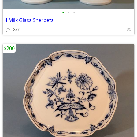
•
•
•
4 Milk Glass Sherbets
8/7
$200