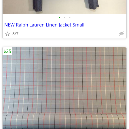
•
•
•
NEW Ralph Lauren Linen Jacket Small
8/7
$25