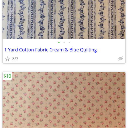
•
•
•
1 Yard Cotton Fabric Cream & Blue Quilting
8/7
$10