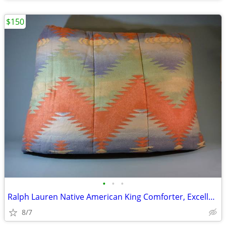
$150
•
•
•
Ralph Lauren Native American King Comforter, Excellent
8/7