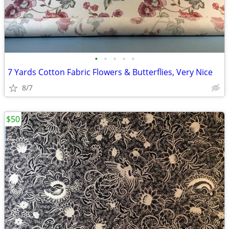
•
•
•
•
•
7 Yards Cotton Fabric Flowers & Butterflies, Very Nice
8/7
$50