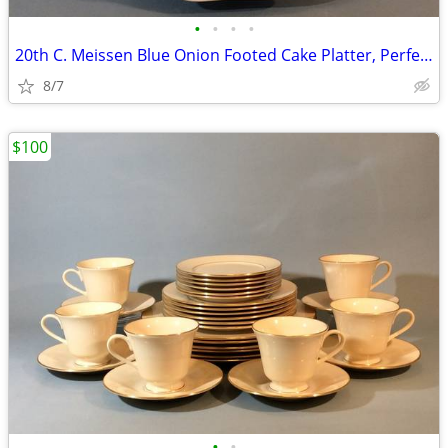
•
•
•
•
20th C. Meissen Blue Onion Footed Cake Platter, Perfect
8/7
$100
•
•