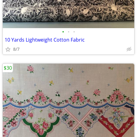
•
•
•
10 Yards Lightweight Cotton Fabric
8/7
$30