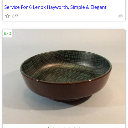
Service For 6 Lenox Hayworth, Simple & Elegant
8/7
$30