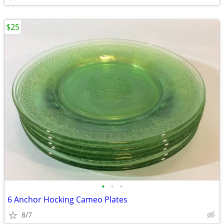
$25
•
•
•
6 Anchor Hocking Cameo Plates
8/7