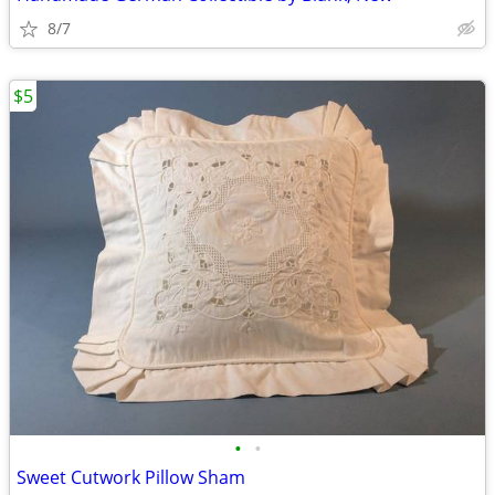
8/7
$5
•
•
Sweet Cutwork Pillow Sham