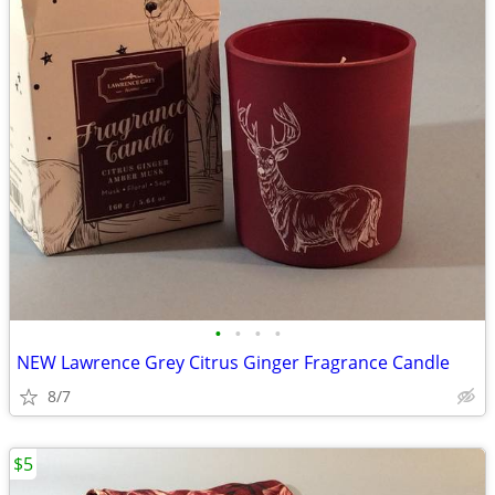
•
•
•
•
NEW Lawrence Grey Citrus Ginger Fragrance Candle
8/7
$5