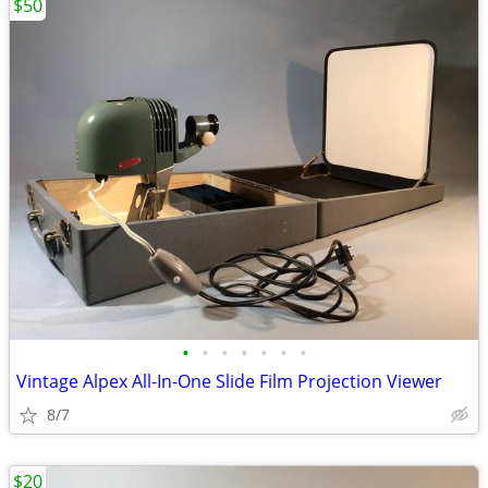
$50
•
•
•
•
•
•
•
Vintage Alpex All-In-One Slide Film Projection Viewer
8/7
$20