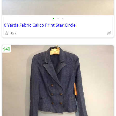
•
•
•
6 Yards Fabric Calico Print Star Circle
8/7
$40