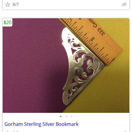
8/7
$20
•
•
•
Gorham Sterling Silver Bookmark