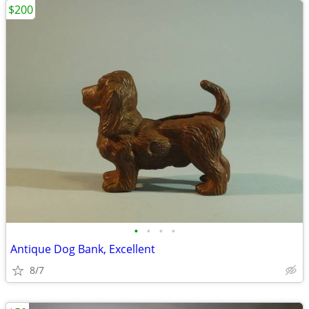
$200
•
•
•
•
Antique Dog Bank, Excellent
8/7