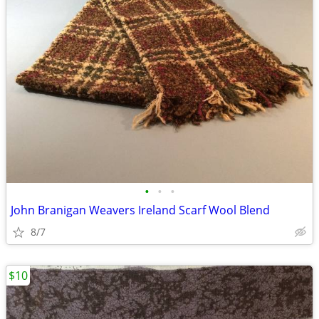
•
•
•
John Branigan Weavers Ireland Scarf Wool Blend
8/7
$10