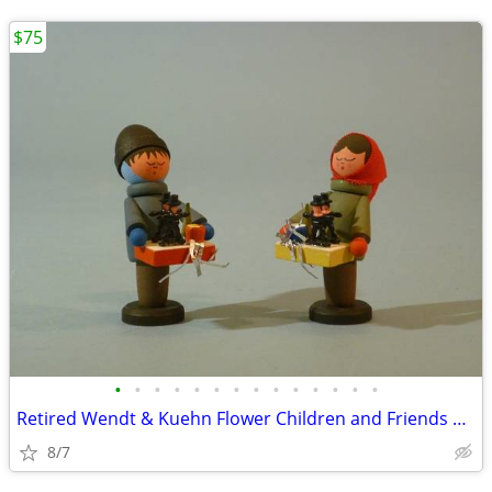
$75
•
•
•
•
•
•
•
•
•
•
•
•
•
•
Retired Wendt & Kuehn Flower Children and Friends Boy with Grapes
8/7