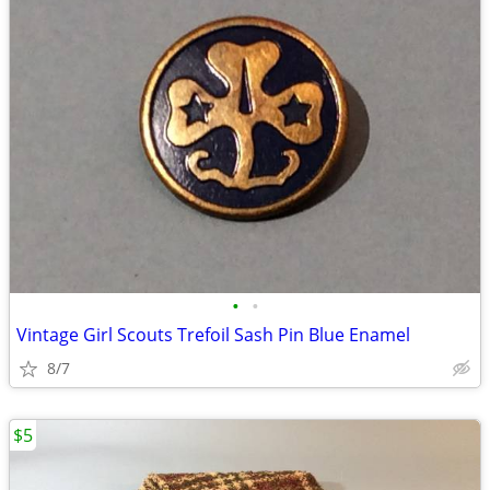
•
•
Vintage Girl Scouts Trefoil Sash Pin Blue Enamel
8/7
$5