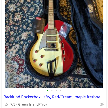
•
•
•
•
Backlund Rockerbox Lefty, Red/Cream, maple fretboard, hard shell case
7/3
Green Island/Troy