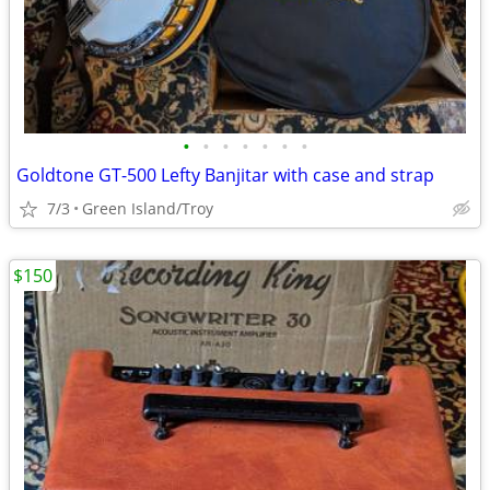
•
•
•
•
•
•
•
Goldtone GT-500 Lefty Banjitar with case and strap
7/3
Green Island/Troy
$150