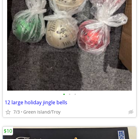
•
•
•
12 large holiday jingle bells
7/3
Green Island/Troy
$10