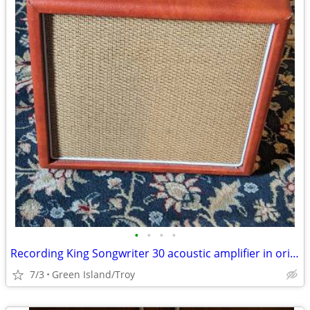
•
•
•
•
Recording King Songwriter 30 acoustic amplifier in original box
7/3
Green Island/Troy