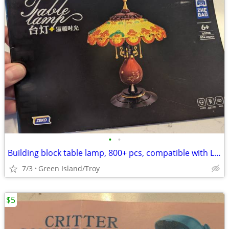
•
•
Building block table lamp, 800+ pcs, compatible with Lego
7/3
Green Island/Troy
$5