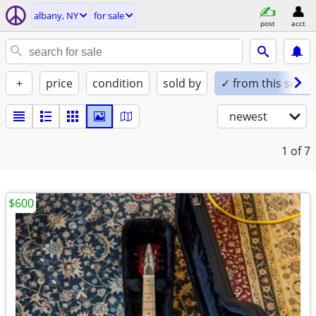
albany, NY
for sale
post
acct
+
price
condition
sold by
✓ from this seller
newest
1
of 7
$600