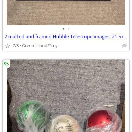
•
•
2 matted and framed Hubble Telescope images, 21.5x20 inches
7/3
Green Island/Troy
$5