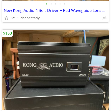
•
•
•
•
•
New Kong Audio 4 Bolt Driver + Red Waveguide Lens $80 Each
8/1
Schenectady
$160