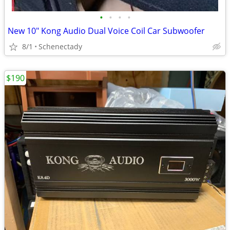
•
•
•
•
New 10" Kong Audio Dual Voice Coil Car Subwoofer
8/1
Schenectady
$190