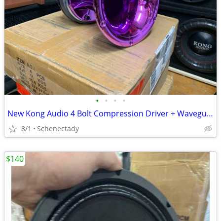
•
•
•
•
New Kong Audio 4 Bolt Compression Driver + Waveguide Lens $80 Each
8/1
Schenectady
$140