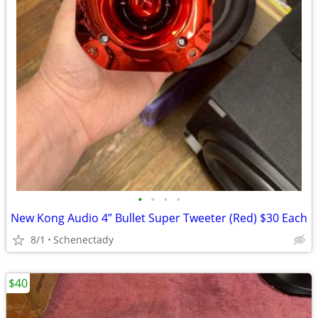
•
•
•
•
New Kong Audio 4” Bullet Super Tweeter (Red) $30 Each
8/1
Schenectady
$40