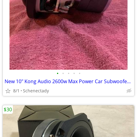
•
•
•
•
•
New 10" Kong Audio 2600w Max Power Car Subwoofer $180 Each
8/1
Schenectady
$30