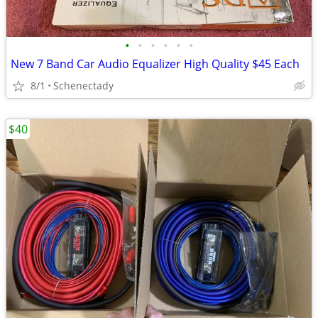
•
•
•
•
•
•
New 7 Band Car Audio Equalizer High Quality $45 Each
8/1
Schenectady
$40