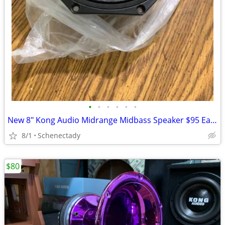
•
•
•
•
•
•
New 8" Kong Audio Midrange Midbass Speaker $95 Each
8/1
Schenectady
$80