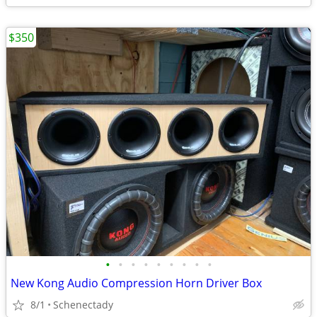
$350
•
•
•
•
•
•
•
•
•
New Kong Audio Compression Horn Driver Box
8/1
Schenectady