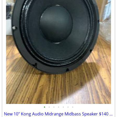
•
•
•
•
•
•
•
New 10" Kong Audio Midrange Midbass Speaker $140 Each