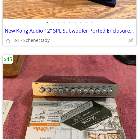
•
•
•
•
•
•
•
•
•
New Kong Audio 12" SPL Subwoofer Ported Enclosure $150 Each
8/1
Schenectady
$45