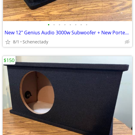
•
•
•
•
•
•
•
•
New 12" Genius Audio 3000w Subwoofer + New Ported Enclosure
8/1
Schenectady
$150