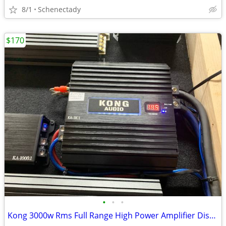
8/1
Schenectady
$170
•
•
•
Kong 3000w Rms Full Range High Power Amplifier Display model