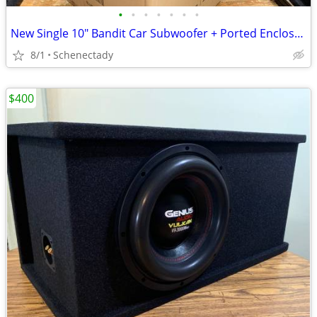
•
•
•
•
•
•
•
New Single 10" Bandit Car Subwoofer + Ported Enclosure
8/1
Schenectady
$400