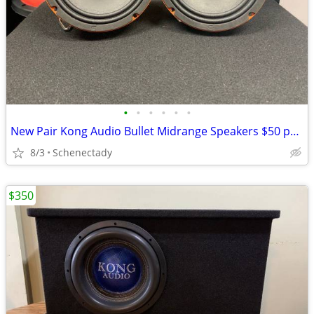
•
•
•
•
•
•
New Pair Kong Audio Bullet Midrange Speakers $50 per pair
8/3
Schenectady
$350