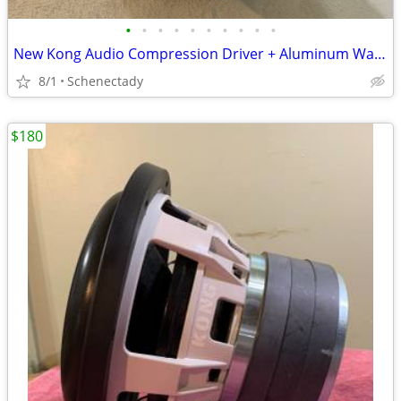
•
•
•
•
•
•
•
•
•
•
New Kong Audio Compression Driver + Aluminum Waveguide Lens $90 Each
8/1
Schenectady
$180