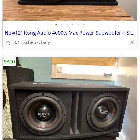
•
•
•
•
•
•
New12" Kong Audio 4000w Max Power Subwoofer + Slot Port Enclosure.
8/1
Schenectady
$300