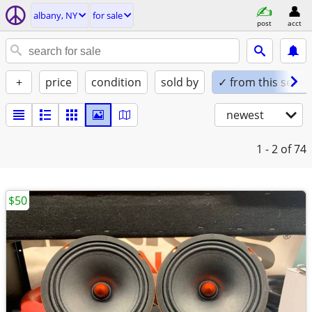
albany, NY
for sale
post
acct
+
price
condition
sold by
✓ from this seller
newest
1 - 2
of 74
$50