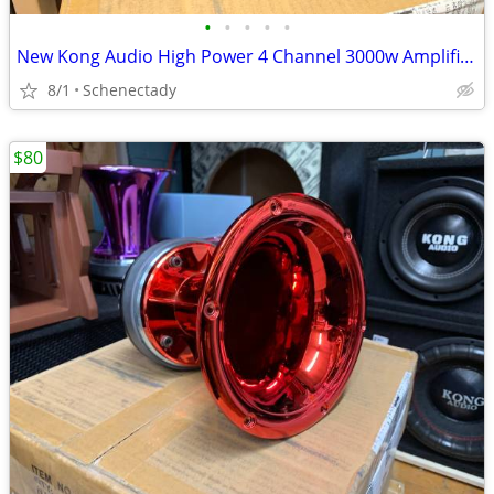
•
•
•
•
•
New Kong Audio High Power 4 Channel 3000w Amplifier $190 Each
8/1
Schenectady
$80