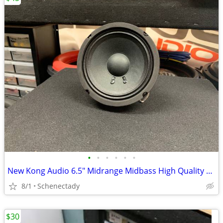
•
•
•
•
•
•
New Kong Audio 6.5" Midrange Midbass High Quality Speaker $45 Each
8/1
Schenectady
$30