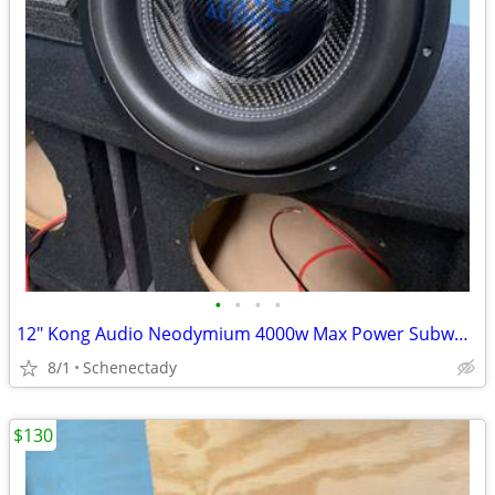
•
•
•
•
12" Kong Audio Neodymium 4000w Max Power Subwoofer (1 available)
8/1
Schenectady
$130