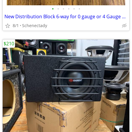
•
•
•
•
•
•
New Distribution Block 6-way for 0 gauge or 4 Gauge Wire $15 Each
8/1
Schenectady
$210