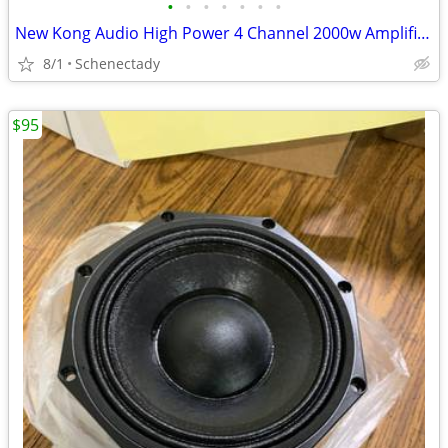
•
•
•
•
•
•
•
New Kong Audio High Power 4 Channel 2000w Amplifier $160 Each
8/1
Schenectady
$95