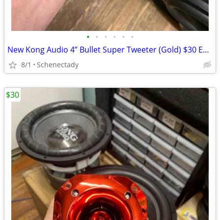
•
•
•
•
•
•
New Kong Audio 4” Bullet Super Tweeter (Gold) $30 Each
8/1
Schenectady
$30