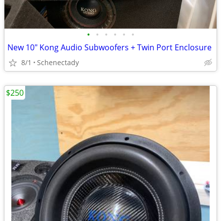
•
•
•
•
•
•
New 10" Kong Audio Subwoofers + Twin Port Enclosure
8/1
Schenectady
$250