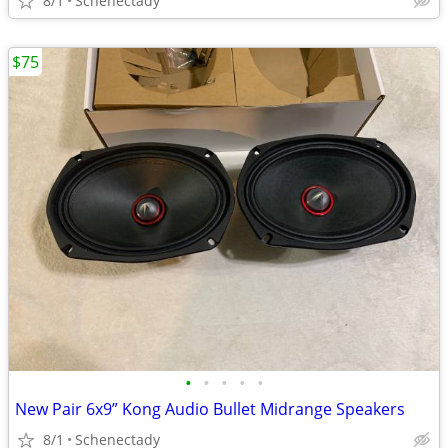
8/1
Schenectady
$75
•
•
•
•
•
New Pair 6x9” Kong Audio Bullet Midrange Speakers
8/1
Schenectady