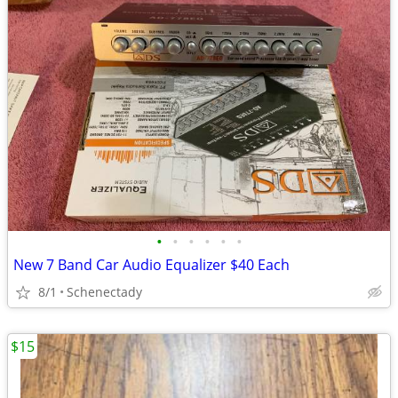
•
•
•
•
•
•
New 7 Band Car Audio Equalizer $40 Each
8/1
Schenectady
$15