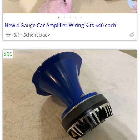
•
•
•
•
•
New 4 Gauge Car Amplifier Wiring Kits $40 each
8/1
Schenectady
$90