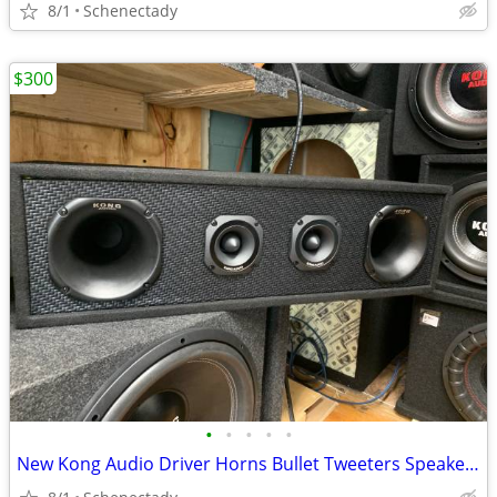
8/1
Schenectady
$300
•
•
•
•
•
New Kong Audio Driver Horns Bullet Tweeters Speaker Box