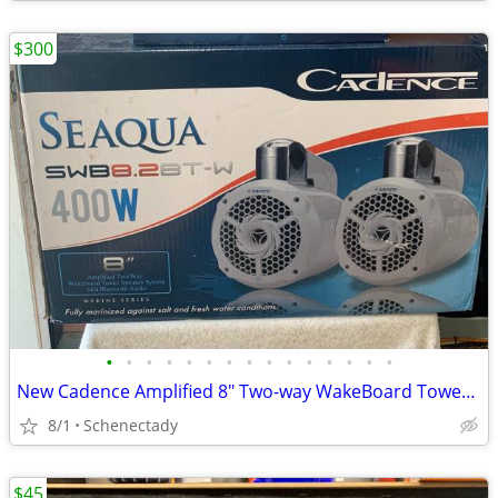
$300
•
•
•
•
•
•
•
•
•
•
•
•
•
•
•
New Cadence Amplified 8" Two-way WakeBoard Tower Speakers w Bluetooth
8/1
Schenectady
$45