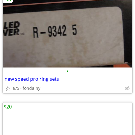
•
new speed pro ring sets
8/5
fonda ny
$20