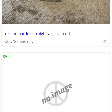
•
torsion bar for straight axel rat rod
8/5
fonda ny
$50
no image