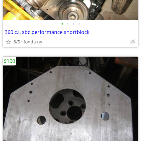
•
•
•
•
360 c.i. sbc performance shortblock
8/5
fonda ny
$100