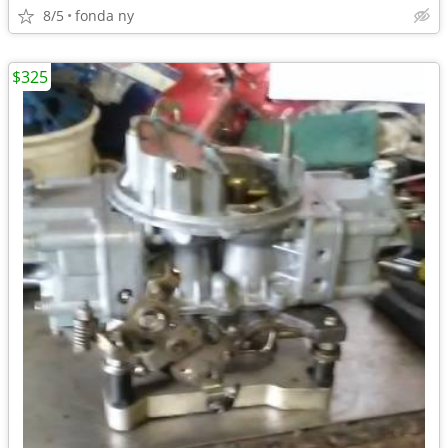
8/5
fonda ny
$325