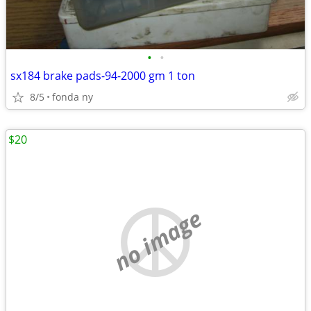
•
•
sx184 brake pads-94-2000 gm 1 ton
8/5
fonda ny
$20
no image