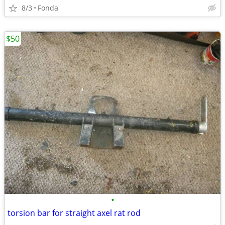
8/3
Fonda
$50
•
torsion bar for straight axel rat rod