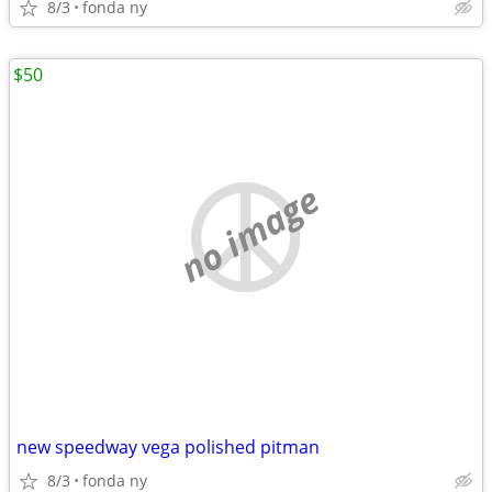
8/3
fonda ny
$50
no image
new speedway vega polished pitman
8/3
fonda ny