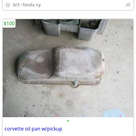
8/3
fonda ny
$100
•
corvette oil pan w/pickup