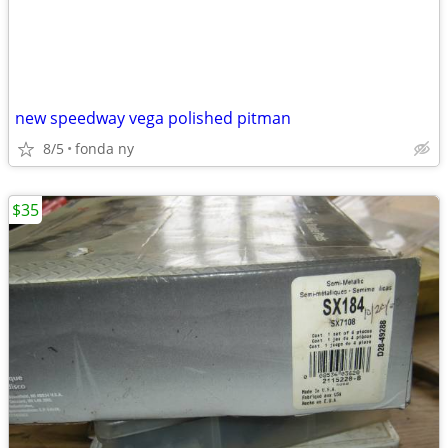
new speedway vega polished pitman
8/5
fonda ny
$35