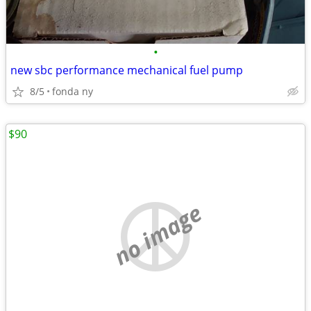
•
new sbc performance mechanical fuel pump
8/5
fonda ny
$90
no image