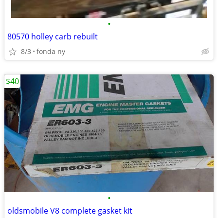
•
80570 holley carb rebuilt
8/3
fonda ny
$40
•
oldsmobile V8 complete gasket kit