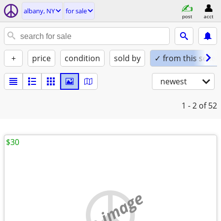
albany, NY
for sale
post
acct
+
price
condition
sold by
✓ from this seller
newest
1 - 2
of 52
$30
no image