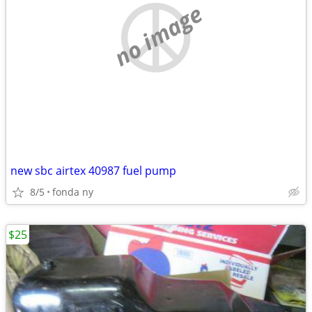
no image
new sbc airtex 40987 fuel pump
8/5
fonda ny
$25