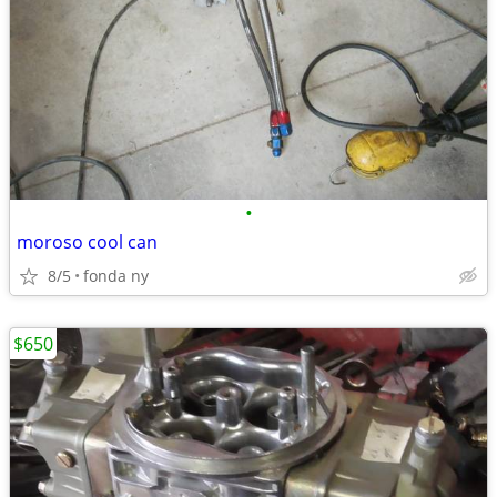
•
moroso cool can
8/5
fonda ny
$650