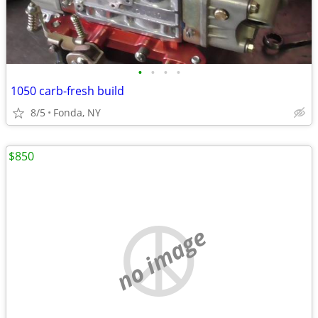
•
•
•
•
1050 carb-fresh build
8/5
Fonda, NY
$850
no image