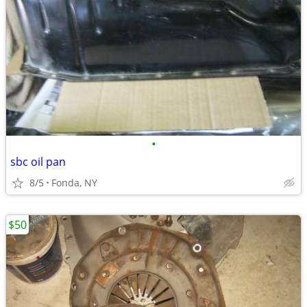
•
sbc oil pan
8/5
Fonda, NY
$50