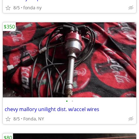
8/5
fonda ny
$350
•
•
chevy mallory unilight dist. w/accel wires
8/5
Fonda, NY
$80