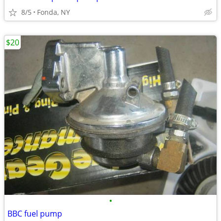
8/5
Fonda, NY
$20
•
BBC fuel pump