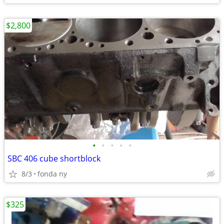
$2,800
•
•
•
•
•
SBC 406 cube shortblock
8/3
fonda ny
$325