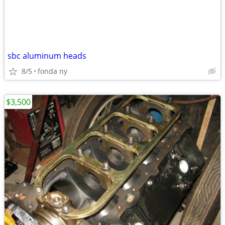
sbc aluminum heads
8/5
fonda ny
$3,500