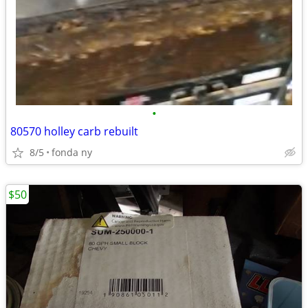
•
80570 holley carb rebuilt
8/5
fonda ny
$50