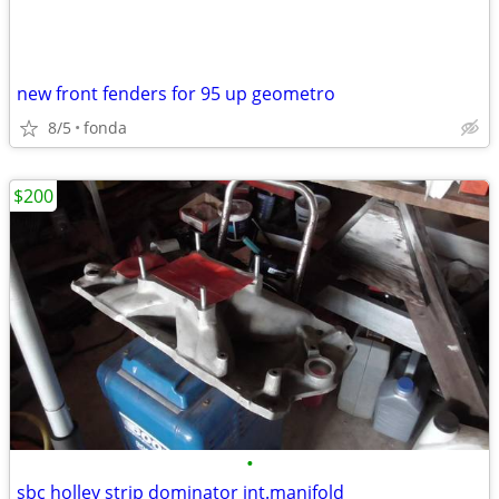
new front fenders for 95 up geometro
8/5
fonda
$200
•
sbc holley strip dominator int.manifold