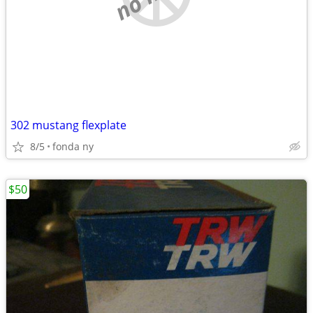
302 mustang flexplate
8/5
fonda ny
$50