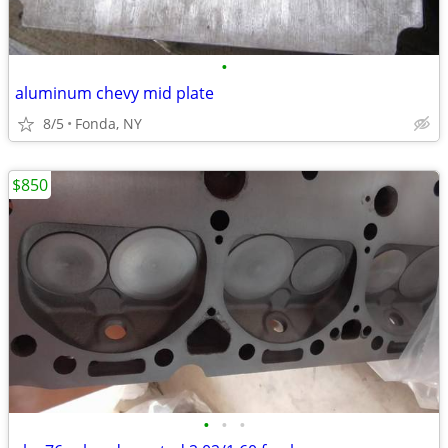
•
aluminum chevy mid plate
8/5
Fonda, NY
$850
•
•
•