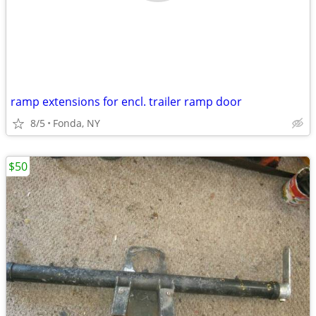
ramp extensions for encl. trailer ramp door
8/5
Fonda, NY
$50