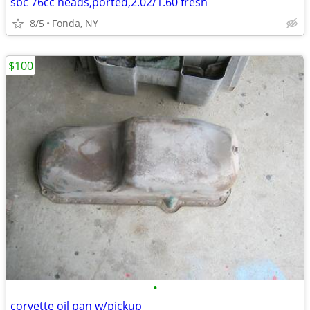
sbc 76cc heads,ported,2.02/1.60 fresh
8/5
Fonda, NY
$100
•
corvette oil pan w/pickup