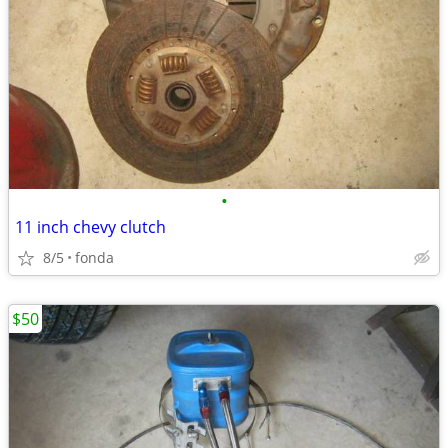
•
11 inch chevy clutch
8/5
fonda
$50