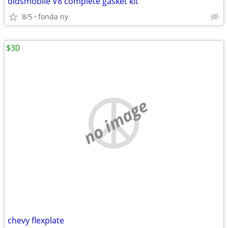
oldsmobile V8 complete gasket kit
8/5
fonda ny
$30
no image
chevy flexplate