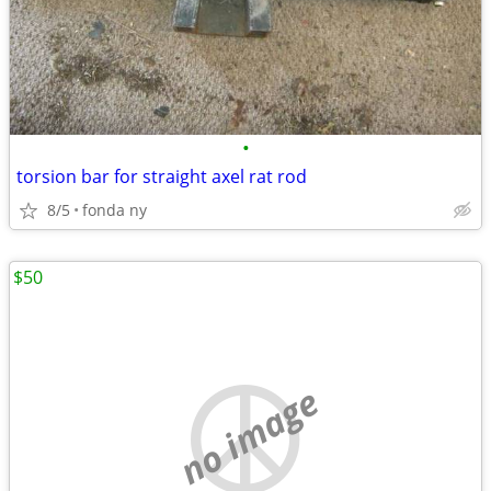
•
torsion bar for straight axel rat rod
8/5
fonda ny
$50
no image