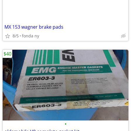
MX 153 wagner brake pads
8/5
fonda ny
$40
•