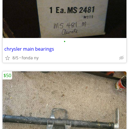
•
chrysler main bearings
8/5
fonda ny
$50