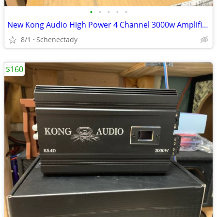
•
•
•
•
•
New Kong Audio High Power 4 Channel 3000w Amplifier $190 Each
8/1
Schenectady
$160