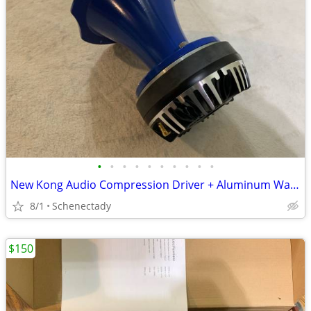
•
•
•
•
•
•
•
•
•
•
New Kong Audio Compression Driver + Aluminum Waveguide Lens $90 Each
8/1
Schenectady
$150