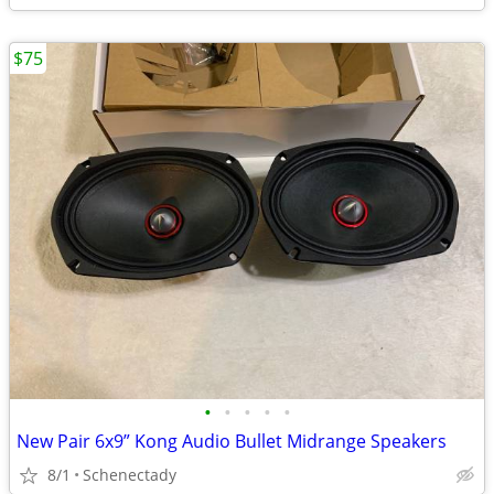
$75
•
•
•
•
•
New Pair 6x9” Kong Audio Bullet Midrange Speakers
8/1
Schenectady