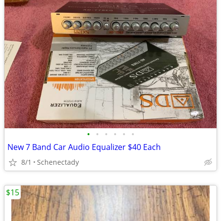
•
•
•
•
•
•
New 7 Band Car Audio Equalizer $40 Each
8/1
Schenectady
$15