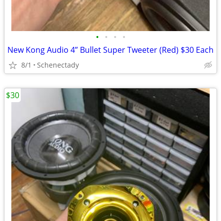
•
•
•
•
New Kong Audio 4” Bullet Super Tweeter (Red) $30 Each
8/1
Schenectady
$30