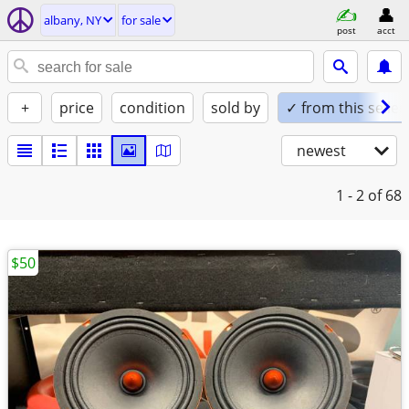
albany, NY
for sale
post
acct
+
price
condition
sold by
✓ from this seller
newest
1 - 2
of 68
$50