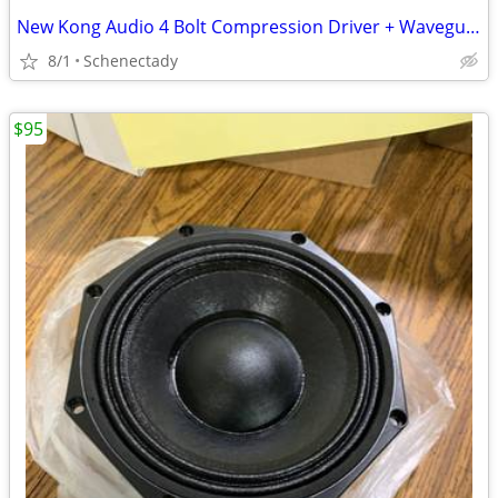
New Kong Audio 4 Bolt Compression Driver + Waveguide Lens $80 Each
8/1
Schenectady
$95