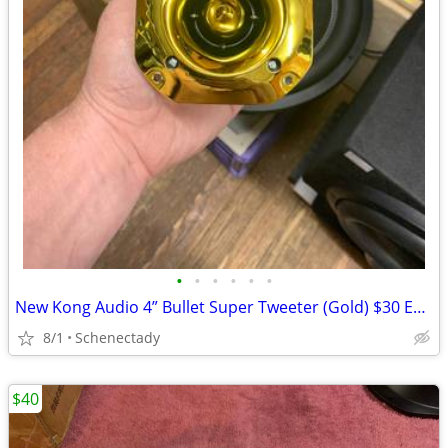
•
•
•
•
•
•
New Kong Audio 4” Bullet Super Tweeter (Gold) $30 Each
8/1
Schenectady
$40