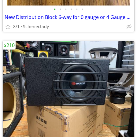
•
•
•
•
•
•
New Distribution Block 6-way for 0 gauge or 4 Gauge Wire $15 Each
8/1
Schenectady
$210