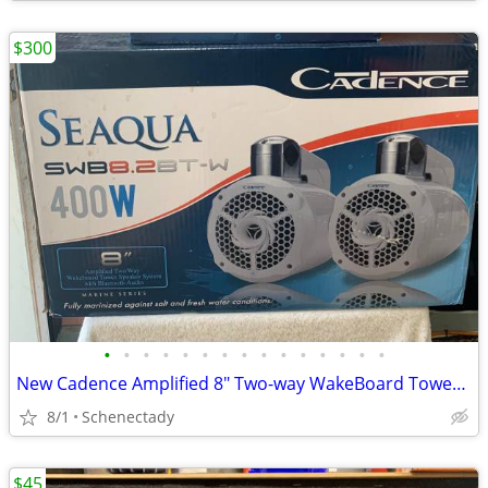
$300
•
•
•
•
•
•
•
•
•
•
•
•
•
•
•
New Cadence Amplified 8" Two-way WakeBoard Tower Speakers w Bluetooth
8/1
Schenectady
$45