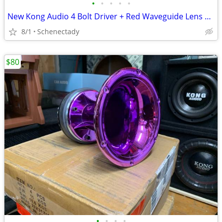
•
•
•
•
•
New Kong Audio 4 Bolt Driver + Red Waveguide Lens $80 Each
8/1
Schenectady
$80
•
•
•
•