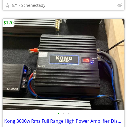
8/1
Schenectady
$170
•
•
•
Kong 3000w Rms Full Range High Power Amplifier Display model