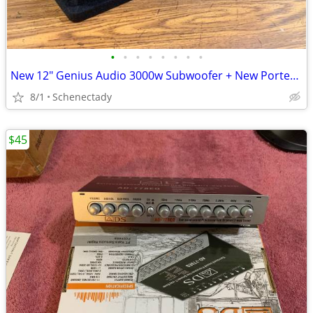
•
•
•
•
•
•
•
•
New 12" Genius Audio 3000w Subwoofer + New Ported Enclosure
8/1
Schenectady
$45