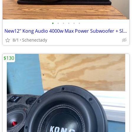
•
•
•
•
•
•
New12" Kong Audio 4000w Max Power Subwoofer + Slot Port Enclosure.
8/1
Schenectady
$130