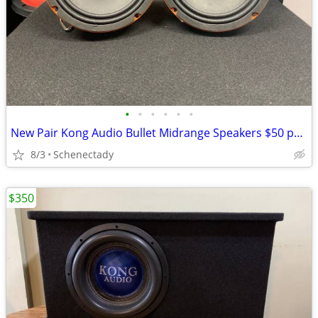
•
•
•
•
•
•
New Pair Kong Audio Bullet Midrange Speakers $50 per pair
8/3
Schenectady
$350