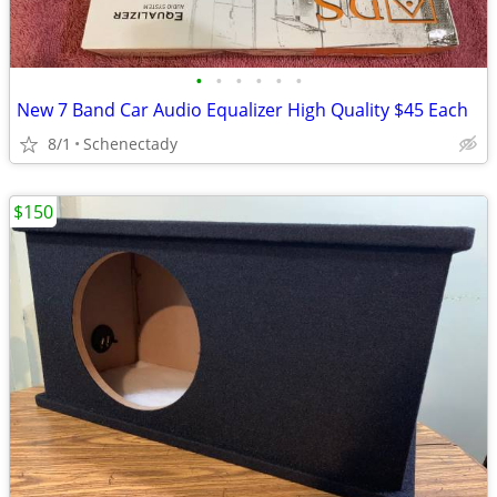
•
•
•
•
•
•
New 7 Band Car Audio Equalizer High Quality $45 Each
8/1
Schenectady
$150