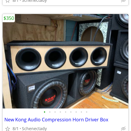
8/1
Schenectady
$350
•
•
•
•
•
•
•
•
•
New Kong Audio Compression Horn Driver Box
8/1
Schenectady