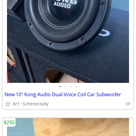
•
•
•
•
New 10" Kong Audio Dual Voice Coil Car Subwoofer
8/1
Schenectady
$250