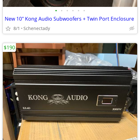
•
•
•
•
•
•
New 10" Kong Audio Subwoofers + Twin Port Enclosure
8/1
Schenectady
$190