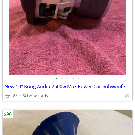
•
•
•
•
•
New 10" Kong Audio 2600w Max Power Car Subwoofer $180 Each
8/1
Schenectady
$90