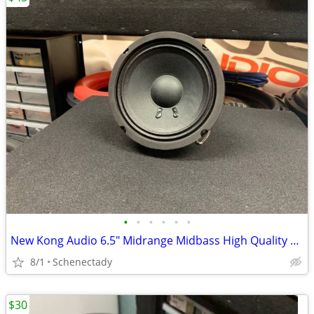
•
•
•
•
•
•
New Kong Audio 6.5" Midrange Midbass High Quality Speaker $45 Each
8/1
Schenectady
$30