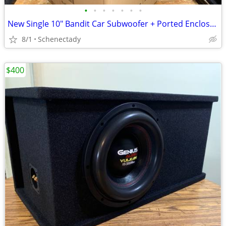
•
•
•
•
•
•
•
New Single 10" Bandit Car Subwoofer + Ported Enclosure
8/1
Schenectady
$400