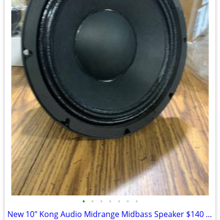
•
•
•
•
•
•
•
New 10" Kong Audio Midrange Midbass Speaker $140 Each