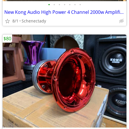
•
•
•
•
•
•
•
New Kong Audio High Power 4 Channel 2000w Amplifier $160 Each
8/1
Schenectady
$80