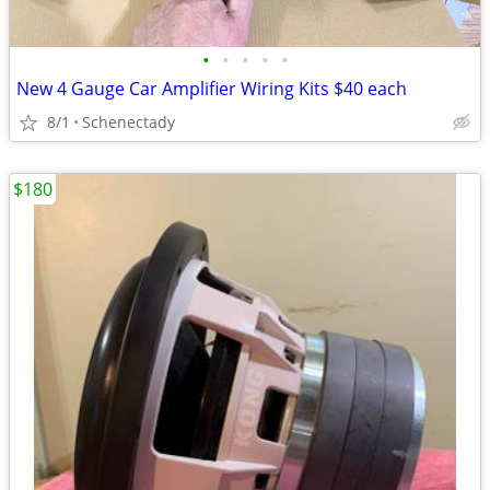
•
•
•
•
•
New 4 Gauge Car Amplifier Wiring Kits $40 each
8/1
Schenectady
$180