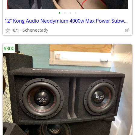
•
•
•
•
12" Kong Audio Neodymium 4000w Max Power Subwoofer (1 available)
8/1
Schenectady
$300