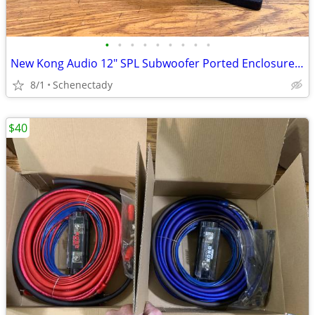
•
•
•
•
•
•
•
•
•
New Kong Audio 12" SPL Subwoofer Ported Enclosure $150 Each
8/1
Schenectady
$40