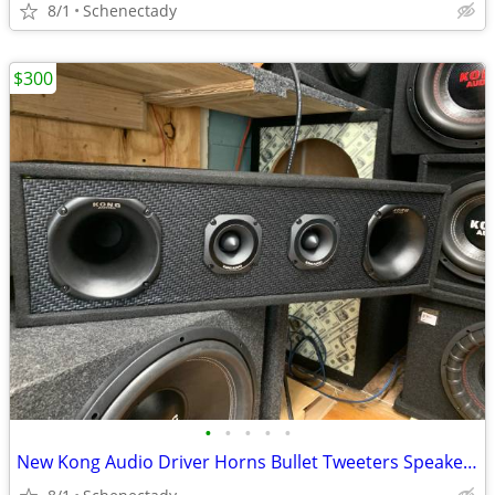
8/1
Schenectady
$300
•
•
•
•
•
New Kong Audio Driver Horns Bullet Tweeters Speaker Box