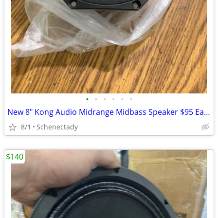
•
•
•
•
•
•
New 8" Kong Audio Midrange Midbass Speaker $95 Each
8/1
Schenectady
$140