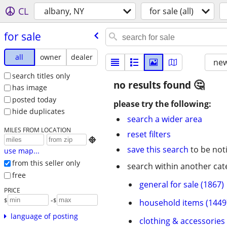
CL
albany, NY
for sale (all)
for sale
all
owner
dealer
new
search titles only
no results found
has image
posted today
please try the following:
hide duplicates
search a wider area
MILES FROM LOCATION
reset filters

save this search
to be not
use map...
from this seller only
search within another cat
free
general for sale (1867)
PRICE
-
$
$
household items (1449
language of posting
clothing & accessories