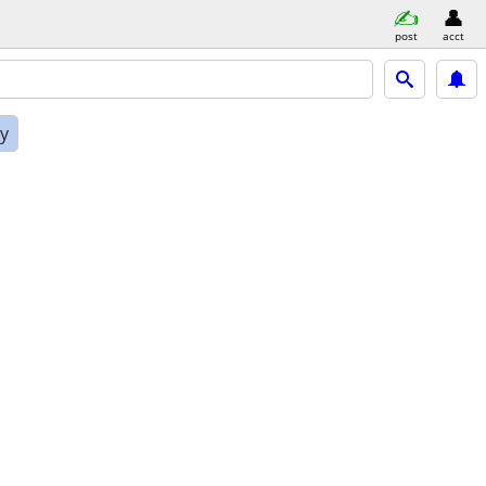
post
acct
ly