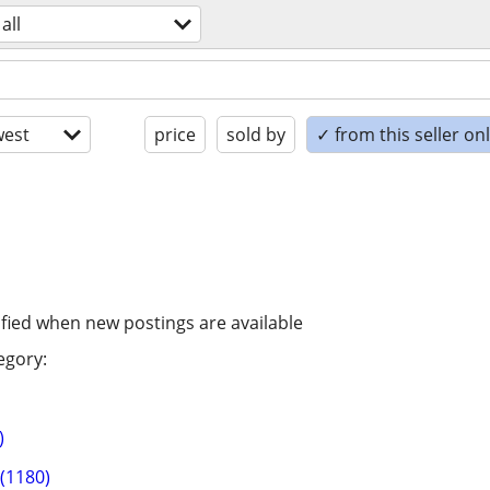
all
est
price
sold by
✓ from this seller on
ified when new postings are available
egory:
)
 (1180)