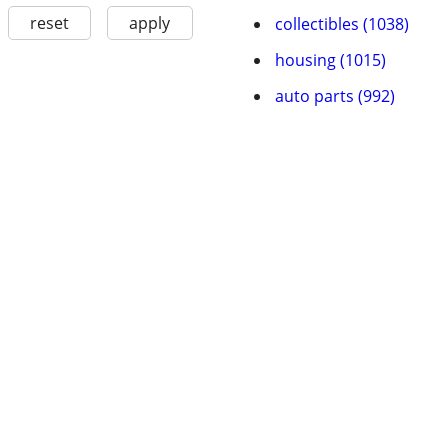
reset
apply
collectibles (1038)
housing (1015)
auto parts (992)