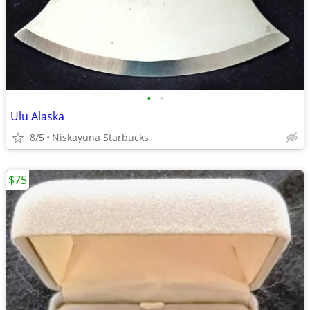
•
•
Ulu Alaska
8/5
Niskayuna Starbucks
$75