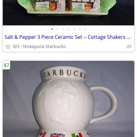
•
•
•
•
•
•
•
Salt & Pepper 3 Piece Ceramic Set -- Cottage Shakers w/ Tray (Japan)
8/5
Niskayuna Starbucks
$7