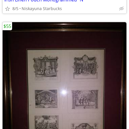
8/5
Niskayuna Starbucks
$55