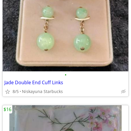
•
Jade Double End Cuff Links
8/5
Niskayuna Starbucks
$16