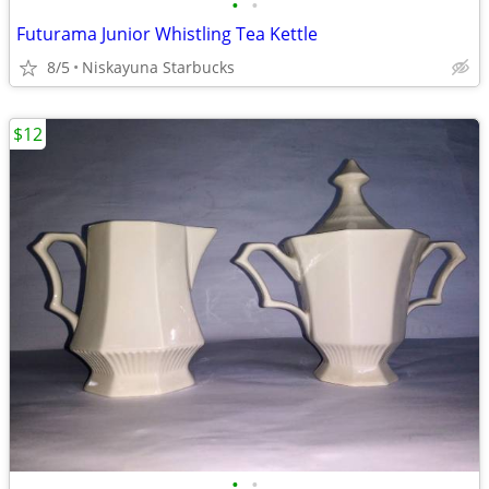
•
•
Futurama Junior Whistling Tea Kettle
8/5
Niskayuna Starbucks
$12
•
•