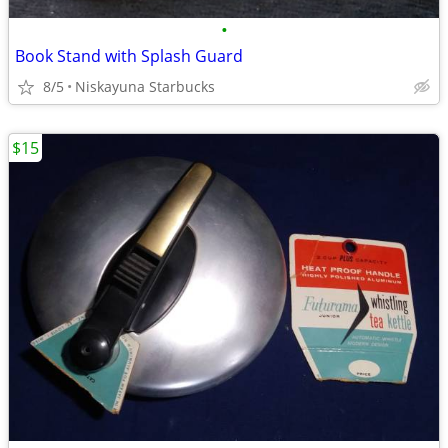
•
Book Stand with Splash Guard
8/5
Niskayuna Starbucks
$15