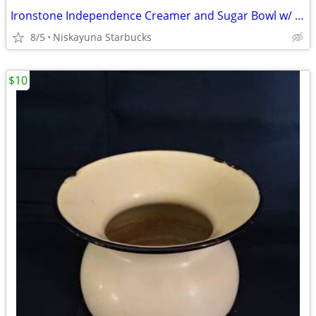
Ironstone Independence Creamer and Sugar Bowl w/ Lid
8/5
Niskayuna Starbucks
$10