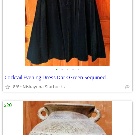
•
•
•
•
•
Cocktail Evening Dress Dark Green Sequined
8/6
Niskayuna Starbucks
$20