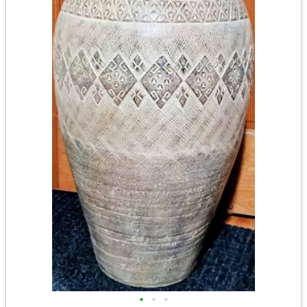
•
•
•