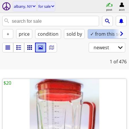
albany, NY
for sale
post
acct
+
price
condition
sold by
✓ from this seller
newest
1
of 476
$20