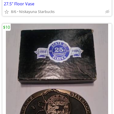
27.5" Floor Vase
8/6
Niskayuna Starbucks
$10