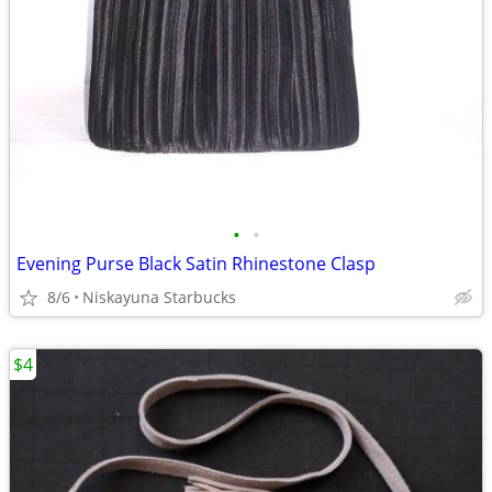
•
•
Evening Purse Black Satin Rhinestone Clasp
8/6
Niskayuna Starbucks
$4