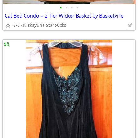
•
•
•
•
Cat Bed Condo -- 2 Tier Wicker Basket by Basketville
8/6
Niskayuna Starbucks
$8