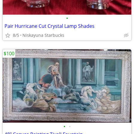
•
Pair Hurricane Cut Crystal Lamp Shades
8/5
Niskayuna Starbucks
$100
•
•