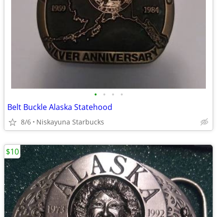
•
•
•
•
Belt Buckle Alaska Statehood
8/6
Niskayuna Starbucks
$10