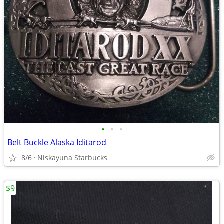
•
•
•
Belt Buckle Alaska Iditarod
8/6
Niskayuna Starbucks
$9