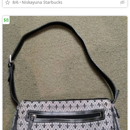
8/6
Niskayuna Starbucks
$8