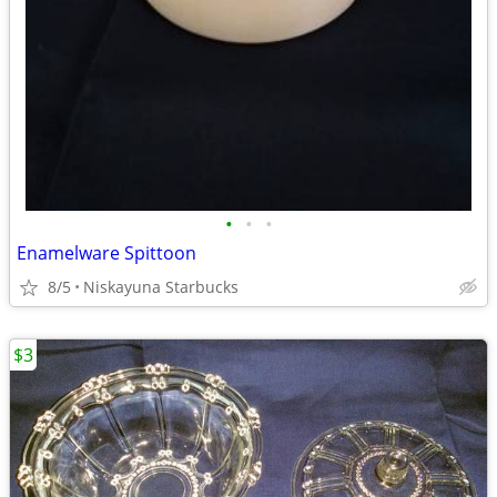
•
•
•
Enamelware Spittoon
8/5
Niskayuna Starbucks
$3