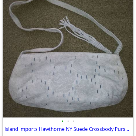
•
•
•
Island Imports Hawthorne NY Suede Crossbody Purse Pale Blue