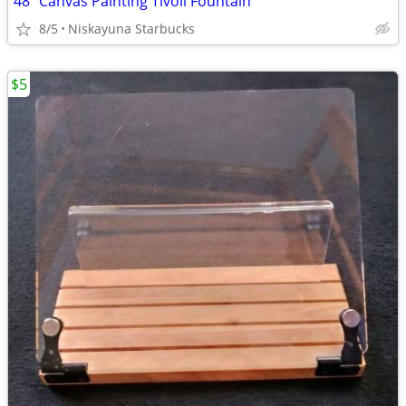
48" Canvas Painting Tivoli Fountain
8/5
Niskayuna Starbucks
$5