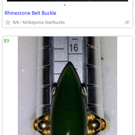
•
•
Rhinestone Belt Buckle
8/6
Niskayuna Starbucks
$9