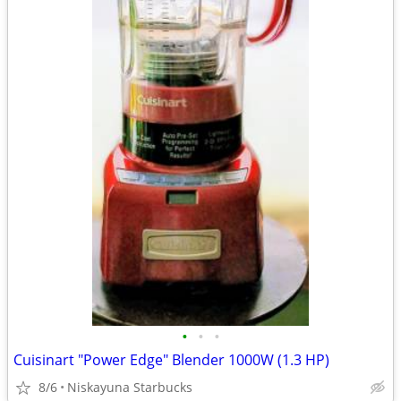
•
•
•
Cuisinart "Power Edge" Blender 1000W (1.3 HP)
8/6
Niskayuna Starbucks