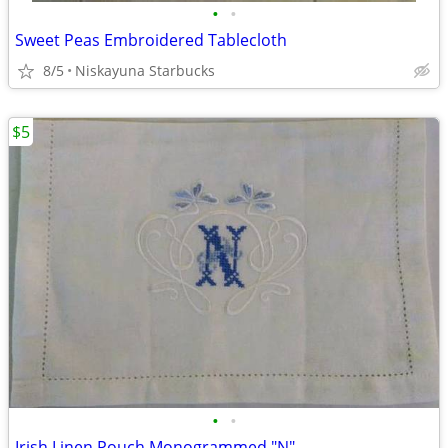
•
•
Sweet Peas Embroidered Tablecloth
8/5
Niskayuna Starbucks
$5
•
•
Irish Linen Pouch Monogrammed "N"