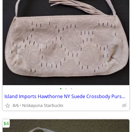
•
•
•
Island Imports Hawthorne NY Suede Crossbody Purse Beige
8/6
Niskayuna Starbucks
$4