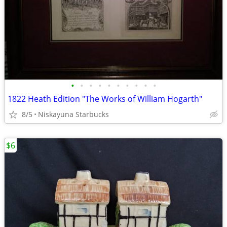
•
•
•
•
•
•
•
•
•
•
1822 Heath Edition "The Works of William Hogarth"
8/5
Niskayuna Starbucks
$6