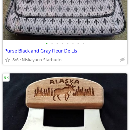
•
•
•
•
•
•
•
•
Purse Black and Gray Fleur De Lis
8/6
Niskayuna Starbucks
$3