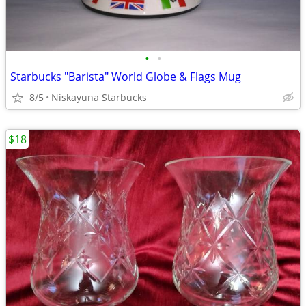
•
•
Starbucks "Barista" World Globe & Flags Mug
8/5
Niskayuna Starbucks
$18