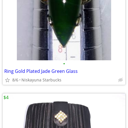
•
Ring Gold Plated Jade Green Glass
8/6
Niskayuna Starbucks
$4