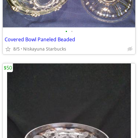
•
•
Covered Bowl Paneled Beaded
8/5
Niskayuna Starbucks
$50