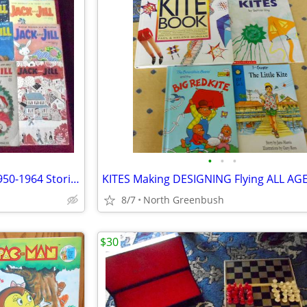
•
•
•
12 JACK AND JILL MAGAZINES 1950-1964 Stories CRAFTS Cut-Outs DRAWING
8/7
North Greenbush
$30