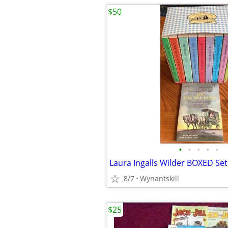
$50
•
•
•
•
•
8/7
Wynantskill
$25