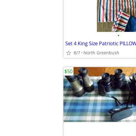
•
8/7
North Greenbush
$50