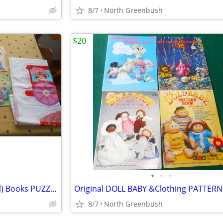
8/7
North Greenbush
$20
•
•
•
STRAWBERRY SHORTCAKE (Doll) Books PUZZLE Cake Pan SEW TRAIN Cookbook
8/7
North Greenbush