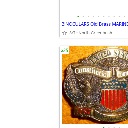
•
•
•
•
•
•
•
•
•
•
8/7
North Greenbush
$25
•
•
•
•