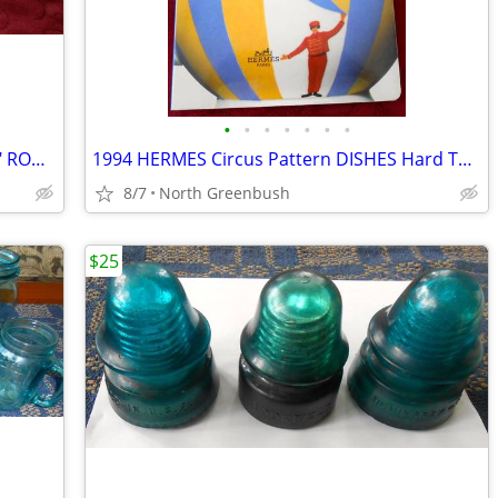
•
•
•
•
•
•
•
Swingline/Acco 1000 SOLID BRASS 1 1/2" ROUND HEAD Paper Fasteners #6
1994 HERMES Circus Pattern DISHES Hard To Find Children's BOARD Book
8/7
North Greenbush
$25