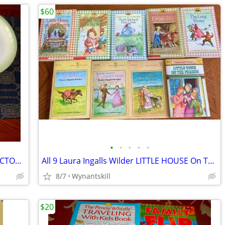
$60
•
•
•
•
•
1975-1976 HOLLY HOBBIE Doll 15 COLLECTOR PLATES Glass & VASE Exc-New
All 9 Laura Ingalls Wilder LITTLE HOUSE On The Prairie Books +6 More
8/7
Wynantskill
$20