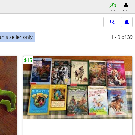
post
acct
his seller only
1 - 9
of 39
$15