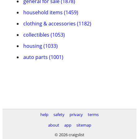
general for sale (1878)
household items (1459)
clothing & accessories (1182)
collectibles (1053)
housing (1033)
auto parts (1001)
help
safety
privacy
terms
about
app
sitemap
© 2026 craigslist