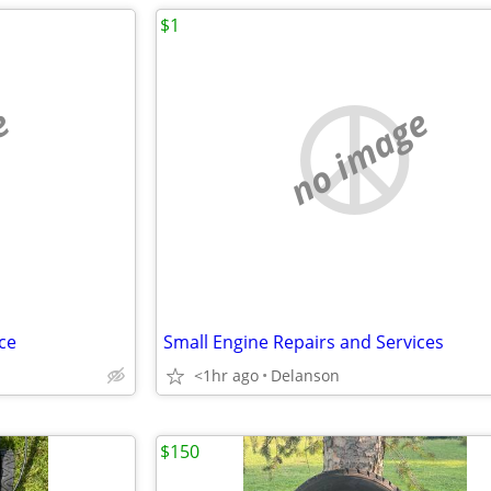
$1
e
no image
ce
Small Engine Repairs and Services
<1hr ago
Delanson
$150