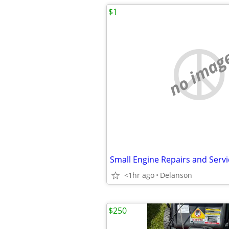
$1
no imag
Small Engine Repairs and Servi
<1hr ago
Delanson
$250