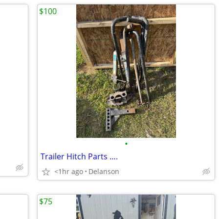
$100
•
Trailer Hitch Parts ….
<1hr ago
Delanson
$75