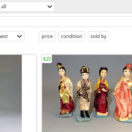
all
est
price
condition
sold by
$20