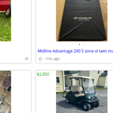
•
•
<1hr ago
$2,850