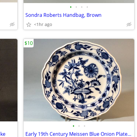
•
•
•
•
Sondra Roberts Handbag, Brown
<1hr ago
$10
•
•
•
lke
Early 19th Century Meissen Blue Onion Plate, 8 Inches