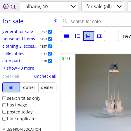
CL
albany, NY
for sale (all)
for sale
general for sale
1857
new
household items
1453
clothing & accessories
1157
collectibles
1037
$10
auto parts
978
+ show 40 more
check all
uncheck all
all
owner
dealer
search titles only
has image
posted today
hide duplicates
MILES FROM LOCATION