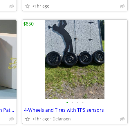
<1hr ago
$850
•
•
•
•
Meissen Playing Cards with Ming Dragon Pattern, New
4-Wheels and Tires with TPS sensors
<1hr ago
Delanson