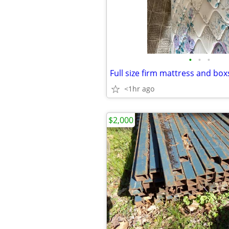
•
•
•
Full size firm mattress and box
<1hr ago
$2,000