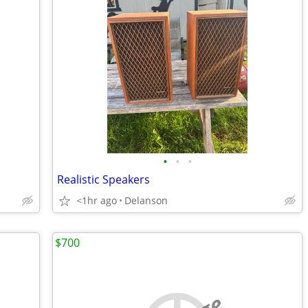
•
•
•
Realistic Speakers
<1hr ago
Delanson
$700