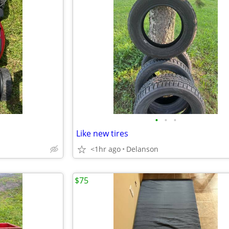
•
•
•
Like new tires
<1hr ago
Delanson
$75