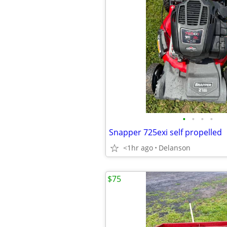
•
•
•
•
Snapper 725exi self propelled
<1hr ago
Delanson
$75