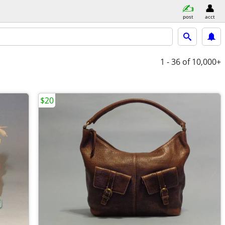
post
acct
1 - 36
of 10,000+
$20