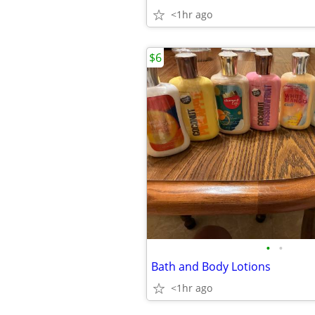
<1hr ago
$6
•
•
Bath and Body Lotions
<1hr ago