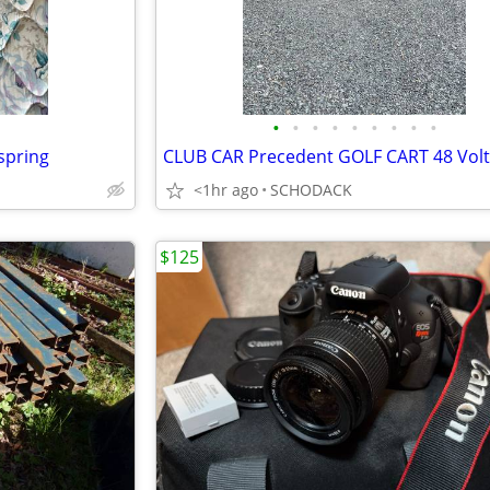
•
•
•
•
•
•
•
•
•
spring
<1hr ago
SCHODACK
$125