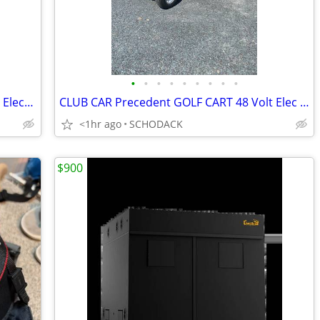
•
•
•
•
•
•
•
•
•
CLUB CAR Precedent GOLF CART 48 Volt Electric With Rear Seat
CLUB CAR Precedent GOLF CART 48 Volt Elec With Extended Roof Rear Seat
<1hr ago
SCHODACK
$900