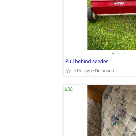
•
•
•
Pull behind seeder
<1hr ago
Delanson
$30