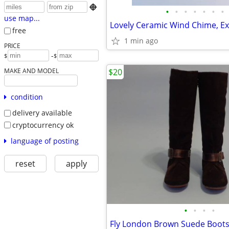

•
•
•
•
•
•
•
use map...
Lovely Ceramic Wind Chime, Ex
free
1 min ago
PRICE
-
$
$
MAKE AND MODEL
$20
condition
delivery available
cryptocurrency ok
language of posting
reset
apply
•
•
•
•