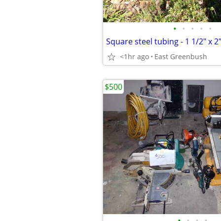
•
•
•
•
•
Square steel tubing - 1 1/2" x 2"
<1hr ago
East Greenbush
$500
•
•
•
•