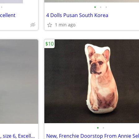
•
•
•
•
cellent
4 Dolls Pusan South Korea
1 min ago
$10
•
•
Fly London Brown Suede Boots, size 6, Excellent
New, Frenchie Doorstop From Annie Se