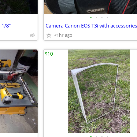
•
•
•
•
 1/8"
Camera Canon EOS T3i with accessorie
<1hr ago
$10
•
•
•
•