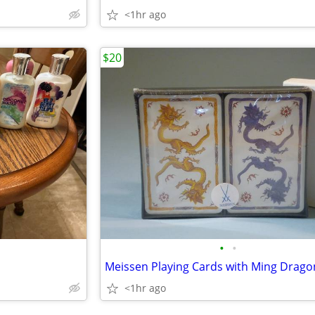
<1hr ago
$20
•
•
<1hr ago