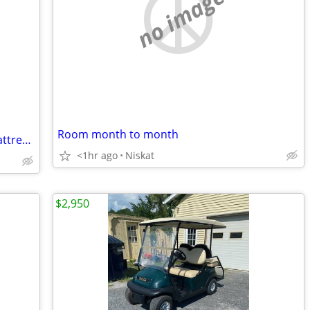
no image
Room month to month
Midline Advantage 200 5 zone xl twin mattress hospital bed
<1hr ago
Niskat
$2,950