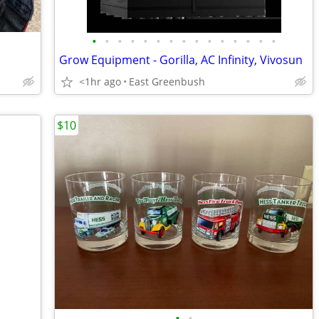
•
•
•
•
•
•
•
•
•
•
•
•
•
•
•
s
Grow Equipment - Gorilla, AC Infinity, Vivosun
<1hr ago
East Greenbush
$10
•
•