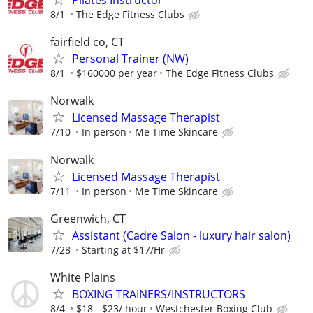
Pilates Instructor
8/1
The Edge Fitness Clubs
fairfield co, CT
Personal Trainer (NW)
8/1
$160000 per year
The Edge Fitness Clubs
Norwalk
Licensed Massage Therapist
7/10
In person
Me Time Skincare
Norwalk
Licensed Massage Therapist
7/11
In person
Me Time Skincare
Greenwich, CT
Assistant (Cadre Salon - luxury hair salon)
7/28
Starting at $17/Hr
White Plains
BOXING TRAINERS/INSTRUCTORS
8/4
$18 - $23/ hour
Westchester Boxing Club