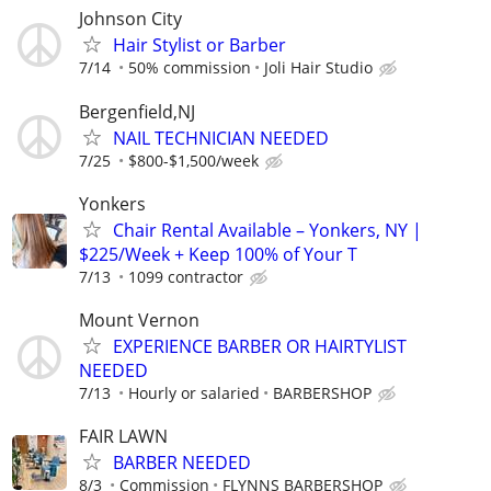
Johnson City
Hair Stylist or Barber
7/14
50% commission
Joli Hair Studio
Bergenfield,NJ
NAIL TECHNICIAN NEEDED
7/25
$800-$1,500/week
Yonkers
Chair Rental Available – Yonkers, NY |
$225/Week + Keep 100% of Your T
7/13
1099 contractor
Mount Vernon
EXPERIENCE BARBER OR HAIRTYLIST
NEEDED
7/13
Hourly or salaried
BARBERSHOP
FAIR LAWN
BARBER NEEDED
8/3
Commission
FLYNNS BARBERSHOP