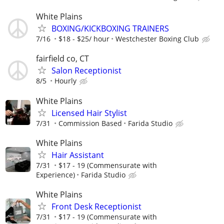
White Plains
BOXING/KICKBOXING TRAINERS
7/16
$18 - $25/ hour
Westchester Boxing Club
fairfield co, CT
Salon Receptionist
8/5
Hourly
White Plains
Licensed Hair Stylist
7/31
Commission Based
Farida Studio
White Plains
Hair Assistant
7/31
$17 - 19 (Commensurate with
Experience)
Farida Studio
White Plains
Front Desk Receptionist
7/31
$17 - 19 (Commensurate with