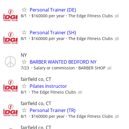
Personal Trainer (DE)
8/1
$160000 per year
The Edge Fitness Clubs
Personal Trainer (SH)
8/1
$160000 per year
The Edge Fitness Clubs
NY
BARBER WANTED BEDFORD NY
7/23
Salary or commission
BARBER SHOP
fairfield co, CT
Pilates Instructor
8/1
The Edge Fitness Clubs
fairfield co, CT
Personal Trainer (TR)
8/1
$160000 per year
The Edge Fitness Clubs
fairfield co, CT