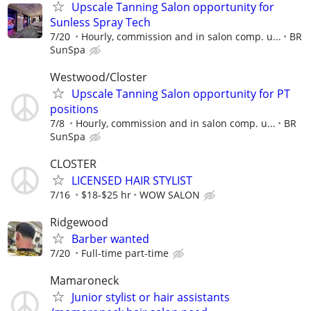
Upscale Tanning Salon opportunity for
Sunless Spray Tech
7/20
Hourly, commission and in salon comp. u...
BR
SunSpa
Westwood/Closter
Upscale Tanning Salon opportunity for PT
positions
7/8
Hourly, commission and in salon comp. u...
BR
SunSpa
CLOSTER
LICENSED HAIR STYLIST
7/16
$18-$25 hr
WOW SALON
Ridgewood
Barber wanted
7/20
Full-time part-time
Mamaroneck
Junior stylist or hair assistants