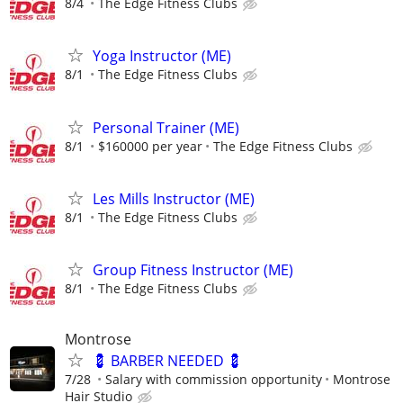
8/4
The Edge Fitness Clubs
Yoga Instructor (ME)
8/1
The Edge Fitness Clubs
Personal Trainer (ME)
8/1
$160000 per year
The Edge Fitness Clubs
Les Mills Instructor (ME)
8/1
The Edge Fitness Clubs
Group Fitness Instructor (ME)
8/1
The Edge Fitness Clubs
Montrose
💈 BARBER NEEDED 💈
7/28
Salary with commission opportunity
Montrose
Hair Studio