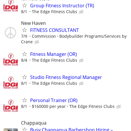
Group Fitness Instructor (TR)
8/1
The Edge Fitness Clubs
New Haven
FITNESS CONSULTANT
7/9
Commission
Bodybuilder Programs/Services by
Crane
Fitness Manager (OR)
8/4
The Edge Fitness Clubs
Studio Fitness Regional Manager
8/1
The Edge Fitness Clubs
Personal Trainer (OR)
8/1
$160000 per year
The Edge Fitness Clubs
Chappaqua
Busy Chappaqua Barbershop Hiring –