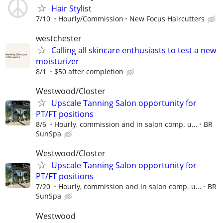
Hair Stylist
7/10
Hourly/Commission
New Focus Haircutters
westchester
Calling all skincare enthusiasts to test a new
moisturizer
8/1
$50 after completion
Westwood/Closter
Upscale Tanning Salon opportunity for
PT/FT positions
8/6
Hourly, commission and in salon comp. u...
BR
SunSpa
Westwood/Closter
Upscale Tanning Salon opportunity for
PT/FT positions
7/20
Hourly, commission and in salon comp. u...
BR
SunSpa
Westwood