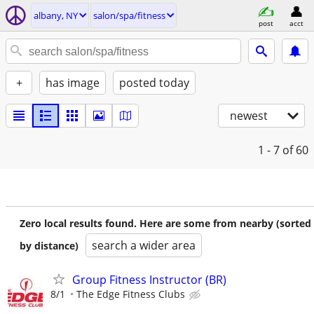
albany, NY
salon/spa/fitness
post
acct
+
has image
posted today
newest
1 - 7
of 60
Zero local results found. Here are some from nearby (sorted
search a wider area
by distance)
Group Fitness Instructor (BR)
8/1
The Edge Fitness Clubs