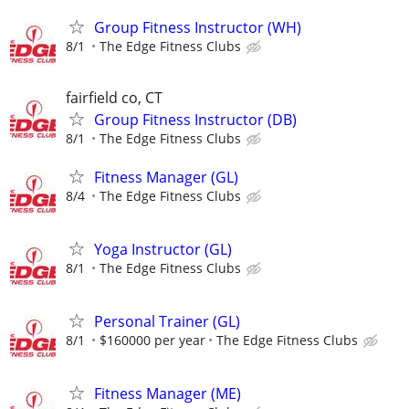
Group Fitness Instructor (WH)
8/1
The Edge Fitness Clubs
fairfield co, CT
Group Fitness Instructor (DB)
8/1
The Edge Fitness Clubs
Fitness Manager (GL)
8/4
The Edge Fitness Clubs
Yoga Instructor (GL)
8/1
The Edge Fitness Clubs
Personal Trainer (GL)
8/1
$160000 per year
The Edge Fitness Clubs
Fitness Manager (ME)