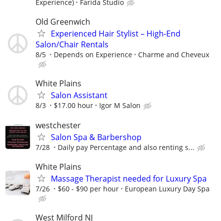
Experience)
Farida Studio
Old Greenwich
Experienced Hair Stylist – High-End
Salon/Chair Rentals
8/5
Depends on Experience
Charme and Cheveux
White Plains
Salon Assistant
8/3
$17.00 hour
Igor M Salon
westchester
Salon Spa & Barbershop
7/28
Daily pay Percentage and also renting s...
White Plains
Massage Therapist needed for Luxury Spa
7/26
$60 - $90 per hour
European Luxury Day Spa
West Milford NJ