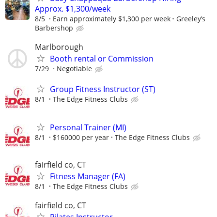
Approx. $1,300/week
8/5
Earn approximately $1,300 per week
Greeley’s
Barbershop
Marlborough
Booth rental or Commission
7/29
Negotiable
Group Fitness Instructor (ST)
8/1
The Edge Fitness Clubs
Personal Trainer (MI)
8/1
$160000 per year
The Edge Fitness Clubs
fairfield co, CT
Fitness Manager (FA)
8/1
The Edge Fitness Clubs
fairfield co, CT