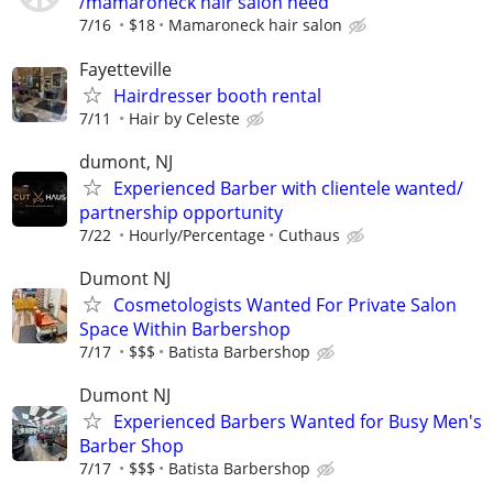
/mamaroneck hair salon need
7/16
$18
Mamaroneck hair salon
Fayetteville
Hairdresser booth rental
7/11
Hair by Celeste
dumont, NJ
Experienced Barber with clientele wanted/
partnership opportunity
7/22
Hourly/Percentage
Cuthaus
Dumont NJ
Cosmetologists Wanted For Private Salon
Space Within Barbershop
7/17
$$$
Batista Barbershop
Dumont NJ
Experienced Barbers Wanted for Busy Men's
Barber Shop
7/17
$$$
Batista Barbershop