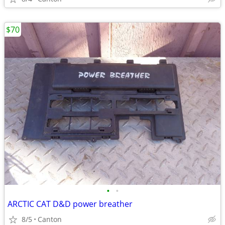
$70
•
•
ARCTIC CAT D&D power breather
8/5
Canton