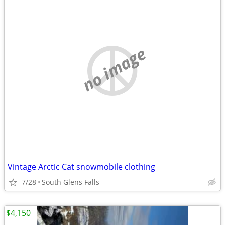
no image
Vintage Arctic Cat snowmobile clothing
7/28
South Glens Falls
$4,150