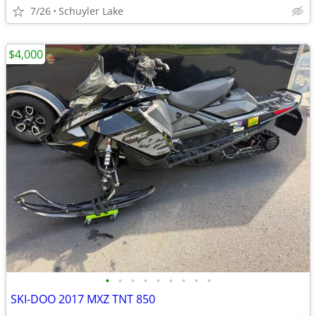
7/26
Schuyler Lake
$4,000
•
•
•
•
•
•
•
•
•
SKI-DOO 2017 MXZ TNT 850