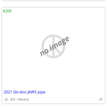
$200
no image
2021 Ski-doo JAWS pipe
8/5
Albany