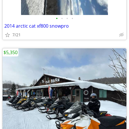
•
•
•
•
2014 arctic cat xf800 snowpro
7/21
$5,350