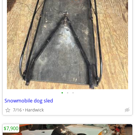
•
•
•
Snowmobile dog sled
7/16
Hardwick
$7,900