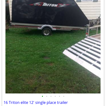
•
•
•
•
•
•
16 Triton elite 12' single place trailer