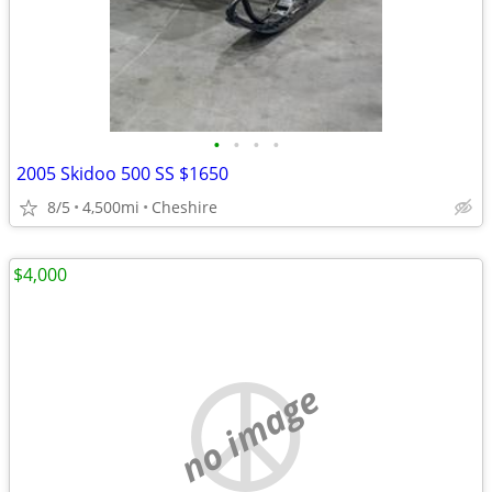
•
•
•
•
2005 Skidoo 500 SS $1650
8/5
4,500mi
Cheshire
$4,000
no image