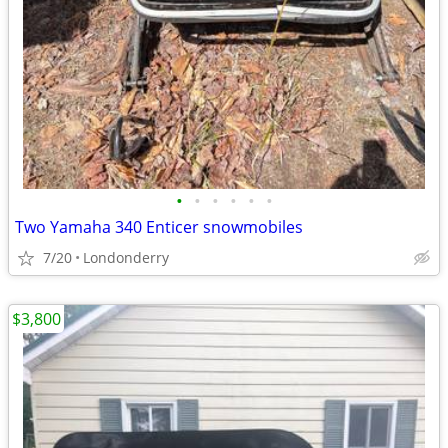
•
•
•
•
•
•
Two Yamaha 340 Enticer snowmobiles
7/20
Londonderry
$3,800