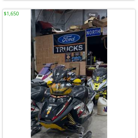
$1,650