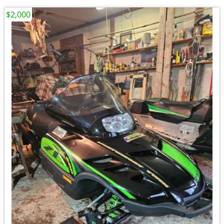
$2,000