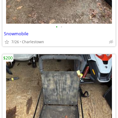
•
•
Snowmobile
7/26
Charlestown
$200