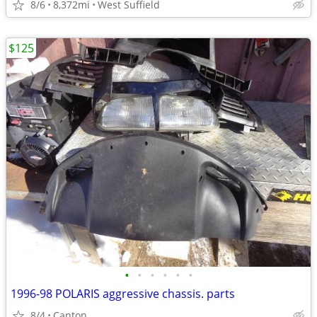
8/6
8,372mi
West Suffield
$125
•
•
•
•
•
•
1996-98 POLARIS aggressive chassis. parts
8/4
Canton