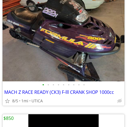
•
•
•
•
•
•
•
•
•
MACH Z RACE READY (CK3) F-lll CRANK SHOP 1000cc
8/5
1mi
UTICA
$850