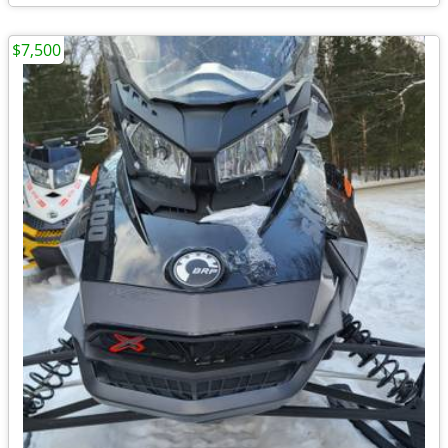
$7,500