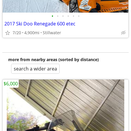
•
•
•
•
•
•
2017 Ski Doo Renegade 600 etec
7/20
4,900mi
Stillwater
more from nearby areas (sorted by distance)
search a wider area
$6,000