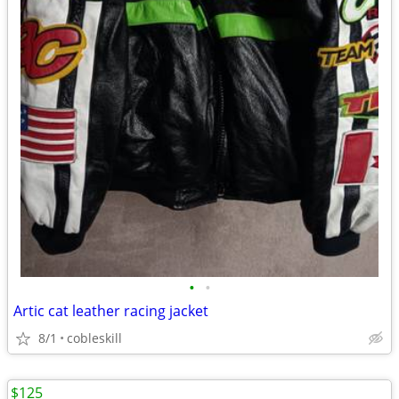
•
•
Artic cat leather racing jacket
8/1
cobleskill
$125