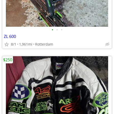
•
•
•
ZL 600
8/1
1,961mi
Rotterdam
$250