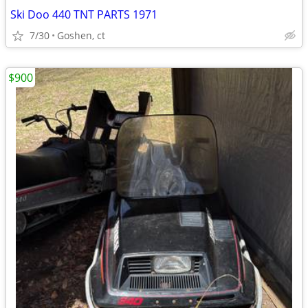
Ski Doo 440 TNT PARTS 1971
7/30
Goshen, ct
$900