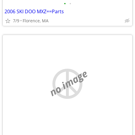
•
•
2006 SKI DOO MXZ==Parts
7/9
Florence, MA
no image