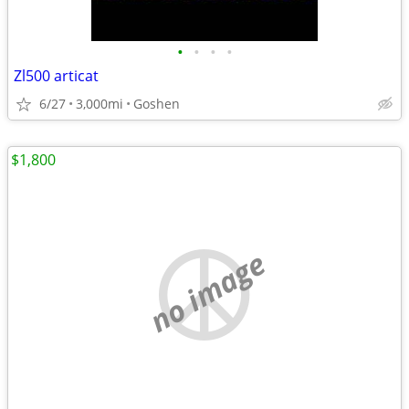
•
•
•
•
Zl500 articat
6/27
3,000mi
Goshen
$1,800
no image