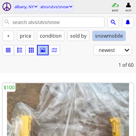
albany, NY
atvs/utvs/snow
post
acct
+
price
condition
sold by
snowmobile
newest
1
of 60
$100