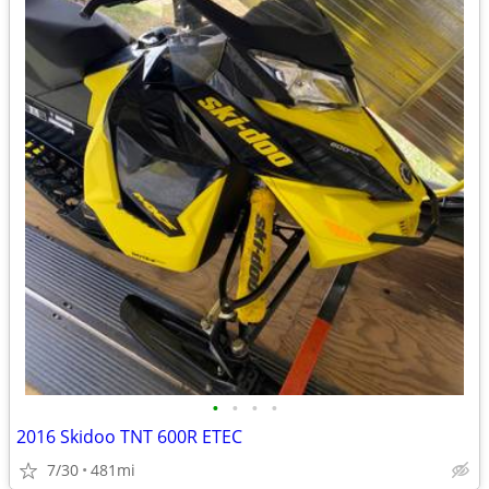
•
•
•
•
2016 Skidoo TNT 600R ETEC
7/30
481mi