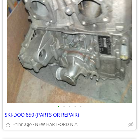
•
•
•
•
•
SKI-DOO 850 (PARTS OR REPAIR)
<1hr ago
NEW HARTFORD N.Y.