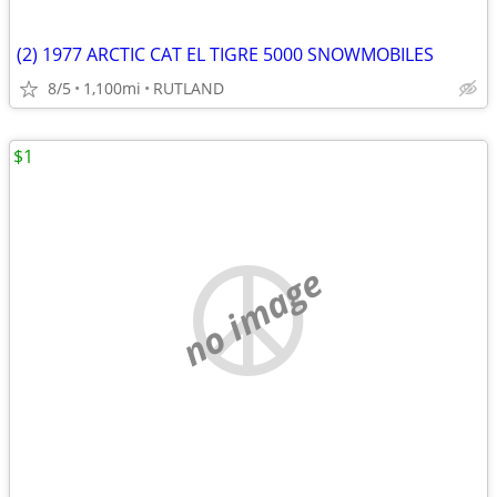
(2) 1977 ARCTIC CAT EL TIGRE 5000 SNOWMOBILES
8/5
1,100mi
RUTLAND
$1
no image