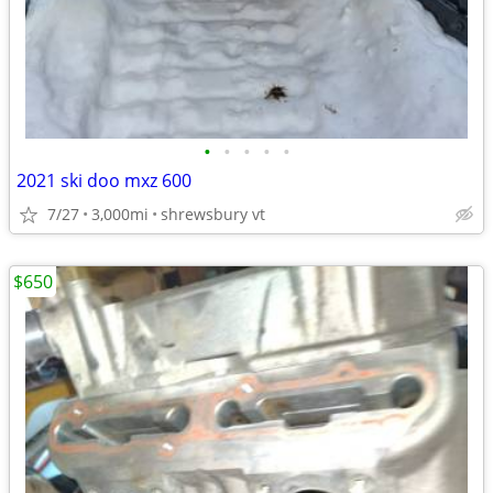
•
•
•
•
•
2021 ski doo mxz 600
7/27
3,000mi
shrewsbury vt
$650