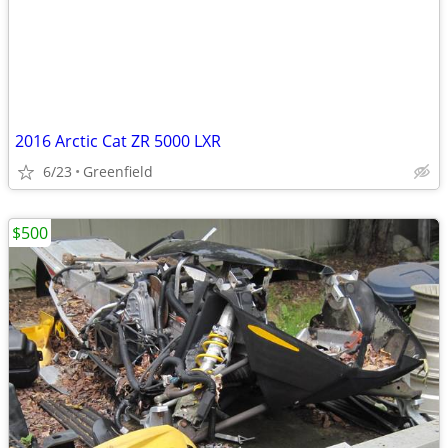
2016 Arctic Cat ZR 5000 LXR
6/23
Greenfield
$500