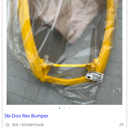
•
•
•
Ski-Doo Rev Bumper
8/6
Kinderhook