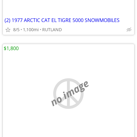
(2) 1977 ARCTIC CAT EL TIGRE 5000 SNOWMOBILES
8/5
1,100mi
RUTLAND
$1,800
no image