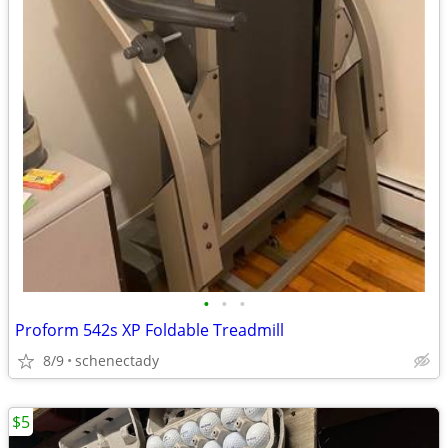
•
•
•
Proform 542s XP Foldable Treadmill
8/9
schenectady
$5