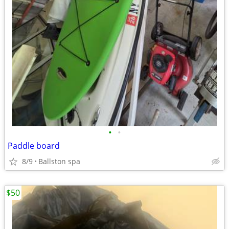
•
•
Paddle board
8/9
Ballston spa
$50