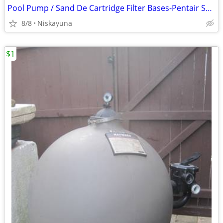
Pool Pump / Sand De Cartridge Filter Bases-Pentair Sparco Hayward
8/8
Niskayuna
$1