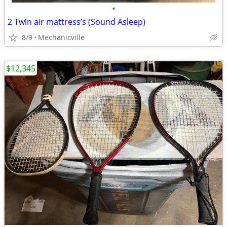
•
2 Twin air mattress’s (Sound Asleep)
8/9
Mechanicville
$12,345