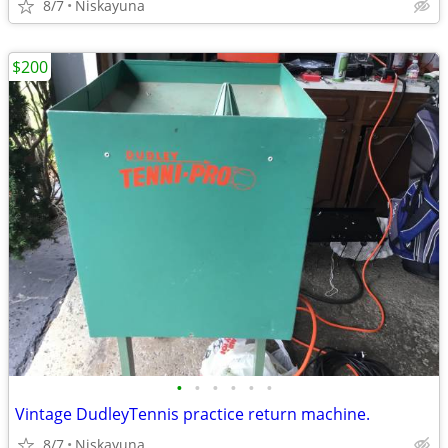
8/7
Niskayuna
$200
•
•
•
•
•
•
Vintage DudleyTennis practice return machine.
8/7
Niskayuna