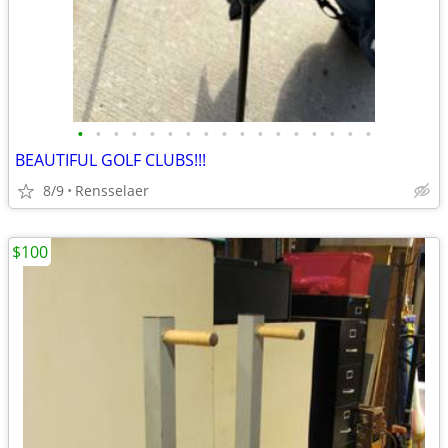
•
•
•
•
•
•
•
•
•
•
•
•
•
•
•
•
•
BEAUTIFUL GOLF CLUBS!!!
8/9
Rensselaer
$100