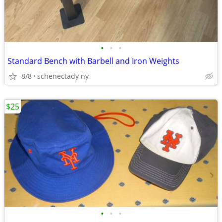
•
•
•
Standard Bench with Barbell and Iron Weights
8/8
schenectady ny
$25
•
•
•