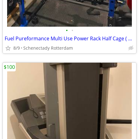
•
•
Fuel Pureformance Multi Use Power Rack Half Cage ( SQUAT RACK ONLY )
8/9
Schenectady Rotterdam
$100