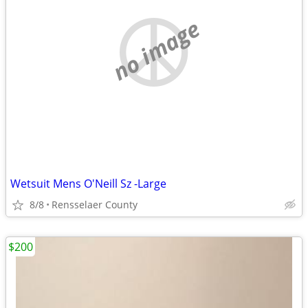
no image
Wetsuit Mens O'Neill Sz -Large
8/8
Rensselaer County
$200