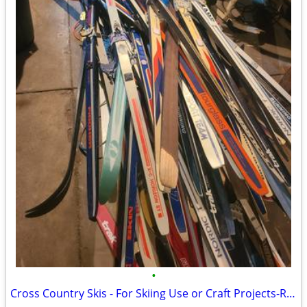
•
Cross Country Skis - For Skiing Use or Craft Projects-Read Below