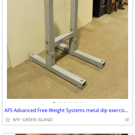
•
•
•
•
•
•
AFS Advanced Free-Weight Systems metal dip exercise station
8/9
GREEN ISLAND