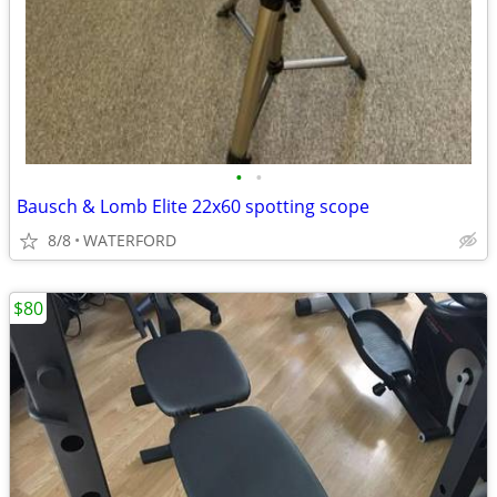
•
•
Bausch & Lomb Elite 22x60 spotting scope
8/8
WATERFORD
$80