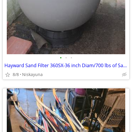
•
•
•
Hayward Sand Filter 360SX-36 inch Diam/700 lbs of Sand Needed-Offers ?
8/8
Niskayuna