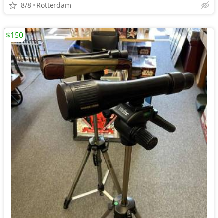
8/8
Rotterdam
$150