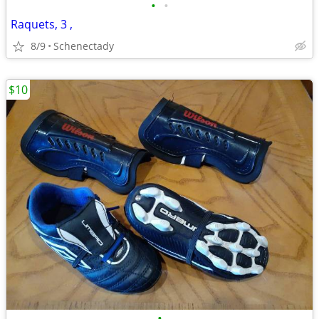
•
•
Raquets, 3 ,
8/9
Schenectady
$10
•