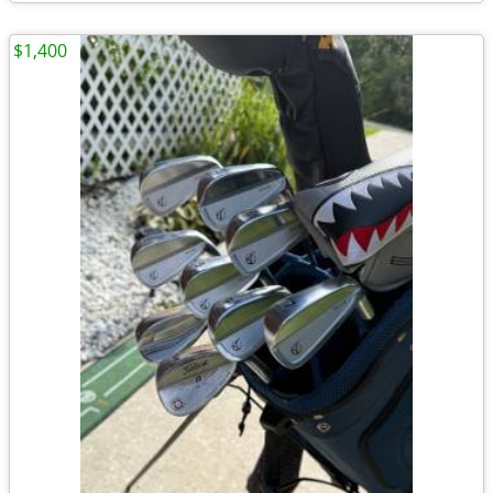
$1,400