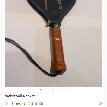
•
•
•
•
•
•
•
Racketball Racket
1h ago
Slingerlands