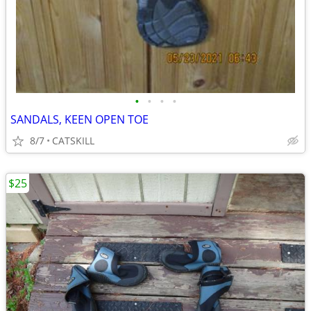
•
•
•
•
SANDALS, KEEN OPEN TOE
8/7
CATSKILL
$25