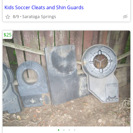
Kids Soccer Cleats and Shin Guards
8/9
Saratoga Springs
$25
•
•
•
•