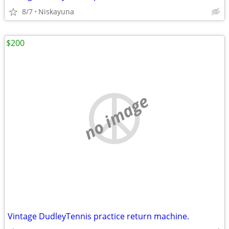
8/7
Niskayuna
$200
no image
Vintage DudleyTennis practice return machine.