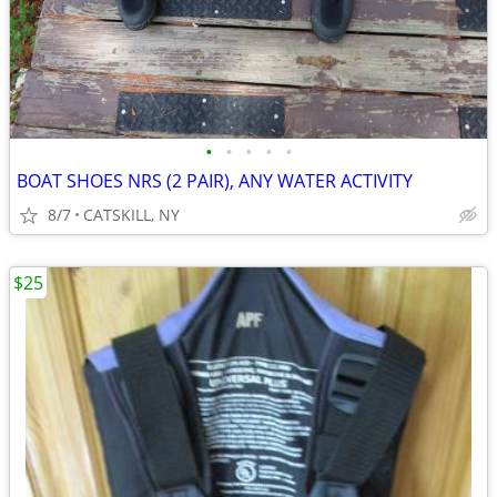
•
•
•
•
•
BOAT SHOES NRS (2 PAIR), ANY WATER ACTIVITY
8/7
CATSKILL, NY
$25