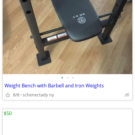
•
•
•
Weight Bench with Barbell and Iron Weights
8/8
schenectady ny
$50