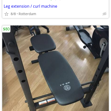
Leg extension / curl machine
8/8
Rotterdam
$80