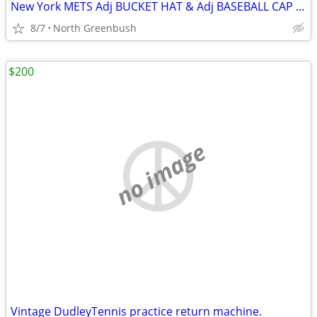
New York METS Adj BUCKET HAT & Adj BASEBALL CAP 100% Cotton Excelent!
8/7
North Greenbush
$200
no image
Vintage DudleyTennis practice return machine.