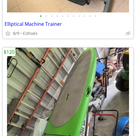
•
•
•
•
•
•
•
•
•
•
•
Elliptical Machine Trainer
8/9
Cohoes
$120