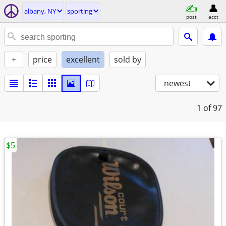
albany, NY
sporting
post
acct
+
price
excellent
sold by
newest
1
of 97
$5