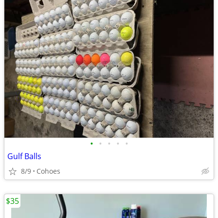
•
•
•
•
•
Gulf Balls
8/9
Cohoes
$35