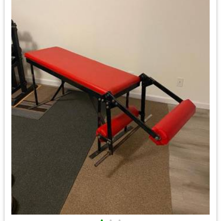
•
•
•