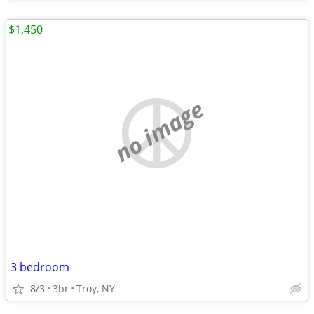
$1,450
no image
3 bedroom
8/3
3br
Troy, NY