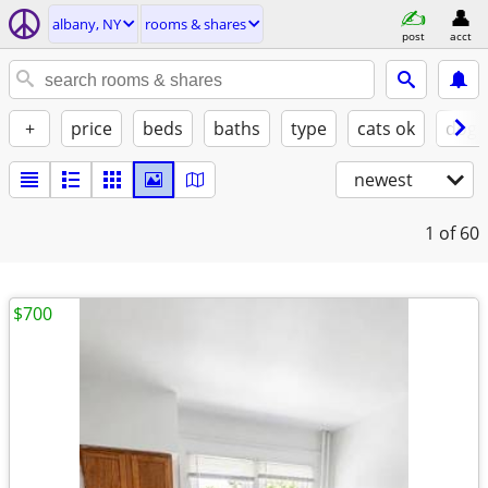
albany, NY
rooms & shares
post
acct
+
price
beds
baths
type
cats ok
dogs
newest
1
of 60
$700