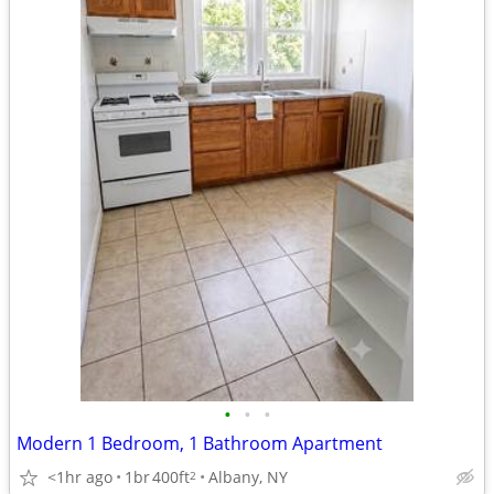
•
•
•
Modern 1 Bedroom, 1 Bathroom Apartment
<1hr ago
1br
400ft
Albany, NY
2