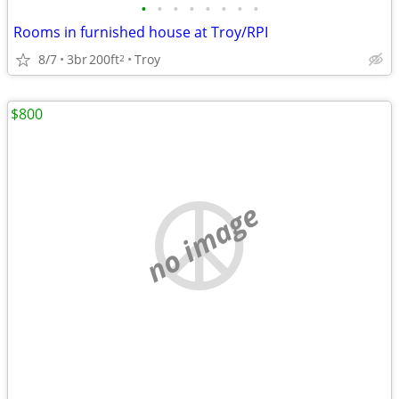
•
•
•
•
•
•
•
•
Rooms in furnished house at Troy/RPI
8/7
3br
200ft
Troy
2
$800
no image