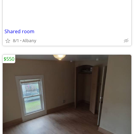
Shared room
8/1
Albany
$550