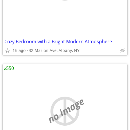
Cozy Bedroom with a Bright Modern Atmosphere
1h ago
32 Marion Ave, Albany, NY
$550
no image