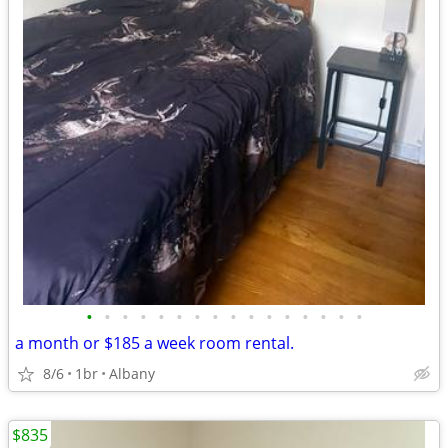
•
•
•
•
•
•
•
•
•
•
•
•
•
•
•
•
a month or $185 a week room rental.
8/6
1br
Albany
$835