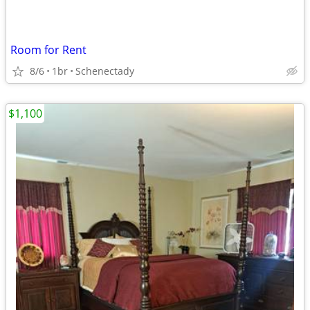
Room for Rent
8/6
1br
Schenectady
$1,100