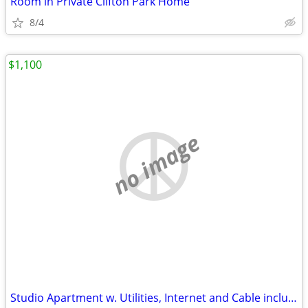
Room in Private Clifton Park Home
8/4
$1,100
no image
Studio Apartment w. Utilities, Internet and Cable included