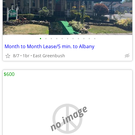
•
•
•
•
•
•
•
•
•
•
•
Month to Month Lease/5 min. to Albany
8/7
1br
East Greenbush
$600
no image