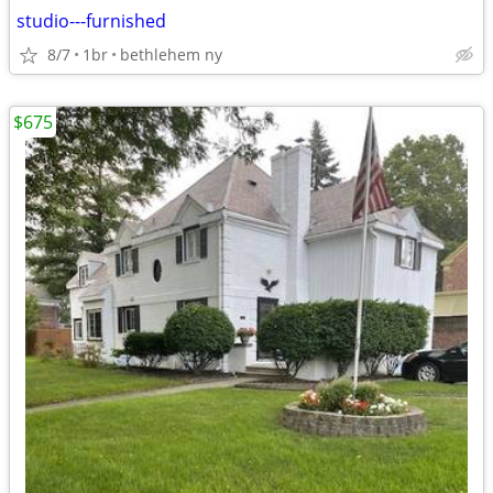
studio---furnished
8/7
1br
bethlehem ny
$675