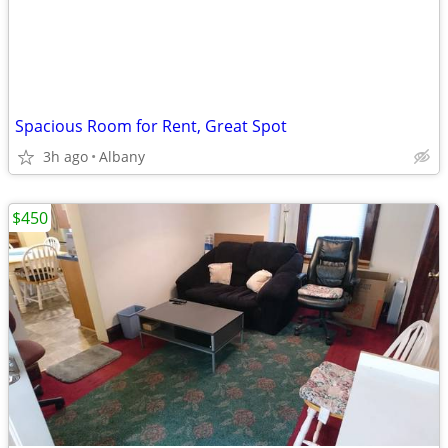
Spacious Room for Rent, Great Spot
3h ago
Albany
$450