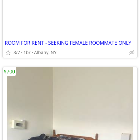
ROOM FOR RENT - SEEKING FEMALE ROOMMATE ONLY
8/7
1br
Albany, NY
$700