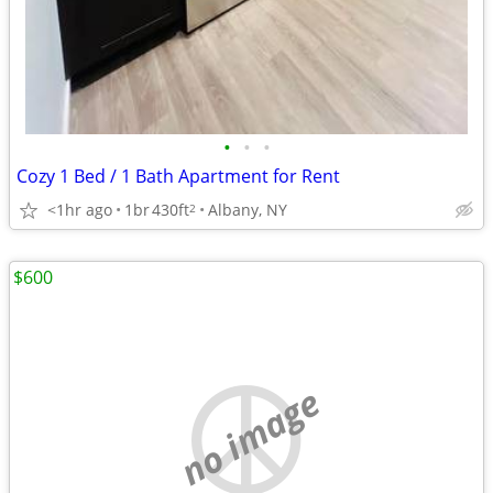
•
•
•
Cozy 1 Bed / 1 Bath Apartment for Rent
<1hr ago
1br
430ft
Albany, NY
2
$600
no image