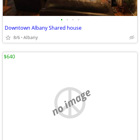
•
•
•
•
Downtown Albany Shared house
8/6
Albany
$640
no image