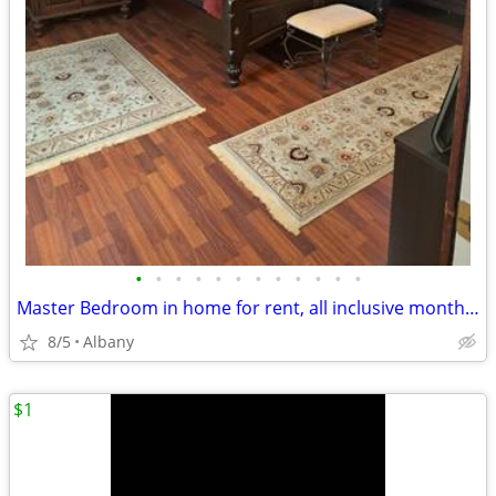
•
•
•
•
•
•
•
•
•
•
•
•
Master Bedroom in home for rent, all inclusive month to month no lease
8/5
Albany
$1