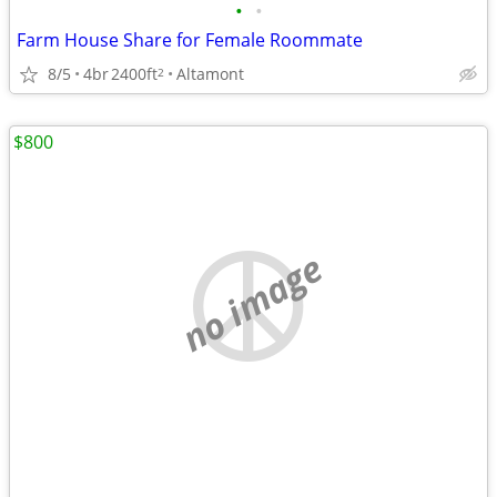
•
•
Farm House Share for Female Roommate
8/5
4br
2400ft
Altamont
2
$800
no image