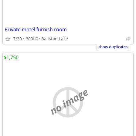
Private motel furnish room
7/30
300ft
Ballston Lake
2
show duplicates
$1,750
no image