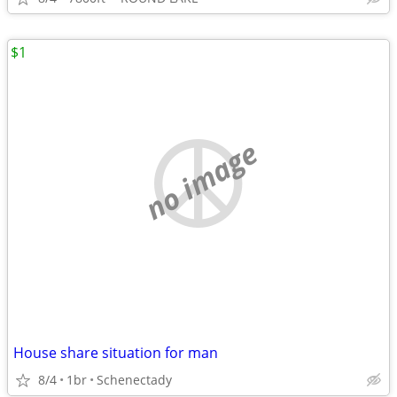
$1
no image
House share situation for man
8/4
1br
Schenectady