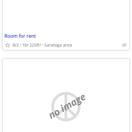
Room for rent
8/2
1br
225ft
Saratoga area
2
no image