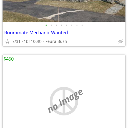
•
•
•
•
•
•
•
•
Roommate Mechanic Wanted
7/31
1br
100ft
Feura Bush
2
$450
no image