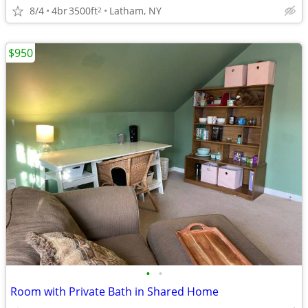
8/4
4br
3500ft
Latham, NY
2
$950
•
•
Room with Private Bath in Shared Home