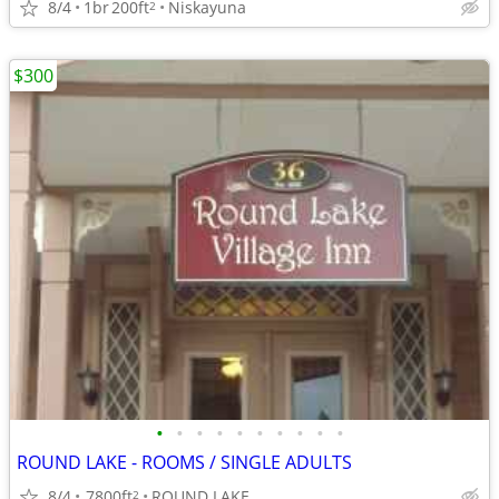
8/4
1br
200ft
Niskayuna
2
$300
•
•
•
•
•
•
•
•
•
•
ROUND LAKE - ROOMS / SINGLE ADULTS
8/4
7800ft
ROUND LAKE
2