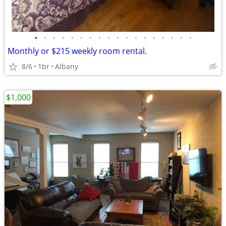
•
•
•
•
•
•
•
•
•
•
•
•
•
•
•
•
•
•
Monthly or $215 weekly room rental.
8/6
1br
Albany
$1,000