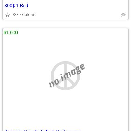
800$ 1 Bed
8/5
Colonie
$1,000
no image