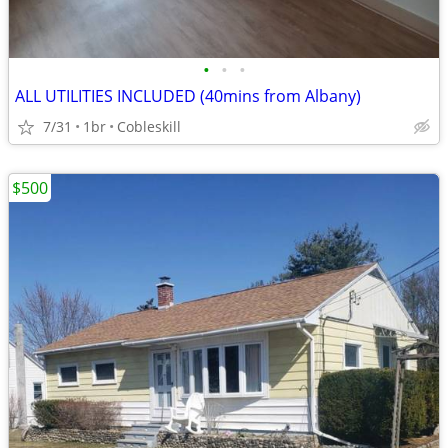
•
•
•
ALL UTILITIES INCLUDED (40mins from Albany)
7/31
1br
Cobleskill
$500