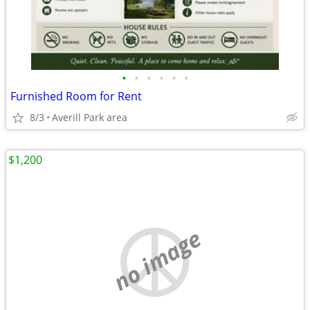
•
•
•
•
•
•
Furnished Room for Rent
8/3
Averill Park area
$1,200
no image