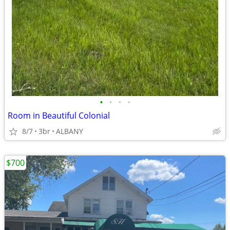
•
•
•
•
Room in Beautiful Colonial
8/7
3br
ALBANY
$700