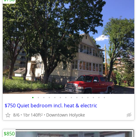
•
•
•
•
•
•
•
•
•
•
•
•
•
•
$750 Quiet bedroom incl. heat & electric
8/6
1br
140ft
Downtown Holyoke
2
$850