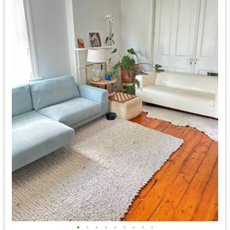
•
•
•
•
•
•
•
•
•