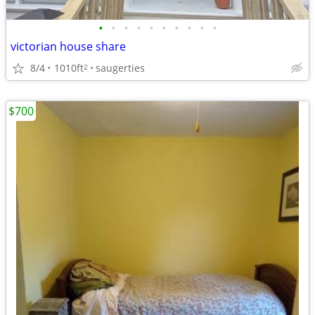
•
•
•
•
•
•
•
•
•
•
victorian house share
8/4
1010ft
saugerties
2
$700