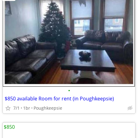
•
$850 available Room for rent (in Poughkeepsie)
7/1
1br
Poughkeepsie
$850