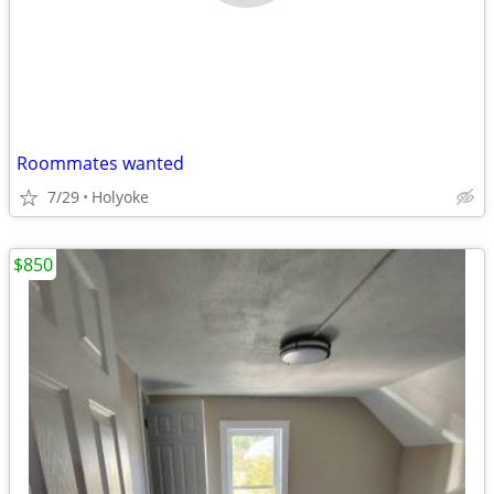
Roommates wanted
7/29
Holyoke
$850