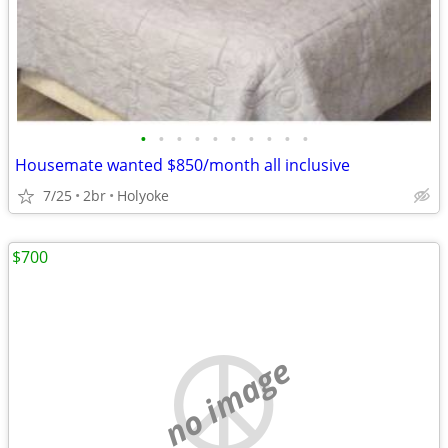
•
•
•
•
•
•
•
•
•
•
Housemate wanted $850/month all inclusive
7/25
2br
Holyoke
$700
no image