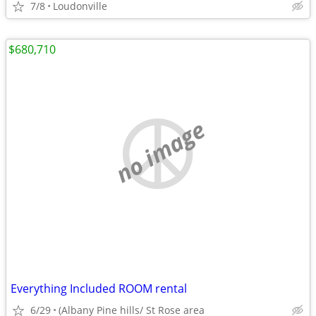
7/8
Loudonville
$680,710
no image
Everything Included ROOM rental
6/29
(Albany Pine hills/ St Rose area