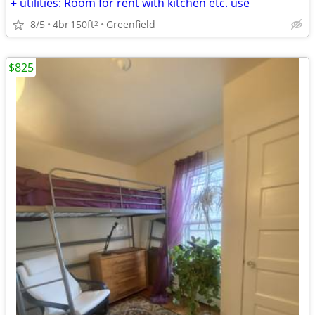
+ utilities: Room for rent with kitchen etc. use
8/5
4br
150ft
Greenfield
2
$825