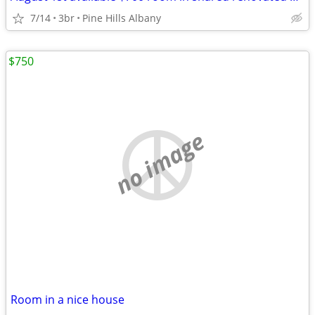
7/14
3br
Pine Hills Albany
$750
no image
Room in a nice house