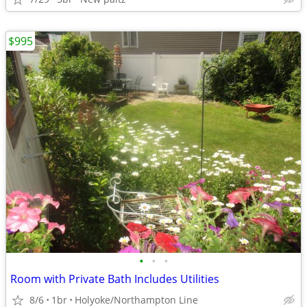
$995
•
•
•
Room with Private Bath Includes Utilities
8/6
1br
Holyoke/Northampton Line