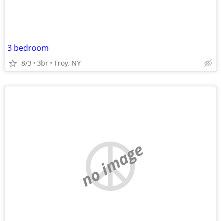
3 bedroom
8/3
3br
Troy, NY
no image