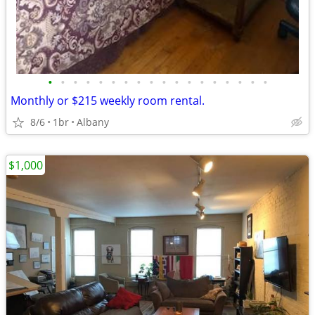
•
•
•
•
•
•
•
•
•
•
•
•
•
•
•
•
•
•
Monthly or $215 weekly room rental.
8/6
1br
Albany
$1,000