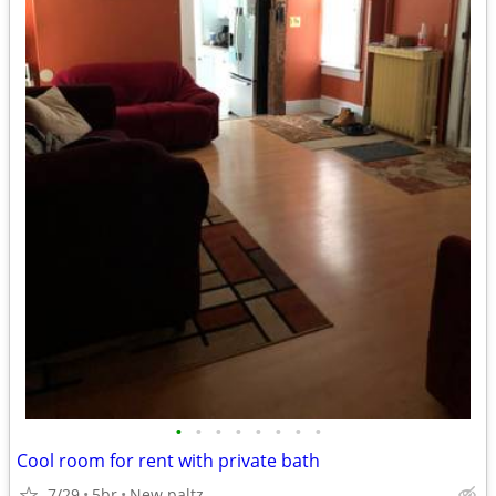
•
•
•
•
•
•
•
•
Cool room for rent with private bath
7/29
5br
New paltz