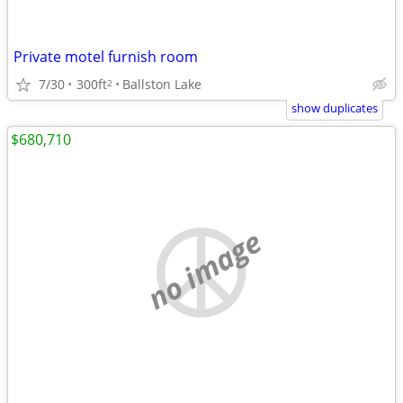
Private motel furnish room
7/30
300ft
Ballston Lake
2
show duplicates
$680,710
no image