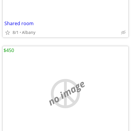
Shared room
8/1
Albany
$450
no image