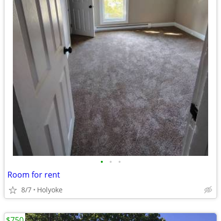
•
•
•
Room for rent
8/7
Holyoke
$750