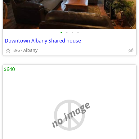
•
•
•
•
Downtown Albany Shared house
8/6
Albany
$640
no image