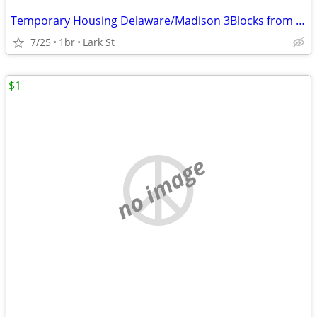
Temporary Housing Delaware/Madison 3Blocks from AlbMed
7/25
1br
Lark St
$1
no image