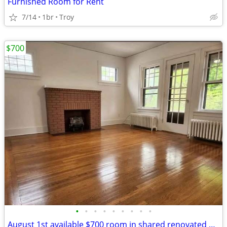
Furnished Room for Rent
7/14
1br
Troy
$700
•
•
•
•
•
•
•
•
•
August 1st available $700 room in shared renovated apartment