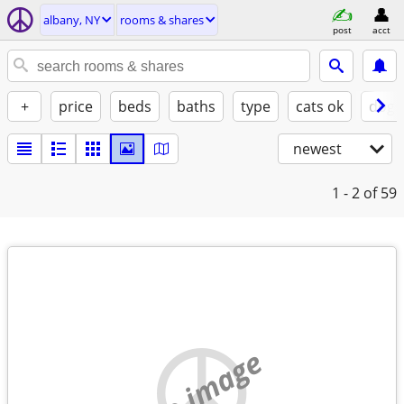
albany, NY
rooms & shares
post
acct
+
price
beds
baths
type
cats ok
dogs
newest
1 - 2
of 59
no image