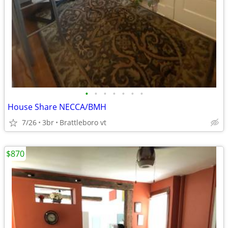
•
•
•
•
•
•
•
House Share NECCA/BMH
7/26
3br
Brattleboro vt
$870