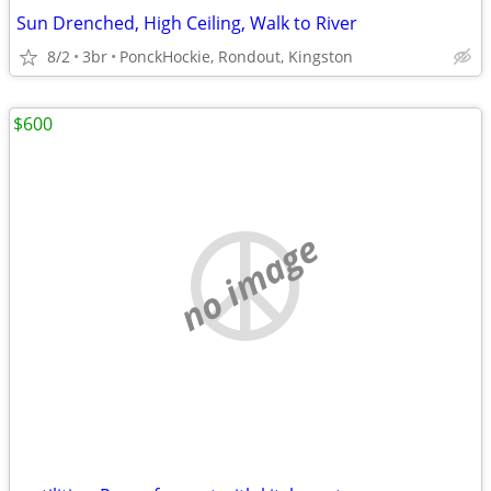
Sun Drenched, High Ceiling, Walk to River
8/2
3br
PonckHockie, Rondout, Kingston
$600
no image