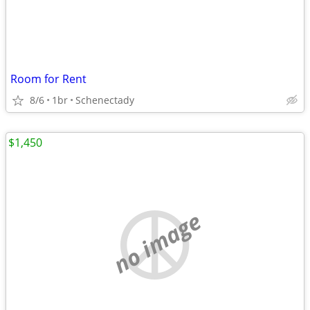
Room for Rent
8/6
1br
Schenectady
$1,450
no image