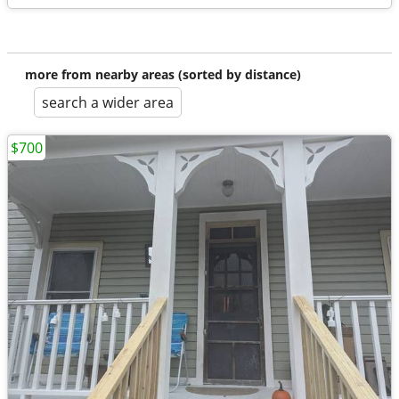
more from nearby areas (sorted by distance)
search a wider area
$700