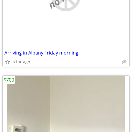
Arriving in Albany Friday morning.
<1hr ago
$700