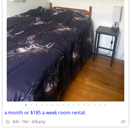
•
•
•
•
•
•
•
•
•
•
•
•
•
•
•
•
a month or $185 a week room rental.
8/6
1br
Albany