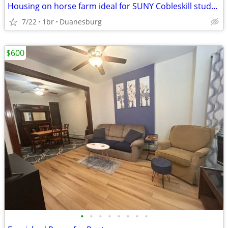
Housing on horse farm ideal for SUNY Cobleskill student
7/22
1br
Duanesburg
$600
•
•
•
•
•
•
•
•