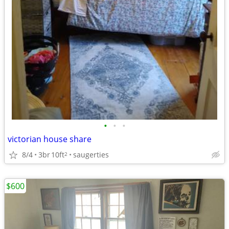
•
•
•
victorian house share
8/4
3br
10ft
saugerties
2
$600