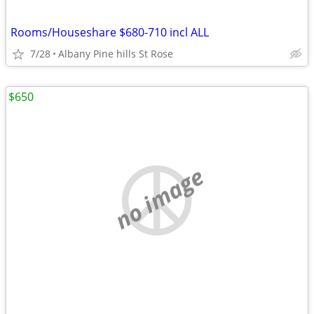
Rooms/Houseshare $680-710 incl ALL
7/28
Albany Pine hills St Rose
$650
no image