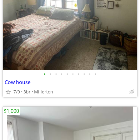
•
•
•
•
•
•
•
•
•
•
Cow house
7/9
3br
Millerton
$1,000