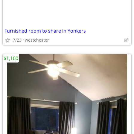
Furnished room to share in Yonkers
7/23
westchester
$1,100