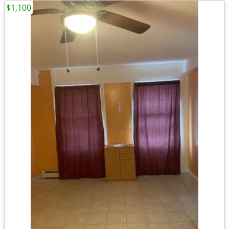
$1,100