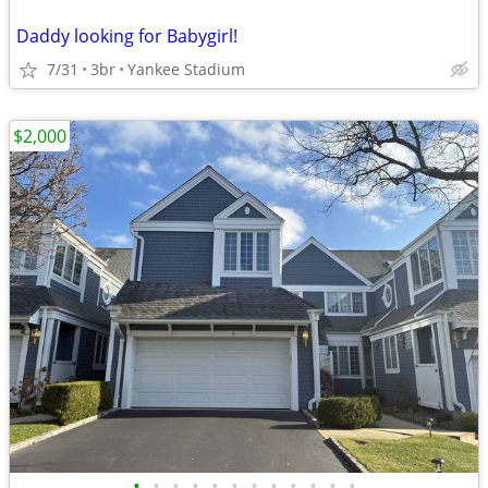
Daddy looking for Babygirl!
7/31
3br
Yankee Stadium
$2,000
•
•
•
•
•
•
•
•
•
•
•
•