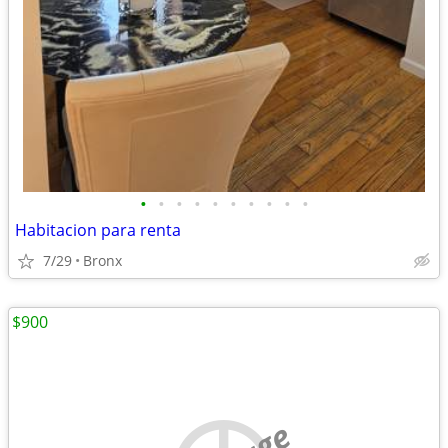
•
•
•
•
•
•
•
•
•
•
Habitacion para renta
7/29
Bronx
$900