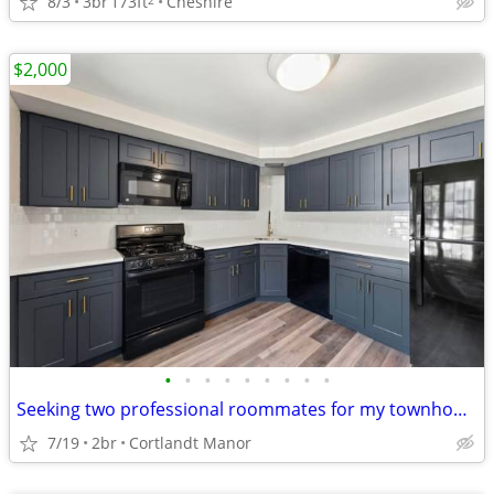
8/3
3br
173ft
Cheshire
$2,000
•
•
•
•
•
•
•
•
•
Seeking two professional roommates for my townhouse
7/19
2br
Cortlandt Manor