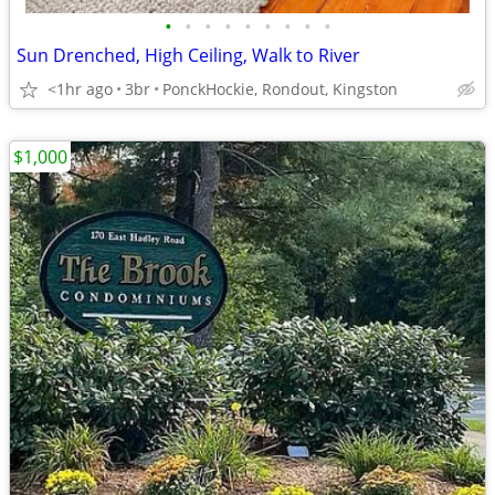
•
•
•
•
•
•
•
•
•
Sun Drenched, High Ceiling, Walk to River
<1hr ago
3br
PonckHockie, Rondout, Kingston
$1,000