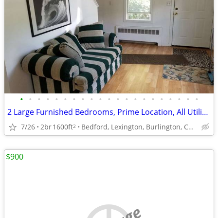
•
•
•
•
•
•
•
•
•
•
•
•
•
•
•
•
•
•
•
•
•
2 Large Furnished Bedrooms, Prime Location, All Utilities Included
7/26
2br
1600ft
Bedford, Lexington, Burlington, Concord
2
$900