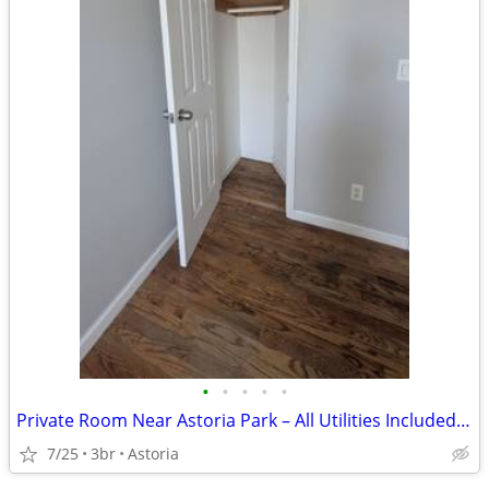
•
•
•
•
•
Private Room Near Astoria Park – All Utilities Included | Queer-Friend
7/25
3br
Astoria