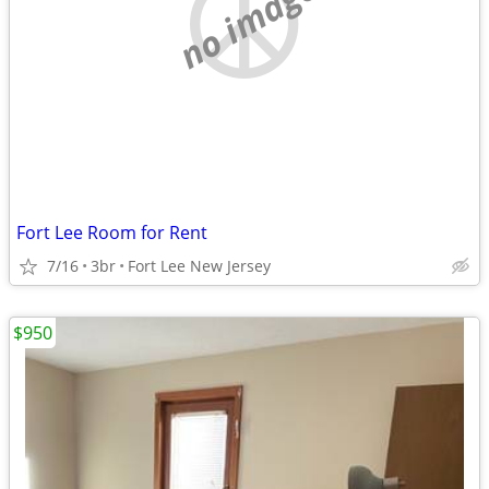
no image
Fort Lee Room for Rent
7/16
3br
Fort Lee New Jersey
$950