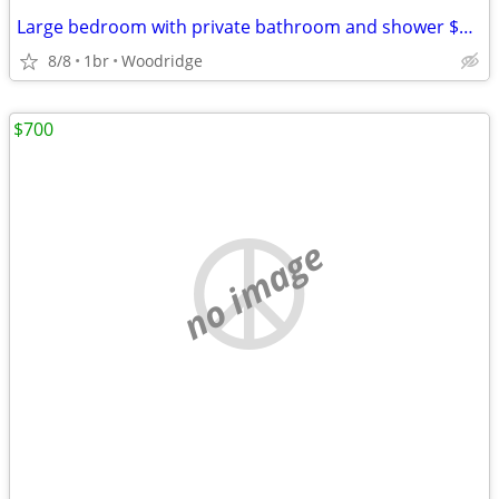
Large bedroom with private bathroom and shower $875
8/8
1br
Woodridge
$700
no image