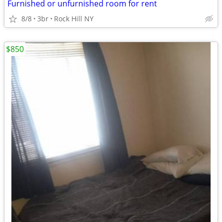
Furnished or unfurnished room for rent
8/8
3br
Rock Hill NY
$850