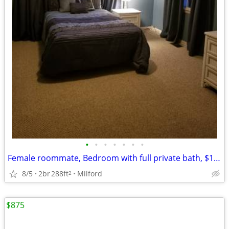
•
•
•
•
•
•
•
Female roommate, Bedroom with full private bath, $1,100
8/5
2br
288ft
Milford
2
$875