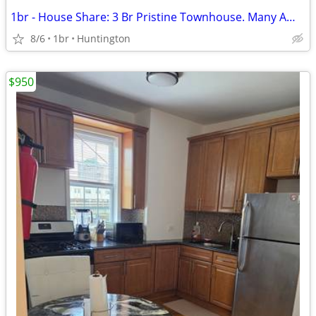
1br - House Share: 3 Br Pristine Townhouse. Many Amenities
8/6
1br
Huntington
$950