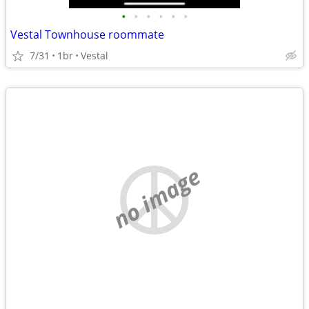
•
•
•
•
•
•
Vestal Townhouse roommate
7/31
1br
Vestal
no image