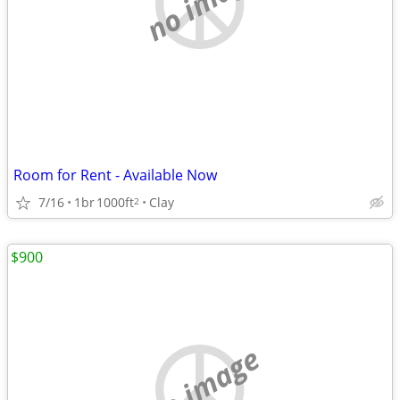
no image
Room for Rent - Available Now
7/16
1br
1000ft
Clay
2
$900
no image