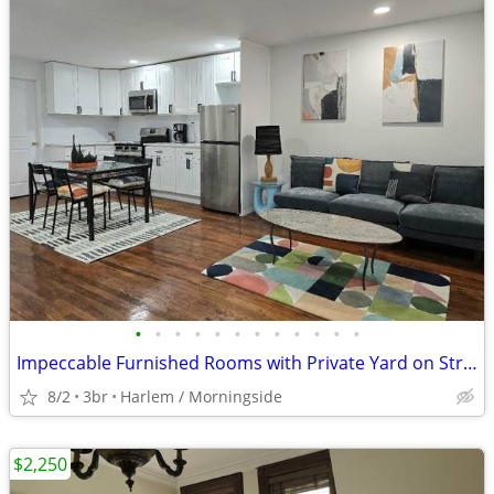
•
•
•
•
•
•
•
•
•
•
•
•
Impeccable Furnished Rooms with Private Yard on Striver Row
8/2
3br
Harlem / Morningside
$2,250