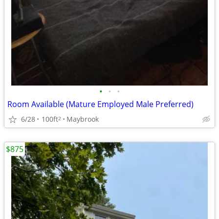
•
•
•
Room Available (Mature Employed Male Preferred)
6/28
100ft
Maybrook
2
$875