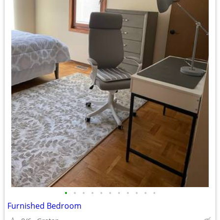
•
•
•
•
•
•
•
•
•
•
•
Furnished Bedroom