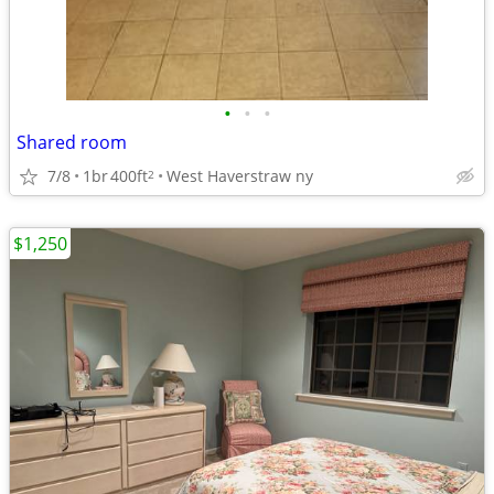
•
•
•
Shared room
7/8
1br
400ft
West Haverstraw ny
2
$1,250