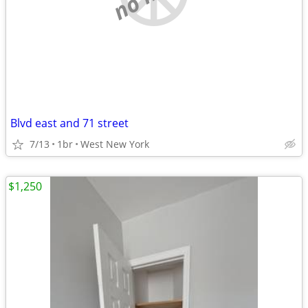
Blvd east and 71 street
7/13
1br
West New York
$1,250