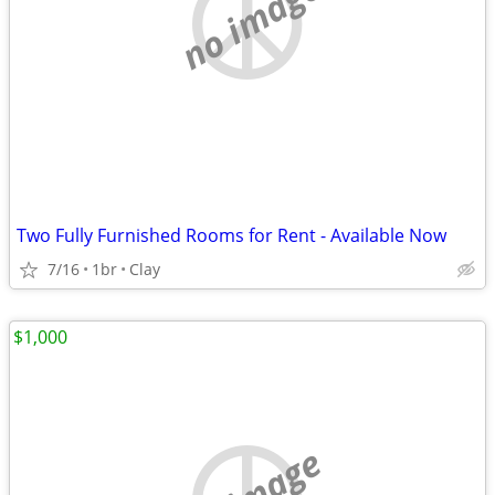
no image
Two Fully Furnished Rooms for Rent - Available Now
7/16
1br
Clay
$1,000