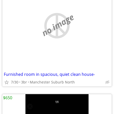
no image
Furnished room in spacious, quiet clean house-
7/30
3br
Manchester Suburb North
$650