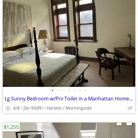
•
•
•
•
•
•
•
Lg Sunny Bedroom w/Prv Toilet in a Manhattan Home NoFee
8/8
2br
950ft
Harlem / Morningside
2
$1,255