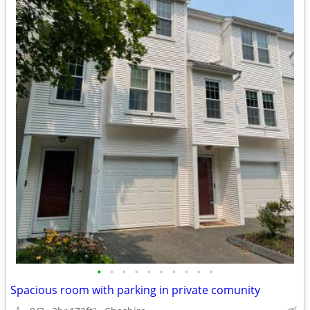
•
•
•
•
•
•
•
•
•
•
Spacious room with parking in private comunity
2