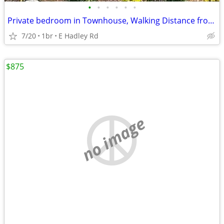
•
•
•
•
•
•
Private bedroom in Townhouse, Walking Distance from Campus
7/20
1br
E Hadley Rd
$875
no image