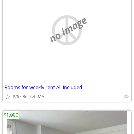
no image
Rooms for weekly rent All Included
8/6
Becket, MA
$1,000