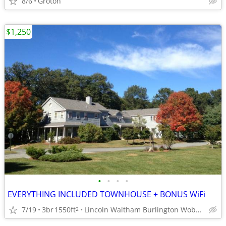
8/6
Groton
$1,250
•
•
•
•
EVERYTHING INCLUDED TOWNHOUSE + BONUS WiFi
7/19
3br
1550ft
Lincoln Waltham Burlington Woburn Newton accessible
2