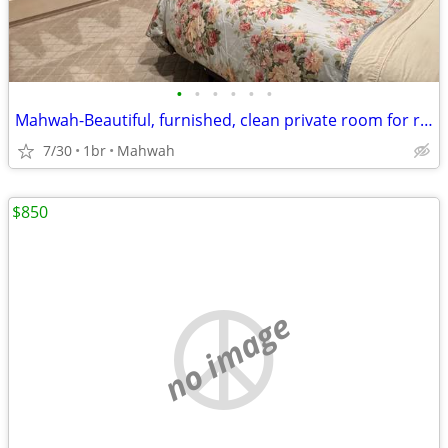
•
•
•
•
•
•
Mahwah-Beautiful, furnished, clean private room for rent
7/30
1br
Mahwah
$850
no image