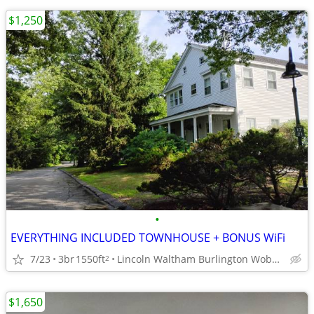
$1,250
•
EVERYTHING INCLUDED TOWNHOUSE + BONUS WiFi
7/23
3br
1550ft
Lincoln Waltham Burlington Woburn Newton accessible
2
$1,650