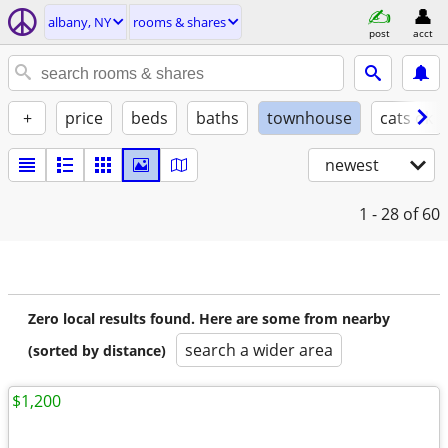
albany, NY
rooms & shares
post
acct
+
price
beds
baths
townhouse
cats ok
newest
1 - 28
of 60
Zero local results found. Here are some from nearby
search a wider area
(sorted by distance)
$1,200