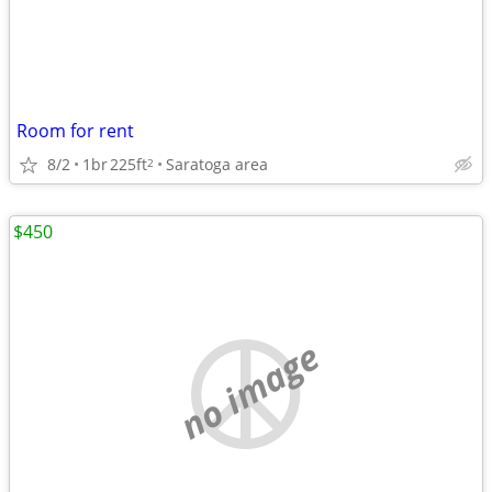
Room for rent
8/2
1br
225ft
Saratoga area
2
$450
no image