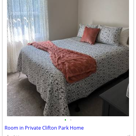
•
•
Room in Private Clifton Park Home