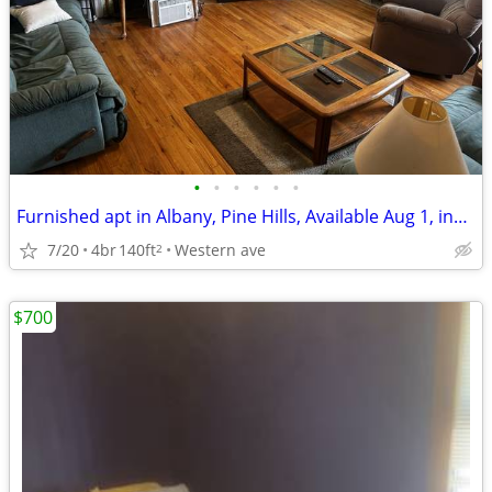
•
•
•
•
•
•
Furnished apt in Albany, Pine Hills, Available Aug 1, incl. utilities
7/20
4br
140ft
Western ave
2
$700