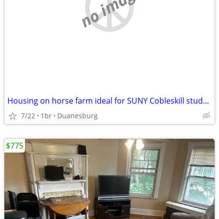
no image
Housing on horse farm ideal for SUNY Cobleskill student
7/22
1br
Duanesburg
$775