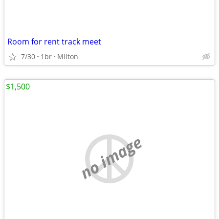
Room for rent track meet
7/30
1br
Milton
$1,500
no image