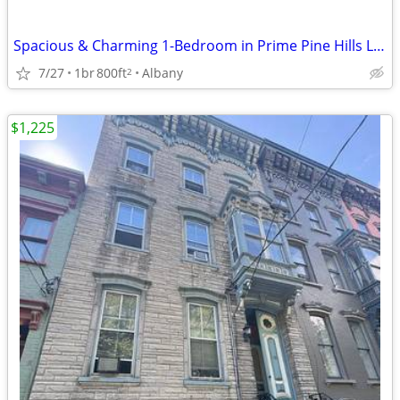
Spacious & Charming 1-Bedroom in Prime Pine Hills Location Available
7/27
1br
800ft
Albany
2
$1,225