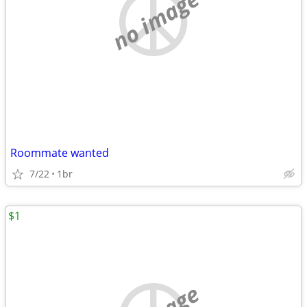
no image
Roommate wanted
7/22
1br
$1