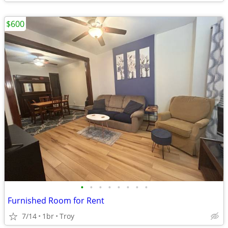
$600
•
•
•
•
•
•
•
•
Furnished Room for Rent
7/14
1br
Troy