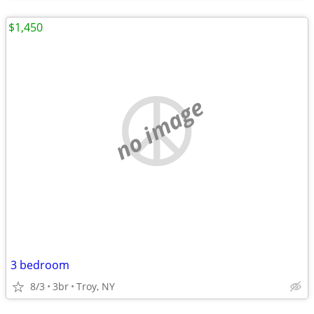
$1,450
no image
3 bedroom
8/3
3br
Troy, NY