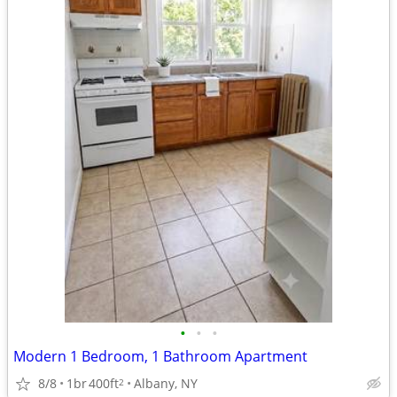
•
•
•
Modern 1 Bedroom, 1 Bathroom Apartment
8/8
1br
400ft
Albany, NY
2