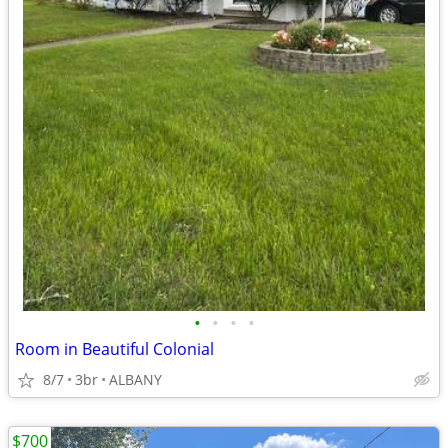
•
•
•
•
Room in Beautiful Colonial
8/7
3br
ALBANY
$700