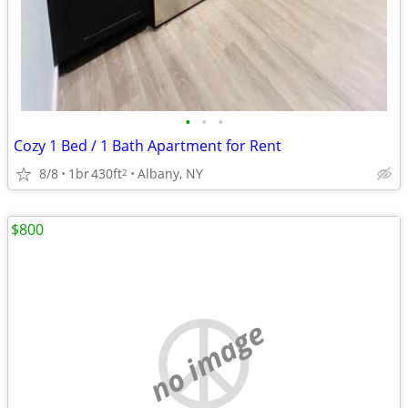
•
•
•
Cozy 1 Bed / 1 Bath Apartment for Rent
8/8
1br
430ft
Albany, NY
2
$800
no image