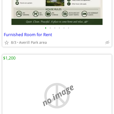
•
•
•
•
•
•
Furnished Room for Rent
8/3
Averill Park area
$1,200
no image