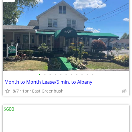
•
•
•
•
•
•
•
•
•
•
•
Month to Month Lease/5 min. to Albany
8/7
1br
East Greenbush
$600