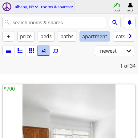
albany, NY
rooms & shares
post
acct
+
price
beds
baths
apartment
cats ok
newest
1
of 34
$700