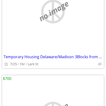
no image
Temporary Housing Delaware/Madison 3Blocks from AlbMed
7/25
1br
Lark St
$700