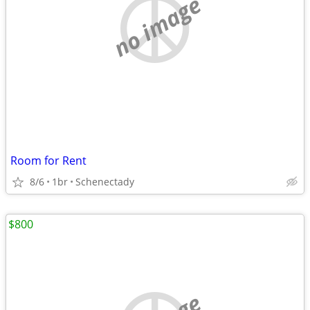
no image
Room for Rent
8/6
1br
Schenectady
$800