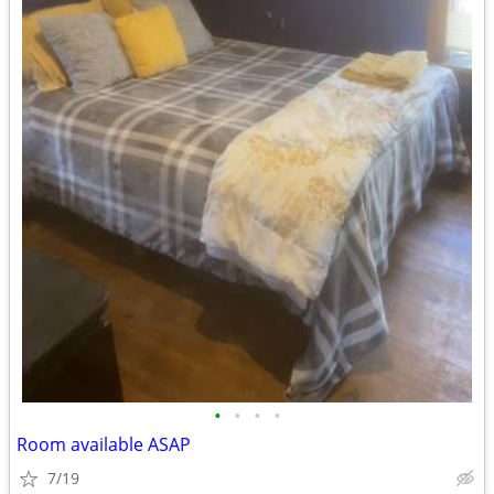
•
•
•
•
Room available ASAP
7/19