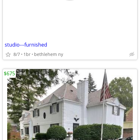
studio---furnished
8/7
1br
bethlehem ny
$675