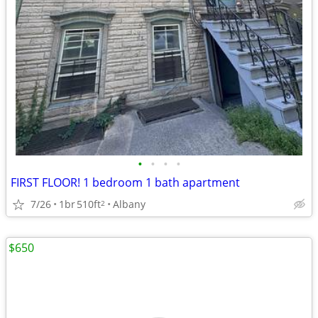
•
•
•
•
FIRST FLOOR! 1 bedroom 1 bath apartment
7/26
1br
510ft
Albany
2
$650