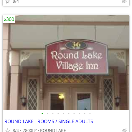
8/4
$300
•
•
•
•
•
•
•
•
•
•
ROUND LAKE - ROOMS / SINGLE ADULTS
8/4
7800ft
ROUND LAKE
2