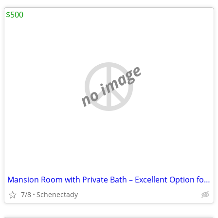
$500
no image
Mansion Room with Private Bath – Excellent Option for Engineers at GE/
7/8
Schenectady