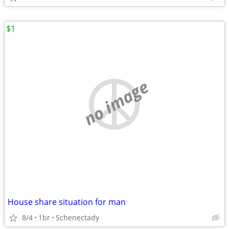
$1
no image
House share situation for man
8/4
1br
Schenectady