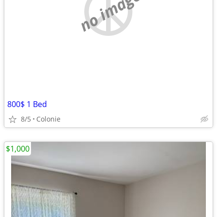
no image
800$ 1 Bed
8/5
Colonie
$1,000