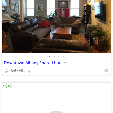
•
•
•
•
Downtown Albany Shared house
8/6
Albany
$640