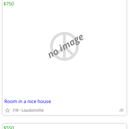
$750
no image
Room in a nice house
7/8
Loudonville
$550