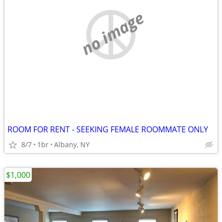
no image
ROOM FOR RENT - SEEKING FEMALE ROOMMATE ONLY
8/7
1br
Albany, NY
$1,000