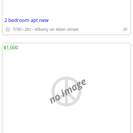
2 bedroom apt new
7/30
2br
Albany on Allen street
$1,000
no image