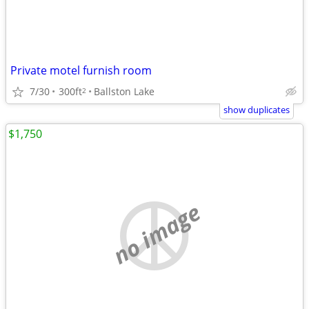
Private motel furnish room
7/30
300ft
Ballston Lake
2
show duplicates
$1,750
no image