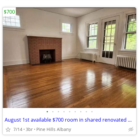
$700
•
•
•
•
•
•
•
•
•
August 1st available $700 room in shared renovated apartment
7/14
3br
Pine Hills Albany