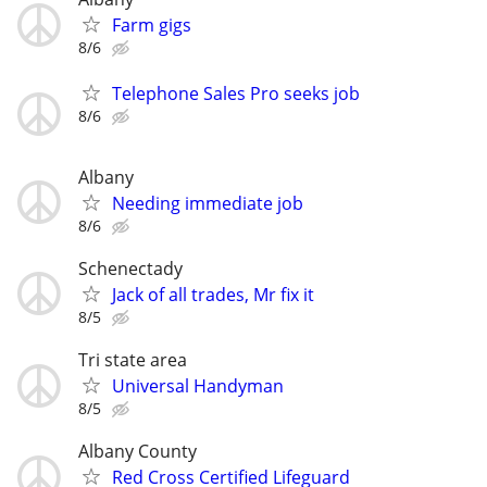
Farm gigs
8/6
Telephone Sales Pro seeks job
8/6
Albany
Needing immediate job
8/6
Schenectady
Jack of all trades, Mr fix it
8/5
Tri state area
Universal Handyman
8/5
Albany County
Red Cross Certified Lifeguard