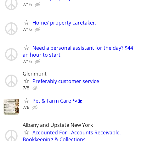
7/16
Home/ property caretaker.
7/16
Need a personal assistant for the day? $44
an hour to start
7/16
Glenmont
Preferably customer service
7/8
Pet & Farm Care 🐾🐎
7/6
Albany and Upstate New York
Accounted For - Accounts Receivable,
Bookkeeping & Collections