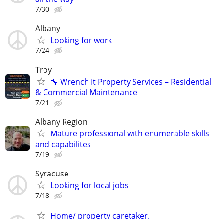
7/30
Albany
Looking for work
7/24
Troy
🔧 Wrench It Property Services – Residential
& Commercial Maintenance
7/21
Albany Region
Mature professional with enumerable skills
and capabilites
7/19
Syracuse
Looking for local jobs
7/18
Home/ property caretaker.