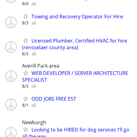
8/4
Towing and Recovery Operator For Hire
8/3
Licensed Plumber, Certified HVAC for hire
(rensselaer county area)
8/3
Averill Park area
WEB DEVELOPER / SERVER ARCHITECTURE
SPECIALIST
8/3
ODD JOBS FREE EST
8/1
Newburgh
Looking to be HIRED for dog services I'll go
all the way