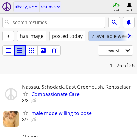
albany, NY
resumes
post
acct
+
has image
posted today
✓ available weeken
newest
1 - 26
of 26
Nassau, Schodack, East Greenbush, Rensselaer
Compassionate Care
8/8
male mode willing to pose
8/7
Albany