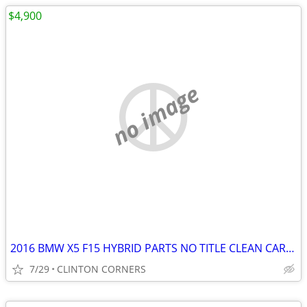
$4,900
no image
2016 BMW X5 F15 HYBRID PARTS NO TITLE CLEAN CARFAX
7/29
CLINTON CORNERS