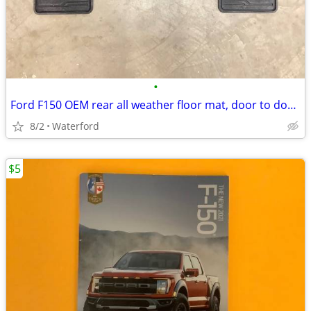
•
Ford F150 OEM rear all weather floor mat, door to door 2017 thru 2026
8/2
Waterford
$5