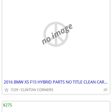
no image
2016 BMW X5 F15 HYBRID PARTS NO TITLE CLEAN CARFAX
7/29
CLINTON CORNERS
$275