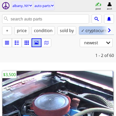
albany, NY
auto parts
post
acct
+
price
condition
sold by
✓ cryptocurrency
newest
1 - 2
of 60
$3,500