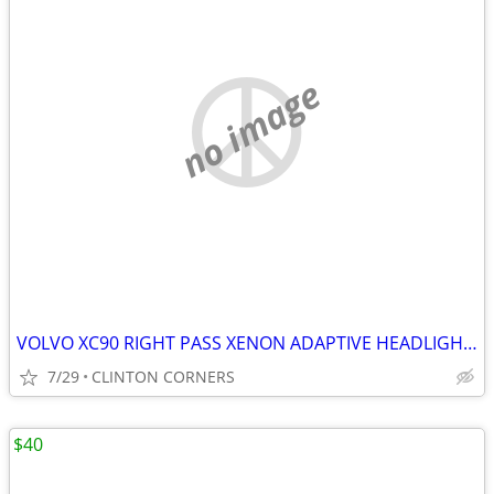
no image
VOLVO XC90 RIGHT PASS XENON ADAPTIVE HEADLIGHT ASSEMBLY
7/29
CLINTON CORNERS
$40