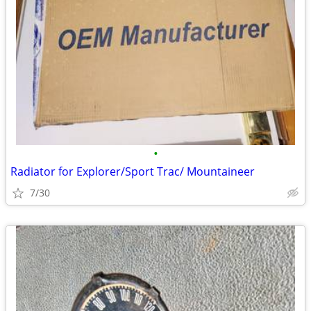
•
Radiator for Explorer/Sport Trac/ Mountaineer
7/30