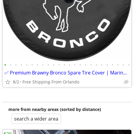
•
•
•
•
•
•
•
•
•
•
•
•
•
•
•
•
•
•
•
•
•
•
•
•
✅ Premium Brawny Bronco Spare Tire Cover | Marine-Grade USA Made | Fit
8/2
Free Shipping From Orlando
more from nearby areas (sorted by distance)
search a wider area