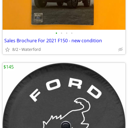
•
•
•
•
Sales Brochure For 2021 F150 - new condition
8/2
Waterford
$145