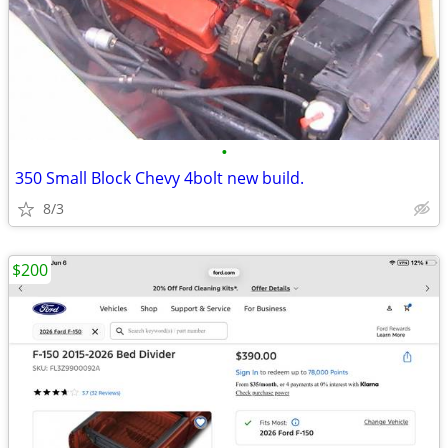
•
350 Small Block Chevy 4bolt new build.
8/3
$200