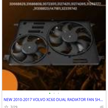
•
•
•
NEW 2010-2017 VOLVO XC60 DUAL RADIATOR FAN SHROUD ASSEMBLY
7/29