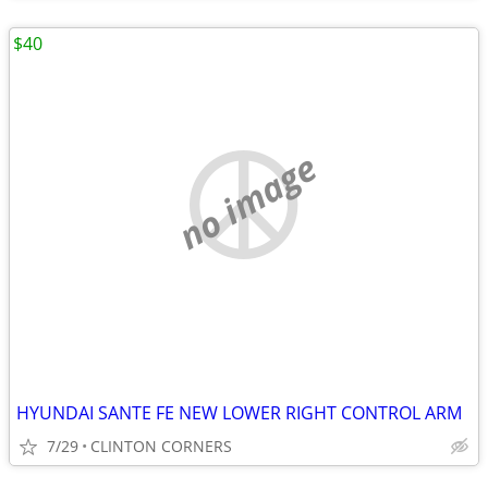
$40
no image
HYUNDAI SANTE FE NEW LOWER RIGHT CONTROL ARM
7/29
CLINTON CORNERS