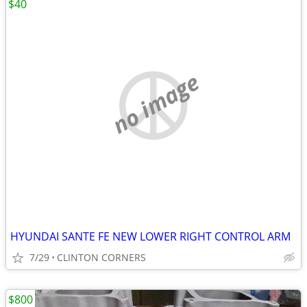
$40
no image
HYUNDAI SANTE FE NEW LOWER RIGHT CONTROL ARM
7/29
CLINTON CORNERS
$800