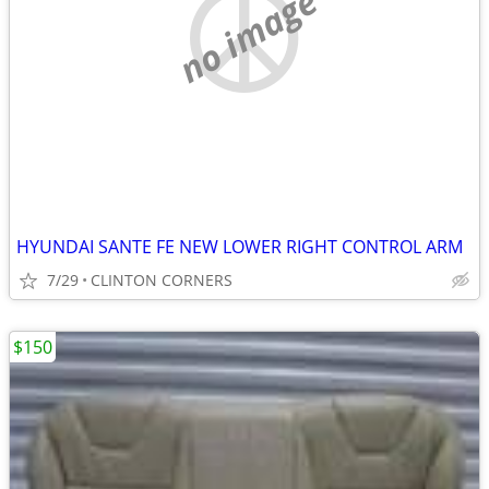
no image
HYUNDAI SANTE FE NEW LOWER RIGHT CONTROL ARM
7/29
CLINTON CORNERS
$150