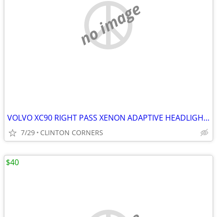
no image
VOLVO XC90 RIGHT PASS XENON ADAPTIVE HEADLIGHT ASSEMBLY
7/29
CLINTON CORNERS
$40