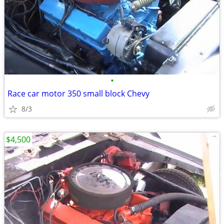
•
Race car motor 350 small block Chevy
8/3
$4,500