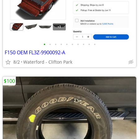
•
•
•
•
•
•
•
•
•
•
F150 OEM FL3Z-9900092-A
8/2
Waterford - Clifton Park
$100