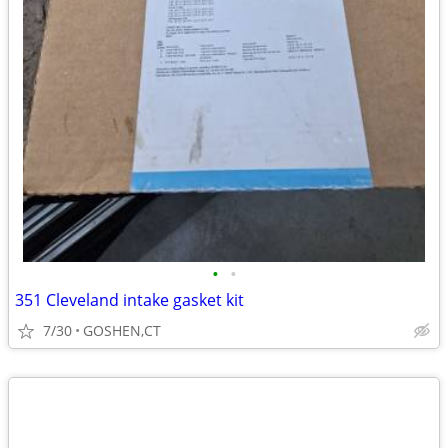
•
•
351 Cleveland intake gasket kit
7/30
GOSHEN,CT