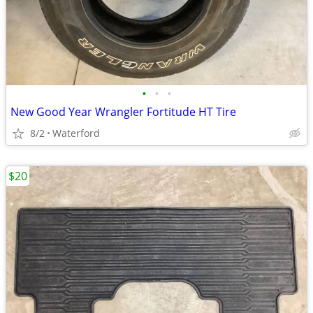
•
•
•
New Good Year Wrangler Fortitude HT Tire
8/2
Waterford
$20