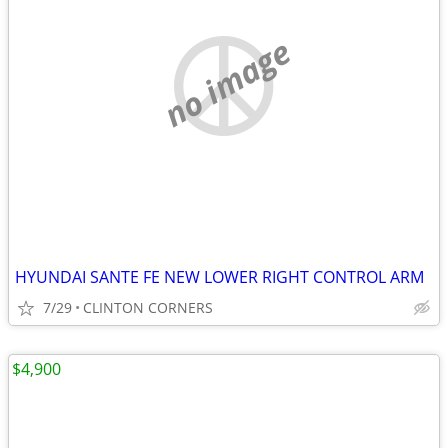
no image
HYUNDAI SANTE FE NEW LOWER RIGHT CONTROL ARM
7/29
CLINTON CORNERS
$4,900