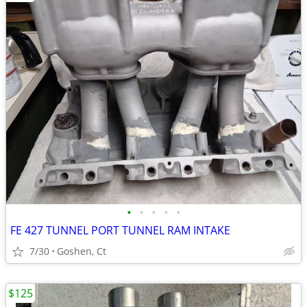
•
•
•
•
•
FE 427 TUNNEL PORT TUNNEL RAM INTAKE
7/30
Goshen, Ct
$125