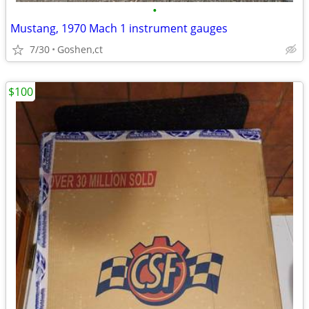
•
Mustang, 1970 Mach 1 instrument gauges
7/30
Goshen,ct
$100