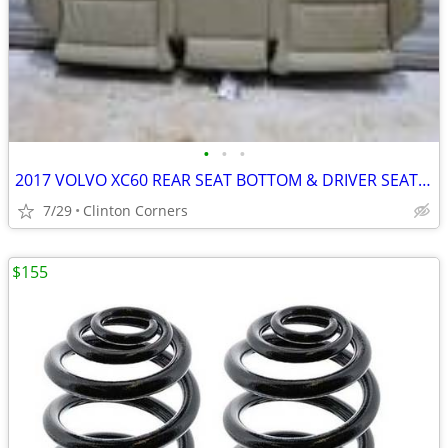
•
•
•
2017 VOLVO XC60 REAR SEAT BOTTOM & DRIVER SEAT BIEGE LEATHER
7/29
Clinton Corners
$155