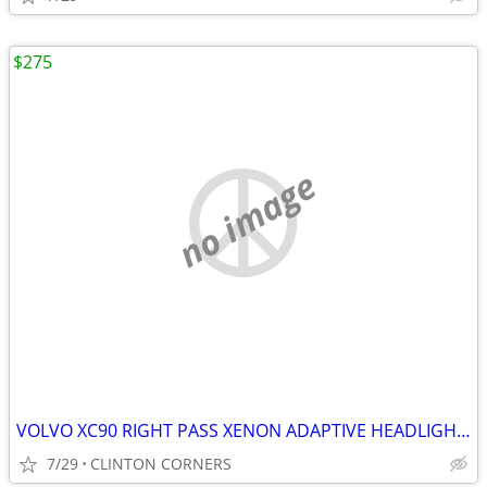
$275
no image
VOLVO XC90 RIGHT PASS XENON ADAPTIVE HEADLIGHT ASSEMBLY
7/29
CLINTON CORNERS