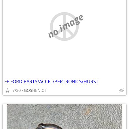
no image
FE FORD PARTS/ACCEL/PERTRONICS/HURST
7/30
GOSHEN,CT