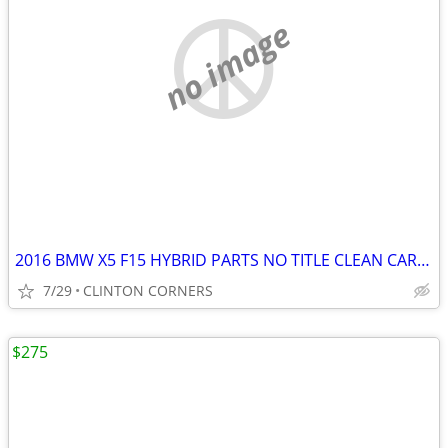
no image
2016 BMW X5 F15 HYBRID PARTS NO TITLE CLEAN CARFAX
7/29
CLINTON CORNERS
$275