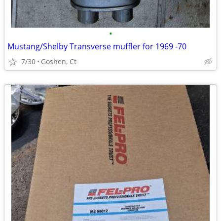
•
Mustang/Shelby Transverse muffler for 1969 -70
7/30
Goshen, Ct