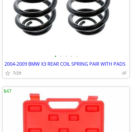
•
•
•
•
•
2004-2009 BMW X3 REAR COIL SPRING PAIR WITH PADS
7/29
$47