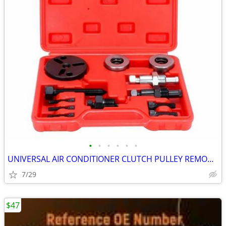
•
•
•
•
•
•
UNIVERSAL AIR CONDITIONER CLUTCH PULLEY REMOVAL TOOL KIT
7/29
$47