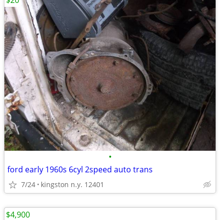
$20
•
ford early 1960s 6cyl 2speed auto trans
7/24
kingston n.y. 12401
$4,900