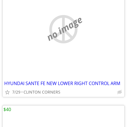
no image
HYUNDAI SANTE FE NEW LOWER RIGHT CONTROL ARM
7/29
CLINTON CORNERS
$40