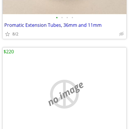
•
•
•
•
Promatic Extension Tubes, 36mm and 11mm
8/2
$220
no image