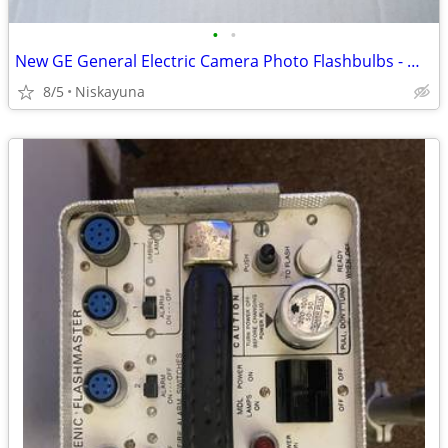
•
•
New GE General Electric Camera Photo Flashbulbs - M2 and M3
8/5
Niskayuna