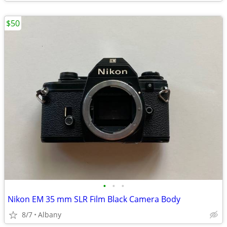
$50
•
•
•
Nikon EM 35 mm SLR Film Black Camera Body
8/7
Albany