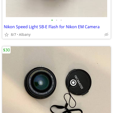
•
•
•
Nikon Speed Light SB-E Flash for Nikon EM Camera
8/7
Albany
$30