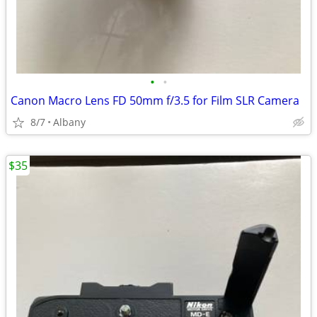
•
•
Canon Macro Lens FD 50mm f/3.5 for Film SLR Camera
8/7
Albany
$35