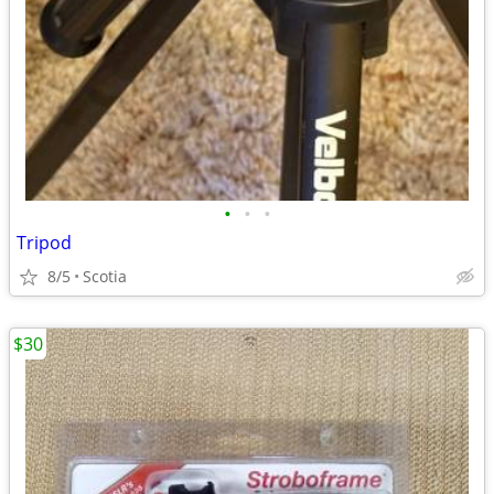
•
•
•
Tripod
8/5
Scotia
$30