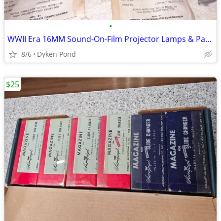
•
WWII Era 16MM Sound-On-Film Projector Lamps & Parts
8/6
Dyken Pond
$25