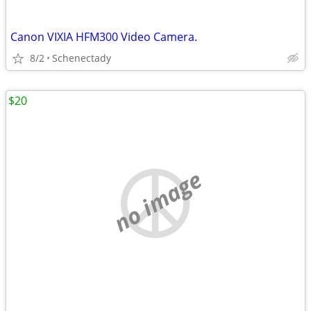
Canon VIXIA HFM300 Video Camera.
8/2
Schenectady
$20
no image