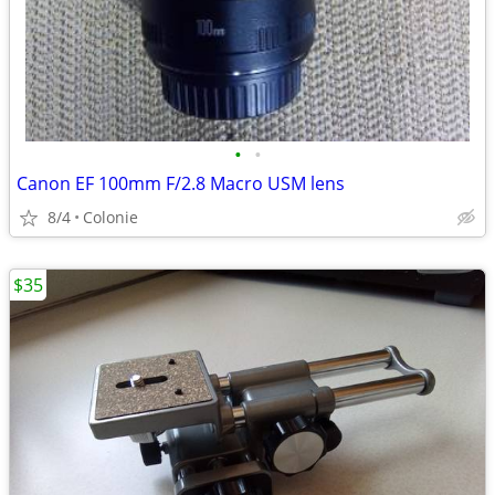
•
•
Canon EF 100mm F/2.8 Macro USM lens
8/4
Colonie
$35