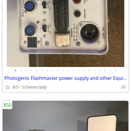
•
•
•
•
•
•
•
•
•
•
•
•
•
•
•
•
•
•
•
•
Photogenic Flashmaster power supply and other Equipment
8/5
Schenectady
$50