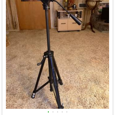
•
•
•
•
•