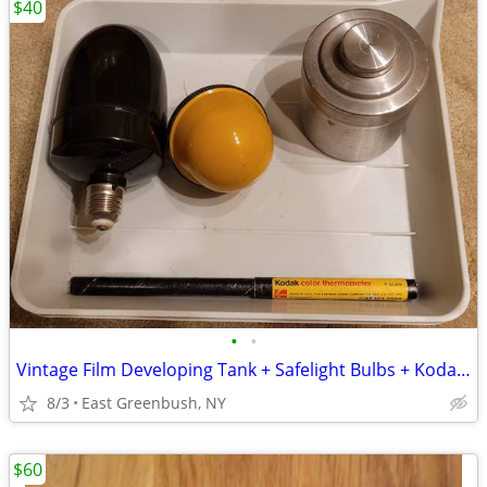
$40
•
•
Vintage Film Developing Tank + Safelight Bulbs + Kodak Thermometer – G
8/3
East Greenbush, NY
$60