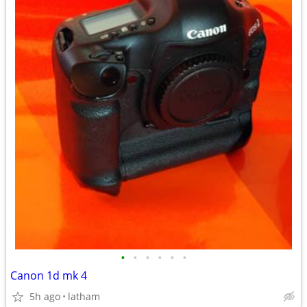
•
•
•
•
•
•
Canon 1d mk 4
5h ago
latham