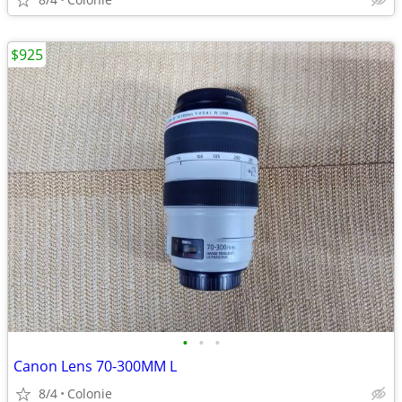
$925
•
•
•
Canon Lens 70-300MM L
8/4
Colonie