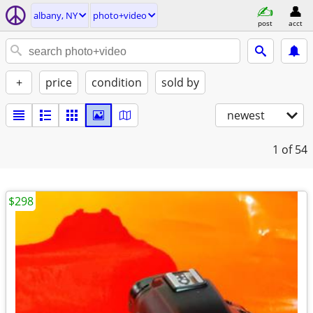
albany, NY
photo+video
post
acct
+
price
condition
sold by
newest
1
of 54
$298