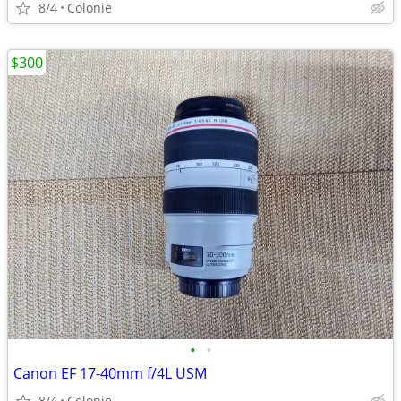
8/4
Colonie
$300
•
•
Canon EF 17-40mm f/4L USM
8/4
Colonie