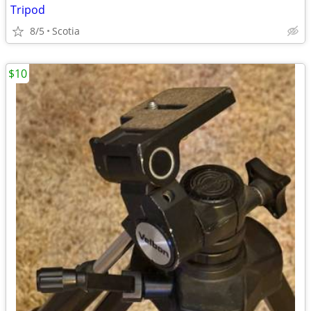
Tripod
8/5
Scotia
$10