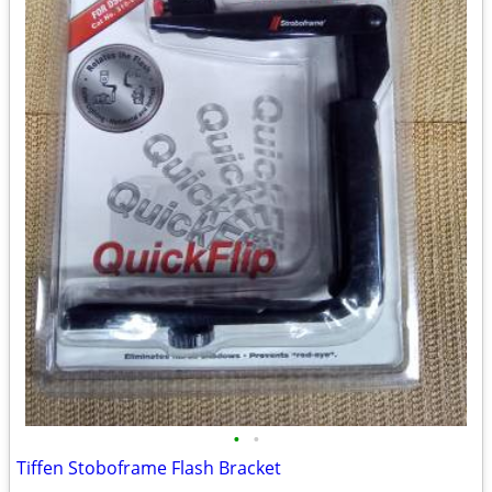
•
•
Tiffen Stoboframe Flash Bracket