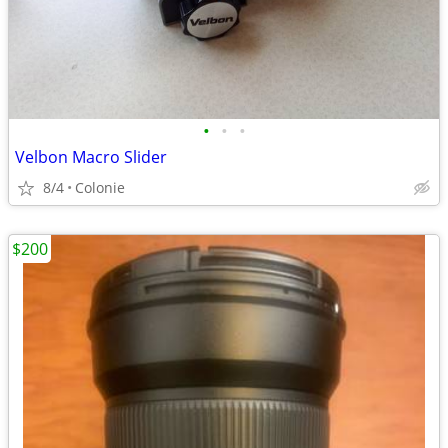
•
•
•
Velbon Macro Slider
8/4
Colonie
$200