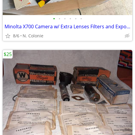
•
•
•
•
•
•
Minolta X700 Camera w/ Extra Lenses Filters and Exposure Meter VTG VG+
8/6
N. Colonie
$25