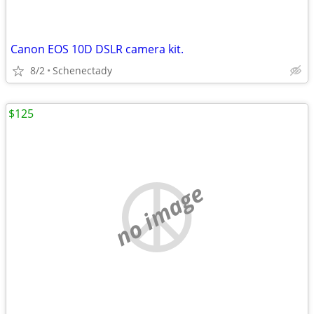
Canon EOS 10D DSLR camera kit.
8/2
Schenectady
$125
no image