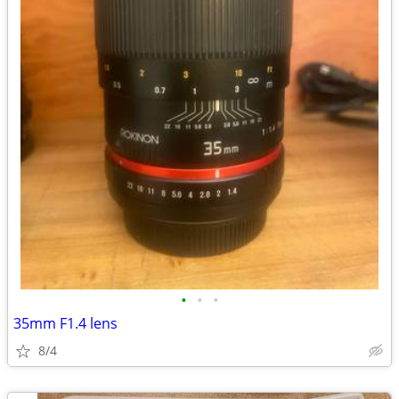
•
•
•
35mm F1.4 lens
8/4