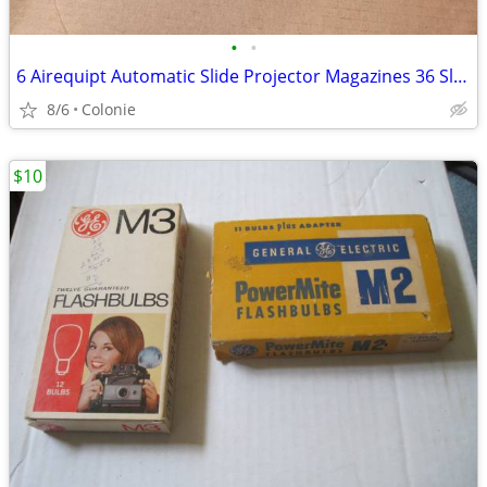
•
•
6 Airequipt Automatic Slide Projector Magazines 36 Slides Changers Vin
8/6
Colonie
$10