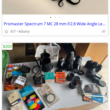
•
•
•
Promaster Spectrum 7 MC 28 mm f/2.8 Wide Angle Lens with Nikon Mount
8/7
Albany
$200