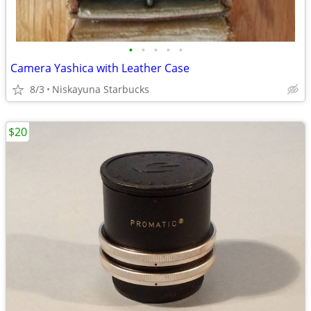
•
•
•
•
•
Camera Yashica with Leather Case
8/3
Niskayuna Starbucks
$20