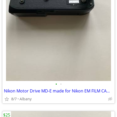
•
•
Nikon Motor Drive MD-E made for Nikon EM FILM CAMERA
8/7
Albany
$25