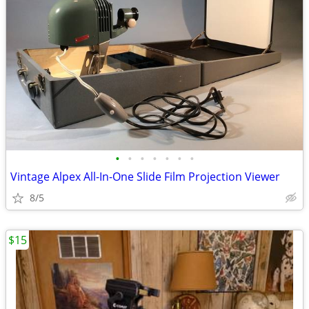
•
•
•
•
•
•
•
Vintage Alpex All-In-One Slide Film Projection Viewer
8/5
$15