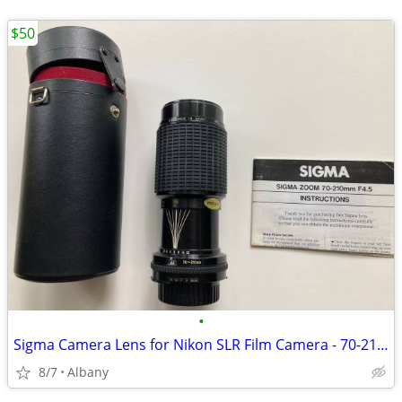
$50
•
Sigma Camera Lens for Nikon SLR Film Camera - 70-210 mm f/4.5
8/7
Albany