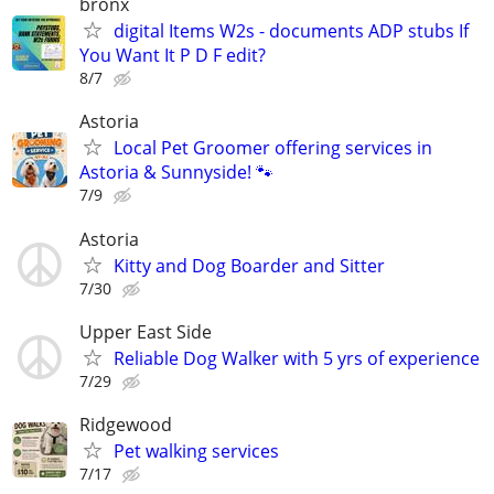
bronx
digital Items W2s - documents ADP stubs If
You Want It P D F edit?
8/7
Astoria
Local Pet Groomer offering services in
Astoria & Sunnyside! 🐾
7/9
Astoria
Kitty and Dog Boarder and Sitter
7/30
Upper East Side
Reliable Dog Walker with 5 yrs of experience
7/29
Ridgewood
Pet walking services
7/17