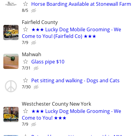
Horse Boarding Available at Stonewall Farm
8/5
Fairfield County
★★★ Lucky Dog Mobile Grooming - We
Come to You! (Fairfield Co) ★★★
7/9
Mahwah
Glass pipe $10
7/31
Pet sitting and walking - Dogs and Cats
7/30
Westchester County New York
★★★ Lucky Dog Mobile Grooming - We
Come to You! ★★★
7/9