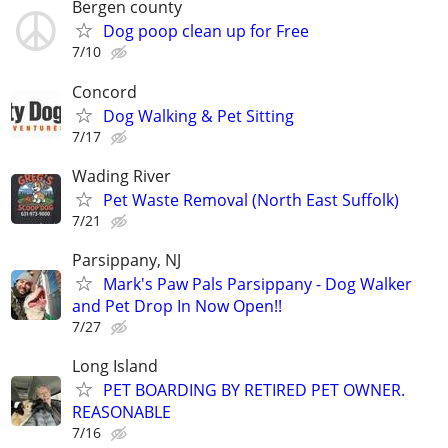
Bergen county
Dog poop clean up for Free
7/10
Concord
Dog Walking & Pet Sitting
7/17
Wading River
Pet Waste Removal (North East Suffolk)
7/21
Parsippany, NJ
Mark's Paw Pals Parsippany - Dog Walker
and Pet Drop In Now Open!!
7/27
Long Island
PET BOARDING BY RETIRED PET OWNER.
REASONABLE
7/16