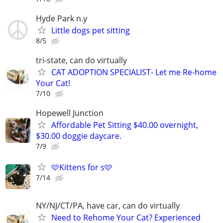
Hyde Park n.y
Little dogs pet sitting
8/5
tri-state, can do virtually
CAT ADOPTION SPECIALIST- Let me Re-home
Your Cat!
7/10
Hopewell Junction
Affordable Pet Sitting $40.00 overnight,
$30.00 doggie daycare.
7/9
🩷Kittens for s🩷
7/14
NY/NJ/CT/PA, have car, can do virtually
Need to Rehome Your Cat? Experienced