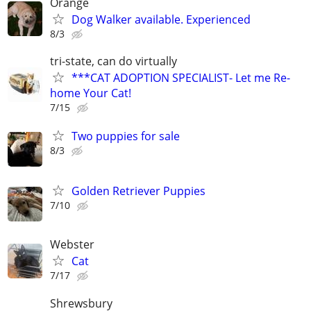
Orange
Dog Walker available. Experienced
8/3
tri-state, can do virtually
***CAT ADOPTION SPECIALIST- Let me Re-
home Your Cat!
7/15
Two puppies for sale
8/3
Golden Retriever Puppies
7/10
Webster
Cat
7/17
Shrewsbury