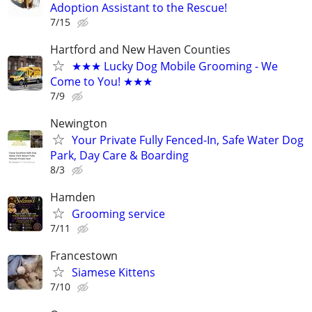
Adoption Assistant to the Rescue!
7/15
Hartford and New Haven Counties
★★★ Lucky Dog Mobile Grooming - We
Come to You! ★★★
7/9
Newington
Your Private Fully Fenced-In, Safe Water Dog
Park, Day Care & Boarding
8/3
Hamden
Grooming service
7/11
Francestown
Siamese Kittens
7/10