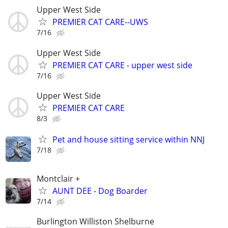
Upper West Side
PREMIER CAT CARE--UWS
7/16
Upper West Side
PREMIER CAT CARE - upper west side
7/16
Upper West Side
PREMIER CAT CARE
8/3
Pet and house sitting service within NNJ
7/18
Montclair +
AUNT DEE - Dog Boarder
7/14
Burlington Williston Shelburne