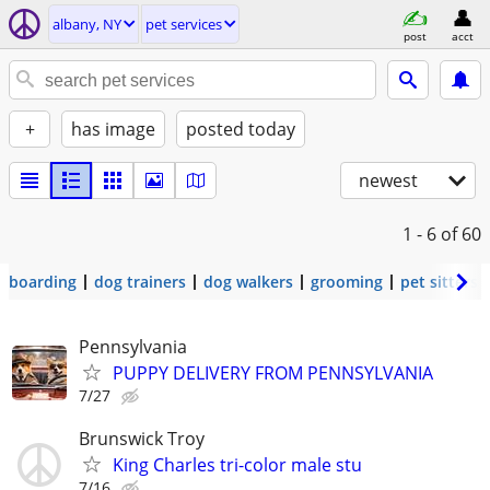
albany, NY
pet services
post
acct
+
has image
posted today
newest
1 - 6
of 60
boarding
dog trainers
dog walkers
grooming
pet sitters
Pennsylvania
PUPPY DELIVERY FROM PENNSYLVANIA
7/27
Brunswick Troy
King Charles tri-color male stu
7/16