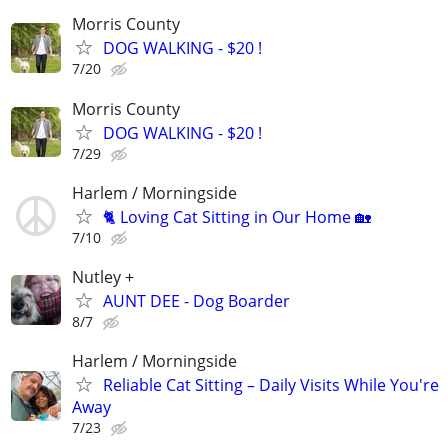
Morris County
DOG WALKING - $20 !
7/20
Morris County
DOG WALKING - $20 !
7/29
Harlem / Morningside
🐈 Loving Cat Sitting in Our Home 🏡
7/10
Nutley +
AUNT DEE - Dog Boarder
8/7
Harlem / Morningside
Reliable Cat Sitting – Daily Visits While You're
Away
7/23