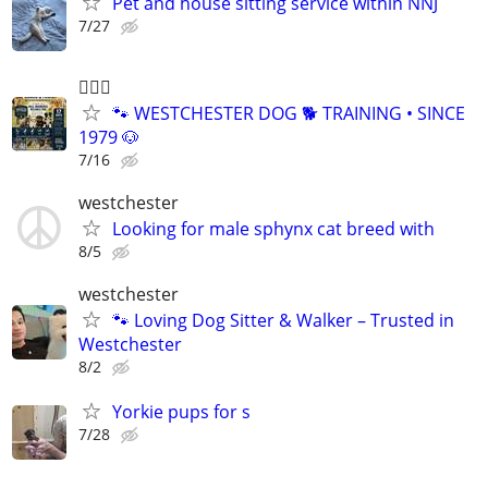
Pet and house sitting service within NNJ
7/27
🐕‍🦺🐶
🐾 WESTCHESTER DOG 🐕 TRAINING • SINCE
1979 🐶
7/16
westchester
Looking for male sphynx cat breed with
8/5
westchester
🐾 Loving Dog Sitter & Walker – Trusted in
Westchester
8/2
Yorkie pups for s
7/28