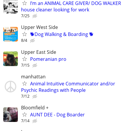
I’m an ANIMAL CARE GIVER/ DOG WALKER
house cleaner looking for work
7/25
Upper West Side
🐕Dog Walking & Boarding 🐕
8/4
Upper East Side
Pomeranian pro
7/15
manhattan
Animal Intuitive Communicator and/or
Psychic Readings with People
7/12
Bloomfield +
AUNT DEE - Dog Boarder
7/14