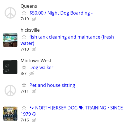
Queens
$50.00 / Night Dog Boarding -
7/19
hicksville
fish tank cleaning and maintance (fresh
water)
7/10
Midtown West
Dog walker
8/7
Pet and house sitting
7/11
🐾 NORTH JERSEY DOG 🐕. TRAINING • SINCE
1979 🐶
7/16