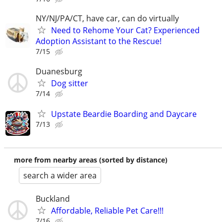
NY/NJ/PA/CT, have car, can do virtually
Need to Rehome Your Cat? Experienced
Adoption Assistant to the Rescue!
7/15
Duanesburg
Dog sitter
7/14
Upstate Beardie Boarding and Daycare
7/13
more from nearby areas (sorted by distance)
search a wider area
Buckland
Affordable, Reliable Pet Care!!!
7/16