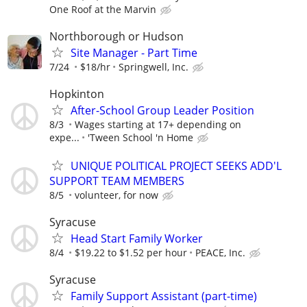
One Roof at the Marvin
Northborough or Hudson
Site Manager - Part Time
7/24
$18/hr
Springwell, Inc.
Hopkinton
After-School Group Leader Position
8/3
Wages starting at 17+ depending on
expe...
'Tween School 'n Home
UNIQUE POLITICAL PROJECT SEEKS ADD'L
SUPPORT TEAM MEMBERS
8/5
volunteer, for now
Syracuse
Head Start Family Worker
8/4
$19.22 to $1.52 per hour
PEACE, Inc.
Syracuse
Family Support Assistant (part-time)