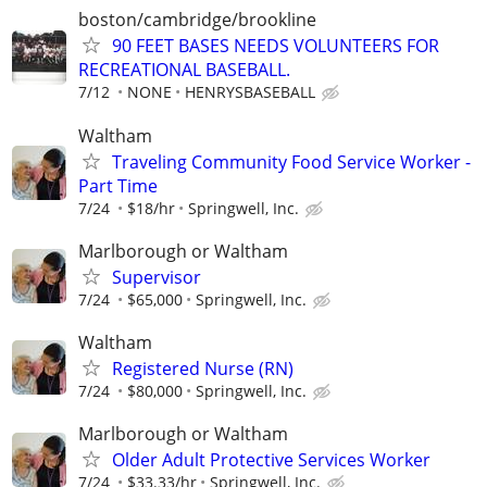
boston/cambridge/brookline
90 FEET BASES NEEDS VOLUNTEERS FOR
RECREATIONAL BASEBALL.
7/12
NONE
HENRYSBASEBALL
Waltham
Traveling Community Food Service Worker -
Part Time
7/24
$18/hr
Springwell, Inc.
Marlborough or Waltham
Supervisor
7/24
$65,000
Springwell, Inc.
Waltham
Registered Nurse (RN)
7/24
$80,000
Springwell, Inc.
Marlborough or Waltham
Older Adult Protective Services Worker
7/24
$33.33/hr
Springwell, Inc.