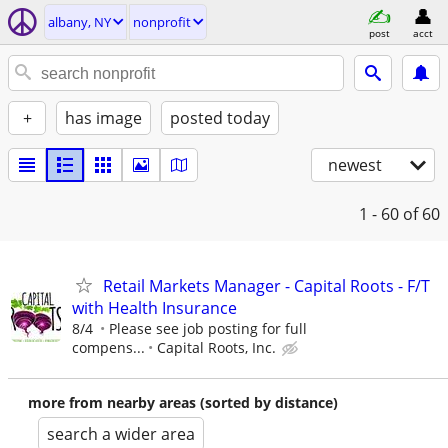
albany, NY
nonprofit
post
acct
+
has image
posted today
newest
1 - 60
of 60
Retail Markets Manager - Capital Roots - F/T
with Health Insurance
8/4
Please see job posting for full
compens...
Capital Roots, Inc.
more from nearby areas (sorted by distance)
search a wider area