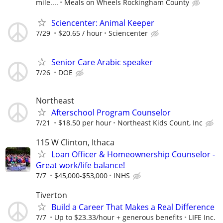
mile....
Meals on Wheels Rockingham County
Sciencenter: Animal Keeper
7/29
$20.65 / hour
Sciencenter
Senior Care Arabic speaker
7/26
DOE
Northeast
Afterschool Program Counselor
7/21
$18.50 per hour
Northeast Kids Count, Inc
115 W Clinton, Ithaca
Loan Officer & Homeownership Counselor -
Great work/life balance!
7/7
$45,000-$53,000
INHS
Tiverton
Build a Career That Makes a Real Difference
7/7
Up to $23.33/hour + generous benefits
LIFE Inc.