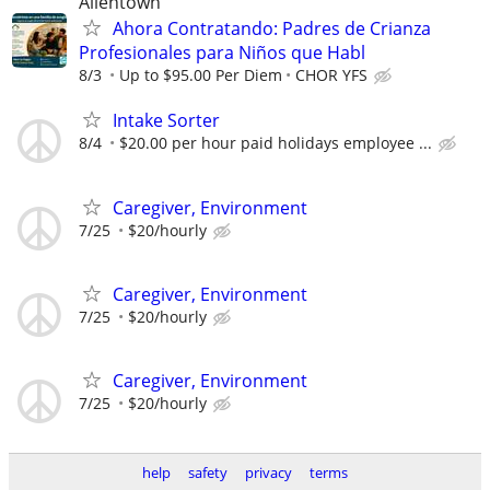
Allentown
Ahora Contratando: Padres de Crianza
Profesionales para Niños que Habl
8/3
Up to $95.00 Per Diem
CHOR YFS
Intake Sorter
8/4
$20.00 per hour paid holidays employee ...
Caregiver, Environment
7/25
$20/hourly
Caregiver, Environment
7/25
$20/hourly
Caregiver, Environment
7/25
$20/hourly
help
safety
privacy
terms