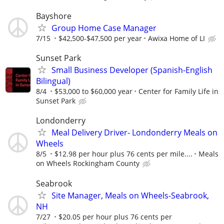
Bayshore
Group Home Case Manager
7/15
$42,500-$47,500 per year
Awixa Home of LI
Sunset Park
Small Business Developer (Spanish-English
Bilingual)
8/4
$53,000 to $60,000 year
Center for Family Life in
Sunset Park
Londonderry
Meal Delivery Driver- Londonderry Meals on
Wheels
8/5
$12.98 per hour plus 76 cents per mile....
Meals
on Wheels Rockingham County
Seabrook
Site Manager, Meals on Wheels-Seabrook,
NH
7/27
$20.05 per hour plus 76 cents per