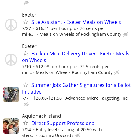
Exeter
Site Assistant - Exeter Meals on Wheels
7/27
$16.51 per hour plus 76 cents per
mile....
Meals on Wheels of Rockingham County
Exeter
Backup Meal Delivery Driver - Exeter Meals
on Wheels
7/10
$12.98 per hour plus 72.5 cents per
mil...
Meals on Wheels Rockingham County
Summer Job: Gather Signatures for a Ballot
Initiative
7/7
$20.00-$21.50
Advanced Micro Targeting, Inc.
Aquidneck Island
Direct Support Professional
7/24
Entry level starting at 20.50 with
step...
Looking Upwards