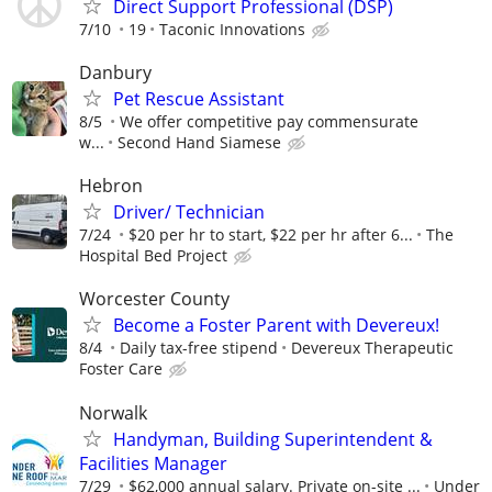
Direct Support Professional (DSP)
7/10
19
Taconic Innovations
Danbury
Pet Rescue Assistant
8/5
We offer competitive pay commensurate
w...
Second Hand Siamese
Hebron
Driver/ Technician
7/24
$20 per hr to start, $22 per hr after 6...
The
Hospital Bed Project
Worcester County
Become a Foster Parent with Devereux!
8/4
Daily tax-free stipend
Devereux Therapeutic
Foster Care
Norwalk
Handyman, Building Superintendent &
Facilities Manager
7/29
$62,000 annual salary. Private on-site ...
Under