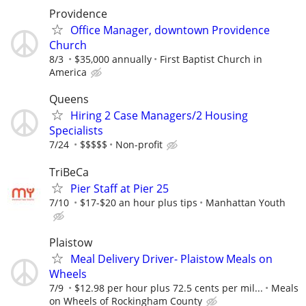
Providence
Office Manager, downtown Providence
Church
8/3
$35,000 annually
First Baptist Church in
America
Queens
Hiring 2 Case Managers/2 Housing
Specialists
7/24
$$$$$
Non-profit
TriBeCa
Pier Staff at Pier 25
7/10
$17-$20 an hour plus tips
Manhattan Youth
Plaistow
Meal Delivery Driver- Plaistow Meals on
Wheels
7/9
$12.98 per hour plus 72.5 cents per mil...
Meals
on Wheels of Rockingham County