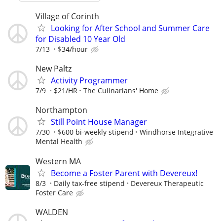
Village of Corinth
Looking for After School and Summer Care
for Disabled 10 Year Old
7/13
$34/hour
New Paltz
Activity Programmer
7/9
$21/HR
The Culinarians' Home
Northampton
Still Point House Manager
7/30
$600 bi-weekly stipend
Windhorse Integrative
Mental Health
Western MA
Become a Foster Parent with Devereux!
8/3
Daily tax-free stipend
Devereux Therapeutic
Foster Care
WALDEN