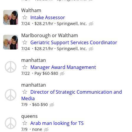
Waltham
Intake Assessor
7/24
$28.21/hr
Springwell, Inc.
Marlborough or Waltham
Geriatric Support Services Coordinator
7/24
$28.21/hr
Springwell, Inc.
manhattan
Manager Award Management
7/22
Pay $60-$80
manhattan
Director of Strategic Communication and
Media
7/9
$60-$90
queens
Arab man looking for TS
7/9
none