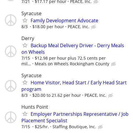
7/21
$17.17 per hour
PEACE, Inc.
Syracuse
Family Development Advocate
8/3
$18.00 per hour
PEACE, Inc.
Derry
Backup Meal Delivery Driver - Derry Meals
on Wheels
7/15
$12.98 per hour plus 72.5 cents per
mil...
Meals on Wheels Rockingham County
Syracuse
Home Visitor, Head Start / Early Head Start
program
8/3
$20.00 to 21.62 per hour
PEACE, Inc.
Hunts Point
Employer Partnerships Representative / Job
Placement Specialist
7/15
$25/hr.
Staffing Boutique, Inc.