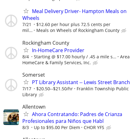
Meal Delivery Driver- Hampton Meals on
Wheels
7/21
$12.60 per hour plus 72.5 cents per
mil...
Meals on Wheels of Rockingham County
Rockingham County
In-HomeCare Provider
8/4
Starting @ $17.00 hourly / .45 a mile s...
Area
HomeCare & Family Services, Inc.
Somerset
PT Library Assistant -- Lewis Street Branch
7/17
$20.50--$21.50/hr
Franklin Township Public
Library
Allentown
Ahora Contratando: Padres de Crianza
Profesionales para Niños que Habl
8/3
Up to $95.00 Per Diem
CHOR YFS