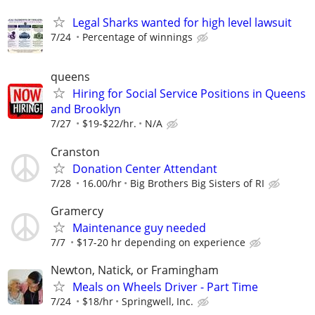
Legal Sharks wanted for high level lawsuit
7/24
Percentage of winnings
queens
Hiring for Social Service Positions in Queens
and Brooklyn
7/27
$19-$22/hr.
N/A
Cranston
Donation Center Attendant
7/28
16.00/hr
Big Brothers Big Sisters of RI
Gramercy
Maintenance guy needed
7/7
$17-20 hr depending on experience
Newton, Natick, or Framingham
Meals on Wheels Driver - Part Time
7/24
$18/hr
Springwell, Inc.