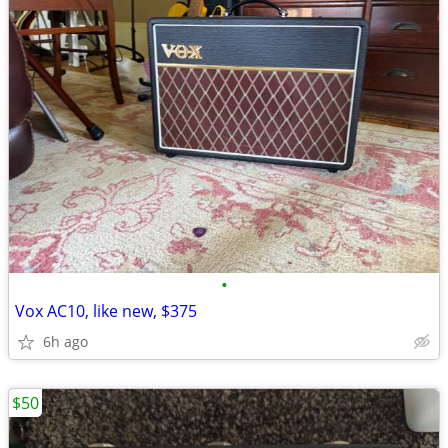
•
Vox AC10, like new, $375
6h ago
$50