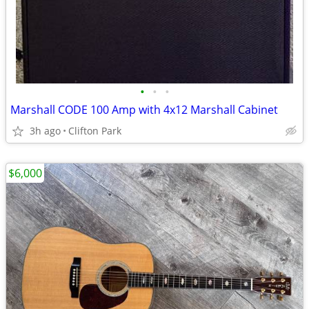
•
•
•
Marshall CODE 100 Amp with 4x12 Marshall Cabinet
3h ago
Clifton Park
$6,000