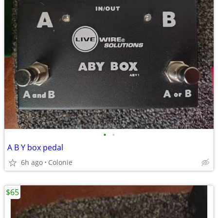
•
•
A B Y box pedal
6h ago
Colonie
$65