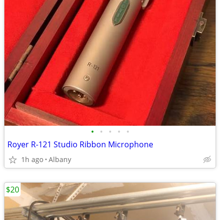
•
•
•
•
•
Royer R-121 Studio Ribbon Microphone
1h ago
Albany
$20