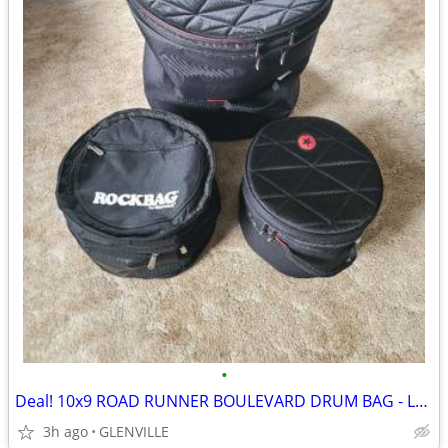
•
Deal! 10x9 ROAD RUNNER BOULEVARD DRUM BAG - LAST ONE
3h ago
GLENVILLE