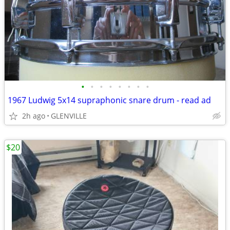
•
•
•
•
•
•
•
•
1967 Ludwig 5x14 supraphonic snare drum - read ad
2h ago
GLENVILLE
$20