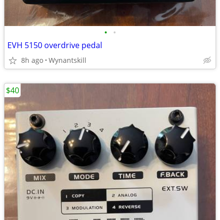
•
•
EVH 5150 overdrive pedal
8h ago
Wynantskill
$40