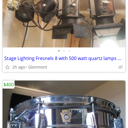
•
•
•
Stage Lighting Fresnels 8 with 500 watt quartz lamps + Clamps
2h ago
Glenmont
$400