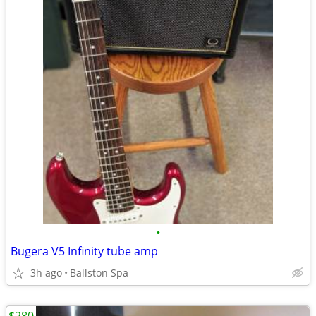
•
Bugera V5 Infinity tube amp
3h ago
Ballston Spa