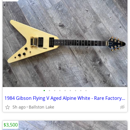
•
•
•
•
•
•
•
•
•
1984 Gibson Flying V Aged Alpine White - Rare Factory Gibson Tremolo
5h ago
Ballston Lake
$3,500