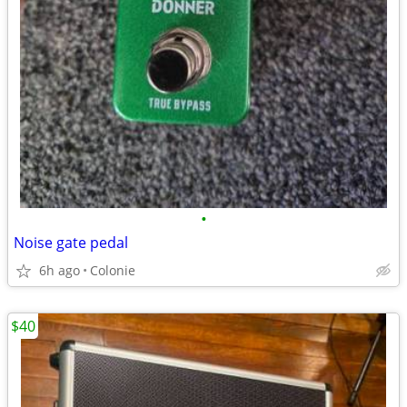
•
Noise gate pedal
6h ago
Colonie
$40