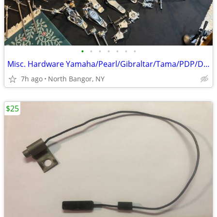
•
•
•
•
•
•
•
Misc. Hardware Yamaha/Pearl/Gibraltar/Tama/PDP/DW
7h ago
North Bangor, NY
$25