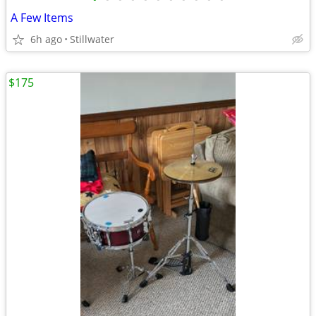
A Few Items
6h ago
Stillwater
$175