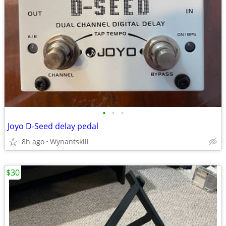
•
•
•
Joyo D-Seed delay pedal
8h ago
Wynantskill
$30