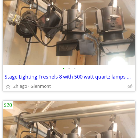
•
•
•
Stage Lighting Fresnels 8 with 500 watt quartz lamps + Clamps
2h ago
Glenmont
$20