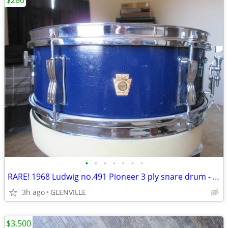
$280
•
•
•
•
•
•
•
RARE! 1968 Ludwig no.491 Pioneer 3 ply snare drum - READ!!
3h ago
GLENVILLE
$3,500