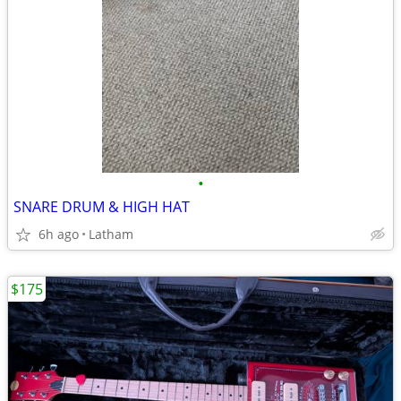
•
SNARE DRUM & HIGH HAT
6h ago
Latham
$175