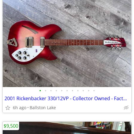
•
•
•
•
•
•
•
•
•
•
•
2001 Rickenbacker 330/12VP - Collector Owned - Factory Toaster Pickups
6h ago
Ballston Lake
$9,500