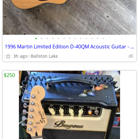
•
•
•
•
•
•
•
•
•
•
•
•
•
1996 Martin Limited Edition D-40QM Acoustic Guitar - #23/200
3h ago
Ballston Lake
$250