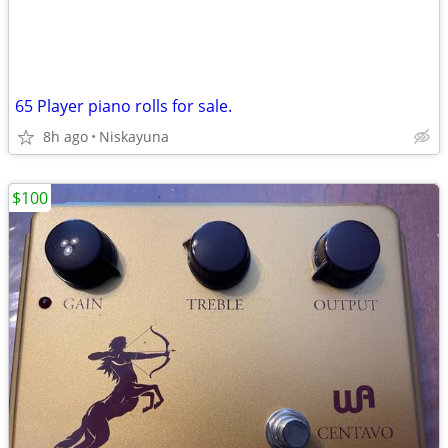
65 Player piano rolls for sale.
8h ago
Niskayuna
$100