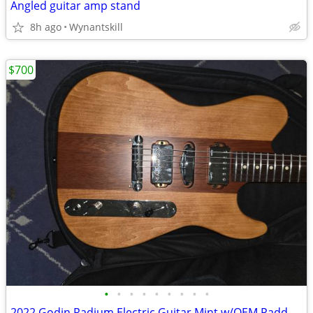
Angled guitar amp stand
8h ago
Wynantskill
$700
•
•
•
•
•
•
•
•
•
2022 Godin Radium Electric Guitar Mint w/OEM Padded Bag Made in Canada