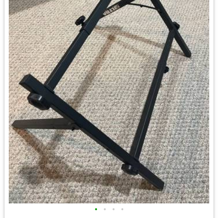
•
•
•
•