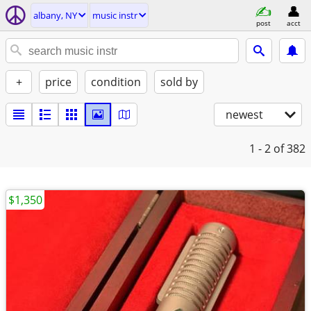
albany, NY
music instr
post
acct
+
price
condition
sold by
newest
1 - 2
of 382
$1,350