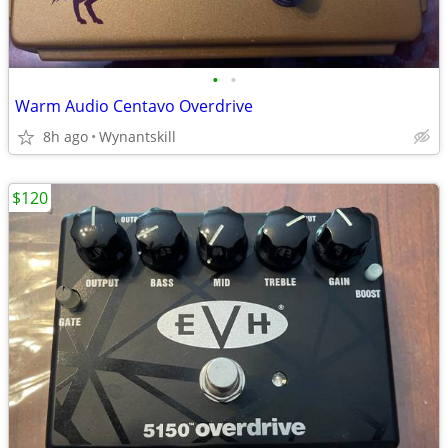
•
•
Warm Audio Centavo Overdrive
8h ago
Wynantskill
$120