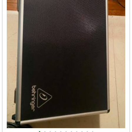
•
•
•
•
•
•
•
•
•
•
•