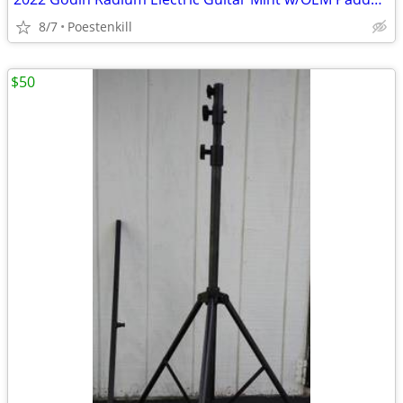
8/7
Poestenkill
$50