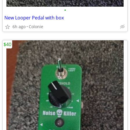
•
New Looper Pedal with box
6h ago
Colonie
$40