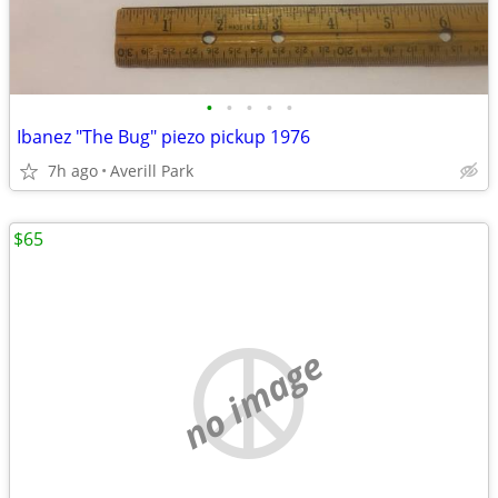
•
•
•
•
•
Ibanez "The Bug" piezo pickup 1976
7h ago
Averill Park
$65
no image