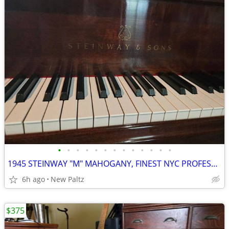
•
•
•
•
•
•
•
•
•
•
•
•
•
1945 STEINWAY "M" MAHOGANY, FINEST NYC PROFESSIONAL RESTORATION
6h ago
New Paltz
$375