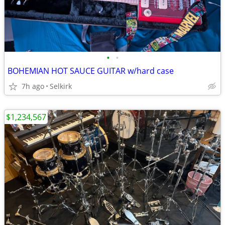
•
•
BOHEMIAN HOT SAUCE GUITAR w/hard case
7h ago
Selkirk
$1,234,567