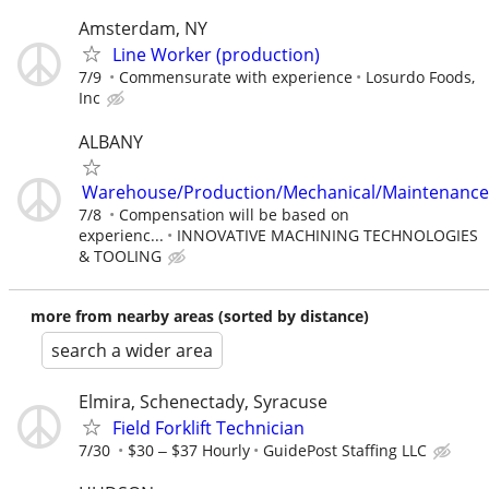
Amsterdam, NY
Line Worker (production)
7/9
Commensurate with experience
Losurdo Foods,
Inc
ALBANY
Warehouse/Production/Mechanical/Maintenance
7/8
Compensation will be based on
experienc...
INNOVATIVE MACHINING TECHNOLOGIES
& TOOLING
more from nearby areas (sorted by distance)
search a wider area
Elmira, Schenectady, Syracuse
Field Forklift Technician
7/30
$30 ‒ $37 Hourly
GuidePost Staffing LLC