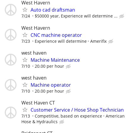
West Havern
Auto cad draftsman
7/24
$50000 year, Experience will determine ...
West Havern
CNC machine operator
7/23
Experience will determine
Amerifix
west haven
Machine Maintenance
7/10
20.00 per hour
west haven
Machine operator
7/10
20.00 per hour
West Haven CT
Customer Service / Hose Shop Technician
7/13
Competitive, based on experience
American
Hose & Hydraulics