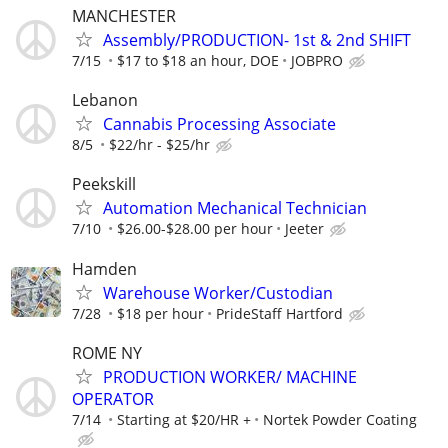
MANCHESTER
Assembly/PRODUCTION- 1st & 2nd SHIFT
7/15
$17 to $18 an hour, DOE
JOBPRO
Lebanon
Cannabis Processing Associate
8/5
$22/hr - $25/hr
Peekskill
Automation Mechanical Technician
7/10
$26.00-$28.00 per hour
Jeeter
Hamden
Warehouse Worker/Custodian
7/28
$18 per hour
PrideStaff Hartford
ROME NY
PRODUCTION WORKER/ MACHINE
OPERATOR
7/14
Starting at $20/HR +
Nortek Powder Coating