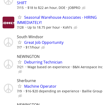
SHIFT
7/15
$18 to $22 an hour, DOE
JOBPRO
Seasonal Warehouse Associates - HIRING
IMMEDIATELY!
7/28
Up to 18.75 per hour
Kohl's
South Windsor
Great Job Opportunity
7/7
$17/hour
NEWINGTON
Deburring Technician
7/21
Wage based on experience
B&N Aerospace Inc
Sherburne
Machine Operator
7/9
$16-$20 depending on experience
Baillie Group
NEWINGTON