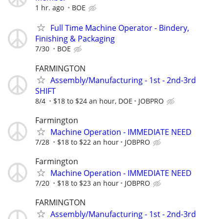
1 hr. ago
BOE
Full Time Machine Operator - Bindery,
Finishing & Packaging
7/30
BOE
FARMINGTON
Assembly/Manufacturing - 1st - 2nd-3rd
SHIFT
8/4
$18 to $24 an hour, DOE
JOBPRO
Farmington
Machine Operation - IMMEDIATE NEED
7/28
$18 to $22 an hour
JOBPRO
Farmington
Machine Operation - IMMEDIATE NEED
7/20
$18 to $23 an hour
JOBPRO
FARMINGTON
Assembly/Manufacturing - 1st - 2nd-3rd