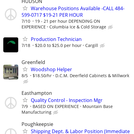
HUDSON
Warehouse Positions Available -CALL 484-
599-0717 $19-21 PER HOUR
7/10
19 - 21 per hour DEPENDING ON
EXPERIENCE
Columbia Ice & Cold Storage
Production Technician
7/18
$20.0 to $25.0 per hour
Cargill
Greenfield
Woodshop Helper
8/5
$18.50/hr
D.C.M. Deerfield Cabinets & Millwork
Easthampton
Quality Control - Inspection Mgr
7/9
BASED ON EXPERIENCE
Mountain Base
Manufacturing
Poughkeepsie
Shipping Dept. & Labor Position (Immediate