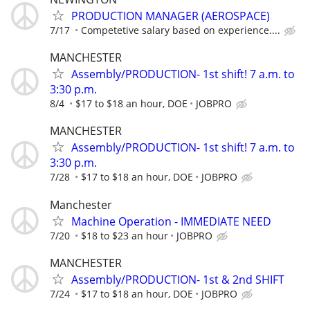
PRODUCTION MANAGER (AEROSPACE)
7/17
Competetive salary based on experience....
MANCHESTER
Assembly/PRODUCTION- 1st shift! 7 a.m. to
3:30 p.m.
8/4
$17 to $18 an hour, DOE
JOBPRO
MANCHESTER
Assembly/PRODUCTION- 1st shift! 7 a.m. to
3:30 p.m.
7/28
$17 to $18 an hour, DOE
JOBPRO
Manchester
Machine Operation - IMMEDIATE NEED
7/20
$18 to $23 an hour
JOBPRO
MANCHESTER
Assembly/PRODUCTION- 1st & 2nd SHIFT
7/24
$17 to $18 an hour, DOE
JOBPRO