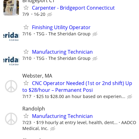
Bridgeport CT
Carpenter - Bridgeport Connecticut
7/9
16-20
Finishing Utility Operator
7/16
TSG - The Sheridan Group
Manufacturing Technician
7/10
TSG - The Sheridan Group
Webster, MA
CNC Operator Needed (1st or 2nd shift) Up
to $28/hour – Permanent Posi
7/17
$25 to $28.00 an hour based on experien...
Randolph
Manufacturing Technician
7/23
$19 hourly at entry level, health, dent...
AADCO
Medical, Inc.