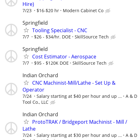
Hire)
7/23
$16-$20 hr
Modern Cabinet Co
Springfield
Tooling Specialist - CNC
7/7
$26 - $34/hr. DOE
SkillSource Tech
Springfield
Cost Estimator - Aerospace
7/7
$95 - $120K DOE
SkillSource Tech
Indian Orchard
CNC Machinist-Mill/Lathe - Set Up &
Operator
7/24
Salary starting at $40 per hour and up ...
A & D
Tool Co., LLC
Indian Orchard
ProtoTRAK / Bridgeport Machinist - Mill /
Lathe
7/24
Salary starting at $30 per hour and up ...
A & D