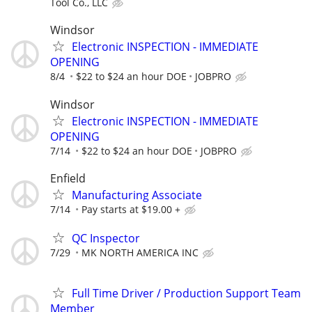
Tool Co., LLC
Windsor
Electronic INSPECTION - IMMEDIATE
OPENING
8/4
$22 to $24 an hour DOE
JOBPRO
Windsor
Electronic INSPECTION - IMMEDIATE
OPENING
7/14
$22 to $24 an hour DOE
JOBPRO
Enfield
Manufacturing Associate
7/14
Pay starts at $19.00 +
QC Inspector
7/29
MK NORTH AMERICA INC
Full Time Driver / Production Support Team
Member