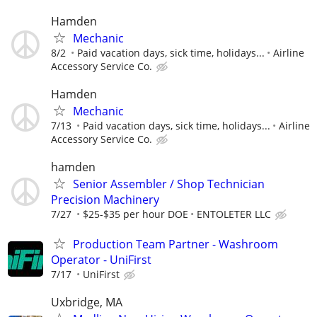
Hamden
Mechanic
8/2
Paid vacation days, sick time, holidays...
Airline
Accessory Service Co.
Hamden
Mechanic
7/13
Paid vacation days, sick time, holidays...
Airline
Accessory Service Co.
hamden
Senior Assembler / Shop Technician
Precision Machinery
7/27
$25-$35 per hour DOE
ENTOLETER LLC
Production Team Partner - Washroom
Operator - UniFirst
7/17
UniFirst
Uxbridge, MA