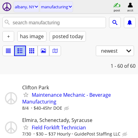
albany, NY
manufacturing
post
acct
+
has image
posted today
newest
1 - 60
of 60
Clifton Park
Maintenance Mechanic - Beverage
Manufacturing
8/4
$40-45hr DOE
Elmira, Schenectady, Syracuse
Field Forklift Technician
7/30
$30 ‒ $37 Hourly
GuidePost Staffing LLC