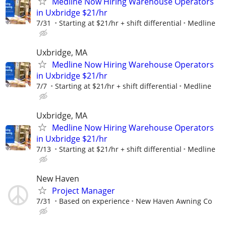
Medline Now Hiring Warehouse Operators
in Uxbridge $21/hr
7/31
Starting at $21/hr + shift differential
Medline
Uxbridge, MA
Medline Now Hiring Warehouse Operators
in Uxbridge $21/hr
7/7
Starting at $21/hr + shift differential
Medline
Uxbridge, MA
Medline Now Hiring Warehouse Operators
in Uxbridge $21/hr
7/13
Starting at $21/hr + shift differential
Medline
New Haven
Project Manager
7/31
Based on experience
New Haven Awning Co