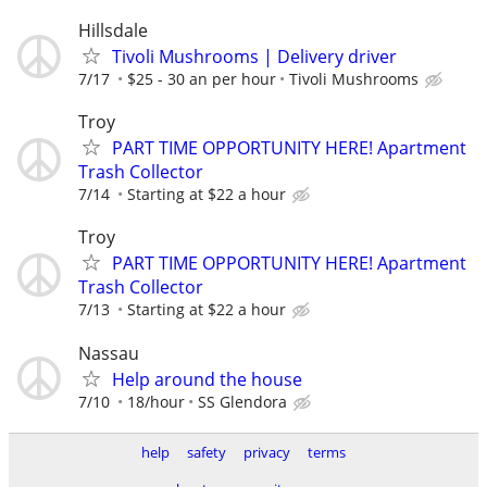
Hillsdale
Tivoli Mushrooms | Delivery driver
7/17
$25 - 30 an per hour
Tivoli Mushrooms
Troy
PART TIME OPPORTUNITY HERE! Apartment
Trash Collector
7/14
Starting at $22 a hour
Troy
PART TIME OPPORTUNITY HERE! Apartment
Trash Collector
7/13
Starting at $22 a hour
Nassau
Help around the house
7/10
18/hour
SS Glendora
help
safety
privacy
terms