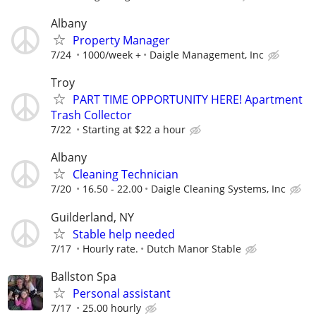
Albany
Property Manager
7/24
1000/week +
Daigle Management, Inc
Troy
PART TIME OPPORTUNITY HERE! Apartment
Trash Collector
7/22
Starting at $22 a hour
Albany
Cleaning Technician
7/20
16.50 - 22.00
Daigle Cleaning Systems, Inc
Guilderland, NY
Stable help needed
7/17
Hourly rate.
Dutch Manor Stable
Ballston Spa
Personal assistant
7/17
25.00 hourly