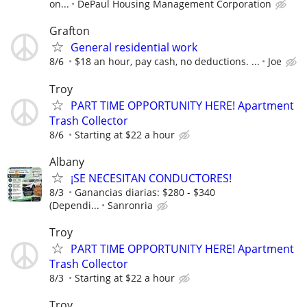
on...
DePaul Housing Management Corporation
Grafton
General residential work
8/6
$18 an hour, pay cash, no deductions. ...
Joe
Troy
PART TIME OPPORTUNITY HERE! Apartment
Trash Collector
8/6
Starting at $22 a hour
Albany
¡SE NECESITAN CONDUCTORES!
8/3
Ganancias diarias: $280 - $340
(Dependi...
Sanronria
Troy
PART TIME OPPORTUNITY HERE! Apartment
Trash Collector
8/3
Starting at $22 a hour
Troy