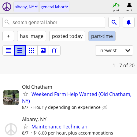
albany, NY
general labor
post
acct
+
has image
posted today
part-time
newest
1 - 7
of 20
Old Chatham
Weekend Farm Help Wanted (Old Chatham,
NY)
8/7
Hourly depending on experience
Albany, NY
Maintenance Technician
8/7
$16.00 per hour, plus accommodations