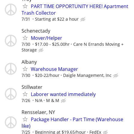
PART TIME OPPORTUNITY HERE! Apartment
Trash Collector
7/31
Starting at $22 a hour
Schenectady
Mover/Helper
7/30
$17.00 - $25.00hr
Care N Errands Moving +
Storage
Albany
Warehouse Manager
7/30
$20-22/hour
Daigle Management, Inc
Stillwater
Laborer wanted immediately
7/26
N/A
M & M
Rensselaer, NY
Package Handler - Part Time (Warehouse
like)
7/25
Beginning at $19.65/hour
FedEx