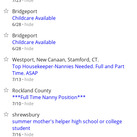
hide
7/23
Bridgeport
Childcare Available
hide
6/28
Bridgeport
Childcare Available
hide
6/28
Westport, New Canaan, Stamford, CT.
Top Housekeeper-Nannies Needed. Full and Part
Time. ASAP
hide
7/13
Rockland County
***Full Time Nanny Position***
hide
7/10
shrewsbury
summer mother's helper high school or college
student
hide
7/16