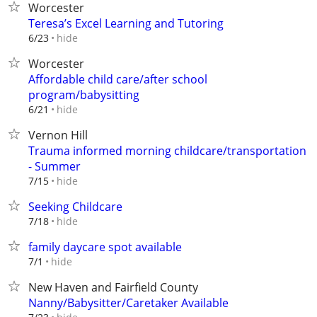
Worcester
Teresa’s Excel Learning and Tutoring
hide
6/23
Worcester
Affordable child care/after school
program/babysitting
hide
6/21
Vernon Hill
Trauma informed morning childcare/transportation
- Summer
hide
7/15
Seeking Childcare
hide
7/18
family daycare spot available
hide
7/1
New Haven and Fairfield County
Nanny/Babysitter/Caretaker Available