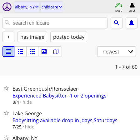
albany, NY
childcare
post
acct
+
has image
posted today
newest
1 - 7
of 60
East Greenbush/Rensselaer
Experienced Babysitter--1 or 2 openings
hide
8/4
Lake George
Babysitting available drop in ,days,Saturdays
hide
7/25
Albany, NY