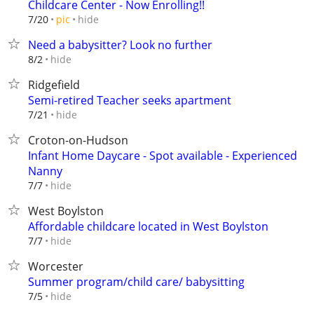
Childcare Center - Now Enrolling!!
hide
7/20
pic
Need a babysitter? Look no further
hide
8/2
Ridgefield
Semi-retired Teacher seeks apartment
hide
7/21
Croton-on-Hudson
Infant Home Daycare - Spot available - Experienced
Nanny
hide
7/7
West Boylston
Affordable childcare located in West Boylston
hide
7/7
Worcester
Summer program/child care/ babysitting
hide
7/5