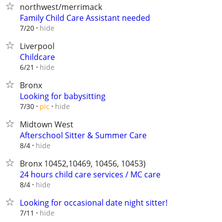
northwest/merrimack
Family Child Care Assistant needed
hide
7/20
Liverpool
Childcare
hide
6/21
Bronx
Looking for babysitting
hide
7/30
pic
Midtown West
Afterschool Sitter & Summer Care
hide
8/4
Bronx 10452,10469, 10456, 10453)
24 hours child care services / MC care
hide
8/4
Looking for occasional date night sitter!
hide
7/11