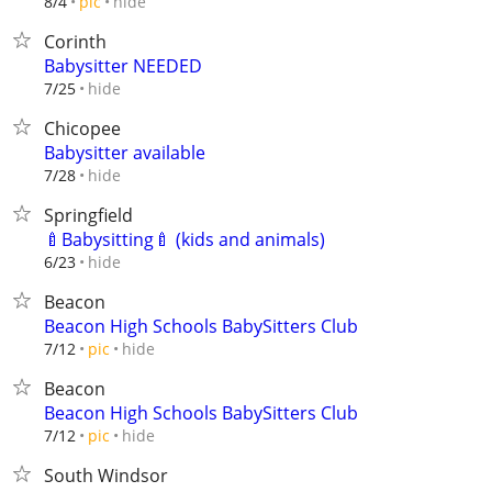
hide
8/4
pic
Corinth
Babysitter NEEDED
hide
7/25
Chicopee
Babysitter available
hide
7/28
Springfield
🍼Babysitting🍼 (kids and animals)
hide
6/23
Beacon
Beacon High Schools BabySitters Club
hide
7/12
pic
Beacon
Beacon High Schools BabySitters Club
hide
7/12
pic
South Windsor