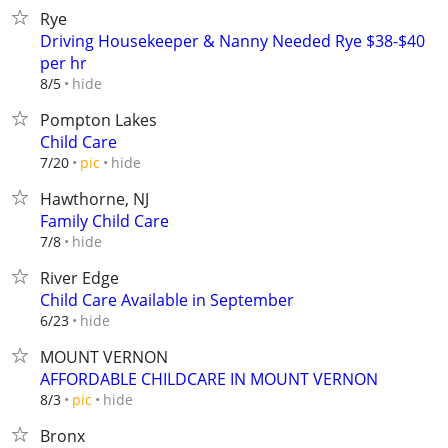
Rye
Driving Housekeeper & Nanny Needed Rye $38-$40
per hr
hide
8/5
Pompton Lakes
Child Care
hide
7/20
pic
Hawthorne, NJ
Family Child Care
hide
7/8
River Edge
Child Care Available in September
hide
6/23
MOUNT VERNON
AFFORDABLE CHILDCARE IN MOUNT VERNON
hide
8/3
pic
Bronx