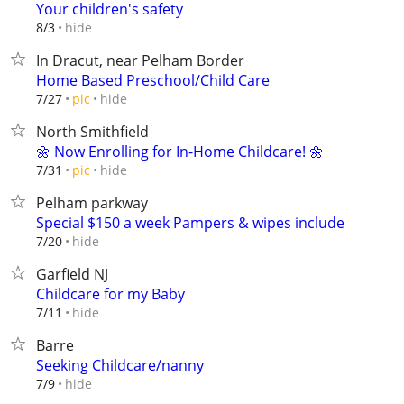
Your children's safety
hide
8/3
In Dracut, near Pelham Border
Home Based Preschool/Child Care
hide
7/27
pic
North Smithfield
🌼 Now Enrolling for In-Home Childcare! 🌼
hide
7/31
pic
Pelham parkway
Special $150 a week Pampers & wipes include
hide
7/20
Garfield NJ
Childcare for my Baby
hide
7/11
Barre
Seeking Childcare/nanny
hide
7/9