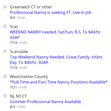
Greenwich CT or other
Professional Nanny is seeking FT, Live-in Job
hide
8/4
Scar
WEEKND NANNY needed. Sat/Sun, 8-5, To $40/hr.
ASAP
hide
7/14
Scarsdale
Top Weekend Nanny Needed. Great Family. Infant
Exp. To $40/hr. ASAP.
hide
7/14
Westchester County
*Full-Time and Part-Time Nanny Positions Available*
hide
7/21
NJ, NY CT
Summer Professional Nanny Available
hide
8/3