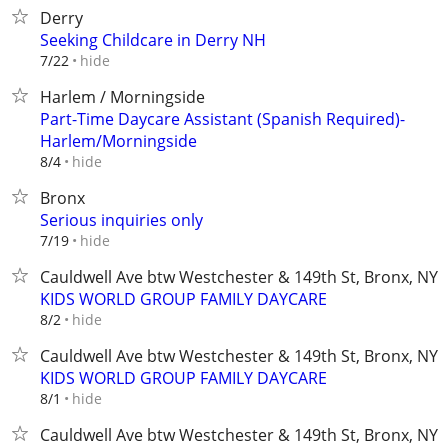
Derry
Seeking Childcare in Derry NH
hide
7/22
Harlem / Morningside
Part-Time Daycare Assistant (Spanish Required)-
Harlem/Morningside
hide
8/4
Bronx
Serious inquiries only
hide
7/19
Cauldwell Ave btw Westchester & 149th St, Bronx, NY
KIDS WORLD GROUP FAMILY DAYCARE
hide
8/2
Cauldwell Ave btw Westchester & 149th St, Bronx, NY
KIDS WORLD GROUP FAMILY DAYCARE
hide
8/1
Cauldwell Ave btw Westchester & 149th St, Bronx, NY