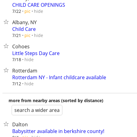
CHILD CARE OPENINGS
hide
7/22
pic
Albany, NY
Child Care
hide
7/21
pic
Cohoes
Little Steps Day Care
hide
7/18
Rotterdam
Rotterdam NY - Infant childcare available
hide
7/12
more from nearby areas (sorted by distance)
search a wider area
Dalton
Babysitter available in berkshire county!