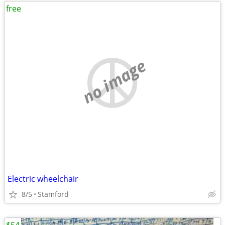
free
no image
Electric wheelchair
8/5
Stamford