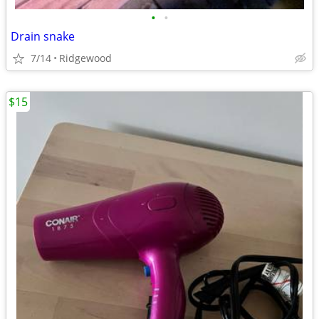
•
•
Drain snake
7/14
Ridgewood
$15