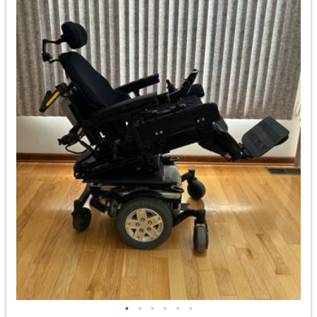
•
•
•
•
•
•