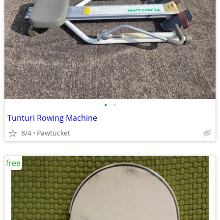
•
•
Tunturi Rowing Machine
8/4
Pawtucket
free