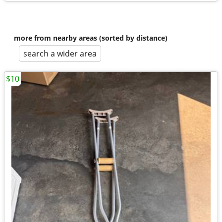
more from nearby areas (sorted by distance)
search a wider area
$10