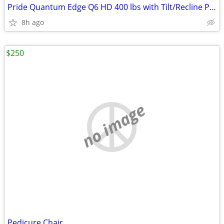
Pride Quantum Edge Q6 HD 400 lbs with Tilt/Recline Power Wheelchair
8h ago
$250
no image
Pedicure Chair