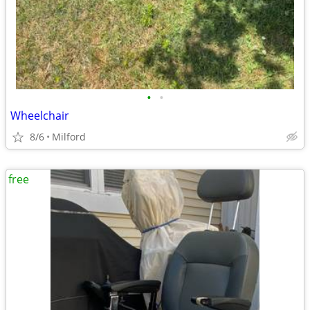
•
•
Wheelchair
8/6
Milford
free