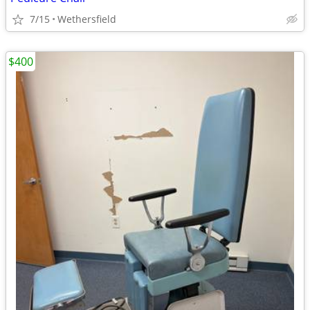
7/15
Wethersfield
$400