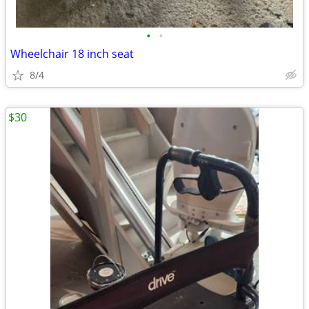
•
•
Wheelchair 18 inch seat
8/4
$30