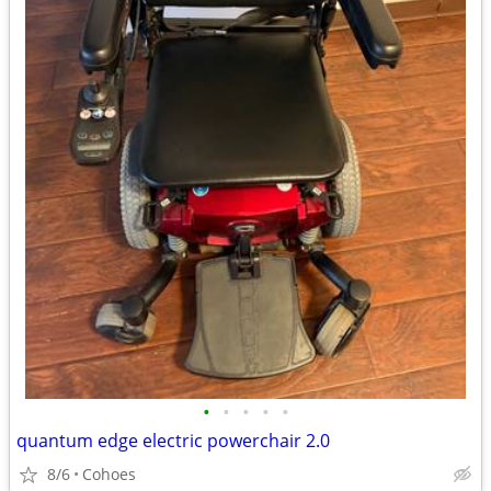
•
•
•
•
•
quantum edge electric powerchair 2.0
8/6
Cohoes