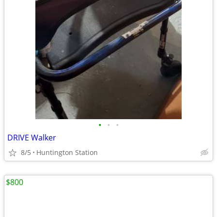
•
•
•
DRIVE Walker
8/5
Huntington Station
$800