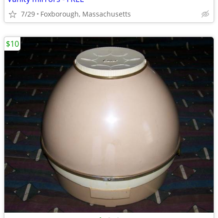
7/29
Foxborough, Massachusetts
$10