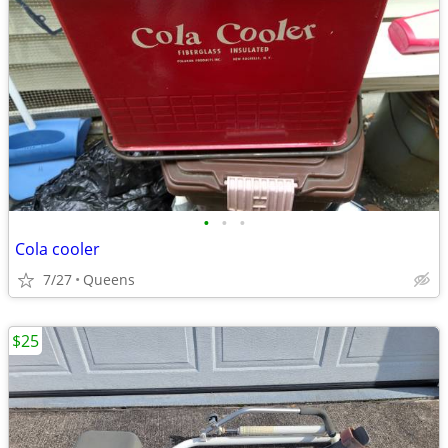
•
•
•
Cola cooler
7/27
Queens
$25