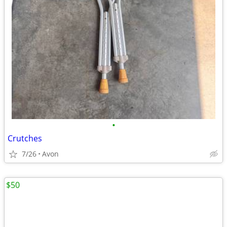
•
Crutches
7/26
Avon
$50