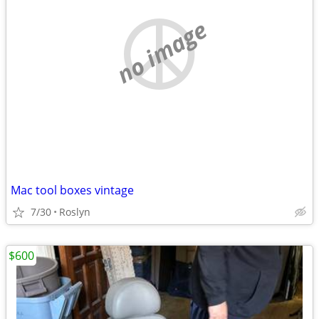
no image
Mac tool boxes vintage
7/30
Roslyn
$600