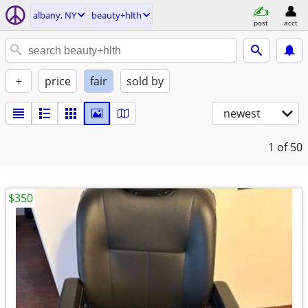
albany, NY
beauty+hlth
post
acct
+
price
fair
sold by
newest
1
of 50
$350