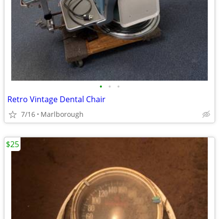
•
•
•
Retro Vintage Dental Chair
7/16
Marlborough
$25