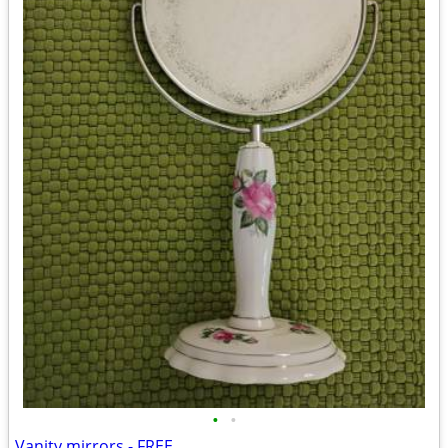
•
•
Vanity mirrors - FREE