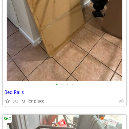
•
•
•
•
Bed Rails
8/3
Miller place
$60