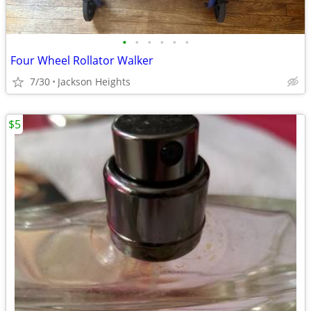
•
•
•
•
•
•
Four Wheel Rollator Walker
7/30
Jackson Heights
$5