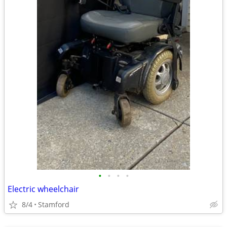
•
•
•
•
Electric wheelchair
8/4
Stamford