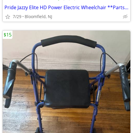
Pride Jazzy Elite HD Power Electric Wheelchair **Parts/Restoration**
7/29
Bloomfield, NJ
$15