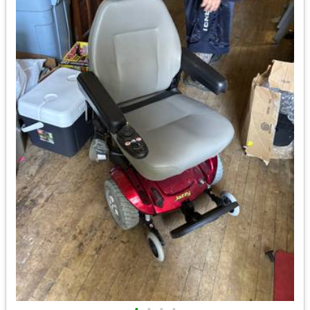
•
•
•
•