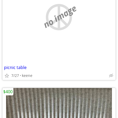
no image
picnic table
7/27
keene
$400