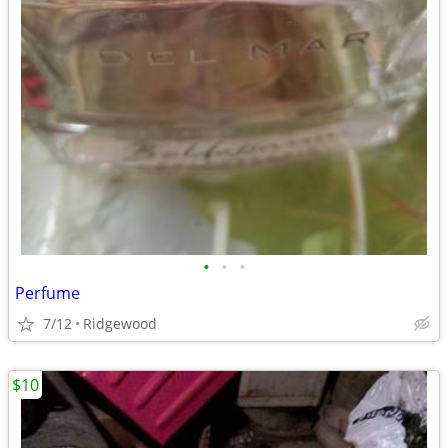
•
•
•
Perfume
7/12
Ridgewood
$10