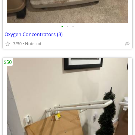
•
•
•
Oxygen Concentrators (3)
7/30
Nobscot
$50