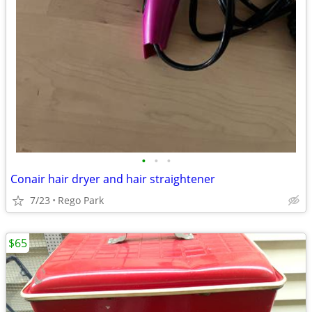
•
•
•
Conair hair dryer and hair straightener
7/23
Rego Park
$65