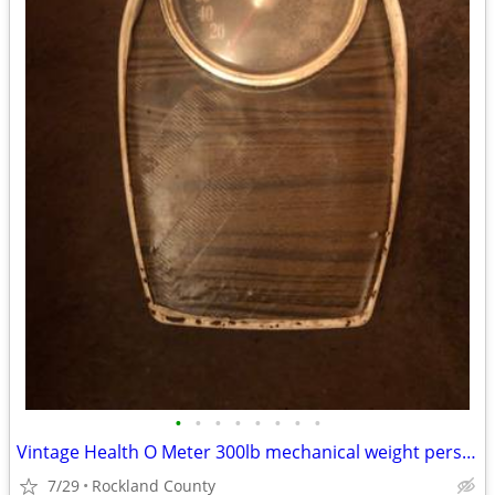
•
•
•
•
•
•
•
•
Vintage Health O Meter 300lb mechanical weight personal floor scale
7/29
Rockland County