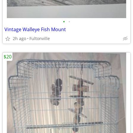
•
•
Vintage Walleye Fish Mount
2h ago
Fultonville
$20