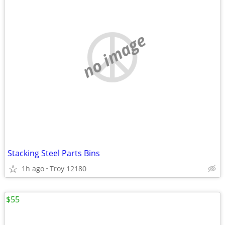
no image
Stacking Steel Parts Bins
1h ago
Troy 12180
$55