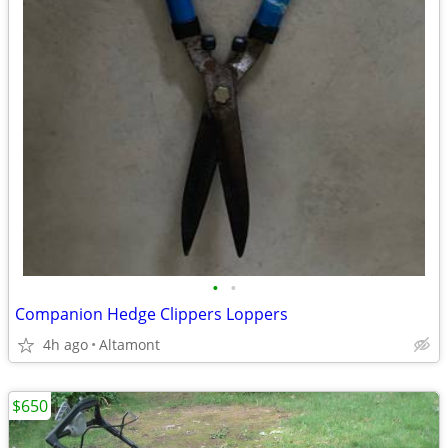
•
•
Companion Hedge Clippers Loppers
4h ago
Altamont
$650