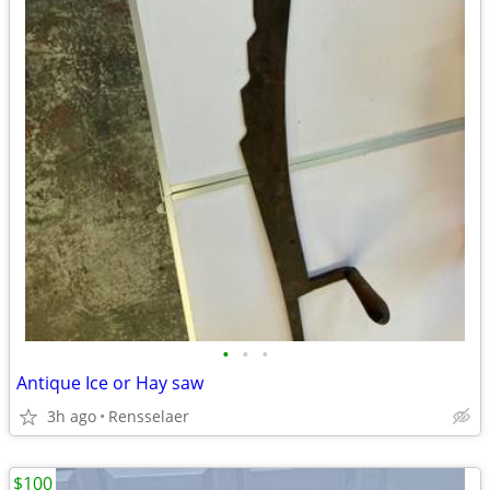
•
•
•
Antique Ice or Hay saw
3h ago
Rensselaer
$100