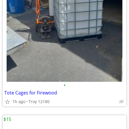
•
Tote Cages for Firewood
1h ago
Troy 12180
$15