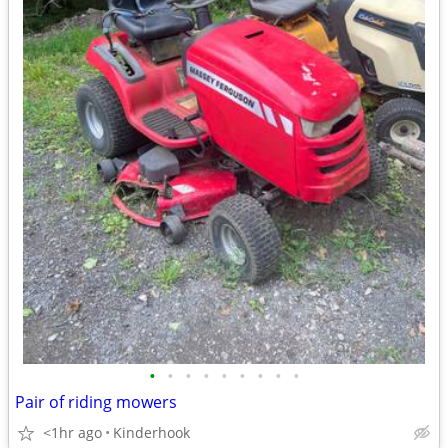
•
•
•
•
•
•
•
•
•
Pair of riding mowers
<1hr ago
Kinderhook