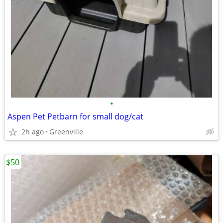
•
Aspen Pet Petbarn for small dog/cat
2h ago
Greenville
$50