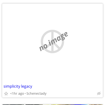
no image
simplicity legacy
<1hr ago
Schenectady