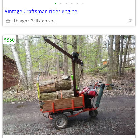
•
•
•
•
•
•
Vintage Craftsman rider engine
1h ago
Ballston spa
$850