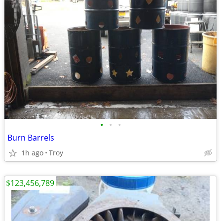
•
•
•
Burn Barrels
1h ago
Troy
$123,456,789