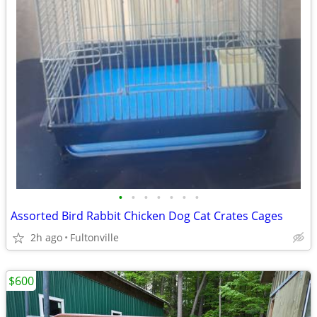
•
•
•
•
•
•
•
Assorted Bird Rabbit Chicken Dog Cat Crates Cages
2h ago
Fultonville
$600