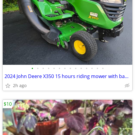
•
•
•
•
•
•
•
•
•
•
•
•
•
•
2024 John Deere X350 15 hours riding mower with bagger
2h ago
$10