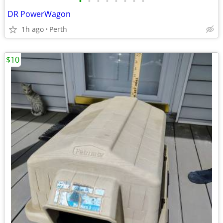
•
•
•
•
•
•
•
•
DR PowerWagon
1h ago
Perth
$10