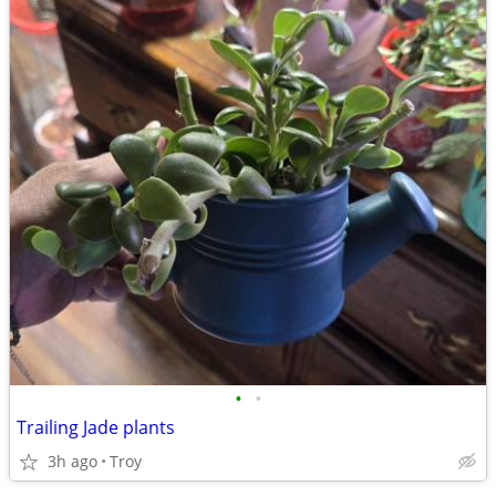
•
•
Trailing Jade plants
3h ago
Troy