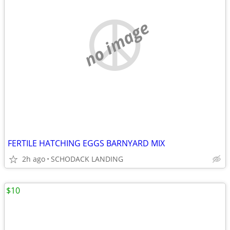
no image
FERTILE HATCHING EGGS BARNYARD MIX
2h ago
SCHODACK LANDING
$10