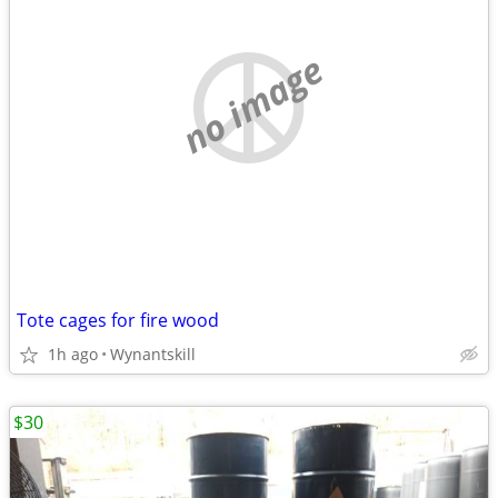
no image
Tote cages for fire wood
1h ago
Wynantskill
$30