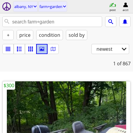
albany, NY
farm+garden
post
acct
+
price
condition
sold by
newest
1
of 867
$300