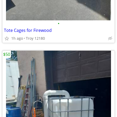
•
Tote Cages for Firewood
1h ago
Troy 12180
$50