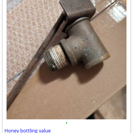
•
Honey bottling value