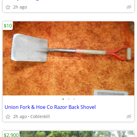
2h ago
$10
•
•
•
Union Fork & Hoe Co Razor Back Shovel
2h ago
Cobleskill
$2,900