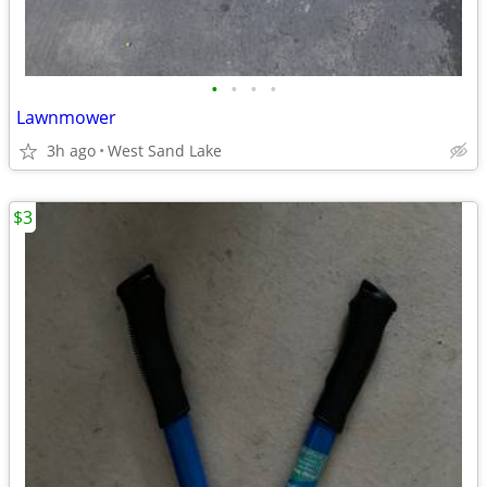
•
•
•
•
Lawnmower
3h ago
West Sand Lake
$3