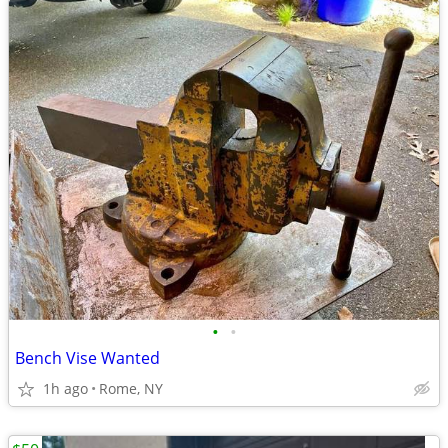
•
•
Bench Vise Wanted
1h ago
Rome, NY