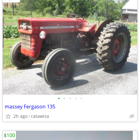
•
•
•
•
•
massey Fergason 135
2h ago
catawisa
$100