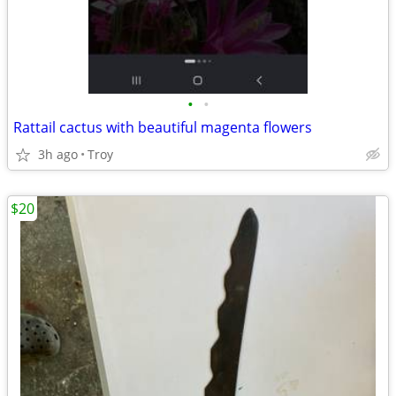
•
•
Rattail cactus with beautiful magenta flowers
3h ago
Troy
$20