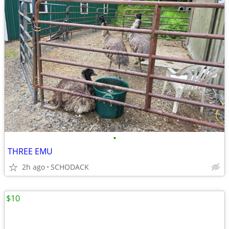
•
THREE EMU
2h ago
SCHODACK
$10