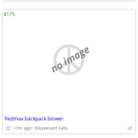
$175
no image
Redmax backpack blower
<1hr ago
Stuyvesant Falls