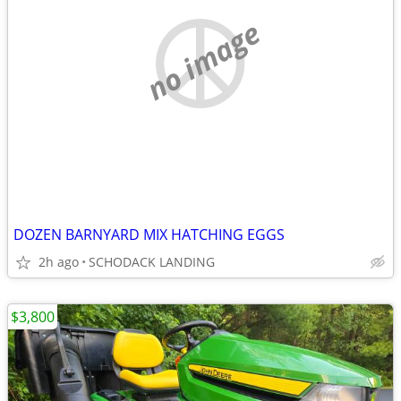
no image
DOZEN BARNYARD MIX HATCHING EGGS
2h ago
SCHODACK LANDING
$3,800