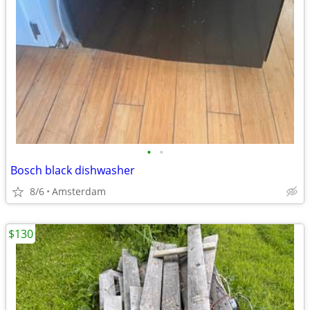
•
•
Bosch black dishwasher
8/6
Amsterdam
$130