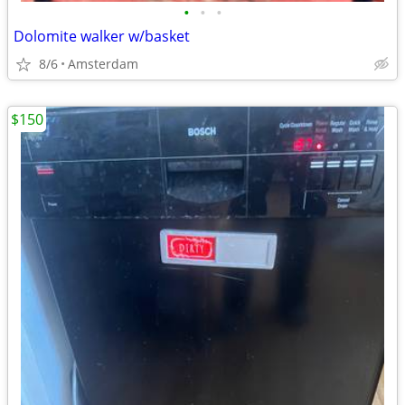
•
•
•
Dolomite walker w/basket
8/6
Amsterdam
$150