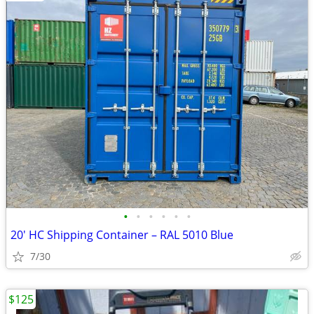
•
•
•
•
•
•
20' HC Shipping Container – RAL 5010 Blue
7/30
$125