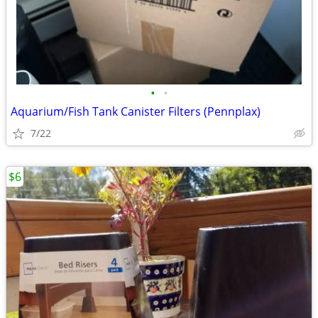
•
•
Aquarium/Fish Tank Canister Filters (Pennplax)
7/22
$6