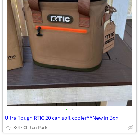
•
•
Ultra Tough RTIC 20 can soft cooler**New in Box
8/4
Clifton Park