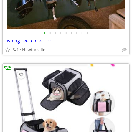
•
•
•
•
•
•
•
•
•
Fishing reel collection
8/1
Newtonville
$25