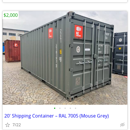
$2,000
•
•
•
•
•
20' Shipping Container – RAL 7005 (Mouse Grey)
7/22