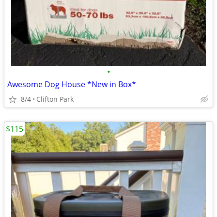
•
Awesome Dog House *New in Box*
8/4
Clifton Park
$115