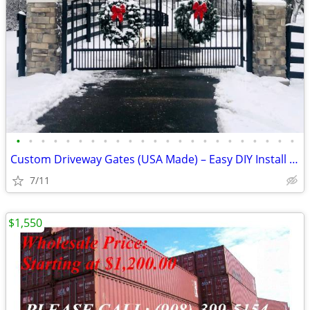
•
•
•
•
•
•
•
•
•
•
•
•
•
•
•
•
•
•
•
•
•
•
•
Custom Driveway Gates (USA Made) – Easy DIY Install + FREE Delivery
7/11
$1,550