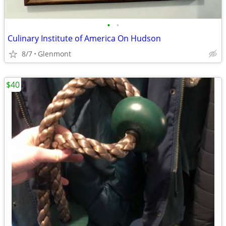
•
•
Culinary Institute of America On Hudson
8/7
Glenmont
$40