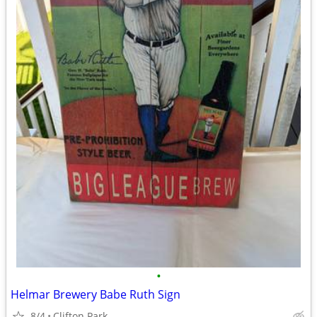
•
Helmar Brewery Babe Ruth Sign
8/4
Clifton Park