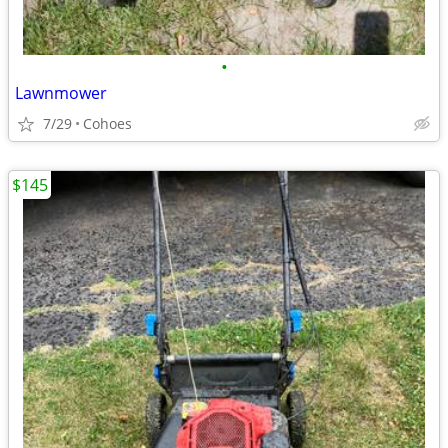
•
Lawnmower
7/29
Cohoes
$145