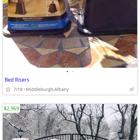
•
•
Bed Risers
7/18
Middleburgh,Albany
$2,969