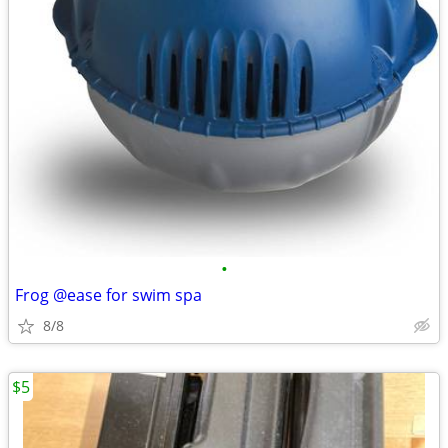
•
Frog @ease for swim spa
8/8
$5