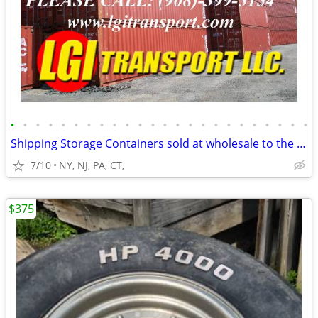
•
•
•
•
•
•
•
•
•
•
•
•
•
•
•
•
•
•
•
•
•
•
•
•
Shipping Storage Containers sold at wholesale to the public
7/10
NY, NJ, PA, CT,
$375