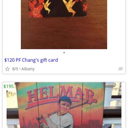
•
$120 PF Chang's gift card
8/5
Albany
$195