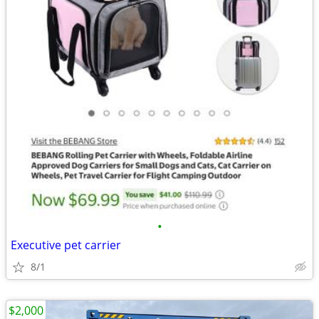
•
Executive pet carrier
8/1
$2,000