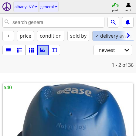
albany, NY
general
post
acct
+
price
condition
sold by
✓ delivery availab
newest
1 - 2
of 36
$40