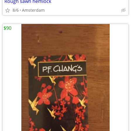
Rough sawn hemlock
8/6
Amsterdam
$90