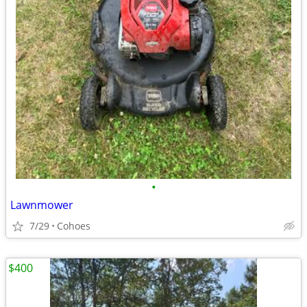
•
Lawnmower
7/29
Cohoes
$400