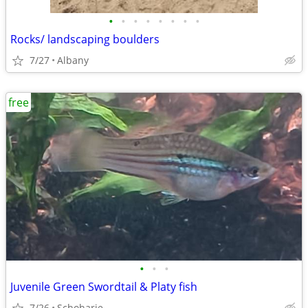
•
•
•
•
•
•
•
•
Rocks/ landscaping boulders
7/27
Albany
free
•
•
•
Juvenile Green Swordtail & Platy fish
7/26
Schoharie