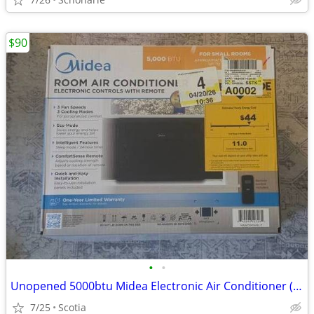
$90
•
•
Unopened 5000btu Midea Electronic Air Conditioner (black)
7/25
Scotia