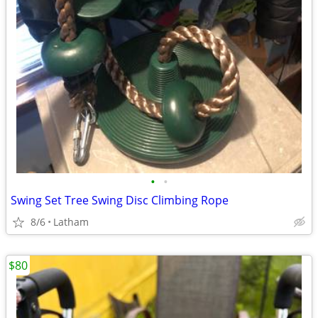
•
•
Swing Set Tree Swing Disc Climbing Rope
8/6
Latham
$80