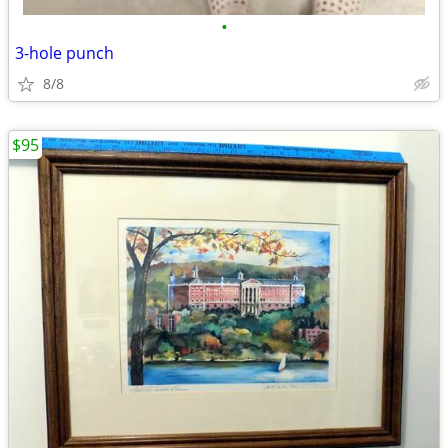
•
3-hole punch
8/8
$95