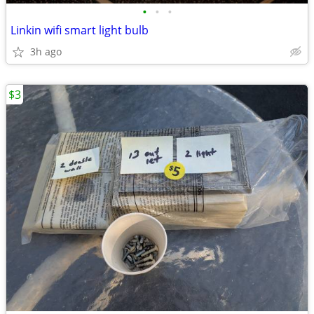
•
•
•
Linkin wifi smart light bulb
3h ago
$3