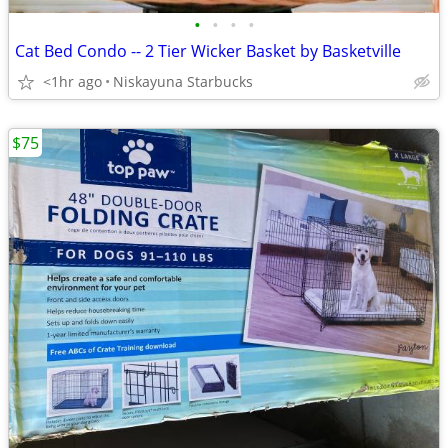
•
•
•
•
Cat Bed Condo -- 2 Tier Wicker Basket by Basketville
<1hr ago
Niskayuna Starbucks
$75