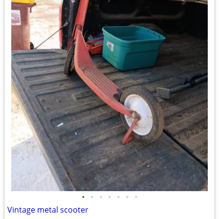
•
•
•
•
•
•
•
Vintage metal scooter