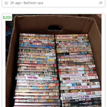
2h ago
Ballston spa
$200