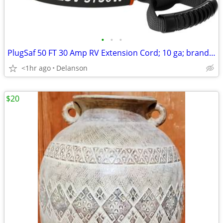
•
•
•
PlugSaf 50 FT 30 Amp RV Extension Cord; 10 ga; brand new
<1hr ago
Delanson
$20