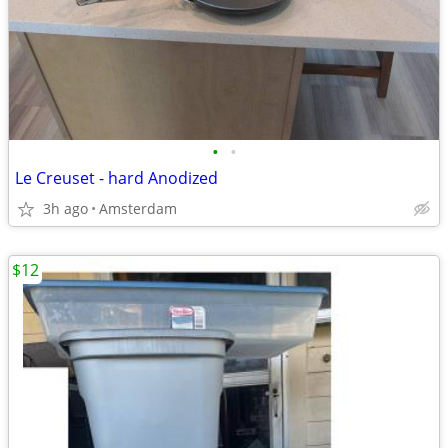
•
•
Le Creuset - hard Anodized
3h ago
Amsterdam
$12