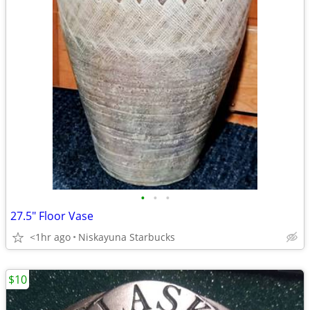
•
•
•
27.5" Floor Vase
<1hr ago
Niskayuna Starbucks
$10