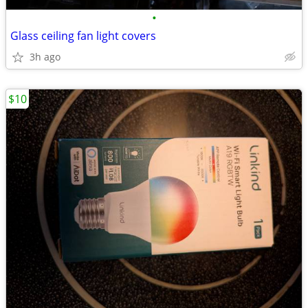
•
Glass ceiling fan light covers
3h ago
$10