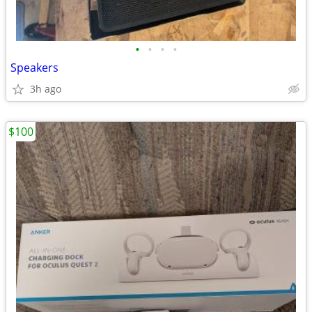
•
•
•
•
Speakers
3h ago
$100