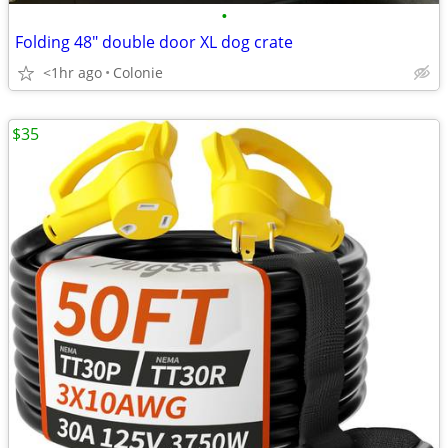
•
Folding 48" double door XL dog crate
<1hr ago
Colonie
$35