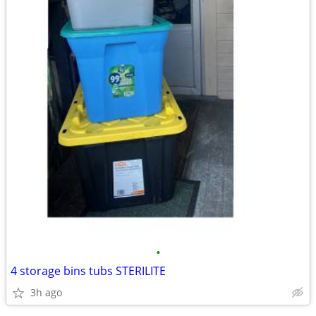
•
4 storage bins tubs STERILITE
3h ago