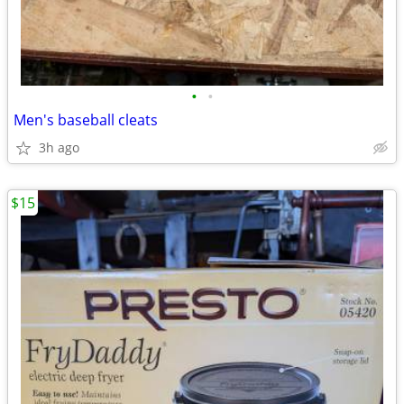
•
•
Men's baseball cleats
3h ago
$15