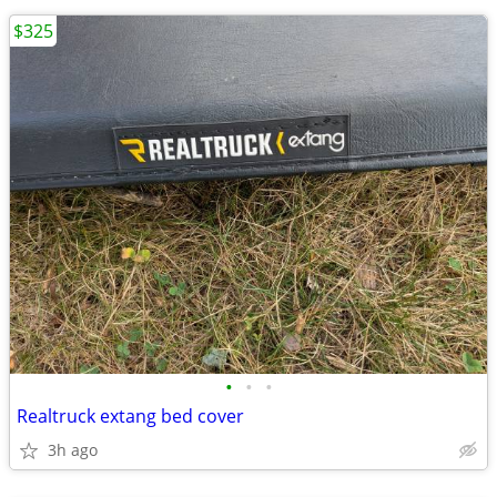
$325
•
•
•
Realtruck extang bed cover
3h ago