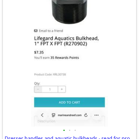
•
•
•
Dresser handles and aquatic bulkheads - read for procing