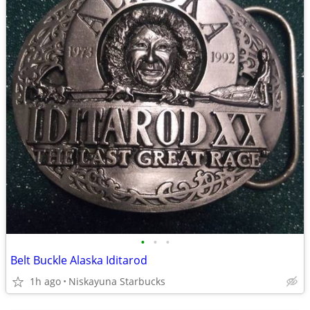
•
•
•
Belt Buckle Alaska Iditarod
1h ago
Niskayuna Starbucks