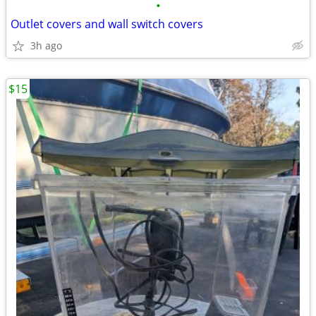
•
Outlet covers and wall switch covers
3h ago
$15