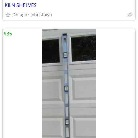
KILN SHELVES
2h ago
Johnstown
$35