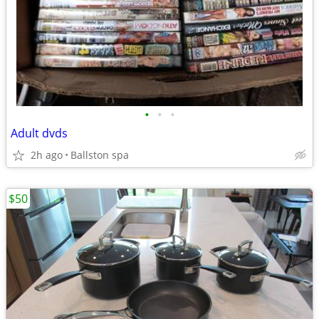
•
•
•
Adult dvds
2h ago
Ballston spa
$50