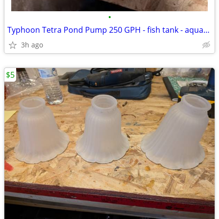
•
Typhoon Tetra Pond Pump 250 GPH - fish tank - aquarium
3h ago
$5