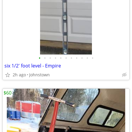
•
•
•
•
•
•
•
•
•
•
•
six 1/2' foot level - Empire
2h ago
Johnstown
$60