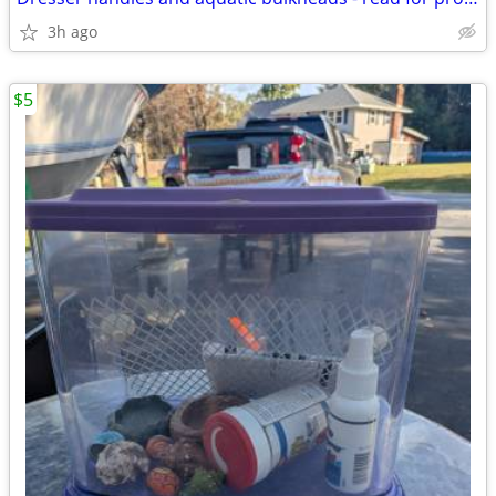
3h ago
$5