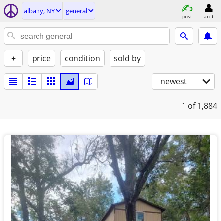
albany, NY
general
post
acct
+
price
condition
sold by
newest
1
of 1,884