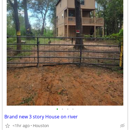
•
•
•
•
Brand new 3 story House on river
<1hr ago
Houston