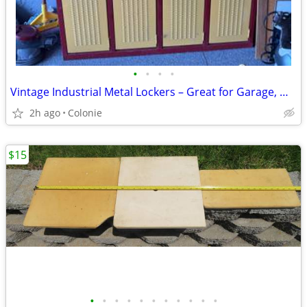
•
•
•
•
Vintage Industrial Metal Lockers – Great for Garage, Workshop, Mudroom
2h ago
Colonie
$15
•
•
•
•
•
•
•
•
•
•
•