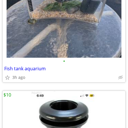
•
Fish tank aquarium
3h ago
$10