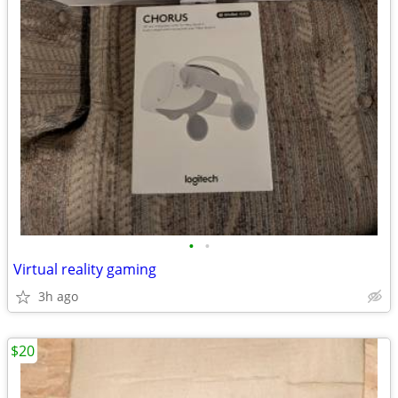
•
•
Virtual reality gaming
3h ago
$20