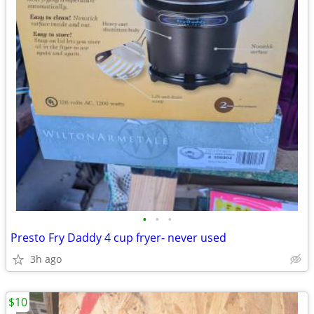
•
•
•
Presto Fry Daddy 4 cup fryer- never used
3h ago
$10