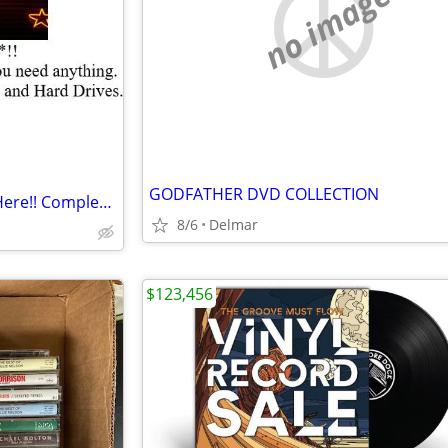
no image
GODFATHER DVD COLLECTION
** Get YOUR KARAOKE Songs Here!! Complete Hard Drive Available!!
8/6
Delmar
$123,456