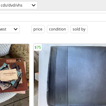
cds/dvd/vhs
est
price
condition
sold by
$75