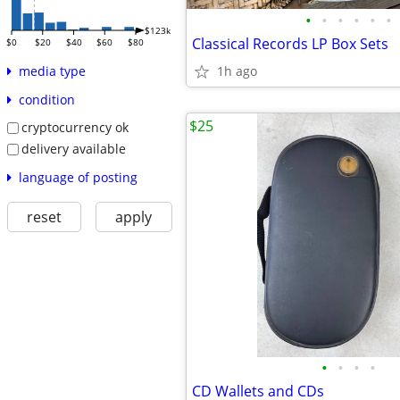
•
•
•
•
•
•
$123k
Classical Records LP Box Sets
$0
$20
$40
$60
$80
1h ago
media type
condition
$25
cryptocurrency ok
delivery available
language of posting
reset
apply
•
•
•
•
CD Wallets and CDs