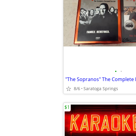
•
•
8/6
Saratoga Springs
$1