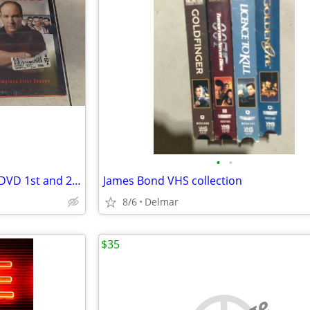
•
•
"The Sopranos" The Complete DVD 1st and 2nd Seasons
James Bond VHS collection
8/6
Delmar
$35