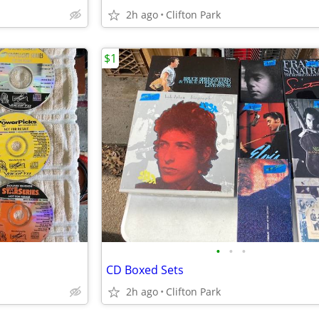
2h ago
Clifton Park
$1
•
•
•
CD Boxed Sets
2h ago
Clifton Park