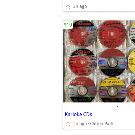
2h ago
$10
•
Karioke CDs
2h ago
Clifton Park