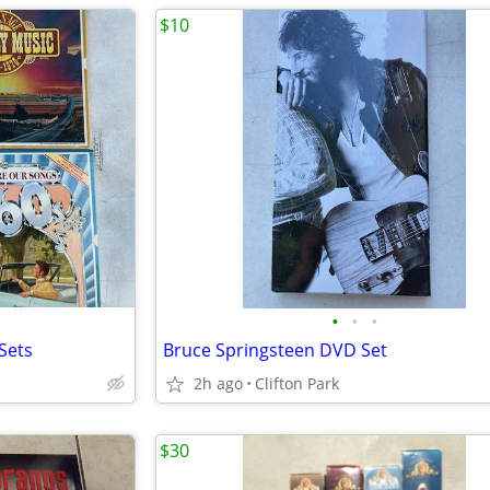
$10
•
•
•
Sets
Bruce Springsteen DVD Set
2h ago
Clifton Park
$30