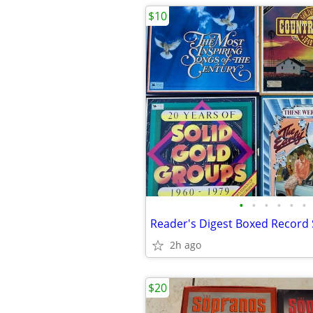
$10
•
•
•
•
•
•
Reader's Digest Boxed Record 
2h ago
$20