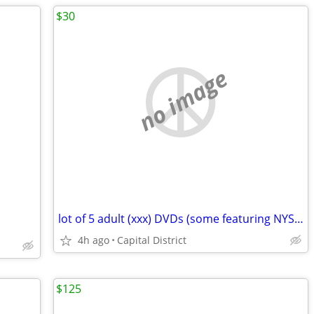
$30
no image
lot of 5 adult (xxx) DVDs (some featuring NYS amateurs)
4h ago
Capital District
$125