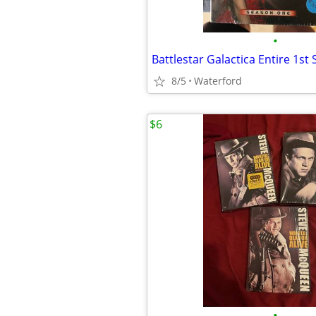
•
Battlestar Galactica Entire 1st
8/5
Waterford
$6
•