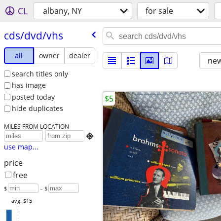
CL
albany, NY
for sale
cds/​dvd/​vhs
all
owner
dealer
new
search titles only
has image
posted today
$5
hide duplicates
MILES FROM LOCATION

use map...
price
free
$
– $
avg: $15