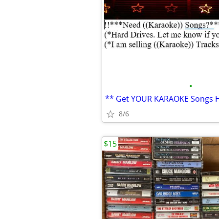
•
8/6
$15