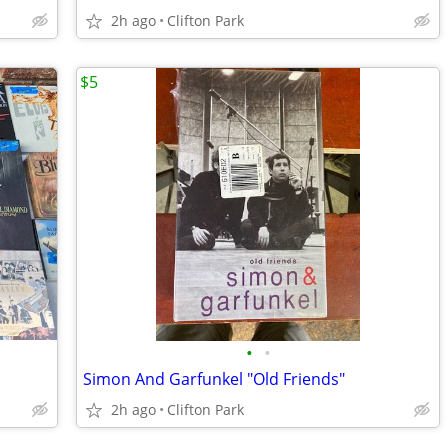
2h ago
Clifton Park
$5
•
•
Simon And Garfunkel "Old Friends"
2h ago
Clifton Park