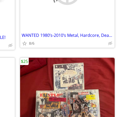
WANTED 1980’s-2010’s Metal, Hardcore, Deathcore, Emo Etc CDs and Vinyl
LE!
8/6
$25