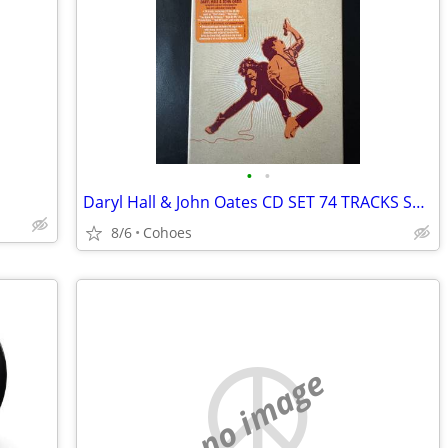
•
•
Daryl Hall & John Oates CD SET 74 TRACKS SEALED
8/6
Cohoes
no image