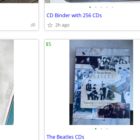
•
•
•
•
•
CD Binder with 256 CDs
2h ago
$5
•
•
•
The Beatles CDs