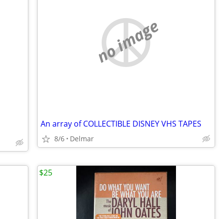
no image
An array of COLLECTIBLE DISNEY VHS TAPES
8/6
Delmar
$25