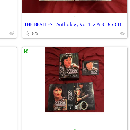
•
THE BEATLES - Anthology Vol 1, 2 & 3 - 6 x CDs 1996 *new
8/5
$8
•