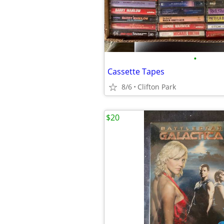
•
Cassette Tapes
8/6
Clifton Park
$20