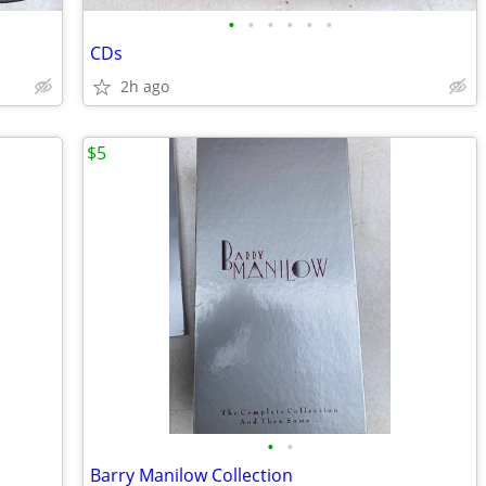
•
•
•
•
•
•
CDs
2h ago
$5
•
•
Barry Manilow Collection