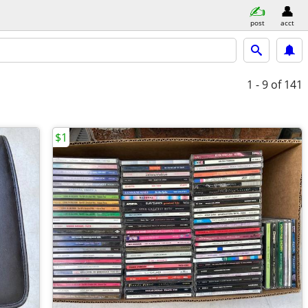
post
acct
1 - 9
of 141
$1