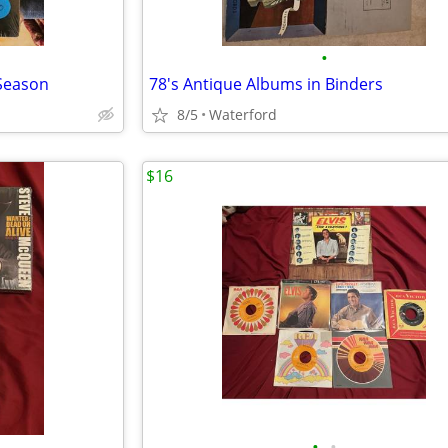
•
 Season
78's Antique Albums in Binders
8/5
Waterford
$16
•
•