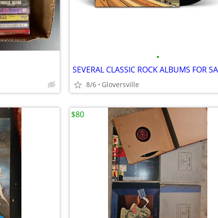
•
SEVERAL CLASSIC ROCK ALBUMS FOR SA
8/6
Gloversville
$80